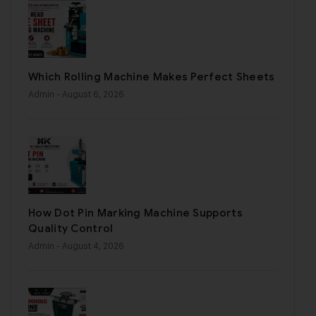
Which Rolling Machine Makes Perfect Sheets
Admin
- August 6, 2026
How Dot Pin Marking Machine Supports
Quality Control
Admin
- August 4, 2026