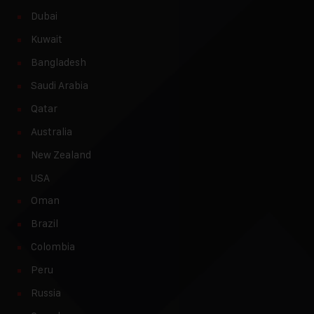
Dubai
Kuwait
Bangladesh
Saudi Arabia
Qatar
Australia
New Zealand
USA
Oman
Brazil
Colombia
Peru
Russia