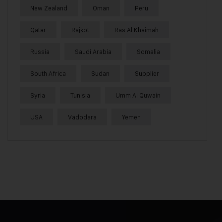
New Zealand
Oman
Peru
Qatar
Rajkot
Ras Al Khaimah
Russia
Saudi Arabia
Somalia
South Africa
Sudan
Supplier
Syria
Tunisia
Umm Al Quwain
USA
Vadodara
Yemen