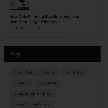
How Coin Rimming Machines Improve
Manufacturing Efficiency
Admin
- July 30, 2026
Tags
Ahmedabad
Algeria
and Fujairah
Australia
Bangladesh
Bangle Designing Machine
Bangle Forming Machine