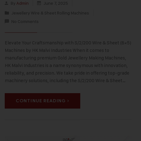
By
Admin
June 7, 2025
Jewellery Wire & Sheet Rolling Machines
No Comments
Elevate Your Craftsmanship with S/2/200 Wire & Sheet (8×5)
Machines by HK Malvi Industries When it comes to
manufacturing premium Gold Jewellery Making Machines,
HK Malvi Industries is a name synonymous with innovation,
reliability, and precision. We take pride in offering top-grade
machinery solutions, including the S/2/200 Wire & Sheet…
CONTINUE READING