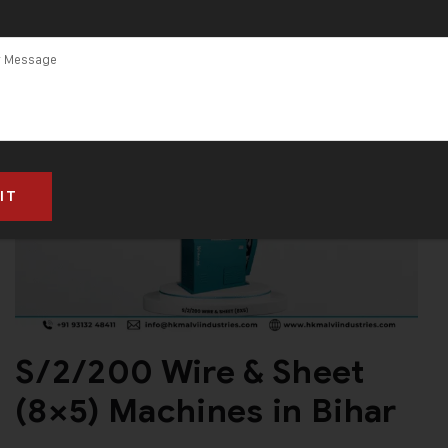
S/2/200 Wire & Sheet
(8×5) Machines in Bihar