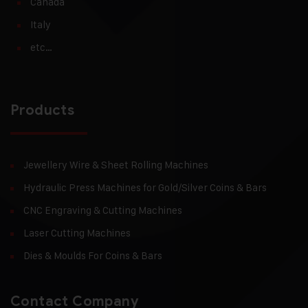
Canada
Italy
etc…
Products
Jewellery Wire & Sheet Rolling Machines
Hydraulic Press Machines for Gold/Silver Coins & Bars
CNC Engraving & Cutting Machines
Laser Cutting Machines
Dies & Moulds For Coins & Bars
Contact Company