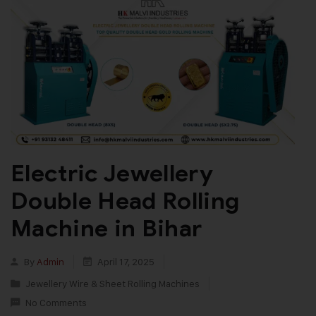
Electric Jewellery
Double Head Rolling
Machine in Bihar
By
Admin
April 17, 2025
Jewellery Wire & Sheet Rolling Machines
No Comments