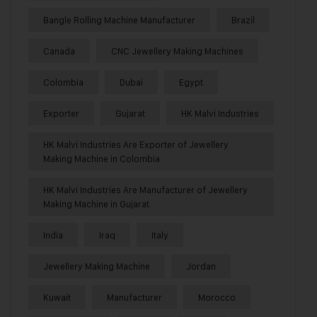
Bangle Rolling Machine Manufacturer
Brazil
Canada
CNC Jewellery Making Machines
Colombia
Dubai
Egypt
Exporter
Gujarat
HK Malvi Industries
HK Malvi Industries Are Exporter of Jewellery
Making Machine in Colombia
HK Malvi Industries Are Manufacturer of Jewellery
Making Machine in Gujarat
India
Iraq
Italy
Jewellery Making Machine
Jordan
Kuwait
Manufacturer
Morocco