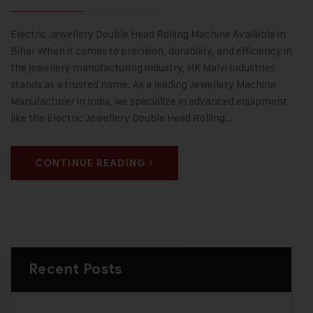
Electric Jewellery Double Head Rolling Machine Available in
Bihar When it comes to precision, durability, and efficiency in
the jewellery manufacturing industry, HK Malvi Industries
stands as a trusted name. As a leading Jewellery Machine
Manufacturer in India, we specialize in advanced equipment
like the Electric Jewellery Double Head Rolling…
CONTINUE READING
Recent Posts