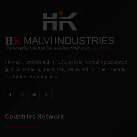
HK Malvi, established in 1968, excels in creating advanced
gold coin-making machines, renowned for their superior
craftsmanship and quality.
Countries Network