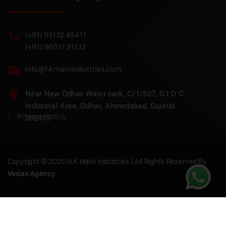
(+91) 93132 48411
(+91) 96017 31133
info@hkmalviindustries.com
Near New Odhav Water tank, C/1/507, G I D C
Industrial Area, Odhav, Ahmedabad, Gujarat
Privacy Policy
382415
Copyright © 2025 H.K Malvi Industries | All Rights Reserved By
Vedax Agency