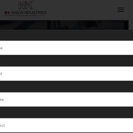
Tag:
Bagaha
INQUIRY NOW