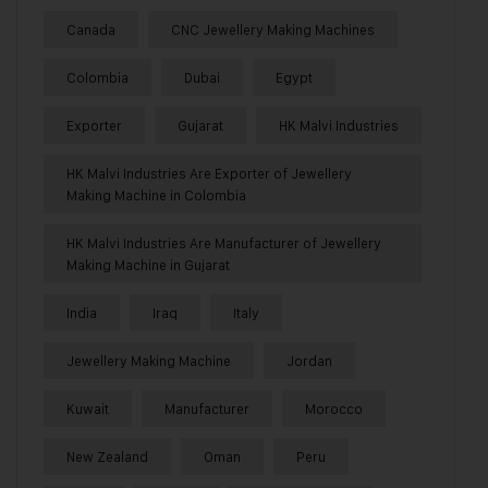
Canada
CNC Jewellery Making Machines
Colombia
Dubai
Egypt
Exporter
Gujarat
HK Malvi Industries
HK Malvi Industries Are Exporter of Jewellery
Making Machine in Colombia
HK Malvi Industries Are Manufacturer of Jewellery
Making Machine in Gujarat
India
Iraq
Italy
Jewellery Making Machine
Jordan
Kuwait
Manufacturer
Morocco
New Zealand
Oman
Peru