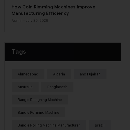
How Coin Rimming Machines Improve
Manufacturing Efficiency
Admin
- July 30, 2026
Tags
Ahmedabad
Algeria
and Fujairah
Australia
Bangladesh
Bangle Designing Machine
Bangle Forming Machine
Bangle Rolling Machine Manufacturer
Brazil