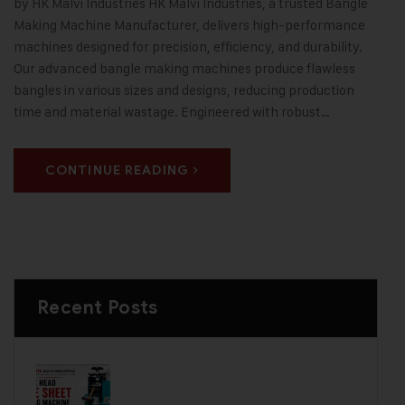
by HK Malvi Industries HK Malvi Industries, a trusted Bangle
Making Machine Manufacturer, delivers high-performance
machines designed for precision, efficiency, and durability.
Our advanced bangle making machines produce flawless
bangles in various sizes and designs, reducing production
time and material wastage. Engineered with robust…
CONTINUE READING
Recent Posts