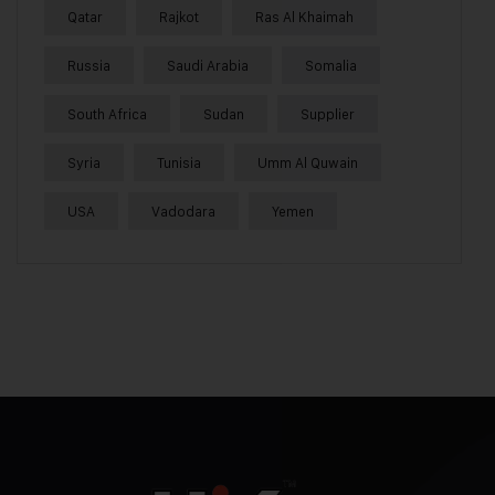
Qatar
Rajkot
Ras Al Khaimah
Russia
Saudi Arabia
Somalia
South Africa
Sudan
Supplier
Syria
Tunisia
Umm Al Quwain
USA
Vadodara
Yemen