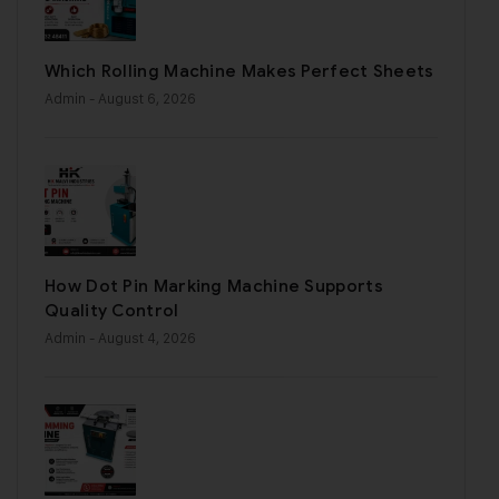
Which Rolling Machine Makes Perfect Sheets
Admin
- August 6, 2026
How Dot Pin Marking Machine Supports
Quality Control
Admin
- August 4, 2026