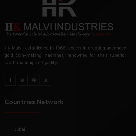
HK Malvi, established in 1968, excels in creating advanced
gold coin-making machines, renowned for their superior
craftsmanship and quality.
Countries Network
Dubai