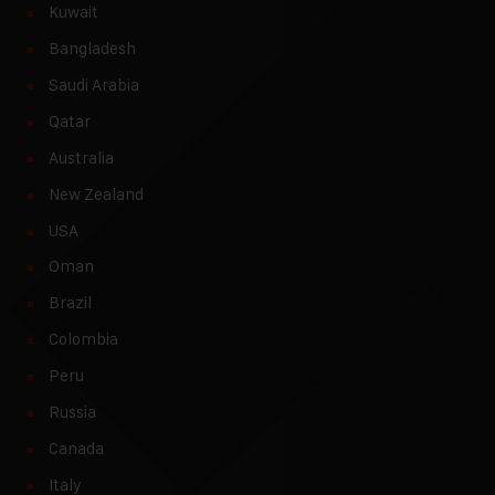
Kuwait
Bangladesh
Saudi Arabia
Qatar
Australia
New Zealand
USA
Oman
Brazil
Colombia
Peru
Russia
Canada
Italy