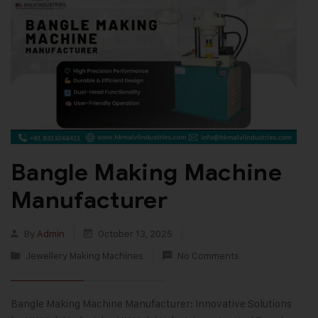
Bangle Making Machine
Manufacturer
By
Admin
October 13, 2025
Jewellery Making Machines
No Comments
Bangle Making Machine Manufacturer: Innovative Solutions