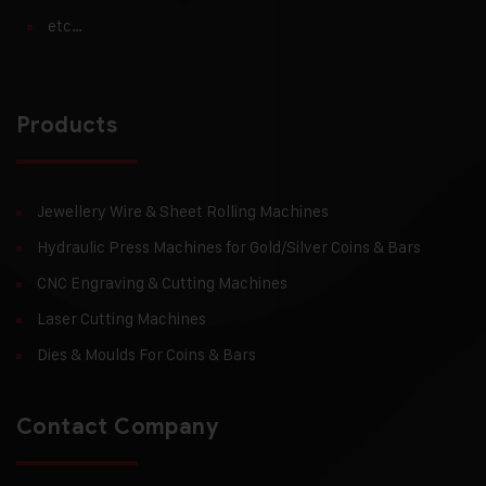
etc…
Products
Jewellery Wire & Sheet Rolling Machines
Hydraulic Press Machines for Gold/Silver Coins & Bars
CNC Engraving & Cutting Machines
Laser Cutting Machines
Dies & Moulds For Coins & Bars
Contact Company