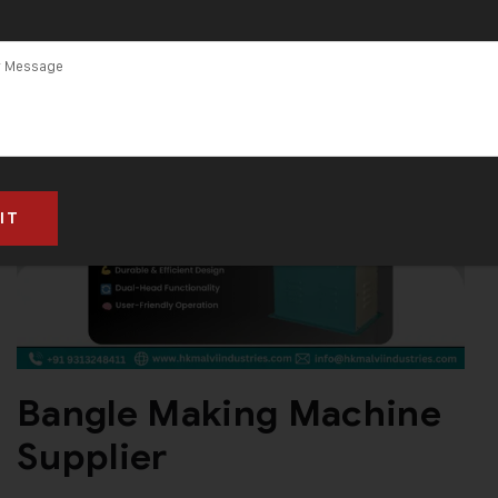
Bangle Making Machine
Supplier