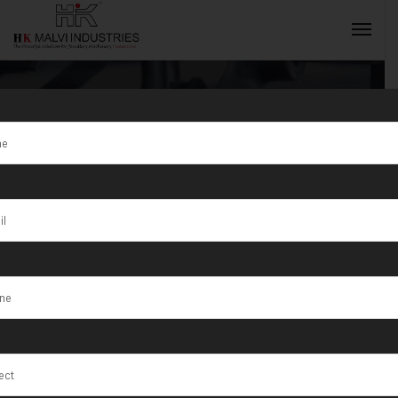
Tag:
Bangle
Making
INQUIRY NOW
Machine South
Africa