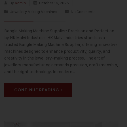
By
Admin
October 16, 2025
Jewellery Making Machines
No Comments
Bangle Making Machine Supplier: Precision and Perfection
by HK Malvi Industries HK Malvi Industries stands as a
trusted Bangle Making Machine Supplier, offering innovative
machines designed to enhance productivity, quality, and
creativity in the jewellery-making process. The art of
jewellery manufacturing demands precision, craftsmanship,
and the right technology. In modern…
CONTINUE READING