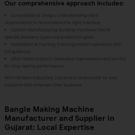
Our comprehensive approach includes:
Consultation & Design: Understanding client
requirements to recommend the right machine.
Custom Manufacturing: Building machines that fit
specific jewellery types and production goals.
Installation & Training: Ensuring smooth operation with
full guidance.
After-Sales Support: Dedicated maintenance and service
for long-lasting performance.
With HK Malvi Industries, customers receive end-to-end
solutions that empower their business
.
Bangle Making Machine
Manufacturer and Supplier in
Gujarat: Local Expertise