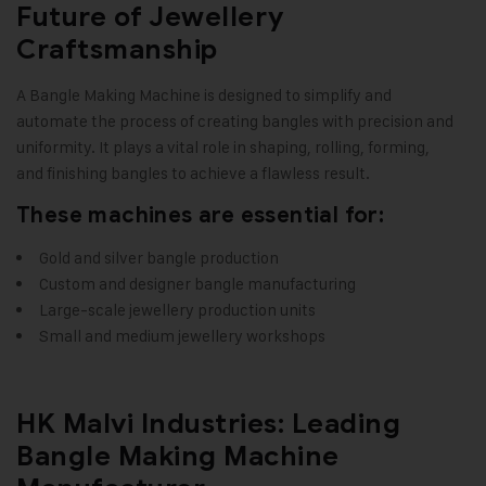
Future of Jewellery
Craftsmanship
A Bangle Making Machine is designed to simplify and
automate the process of creating bangles with precision and
uniformity. It plays a vital role in shaping, rolling, forming,
and finishing bangles to achieve a flawless result.
These machines are essential for:
Gold and silver bangle production
Custom and designer bangle manufacturing
Large-scale jewellery production units
Small and medium jewellery workshops
HK Malvi Industries: Leading
Bangle Making Machine