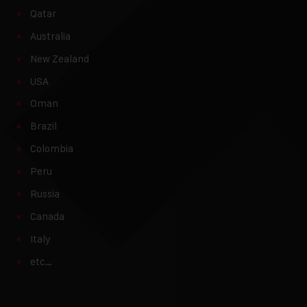
Qatar
Australia
New Zealand
USA
Oman
Brazil
Colombia
Peru
Russia
Canada
Italy
etc…