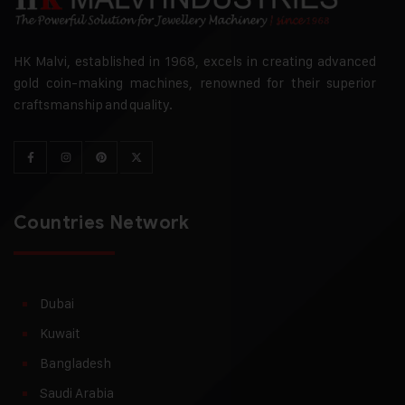
HK Malvi, established in 1968, excels in creating advanced
gold coin-making machines, renowned for their superior
craftsmanship and quality.
Countries Network
Dubai
Kuwait
Bangladesh
Saudi Arabia