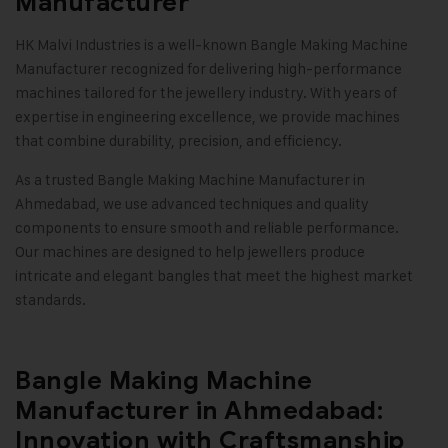
Manufacturer
HK Malvi Industries
is a well-known Bangle Making Machine
Manufacturer recognized for delivering high-performance
machines tailored for the jewellery industry. With years of
expertise in engineering excellence, we provide machines
that combine durability, precision, and efficiency.
As a trusted Bangle Making Machine Manufacturer in
Ahmedabad, we use advanced techniques and quality
components to ensure smooth and reliable performance.
Our machines are designed to help jewellers produce
intricate and elegant bangles that meet the highest market
standards
.
Bangle Making Machine
Manufacturer in Ahmedabad:
Innovation with Craftsmanship