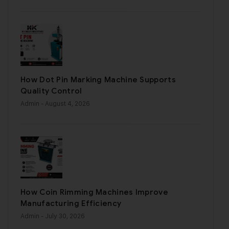
How Dot Pin Marking Machine Supports
Quality Control
Admin
- August 4, 2026
How Coin Rimming Machines Improve
Manufacturing Efficiency
Admin
- July 30, 2026