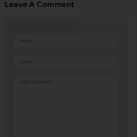
Leave A Comment