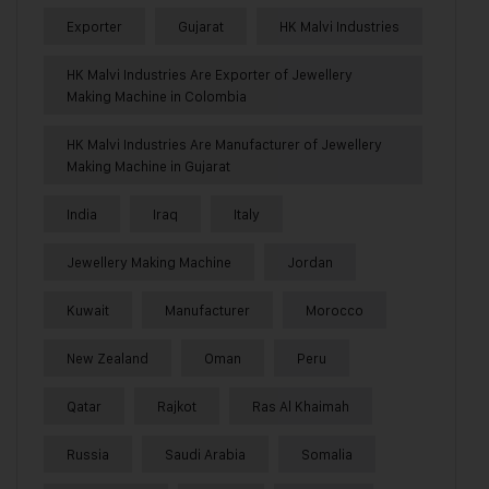
Exporter
Gujarat
HK Malvi Industries
HK Malvi Industries Are Exporter of Jewellery
Making Machine in Colombia
HK Malvi Industries Are Manufacturer of Jewellery
Making Machine in Gujarat
India
Iraq
Italy
Jewellery Making Machine
Jordan
Kuwait
Manufacturer
Morocco
New Zealand
Oman
Peru
Qatar
Rajkot
Ras Al Khaimah
Russia
Saudi Arabia
Somalia