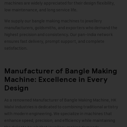
machines are widely appreciated for their design flexibility,
low maintenance, and long service life.
We supply our bangle making machines to jewellery
manufacturers, goldsmiths, and exporters who demand the
highest precision and consistency. Our pan-India network
ensures fast delivery, prompt support, and complete
satisfaction
.
Manufacturer of Bangle Making
Machine: Excellence in Every
Design
As a renowned Manufacturer of Bangle Making Machine,
HK
Malvi Industries
is dedicated to combining traditional artistry
with modern engineering. We specialize in machines that
enhance speed, precision, and efficiency while maintaining