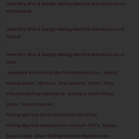
Jewellery Wire & Bangle Making Machine Manufacturer in
Ahmedabad
,
Jewellery Wire & Bangle Making Machine Manufacturer in
Gujarat
,
Jewellery Wire & Bangle Making Machine Manufacturer in
India
,
Jewellery Wire Rolling Machine Manufacturer
,
Kuwait
,
Manufcaturer
,
Morocco
,
New Zealand
,
Oman
,
Peru
,
Precision Rolling Machine for Jewellery South Africa
,
Qatar
,
Ras Al Khaimah
,
Rolling Machine for Goldsmiths South Africa
,
Rolling Machine Manufacturer in South Africa
,
Russia
,
Saudi Arabia
,
Silver Rolling Machine Manufacturer
,