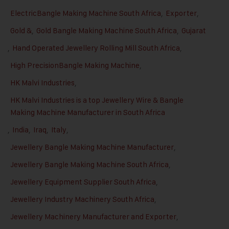
ElectricBangle Making Machine South Africa
,
Exporter
,
Gold &
,
Gold Bangle Making Machine South Africa
,
Gujarat
,
Hand Operated Jewellery Rolling Mill South Africa
,
High PrecisionBangle Making Machine
,
HK Malvi Industries
,
HK Malvi Industries is a top Jewellery Wire & Bangle
Making Machine Manufacturer in South Africa
,
India
,
Iraq
,
Italy
,
Jewellery Bangle Making Machine Manufacturer
,
Jewellery Bangle Making Machine South Africa
,
Jewellery Equipment Supplier South Africa
,
Jewellery Industry Machinery South Africa
,
Jewellery Machinery Manufacturer and Exporter
,