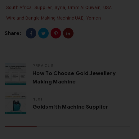
South Africa
,
Supplier
,
Syria
,
Umm Al Quwain
,
USA
,
Wire and Bangle Making Machine UAE
,
Yemen
Share:
PREVIOUS
How To Choose Gold Jewellery
Making Machine
NEXT
Goldsmith Machine Supplier