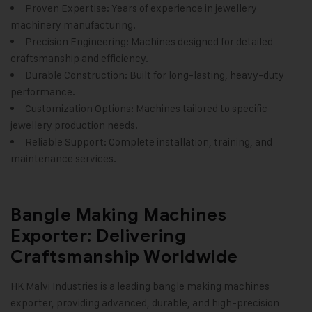
Proven Expertise: Years of experience in jewellery
machinery manufacturing.
Precision Engineering: Machines designed for detailed
craftsmanship and efficiency.
Durable Construction: Built for long-lasting, heavy-duty
performance.
Customization Options: Machines tailored to specific
jewellery production needs.
Reliable Support: Complete installation, training, and
maintenance services.
Bangle Making Machines
Exporter: Delivering
Craftsmanship Worldwide
HK Malvi Industries
is a leading bangle making machines
exporter, providing advanced, durable, and high-precision