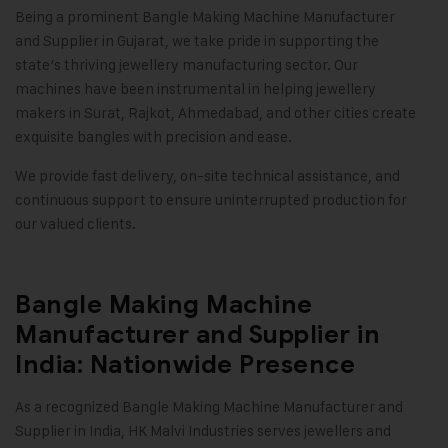
Being a prominent Bangle Making Machine Manufacturer
and Supplier in Gujarat, we take pride in supporting the
state’s thriving jewellery manufacturing sector. Our
machines have been instrumental in helping jewellery
makers in Surat, Rajkot, Ahmedabad, and other cities create
exquisite bangles with precision and ease.
We provide fast delivery, on-site technical assistance, and
continuous support to ensure uninterrupted production for
our valued clients
.
Bangle Making Machine
Manufacturer and Supplier in
India: Nationwide Presence
As a recognized Bangle Making Machine Manufacturer and
Supplier in India,
HK Malvi Industries
serves jewellers and