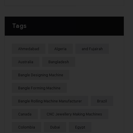
Tags
Ahmedabad
Algeria
and Fujairah
Australia
Bangladesh
Bangle Designing Machine
Bangle Forming Machine
Bangle Rolling Machine Manufacturer
Brazil
Canada
CNC Jewellery Making Machines
Colombia
Dubai
Egypt