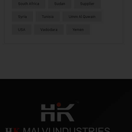
South Africa
Sudan
Supplier
Syria
Tunisia
Umm Al Quwain
USA
Vadodara
Yemen