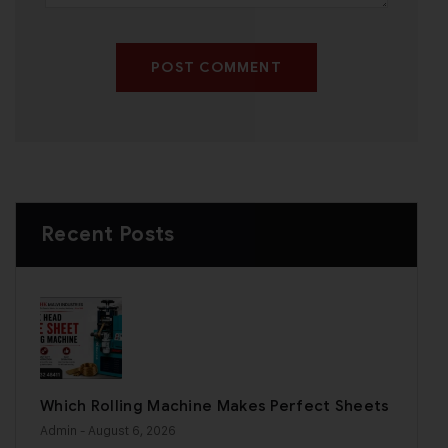
POST COMMENT
Recent Posts
Which Rolling Machine Makes Perfect Sheets
Admin
- August 6, 2026