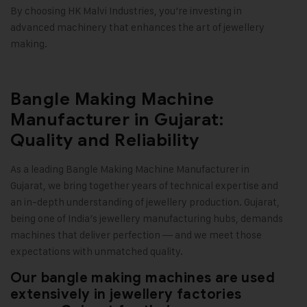
By choosing HK Malvi Industries, you’re investing in
advanced machinery that enhances the art of jewellery
making
.
Bangle Making Machine
Manufacturer in Gujarat:
Quality and Reliability
As a leading Bangle Making Machine Manufacturer in
Gujarat, we bring together years of technical expertise and
an in-depth understanding of jewellery production. Gujarat,
being one of India’s jewellery manufacturing hubs, demands
machines that deliver perfection — and we meet those
expectations with unmatched quality.
Our bangle making machines are used
extensively in jewellery factories