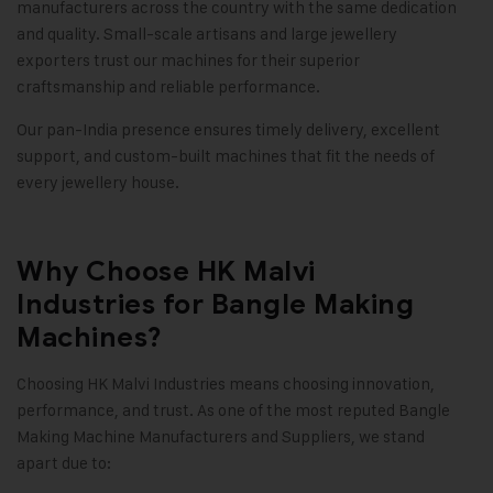
manufacturers across the country with the same dedication
and quality. Small-scale artisans and large jewellery
exporters trust our machines for their superior
craftsmanship and reliable performance.
Our pan-India presence ensures timely delivery, excellent
support, and custom-built machines that fit the needs of
every jewellery house
.
Why Choose HK Malvi
Industries for Bangle Making
Machines?
Choosing HK Malvi Industries means choosing innovation,
performance, and trust. As one of the most reputed Bangle
Making Machine Manufacturers and Suppliers, we stand
apart due to: