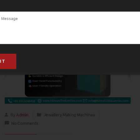
By
Admin
Jewellery Making Machines
No Comments