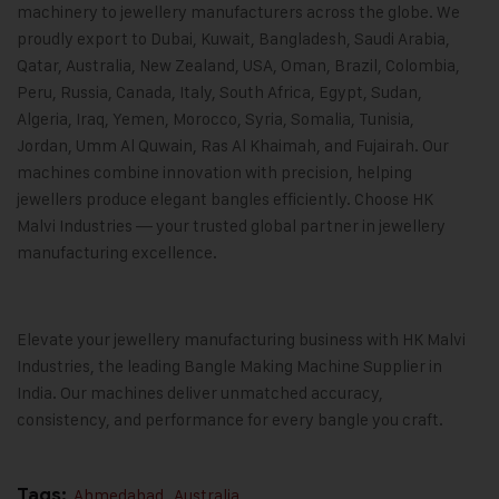
machinery to jewellery manufacturers across the globe. We
proudly export to Dubai, Kuwait, Bangladesh, Saudi Arabia,
Qatar, Australia, New Zealand, USA, Oman, Brazil, Colombia,
Peru, Russia, Canada, Italy, South Africa, Egypt, Sudan,
Algeria, Iraq, Yemen, Morocco, Syria, Somalia, Tunisia,
Jordan, Umm Al Quwain, Ras Al Khaimah, and Fujairah. Our
machines combine innovation with precision, helping
jewellers produce elegant bangles efficiently. Choose HK
Malvi Industries — your trusted global partner in jewellery
manufacturing excellence.
Elevate your jewellery manufacturing business with
HK Malvi
Industries
, the leading Bangle Making Machine Supplier in
India. Our machines deliver unmatched accuracy,
consistency, and performance for every bangle you craft.
Tags:
Ahmedabad
,
Australia
,