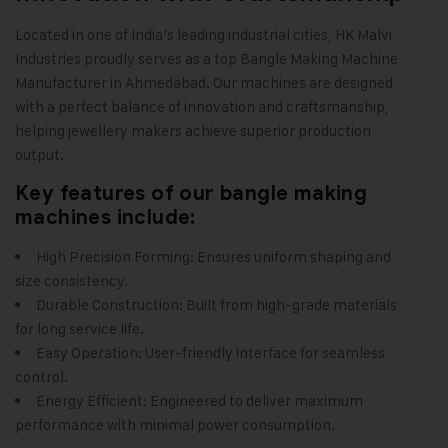
Located in one of India’s leading industrial cities,
HK Malvi
Industries
proudly serves as a top Bangle Making Machine
Manufacturer in Ahmedabad. Our machines are designed
with a perfect balance of innovation and craftsmanship,
helping jewellery makers achieve superior production
output.
Key features of our bangle making
machines include:
High Precision Forming: Ensures uniform shaping and
size consistency.
Durable Construction: Built from high-grade materials
for long service life.
Easy Operation: User-friendly interface for seamless
control.
Energy Efficient: Engineered to deliver maximum
performance with minimal power consumption.