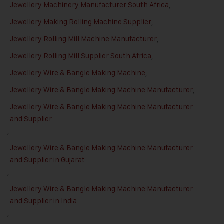
Jewellery Machinery Manufacturer South Africa
,
Jewellery Making Rolling Machine Supplier
,
Jewellery Rolling Mill Machine Manufacturer
,
Jewellery Rolling Mill Supplier South Africa
,
Jewellery Wire & Bangle Making Machine
,
Jewellery Wire & Bangle Making Machine Manufacturer
,
Jewellery Wire & Bangle Making Machine Manufacturer
and Supplier
,
Jewellery Wire & Bangle Making Machine Manufacturer
and Supplier in Gujarat
,
Jewellery Wire & Bangle Making Machine Manufacturer
and Supplier in India
,