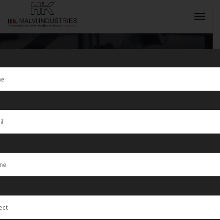
Bangle Making
Machine
INQUIRY NOW
Supplier