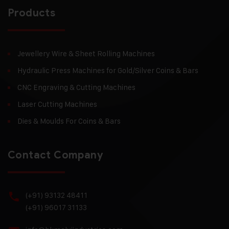
Products
Jewellery Wire & Sheet Rolling Machines
Hydraulic Press Machines for Gold/Silver Coins & Bars
CNC Engraving & Cutting Machines
Laser Cutting Machines
Dies & Moulds For Coins & Bars
Contact Company
(+91) 93132 48411
(+91) 96017 31133