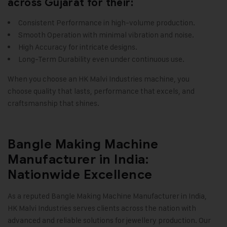
across Gujarat for their:
Consistent Performance in high-volume production.
Smooth Operation with minimal vibration and noise.
High Accuracy for intricate designs.
Long-Term Durability even under continuous use.
When you choose an
HK Malvi Industries
machine, you
choose quality that lasts, performance that excels, and
craftsmanship that shines
.
Bangle Making Machine
Manufacturer in India:
Nationwide Excellence
As a reputed Bangle Making Machine Manufacturer in India,
HK Malvi Industries
serves clients across the nation with
advanced and reliable solutions for jewellery production. Our