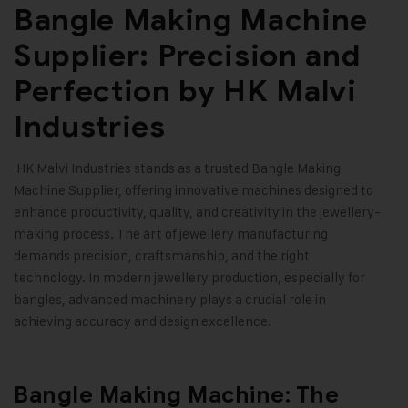
Bangle Making Machine
Supplier: Precision and
Perfection by HK Malvi
Industries
HK Malvi Industries
stands as a trusted Bangle Making
Machine Supplier, offering innovative machines designed to
enhance productivity, quality, and creativity in the jewellery-
making process. The art of jewellery manufacturing
demands precision, craftsmanship, and the right
technology. In modern jewellery production, especially for
bangles, advanced machinery plays a crucial role in
achieving accuracy and design excellence
.
Bangle Making Machine: The