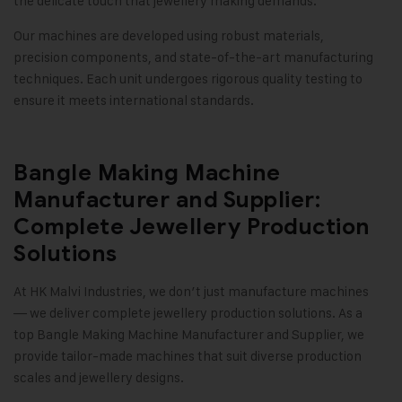
the delicate touch that jewellery making demands.
Our machines are developed using robust materials,
precision components, and state-of-the-art manufacturing
techniques. Each unit undergoes rigorous quality testing to
ensure it meets international standards
.
Bangle Making Machine
Manufacturer and Supplier:
Complete Jewellery Production
Solutions
At
HK Malvi Industries
, we don’t just manufacture machines
— we deliver complete jewellery production solutions. As a
top Bangle Making Machine Manufacturer and Supplier, we
provide tailor-made machines that suit diverse production
scales and jewellery designs.