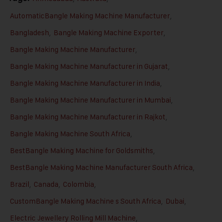
AutomaticBangle Making Machine Manufacturer
,
Bangladesh
,
Bangle Making Machine Exporter
,
Bangle Making Machine Manufacturer
,
Bangle Making Machine Manufacturer in Gujarat
,
Bangle Making Machine Manufacturer in India
,
Bangle Making Machine Manufacturer in Mumbai
,
Bangle Making Machine Manufacturer in Rajkot
,
Bangle Making Machine South Africa
,
BestBangle Making Machine for Goldsmiths
,
BestBangle Making Machine Manufacturer South Africa
,
Brazil
,
Canada
,
Colombia
,
CustomBangle Making Machine s South Africa
,
Dubai
,
Electric Jewellery Rolling Mill Machine
,