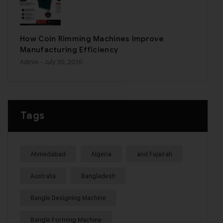
How Coin Rimming Machines Improve
Manufacturing Efficiency
Admin
- July 30, 2026
Tags
Ahmedabad
Algeria
and Fujairah
Australia
Bangladesh
Bangle Designing Machine
Bangle Forming Machine