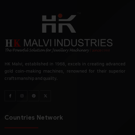
HK Malvi, established in 1968, excels in creating advanced
gold coin-making machines, renowned for their superior
craftsmanship and quality.
Countries Network