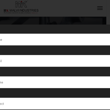
Tag:
BestDouble
INQUIRY NOW
head rolling
machine for
Goldsmiths