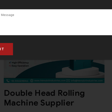
Double Head Rolling
Machine Supplier