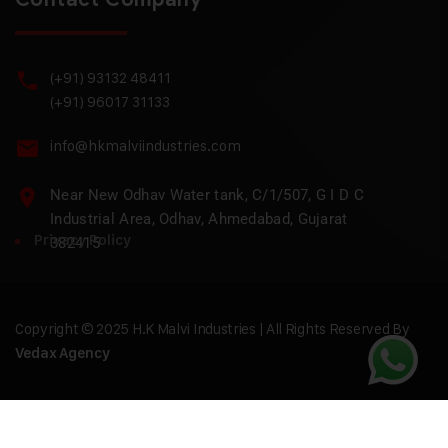
(+91) 93132 48411
(+91) 96017 31133
info@hkmalviindustries.com
Near New Odhav Water tank, C/1/507, G I D C
Industrial Area, Odhav, Ahmedabad, Gujarat
Privacy Policy
382415
Copyright © 2025 H.K Malvi Industries | All Rights Reserved By
Vedax Agency