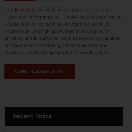
Double Head Rolling Machine Manufacturer: Precision,
Power, and Performance by HK Malvi Industries As a leading
Double Head Rolling Machine Manufacturer, HK Malvi
Industries delivers high-quality machines designed for
efficiency and durability. Our Double Head Rolling Machines
ensure smooth metal rolling, uniform thickness, and
flawless surface finishing—perfect for jewellery and…
CONTINUE READING
Recent Posts