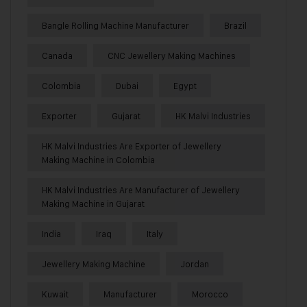
Bangle Rolling Machine Manufacturer
Brazil
Canada
CNC Jewellery Making Machines
Colombia
Dubai
Egypt
Exporter
Gujarat
HK Malvi Industries
HK Malvi Industries Are Exporter of Jewellery
Making Machine in Colombia
HK Malvi Industries Are Manufacturer of Jewellery
Making Machine in Gujarat
India
Iraq
Italy
Jewellery Making Machine
Jordan
Kuwait
Manufacturer
Morocco