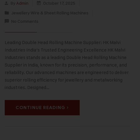
By
Admin
October 17, 2025
Jewellery Wire & Sheet Rolling Machines
No Comments
Leading Double Head Rolling Machine Supplier: HK Malvi
Industries India’s Trusted Engineering Excellence HK Malvi
Industries stands as a leading Double Head Rolling Machine
Supplier in India, known for its precision, performance, and
reliability. Our advanced machines are engineered to deliver
superior rolling efficiency for jewellery and metalworking
industries. Designed…
CONTINUE READING