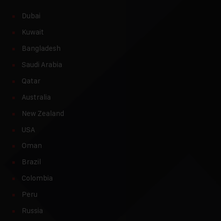
Dubai
Kuwait
Bangladesh
Saudi Arabia
Qatar
Australia
New Zealand
USA
Oman
Brazil
Colombia
Peru
Russia