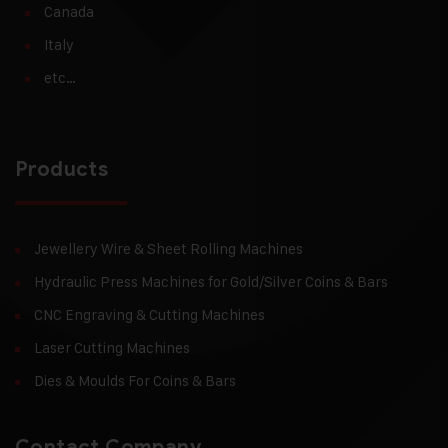
Canada
Italy
etc…
Products
Jewellery Wire & Sheet Rolling Machines
Hydraulic Press Machines for Gold/Silver Coins & Bars
CNC Engraving & Cutting Machines
Laser Cutting Machines
Dies & Moulds For Coins & Bars
Contact Company