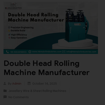
Double Head Rolling
Machine Manufacturer
By
Admin
October 14, 2025
Jewellery Wire & Sheet Rolling Machines
No Comments