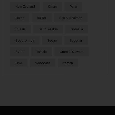
New Zealand
Oman
Peru
Qatar
Rajkot
Ras Al Khaimah
Russia
Saudi Arabia
Somalia
South Africa
Sudan
Supplier
Syria
Tunisia
Umm Al Quwain
USA
Vadodara
Yemen