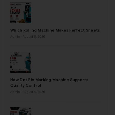
Which Rolling Machine Makes Perfect Sheets
Admin
- August 6, 2026
How Dot Pin Marking Machine Supports
Quality Control
Admin
- August 4, 2026