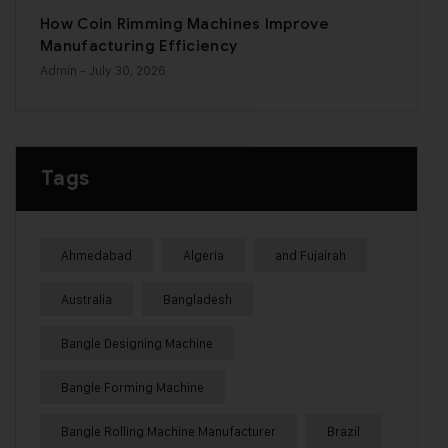
How Coin Rimming Machines Improve
Manufacturing Efficiency
Admin
- July 30, 2026
Tags
Ahmedabad
Algeria
and Fujairah
Australia
Bangladesh
Bangle Designing Machine
Bangle Forming Machine
Bangle Rolling Machine Manufacturer
Brazil