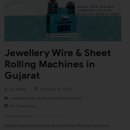
Jewellery Wire & Sheet
Rolling Machines in
Gujarat
By
Admin
February 19, 2025
Jewellery Wire & Sheet Rolling Machines
No Comments
Gujarat based Jewellery Wire & Sheet Rolling Machines