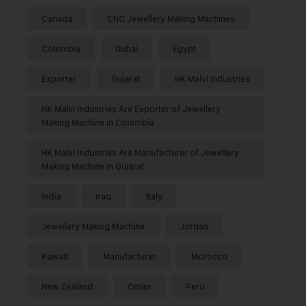
Canada
CNC Jewellery Making Machines
Colombia
Dubai
Egypt
Exporter
Gujarat
HK Malvi Industries
HK Malvi Industries Are Exporter of Jewellery
Making Machine in Colombia
HK Malvi Industries Are Manufacturer of Jewellery
Making Machine in Gujarat
India
Iraq
Italy
Jewellery Making Machine
Jordan
Kuwait
Manufacturer
Morocco
New Zealand
Oman
Peru