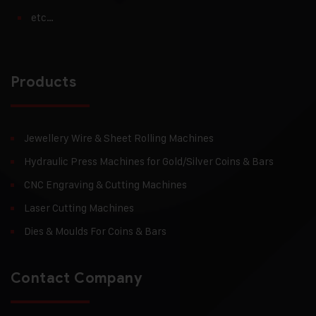
etc…
Products
Jewellery Wire & Sheet Rolling Machines
Hydraulic Press Machines for Gold/Silver Coins & Bars
CNC Engraving & Cutting Machines
Laser Cutting Machines
Dies & Moulds For Coins & Bars
Contact Company