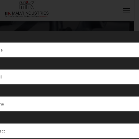
Tag:
Chotila
INQUIRY NOW