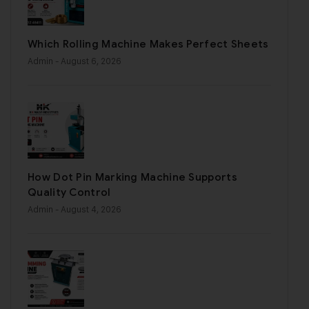
Which Rolling Machine Makes Perfect Sheets
Admin
- August 6, 2026
How Dot Pin Marking Machine Supports
Quality Control
Admin
- August 4, 2026