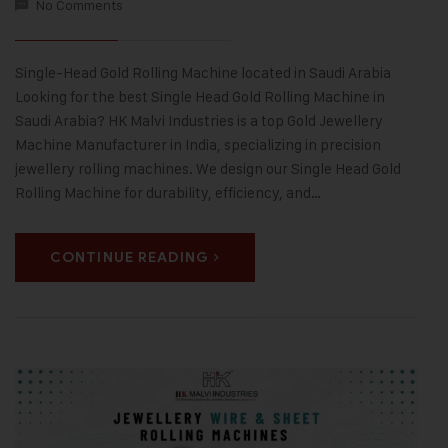
No Comments
Single-Head Gold Rolling Machine located in Saudi Arabia
Looking for the best Single Head Gold Rolling Machine in
Saudi Arabia? HK Malvi Industries is a top Gold Jewellery
Machine Manufacturer in India, specializing in precision
jewellery rolling machines. We design our Single Head Gold
Rolling Machine for durability, efficiency, and…
CONTINUE READING