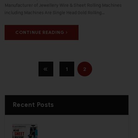
Manufacturer of Jewellery Wire & Sheet Rolling Machines
including Machines Are Single Head Gold Rolling…
CONTINUE READING
1
2
Recent Posts