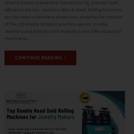
When it comes to jewellery manufacturing, precision and
efficiency are key. Jewellery Wire & Sheet Rolling Machines
are the heart of jewellery production, enabling the creation
of fine, intricately designed jewellery pieces. In India,
Jewellery and Gold Machine Manufacturers offer advanced
machinery…
CONTINUE READING