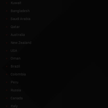
Kuwait
Bangladesh
Saudi Arabia
Qatar
Australia
New Zealand
USA
Oman
Brazil
Colombia
Peru
Russia
Canada
Italy