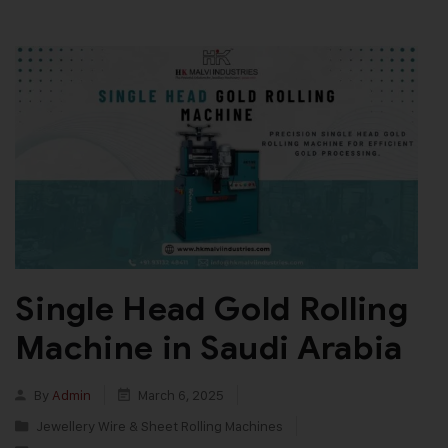
Single Head Gold Rolling
Machine in Saudi Arabia
By
Admin
March 6, 2025
Jewellery Wire & Sheet Rolling Machines