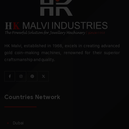
HK Malvi, established in 1968, excels in creating advanced
gold coin-making machines, renowned for their superior
craftsmanship and quality.
Countries Network
Dubai