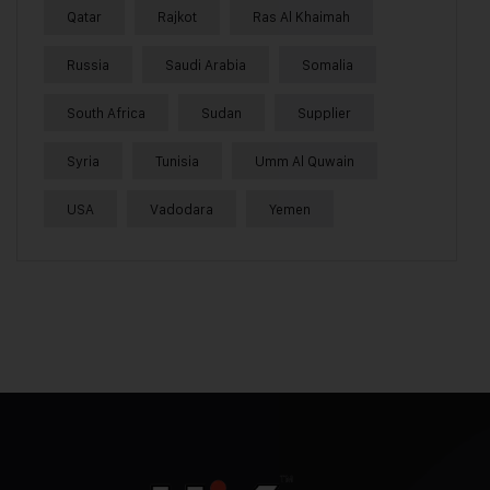
Qatar
Rajkot
Ras Al Khaimah
Russia
Saudi Arabia
Somalia
South Africa
Sudan
Supplier
Syria
Tunisia
Umm Al Quwain
USA
Vadodara
Yemen