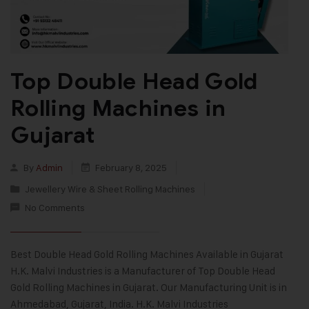
Top Double Head Gold
Rolling Machines in
Gujarat
By
Admin
February 8, 2025
Jewellery Wire & Sheet Rolling Machines
No Comments
Best Double Head Gold Rolling Machines Available in Gujarat
H.K. Malvi Industries is a Manufacturer of Top Double Head
Gold Rolling Machines in Gujarat. Our Manufacturing Unit is in
Ahmedabad, Gujarat, India. H.K. Malvi Industries