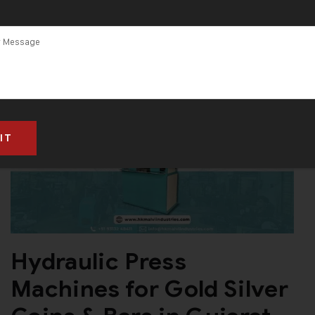
Hydraulic Press
Machines for Gold Silver