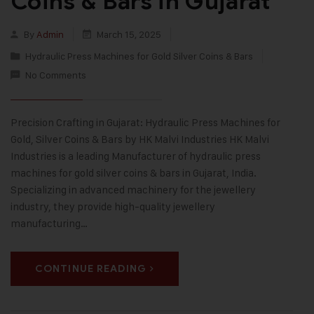
Coins & Bars in Gujarat
By
Admin
March 15, 2025
Hydraulic Press Machines for Gold Silver Coins & Bars
No Comments
Precision Crafting in Gujarat: Hydraulic Press Machines for
Gold, Silver Coins & Bars by HK Malvi Industries HK Malvi
Industries is a leading Manufacturer of hydraulic press
machines for gold silver coins & bars in Gujarat, India.
Specializing in advanced machinery for the jewellery
industry, they provide high-quality jewellery
manufacturing…
CONTINUE READING