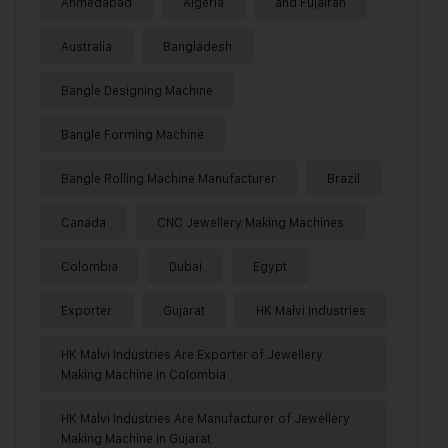
Ahmedabad
Algeria
and Fujairah
Australia
Bangladesh
Bangle Designing Machine
Bangle Forming Machine
Bangle Rolling Machine Manufacturer
Brazil
Canada
CNC Jewellery Making Machines
Colombia
Dubai
Egypt
Exporter
Gujarat
HK Malvi Industries
HK Malvi Industries Are Exporter of Jewellery
Making Machine in Colombia
HK Malvi Industries Are Manufacturer of Jewellery
Making Machine in Gujarat