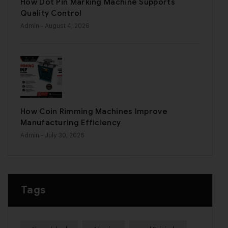
How Dot Pin Marking Machine Supports
Quality Control
Admin
- August 4, 2026
How Coin Rimming Machines Improve
Manufacturing Efficiency
Admin
- July 30, 2026
Tags