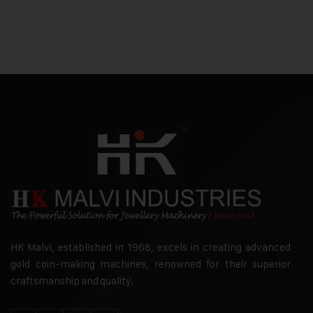
HK Malvi, established in 1968, excels in creating advanced
gold coin-making machines, renowned for their superior
craftsmanship and quality.