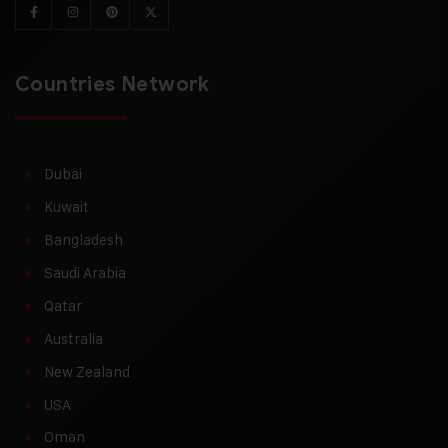
Countries Network
Dubai
Kuwait
Bangladesh
Saudi Arabia
Qatar
Australia
New Zealand
USA
Oman