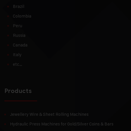
Brazil
Colombia
Peru
Russia
Canada
Italy
etc…
Products
Jewellery Wire & Sheet Rolling Machines
Hydraulic Press Machines for Gold/Silver Coins & Bars