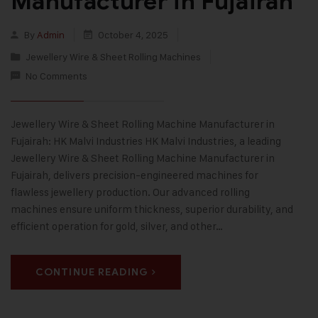
Manufacturer in Fujairah
By
Admin
October 4, 2025
Jewellery Wire & Sheet Rolling Machines
No Comments
Jewellery Wire & Sheet Rolling Machine Manufacturer in
Fujairah: HK Malvi Industries HK Malvi Industries, a leading
Jewellery Wire & Sheet Rolling Machine Manufacturer in
Fujairah, delivers precision-engineered machines for
flawless jewellery production. Our advanced rolling
machines ensure uniform thickness, superior durability, and
efficient operation for gold, silver, and other…
CONTINUE READING