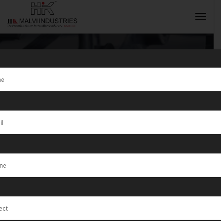
Tag:
Custom
Jewellery
INQUIRY NOW
Rolling
Machines
Fujairah