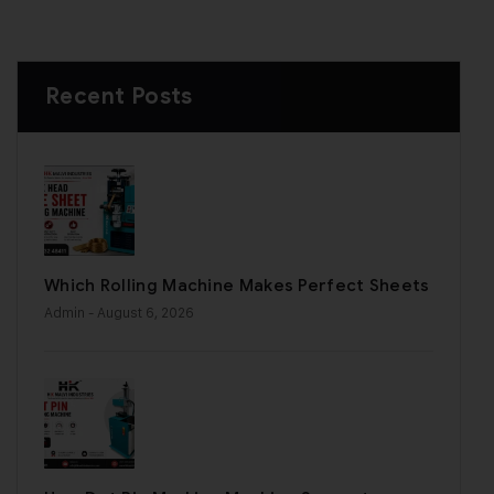
Recent Posts
Which Rolling Machine Makes Perfect Sheets
Admin
- August 6, 2026