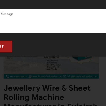
Jewellery Wire & Sheet
Rolling Machine