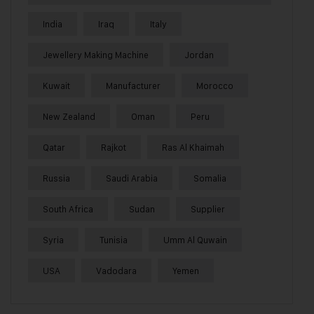
India
Iraq
Italy
Jewellery Making Machine
Jordan
Kuwait
Manufacturer
Morocco
New Zealand
Oman
Peru
Qatar
Rajkot
Ras Al Khaimah
Russia
Saudi Arabia
Somalia
South Africa
Sudan
Supplier
Syria
Tunisia
Umm Al Quwain
USA
Vadodara
Yemen