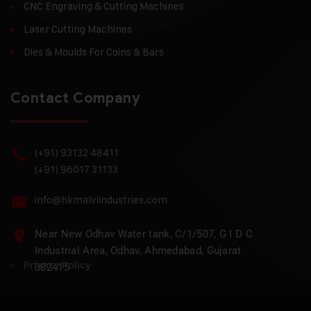
CNC Engraving & Cutting Machines
Laser Cutting Machines
Dies & Moulds For Coins & Bars
Contact Company
(+91) 93132 48411
(+91) 96017 31133
info@hkmalviindustries.com
Near New Odhav Water tank, C/1/507, G I D C
Industrial Area, Odhav, Ahmedabad, Gujarat
Privacy Policy
382415