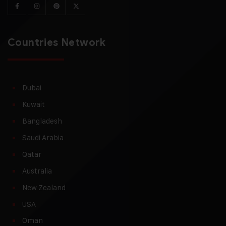
Countries Network
Dubai
Kuwait
Bangladesh
Saudi Arabia
Qatar
Australia
New Zealand
USA
Oman