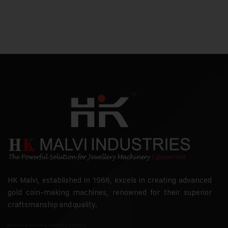
HK Malvi, established in 1968, excels in creating advanced
gold coin-making machines, renowned for their superior
craftsmanship and quality.