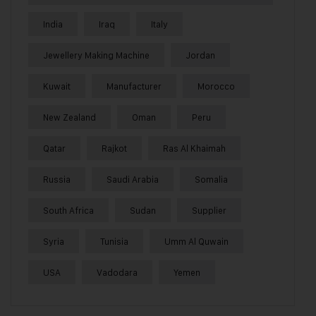
India
Iraq
Italy
Jewellery Making Machine
Jordan
Kuwait
Manufacturer
Morocco
New Zealand
Oman
Peru
Qatar
Rajkot
Ras Al Khaimah
Russia
Saudi Arabia
Somalia
South Africa
Sudan
Supplier
Syria
Tunisia
Umm Al Quwain
USA
Vadodara
Yemen