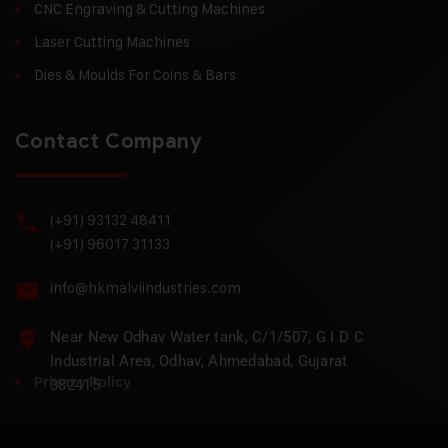
CNC Engraving & Cutting Machines
Laser Cutting Machines
Dies & Moulds For Coins & Bars
Contact Company
(+91) 93132 48411
(+91) 96017 31133
info@hkmalviindustries.com
Near New Odhav Water tank, C/1/507, G I D C
Industrial Area, Odhav, Ahmedabad, Gujarat
Privacy Policy
382415