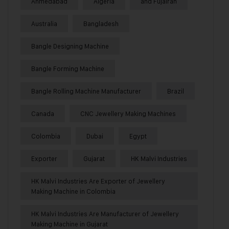
Ahmedabad
Algeria
and Fujairah
Australia
Bangladesh
Bangle Designing Machine
Bangle Forming Machine
Bangle Rolling Machine Manufacturer
Brazil
Canada
CNC Jewellery Making Machines
Colombia
Dubai
Egypt
Exporter
Gujarat
HK Malvi Industries
HK Malvi Industries Are Exporter of Jewellery
Making Machine in Colombia
HK Malvi Industries Are Manufacturer of Jewellery
Making Machine in Gujarat