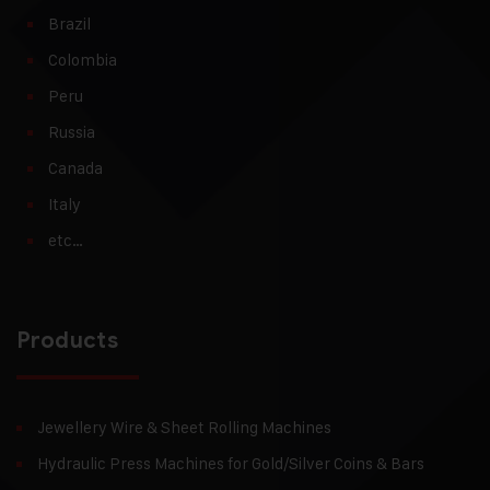
Brazil
Colombia
Peru
Russia
Canada
Italy
etc…
Products
Jewellery Wire & Sheet Rolling Machines
Hydraulic Press Machines for Gold/Silver Coins & Bars