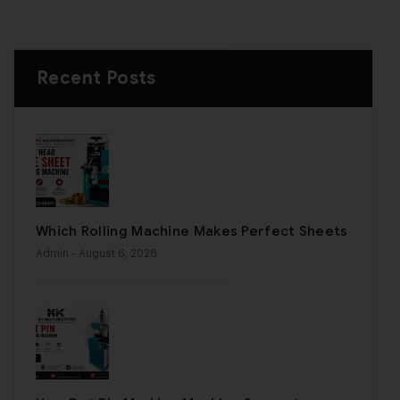
Recent Posts
Which Rolling Machine Makes Perfect Sheets
Admin
- August 6, 2026