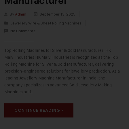
Manufacturer
By
Admin
September 13, 2025
Jewellery Wire & Sheet Rolling Machines
No Comments
Top Rolling Machines for Silver & Gold Manufacturer: HK
Malvi Industries HK Malvi Industries is recognized as the Top
Rolling Machine for Silver & Gold Manufacturer, delivering
precision-engineered solutions for jewellery production. As a
leading Jewellery Machine Manufacturer in India, the
company specializes in advanced Gold Jewellery Making
Machines and…
CONTINUE READING