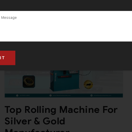
Top Rolling Machine For
Silver & Gold