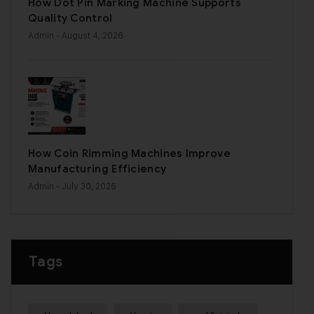
How Dot Pin Marking Machine Supports
Quality Control
Admin
- August 4, 2026
How Coin Rimming Machines Improve
Manufacturing Efficiency
Admin
- July 30, 2026
Tags