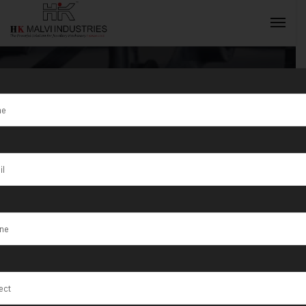
Tag:
Customized
INQUIRY NOW
Rolling
Machine for
Jewelry Making