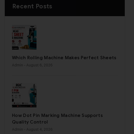
Recent Posts
Which Rolling Machine Makes Perfect Sheets
Admin
- August 6, 2026
How Dot Pin Marking Machine Supports
Quality Control
Admin
- August 4, 2026