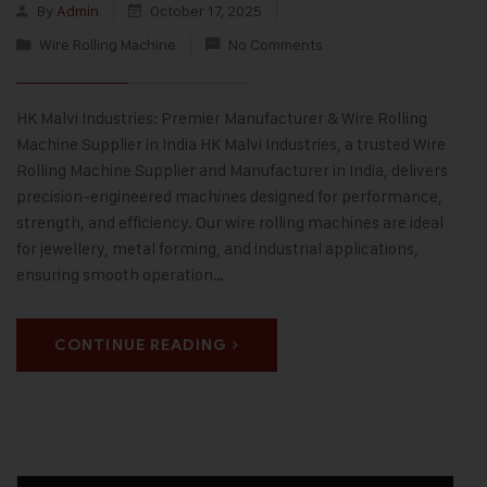
By
Admin
October 17, 2025
Wire Rolling Machine
No Comments
HK Malvi Industries: Premier Manufacturer & Wire Rolling
Machine Supplier in India HK Malvi Industries, a trusted Wire
Rolling Machine Supplier and Manufacturer in India, delivers
precision-engineered machines designed for performance,
strength, and efficiency. Our wire rolling machines are ideal
for jewellery, metal forming, and industrial applications,
ensuring smooth operation…
CONTINUE READING