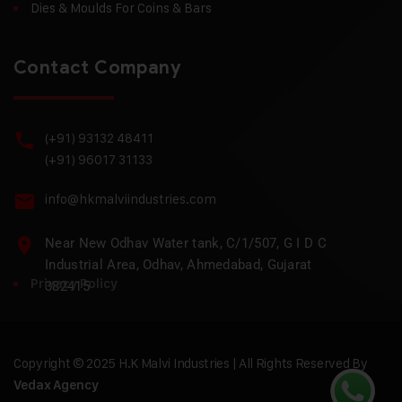
Dies & Moulds For Coins & Bars
Contact Company
(+91) 93132 48411
(+91) 96017 31133
info@hkmalviindustries.com
Near New Odhav Water tank, C/1/507, G I D C
Industrial Area, Odhav, Ahmedabad, Gujarat
Privacy Policy
382415
Copyright © 2025 H.K Malvi Industries | All Rights Reserved By
Vedax Agency