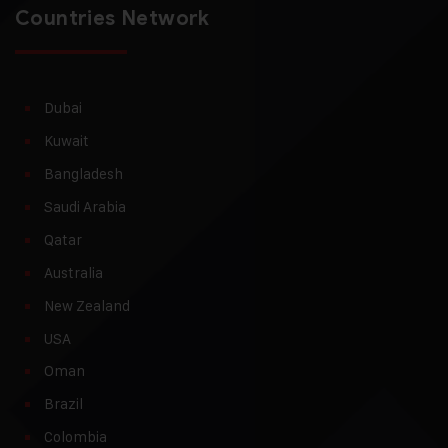
Countries Network
Dubai
Kuwait
Bangladesh
Saudi Arabia
Qatar
Australia
New Zealand
USA
Oman
Brazil
Colombia