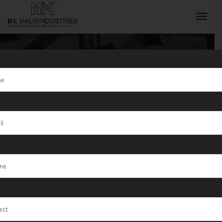
Tag:
CustomWire
INQUIRY NOW
Rolling
Machines s
South Africa