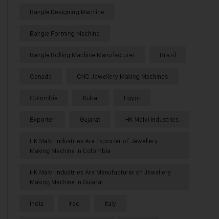
Bangle Designing Machine
Bangle Forming Machine
Bangle Rolling Machine Manufacturer
Brazil
Canada
CNC Jewellery Making Machines
Colombia
Dubai
Egypt
Exporter
Gujarat
HK Malvi Industries
HK Malvi Industries Are Exporter of Jewellery
Making Machine in Colombia
HK Malvi Industries Are Manufacturer of Jewellery
Making Machine in Gujarat
India
Iraq
Italy