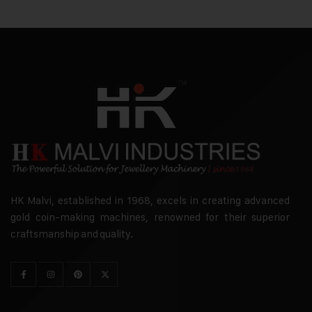
HK Malvi, established in 1968, excels in creating advanced
gold coin-making machines, renowned for their superior
craftsmanship and quality.