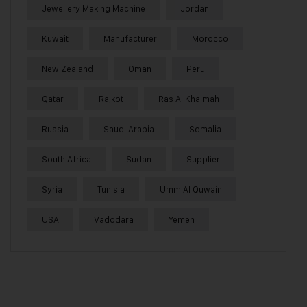
Jewellery Making Machine
Jordan
Kuwait
Manufacturer
Morocco
New Zealand
Oman
Peru
Qatar
Rajkot
Ras Al Khaimah
Russia
Saudi Arabia
Somalia
South Africa
Sudan
Supplier
Syria
Tunisia
Umm Al Quwain
USA
Vadodara
Yemen