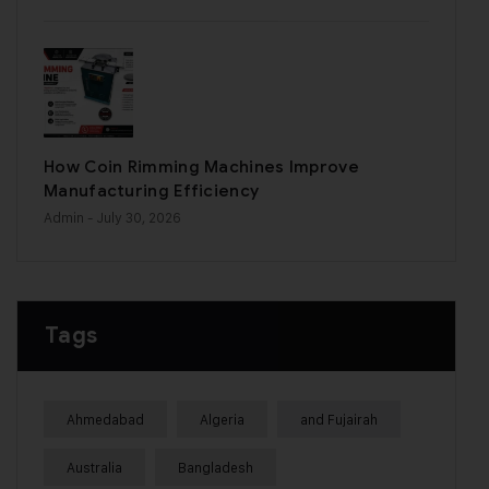
How Coin Rimming Machines Improve
Manufacturing Efficiency
Admin
- July 30, 2026
Tags
Ahmedabad
Algeria
and Fujairah
Australia
Bangladesh