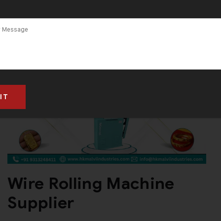
Wire Rolling Machine
Supplier