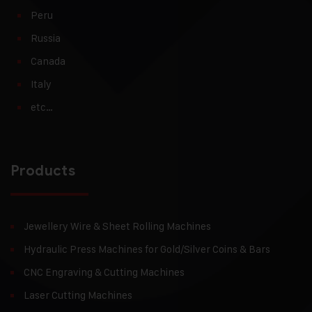
Peru
Russia
Canada
Italy
etc…
Products
Jewellery Wire & Sheet Rolling Machines
Hydraulic Press Machines for Gold/Silver Coins & Bars
CNC Engraving & Cutting Machines
Laser Cutting Machines