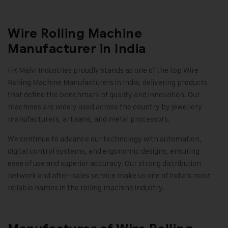
Wire Rolling Machine
Manufacturer in India
HK Malvi Industries
proudly stands as one of the top Wire
Rolling Machine Manufacturers in India, delivering products
that define the benchmark of quality and innovation. Our
machines are widely used across the country by jewellery
manufacturers, artisans, and metal processors.
We continue to advance our technology with automation,
digital control systems, and ergonomic designs, ensuring
ease of use and superior accuracy. Our strong distribution
network and after-sales service make us one of India’s most
reliable names in the rolling machine industry
.