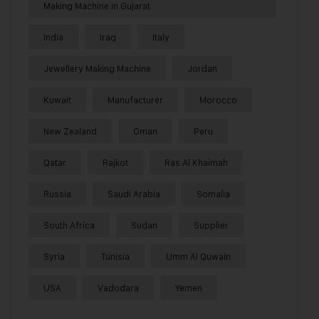
Making Machine in Gujarat
India
Iraq
Italy
Jewellery Making Machine
Jordan
Kuwait
Manufacturer
Morocco
New Zealand
Oman
Peru
Qatar
Rajkot
Ras Al Khaimah
Russia
Saudi Arabia
Somalia
South Africa
Sudan
Supplier
Syria
Tunisia
Umm Al Quwain
USA
Vadodara
Yemen