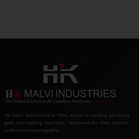
HK Malvi, established in 1968, excels in creating advanced
gold coin-making machines, renowned for their superior
craftsmanship and quality.