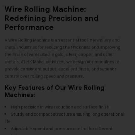
Wire Rolling Machine:
Redefining Precision and
Performance
A Wire Rolling Machine is an essential tool in jewellery and
metal industries for reducing the thickness and improving
the finish of wires used in gold, silver, copper, and other
metals. At HK Malvi Industries, we design our machines to
provide consistent output, excellent finish, and superior
control over rolling speed and pressure
.
Key Features of Our Wire Rolling
Machines:
High precision in wire reduction and surface finish
Sturdy and compact structure ensuring long operational
life
Adjustable speed and pressure control for different