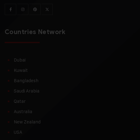
Countries Network
Dubai
Kuwait
Bangladesh
Saudi Arabia
Qatar
Australia
New Zealand
USA