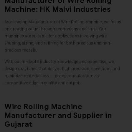
Manufacturer of Wire Rolling
Machine: HK Malvi Industries
As a leading Manufacturer of Wire Rolling Machine, we focus
on creating value through technology and trust. Our
machines are suitable for applications involving wire
shaping, sizing, and refining for both precious and non-
precious metals.
With our in-depth industry knowledge and expertise, we
design machines that deliver high precision, save time, and
minimize material loss — giving manufacturers a
competitive edge in quality and output
.
Wire Rolling Machine
Manufacturer and Supplier in
Gujarat