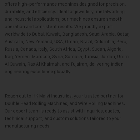
offers high-performance machines designed for precision,
durability, and efficiency. Ideal for jewellery, metalworking,
and industrial applications, our machines ensure smooth
operation and consistent results. We proudly export
worldwide to Dubai, Kuwait, Bangladesh, Saudi Arabia, Qatar,
Australia, New Zealand, USA, Oman, Brazil, Colombia, Peru,
Russia, Canada, Italy, South Africa, Egypt, Sudan, Algeria,
Iraq, Yemen, Morocco, Syria, Somalia, Tunisia, Jordan, Umm
Al Quwain, Ras Al Khaimah, and Fujairah, delivering Indian
engineering excellence globally.
Reach out to
HK Malvi Industries,
your trusted partner for
Double Head Rolling Machines, and Wire Rolling Machines.
Our expert team is ready to assist with inquiries, quotes,
technical support, and custom solutions tailored to your
manufacturing needs.