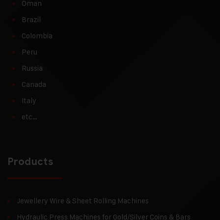
Oman
Brazil
Colombia
Peru
Russia
Canada
Italy
etc…
Products
Jewellery Wire & Sheet Rolling Machines
Hydraulic Press Machines for Gold/Silver Coins & Bars