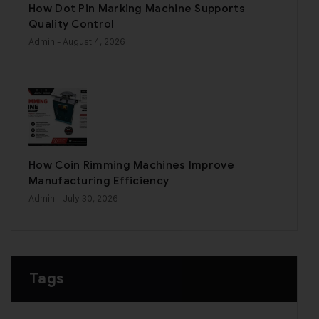
How Dot Pin Marking Machine Supports
Quality Control
Admin
- August 4, 2026
How Coin Rimming Machines Improve
Manufacturing Efficiency
Admin
- July 30, 2026
Tags