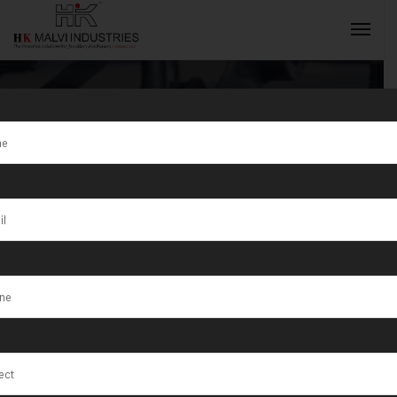
Wire Rolling
Machine
INQUIRY NOW
Supplier