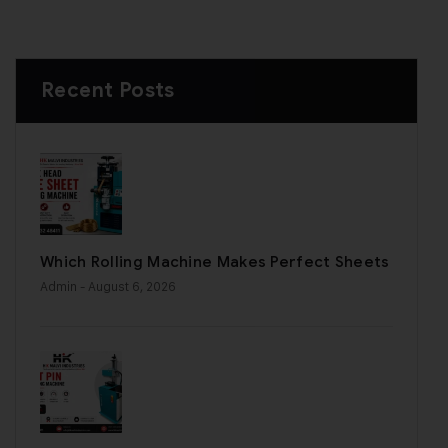
Recent Posts
Which Rolling Machine Makes Perfect Sheets
Admin
- August 6, 2026