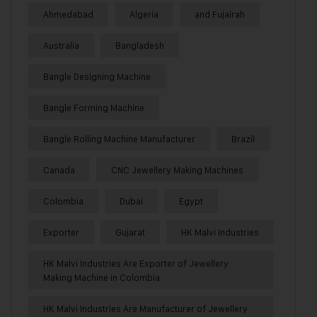
Ahmedabad
Algeria
and Fujairah
Australia
Bangladesh
Bangle Designing Machine
Bangle Forming Machine
Bangle Rolling Machine Manufacturer
Brazil
Canada
CNC Jewellery Making Machines
Colombia
Dubai
Egypt
Exporter
Gujarat
HK Malvi Industries
HK Malvi Industries Are Exporter of Jewellery
Making Machine in Colombia
HK Malvi Industries Are Manufacturer of Jewellery