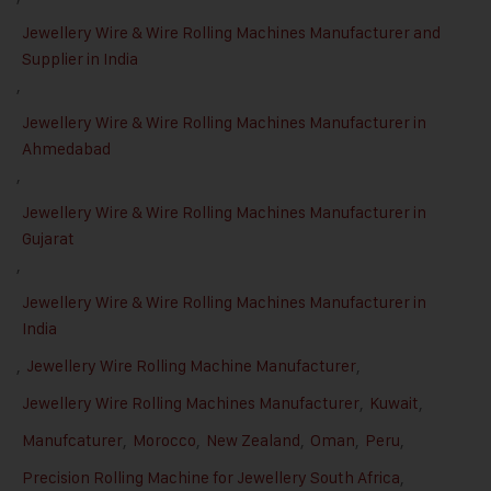
Jewellery Wire & Wire Rolling Machines Manufacturer and
Supplier in India
,
Jewellery Wire & Wire Rolling Machines Manufacturer in
Ahmedabad
,
Jewellery Wire & Wire Rolling Machines Manufacturer in
Gujarat
,
Jewellery Wire & Wire Rolling Machines Manufacturer in
India
,
Jewellery Wire Rolling Machine Manufacturer
,
Jewellery Wire Rolling Machines Manufacturer
,
Kuwait
,
Manufcaturer
,
Morocco
,
New Zealand
,
Oman
,
Peru
,
Precision Rolling Machine for Jewellery South Africa
,