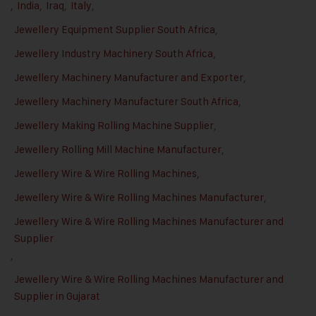
,
India
,
Iraq
,
Italy
,
Jewellery Equipment Supplier South Africa
,
Jewellery Industry Machinery South Africa
,
Jewellery Machinery Manufacturer and Exporter
,
Jewellery Machinery Manufacturer South Africa
,
Jewellery Making Rolling Machine Supplier
,
Jewellery Rolling Mill Machine Manufacturer
,
Jewellery Wire & Wire Rolling Machines
,
Jewellery Wire & Wire Rolling Machines Manufacturer
,
Jewellery Wire & Wire Rolling Machines Manufacturer and
Supplier
,
Jewellery Wire & Wire Rolling Machines Manufacturer and
Supplier in Gujarat
,