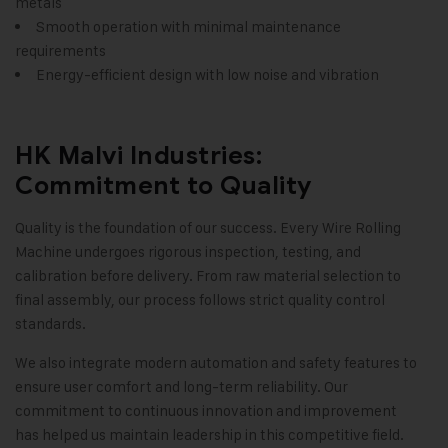
metals
Smooth operation with minimal maintenance
requirements
Energy-efficient design with low noise and vibration
HK Malvi Industries:
Commitment to Quality
Quality is the foundation of our success. Every Wire Rolling
Machine undergoes rigorous inspection, testing, and
calibration before delivery. From raw material selection to
final assembly, our process follows strict quality control
standards.
We also integrate modern automation and safety features to
ensure user comfort and long-term reliability. Our
commitment to continuous innovation and improvement
has helped us maintain leadership in this competitive field
.