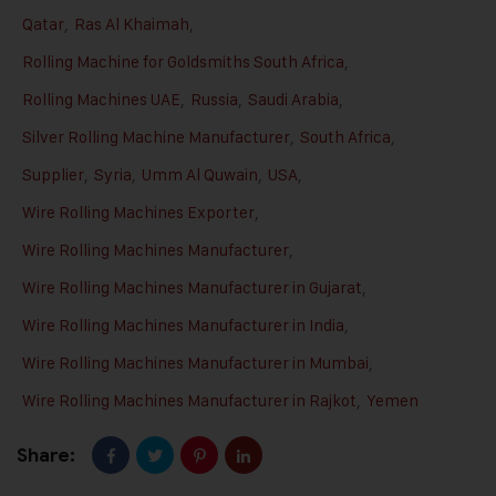
Qatar
,
Ras Al Khaimah
,
Rolling Machine for Goldsmiths South Africa
,
Rolling Machines UAE
,
Russia
,
Saudi Arabia
,
Silver Rolling Machine Manufacturer
,
South Africa
,
Supplier
,
Syria
,
Umm Al Quwain
,
USA
,
Wire Rolling Machines Exporter
,
Wire Rolling Machines Manufacturer
,
Wire Rolling Machines Manufacturer in Gujarat
,
Wire Rolling Machines Manufacturer in India
,
Wire Rolling Machines Manufacturer in Mumbai
,
Wire Rolling Machines Manufacturer in Rajkot
,
Yemen
Share: