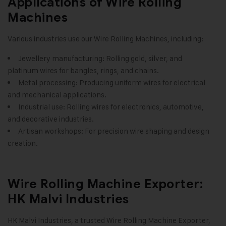
Applications of Wire Rolling
Machines
Various industries use our Wire Rolling Machines, including:
Jewellery manufacturing: Rolling gold, silver, and
platinum wires for bangles, rings, and chains.
Metal processing: Producing uniform wires for electrical
and mechanical applications.
Industrial use: Rolling wires for electronics, automotive,
and decorative industries.
Artisan workshops: For precision wire shaping and design
creation.
Wire Rolling Machine Exporter:
HK Malvi Industries
HK Malvi Industries
, a trusted Wire Rolling Machine Exporter,