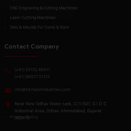
CNC Engraving & Cutting Machines
Laser Cutting Machines
Dies & Moulds For Coins & Bars
Contact Company
(+91) 93132 48411
(+91) 96017 31133
info@hkmalviindustries.com
Near New Odhav Water tank, C/1/507, G I D C
Industrial Area, Odhav, Ahmedabad, Gujarat
Privacy Policy
382415