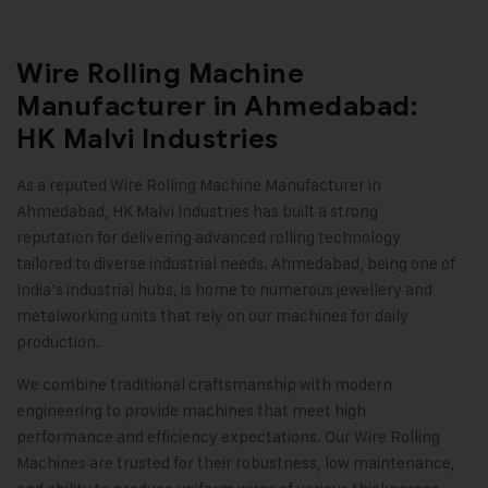
Wire Rolling Machine
Manufacturer in Ahmedabad:
HK Malvi Industries
As a reputed Wire Rolling Machine Manufacturer in
Ahmedabad,
HK Malvi Industries
has built a strong
reputation for delivering advanced rolling technology
tailored to diverse industrial needs. Ahmedabad, being one of
India’s industrial hubs, is home to numerous jewellery and
metalworking units that rely on our machines for daily
production.
We combine traditional craftsmanship with modern
engineering to provide machines that meet high
performance and efficiency expectations. Our Wire Rolling
Machines are trusted for their robustness, low maintenance,