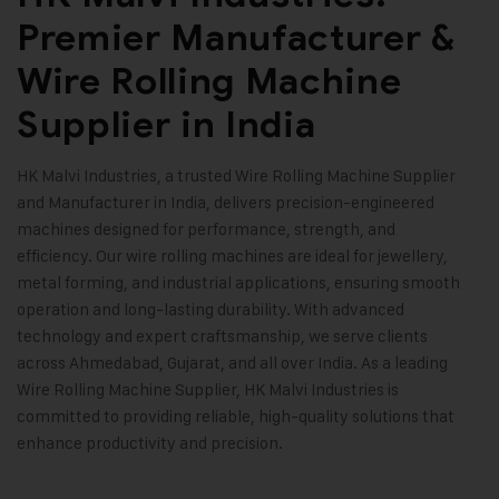
Premier Manufacturer &
Wire Rolling Machine
Supplier in India
HK Malvi Industries
, a trusted Wire Rolling Machine Supplier
and Manufacturer in India, delivers precision-engineered
machines designed for performance, strength, and
efficiency. Our wire rolling machines are ideal for jewellery,
metal forming, and industrial applications, ensuring smooth
operation and long-lasting durability. With advanced
technology and expert craftsmanship, we serve clients
across Ahmedabad, Gujarat, and all over India. As a leading
Wire Rolling Machine Supplier, HK Malvi Industries is
committed to providing reliable, high-quality solutions that
enhance productivity and precision
.