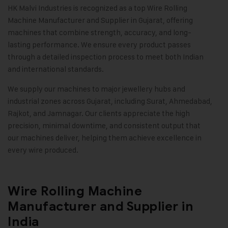
HK Malvi Industries
is recognized as a top Wire Rolling
Machine Manufacturer and Supplier in Gujarat, offering
machines that combine strength, accuracy, and long-
lasting performance. We ensure every product passes
through a detailed inspection process to meet both Indian
and international standards.
We supply our machines to major jewellery hubs and
industrial zones across Gujarat, including Surat, Ahmedabad,
Rajkot, and Jamnagar. Our clients appreciate the high
precision, minimal downtime, and consistent output that
our machines deliver, helping them achieve excellence in
every wire produced
.
Wire Rolling Machine
Manufacturer and Supplier in
India