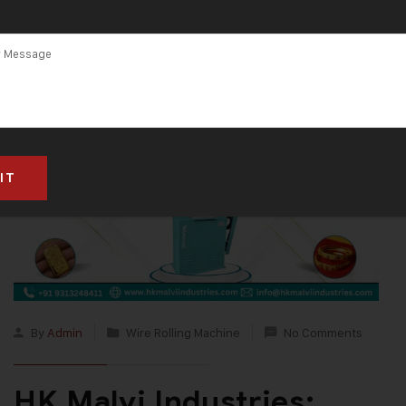
By
Admin
Wire Rolling Machine
No Comments
HK Malvi Industries: