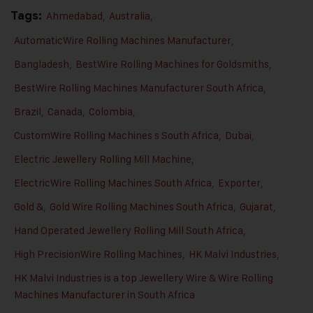
Tags:
Ahmedabad
,
Australia
,
AutomaticWire Rolling Machines Manufacturer
,
Bangladesh
,
BestWire Rolling Machines for Goldsmiths
,
BestWire Rolling Machines Manufacturer South Africa
,
Brazil
,
Canada
,
Colombia
,
CustomWire Rolling Machines s South Africa
,
Dubai
,
Electric Jewellery Rolling Mill Machine
,
ElectricWire Rolling Machines South Africa
,
Exporter
,
Gold &
,
Gold Wire Rolling Machines South Africa
,
Gujarat
,
Hand Operated Jewellery Rolling Mill South Africa
,
High PrecisionWire Rolling Machines
,
HK Malvi Industries
,
HK Malvi Industries is a top Jewellery Wire & Wire Rolling
Machines Manufacturer in South Africa