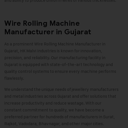
and ability to produce uniform wires of various thicknesses
.
Wire Rolling Machine
Manufacturer in Gujarat
As a prominent Wire Rolling Machine Manufacturer in
Gujarat,
HK Malvi Industries
is known for innovation,
precision, and reliability. Our manufacturing facility in
Gujarat is equipped with state-of-the-art technology and
quality control systems to ensure every machine performs
flawlessly.
We understand the unique needs of jewellery manufacturers
and metal industries across Gujarat and offer solutions that
increase productivity and reduce wastage. With our
constant commitment to quality, we have become a
preferred partner for hundreds of manufacturers in Surat,
Rajkot, Vadodara, Bhavnagar, and other major cities
.