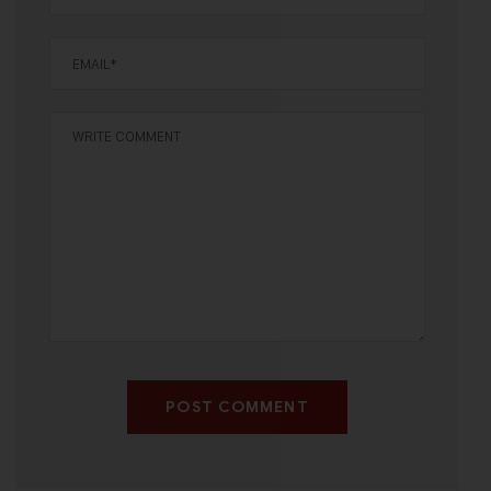
POST COMMENT