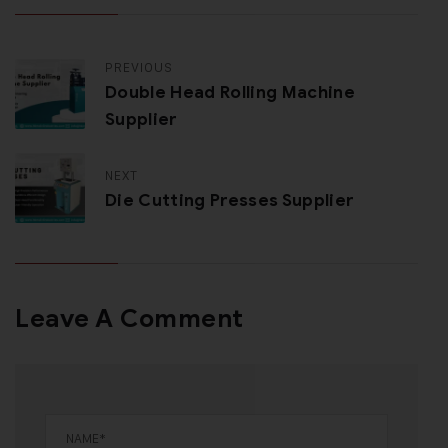
PREVIOUS
Double Head Rolling Machine
Supplier
NEXT
Die Cutting Presses Supplier
Leave A Comment