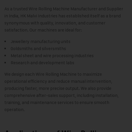
As a trusted Wire Rolling Machine Manufacturer and Supplier
in India,
HK Malvi Industries
has established itself as a brand
synonymous with quality, innovation, and customer
satisfaction. Our machines are ideal for:
Jewellery manufacturing units
Goldsmiths and silversmiths
Metal sheet and wire processing industries
Research and development labs
We design each Wire Rolling Machine to maximize
operational efficiency and reduce manual intervention,
producing faster, more precise output. We also provide
comprehensive after-sales support, including installation,
training, and maintenance services to ensure smooth
operation
.