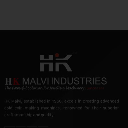
HK Malvi, established in 1968, excels in creating advanced
gold coin-making machines, renowned for their superior
craftsmanship and quality.