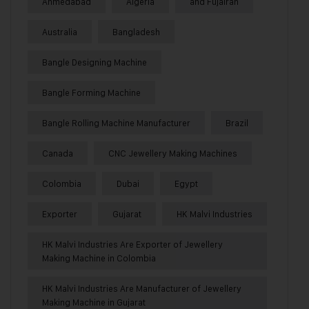
Ahmedabad
Algeria
and Fujairah
Australia
Bangladesh
Bangle Designing Machine
Bangle Forming Machine
Bangle Rolling Machine Manufacturer
Brazil
Canada
CNC Jewellery Making Machines
Colombia
Dubai
Egypt
Exporter
Gujarat
HK Malvi Industries
HK Malvi Industries Are Exporter of Jewellery
Making Machine in Colombia
HK Malvi Industries Are Manufacturer of Jewellery
Making Machine in Gujarat