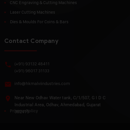
CNC Engraving & Cutting Machines
Laser Cutting Machines
Dies & Moulds For Coins & Bars
Contact Company
(+91) 93132 48411
(+91) 96017 31133
info@hkmalviindustries.com
Near New Odhav Water tank, C/1/507, G I D C
Industrial Area, Odhav, Ahmedabad, Gujarat
Privacy Policy
382415