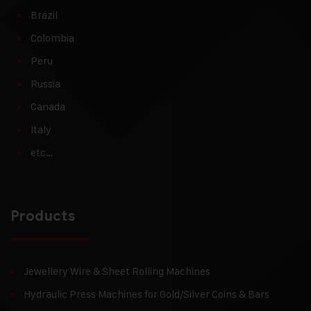
Brazil
Colombia
Peru
Russia
Canada
Italy
etc…
Products
Jewellery Wire & Sheet Rolling Machines
Hydraulic Press Machines for Gold/Silver Coins & Bars