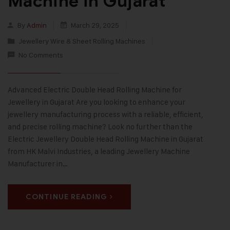
Machine in Gujarat
By
Admin
March 29, 2025
Jewellery Wire & Sheet Rolling Machines
No Comments
Advanced Electric Double Head Rolling Machine for
Jewellery in Gujarat Are you looking to enhance your
jewellery manufacturing process with a reliable, efficient,
and precise rolling machine? Look no further than the
Electric Jewellery Double Head Rolling Machine in Gujarat
from HK Malvi Industries, a leading Jewellery Machine
Manufacturer in…
CONTINUE READING