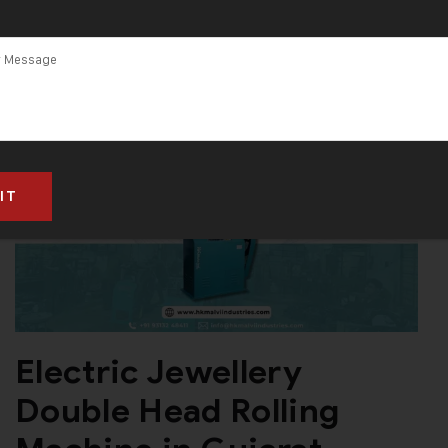
Electric Jewellery
Double Head Rolling