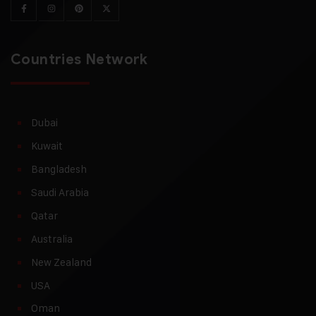
Countries Network
Dubai
Kuwait
Bangladesh
Saudi Arabia
Qatar
Australia
New Zealand
USA
Oman