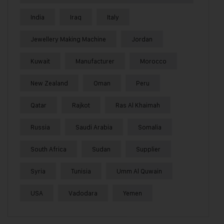
India
Iraq
Italy
Jewellery Making Machine
Jordan
Kuwait
Manufacturer
Morocco
New Zealand
Oman
Peru
Qatar
Rajkot
Ras Al Khaimah
Russia
Saudi Arabia
Somalia
South Africa
Sudan
Supplier
Syria
Tunisia
Umm Al Quwain
USA
Vadodara
Yemen