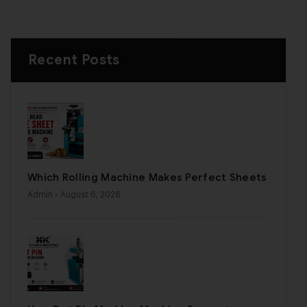
Recent Posts
Which Rolling Machine Makes Perfect Sheets
Admin
- August 6, 2026