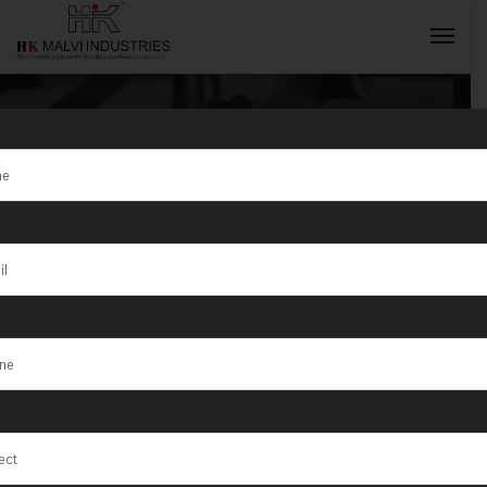
Tag:
Double
Head Rolling
INQUIRY NOW
Machine in
Gujarat