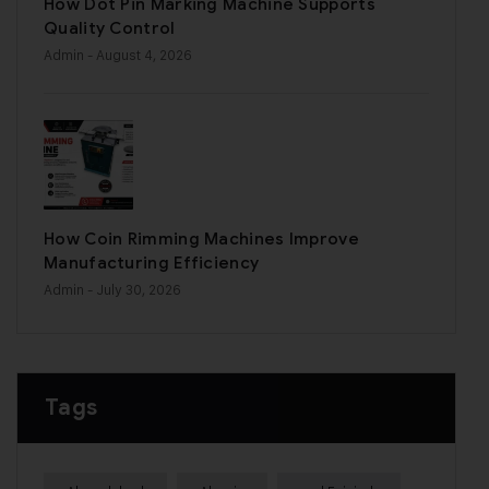
How Dot Pin Marking Machine Supports
Quality Control
Admin
- August 4, 2026
How Coin Rimming Machines Improve
Manufacturing Efficiency
Admin
- July 30, 2026
Tags