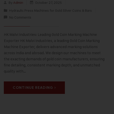
By
Admin
October 27, 2025
Hydraulic Press Machines for Gold Silver Coins & Bars
No Comments
HK Malvi Industries: Leading Gold Coin Marking Machine
Exporter HK Malvi Industries, a leading Gold Coin Marking
Machine Exporter, delivers advanced marking solutions
across India and abroad. We design our machines to meet
the exacting demands of gold coin manufacturers, ensuring
fine detailing, consistent marking depth, and unmatched
quality with…
CONTINUE READING