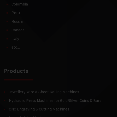
Colombia
Peru
Russia
Canada
Italy
etc…
Products
Jewellery Wire & Sheet Rolling Machines
Hydraulic Press Machines for Gold/Silver Coins & Bars
CNC Engraving & Cutting Machines