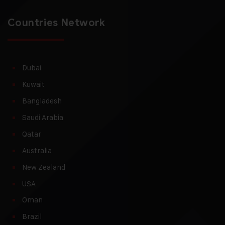
Countries Network
Dubai
Kuwait
Bangladesh
Saudi Arabia
Qatar
Australia
New Zealand
USA
Oman
Brazil