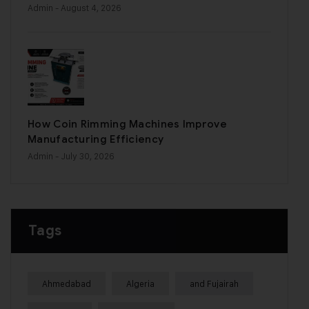
Admin
- August 4, 2026
How Coin Rimming Machines Improve
Manufacturing Efficiency
Admin
- July 30, 2026
Tags
Ahmedabad
Algeria
and Fujairah