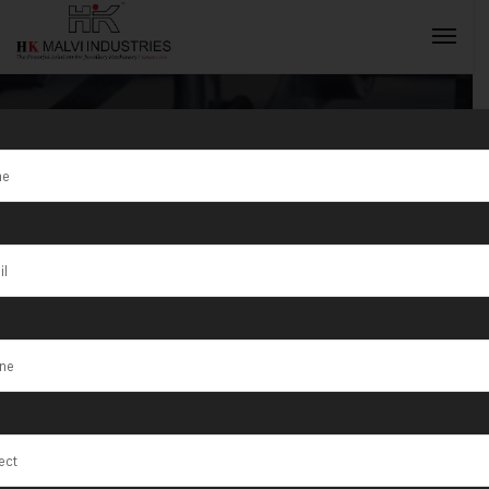
Tag:
Electric
Gold Coin
INQUIRY NOW
Marking
Machine