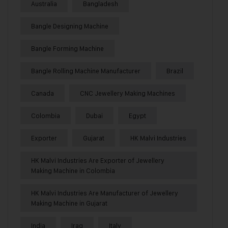
Australia
Bangladesh
Bangle Designing Machine
Bangle Forming Machine
Bangle Rolling Machine Manufacturer
Brazil
Canada
CNC Jewellery Making Machines
Colombia
Dubai
Egypt
Exporter
Gujarat
HK Malvi Industries
HK Malvi Industries Are Exporter of Jewellery
Making Machine in Colombia
HK Malvi Industries Are Manufacturer of Jewellery
Making Machine in Gujarat
India
Iraq
Italy