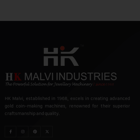
HK Malvi, established in 1968, excels in creating advanced
gold coin-making machines, renowned for their superior
craftsmanship and quality.