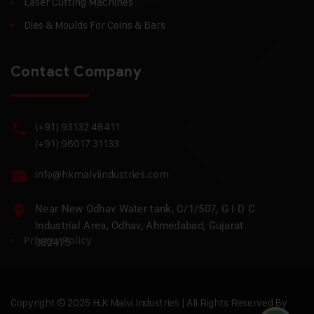
Laser Cutting Machines
Dies & Moulds For Coins & Bars
Contact Company
(+91) 93132 48411
(+91) 96017 31133
info@hkmalviindustries.com
Near New Odhav Water tank, C/1/507, G I D C
Industrial Area, Odhav, Ahmedabad, Gujarat
Privacy Policy
382415
Copyright © 2025 H.K Malvi Industries | All Rights Reserved By