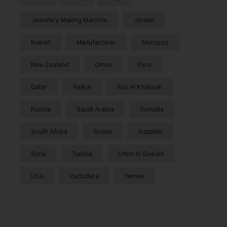
Jewellery Making Machine
Jordan
Kuwait
Manufacturer
Morocco
New Zealand
Oman
Peru
Qatar
Rajkot
Ras Al Khaimah
Russia
Saudi Arabia
Somalia
South Africa
Sudan
Supplier
Syria
Tunisia
Umm Al Quwain
USA
Vadodara
Yemen