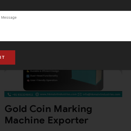
Gold Coin Marking
Machine Exporter