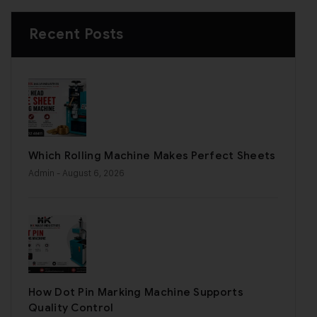
Recent Posts
Which Rolling Machine Makes Perfect Sheets
Admin
- August 6, 2026
How Dot Pin Marking Machine Supports
Quality Control