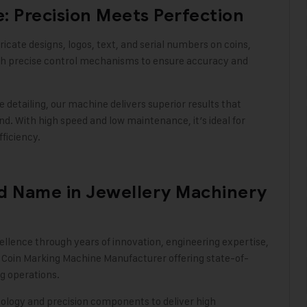
: Precision Meets Perfection
icate designs, logos, text, and serial numbers on coins,
ith precise control mechanisms to ensure accuracy and
 detailing, our machine delivers superior results that
nd. With high speed and low maintenance, it’s ideal for
fficiency
.
ed Name in Jewellery Machinery
ellence through years of innovation, engineering expertise,
 Coin Marking Machine Manufacturer offering state-of-
g operations.
logy and precision components to deliver high