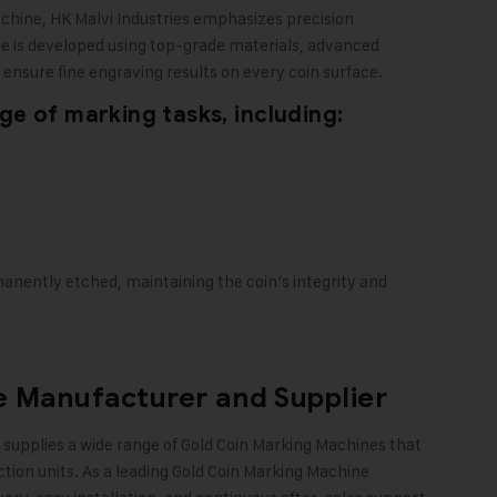
achine,
HK Malvi Industries
emphasizes precision
ne is developed using top-grade materials, advanced
ensure fine engraving results on every coin surface.
e of marking tasks, including:
manently etched, maintaining the coin’s integrity and
 Manufacturer and Supplier
supplies a wide range of Gold Coin Marking Machines that
ction units. As a leading Gold Coin Marking Machine