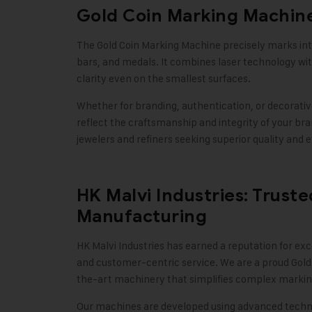
Gold Coin Marking Machine
The Gold Coin Marking Machine precisely marks intr
bars, and medals. It combines laser technology w
clarity even on the smallest surfaces.
Whether for branding, authentication, or decorative
reflect the craftsmanship and integrity of your bra
jewelers and refiners seeking superior quality and e
HK Malvi Industries: Trust
Manufacturing
HK Malvi Industries
has earned a reputation for exc
and customer-centric service. We are a proud Gold
the-art machinery that simplifies complex markin
Our machines are developed using advanced techno