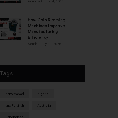
Admin
- August 4, 2026
How Coin Rimming
Machines Improve
Manufacturing
Efficiency
Admin
- July 30, 2026
Tags
Ahmedabad
Algeria
and Fujairah
Australia
Bangladesh