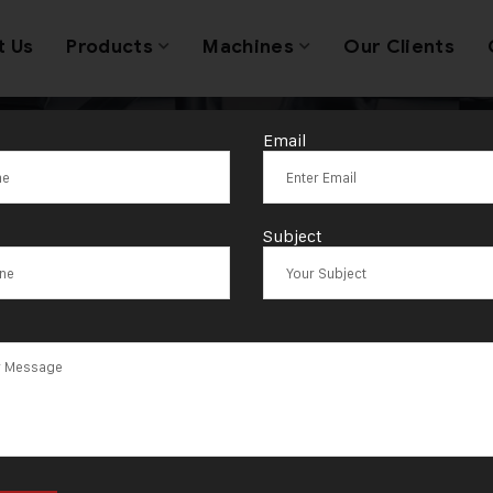
t Us
Products
Machines
Our Clients
Email
oin Marking M
Subject
Exporter