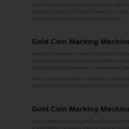
performance under continuous operation. Each unit 
longevity, and top-notch performance. As a result
coin producers across India and global markets
.
Gold Coin Marking Machin
Based in Ahmedabad,
HK Malvi Industries
is a top 
technology with craftsmanship. Our facility is equ
and rigorous testing processes to ensure every ma
From concept to production, we deliver custom mar
authenticity. Our Ahmedabad base allows us to cater
Gold Coin Marking Machine
As a top Gold Coin Marking Machine Manufacturer i
strengthening the jewelry manufacturing ecosystem