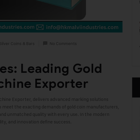
Silver Coins & Bars
No Comments
ies: Leading Gold
chine Exporter
achine Exporter, delivers advanced marking solutions
to meet the exacting demands of gold coin manufacturers,
 and unmatched quality with every use. In the modern
lity, and innovation define success
.