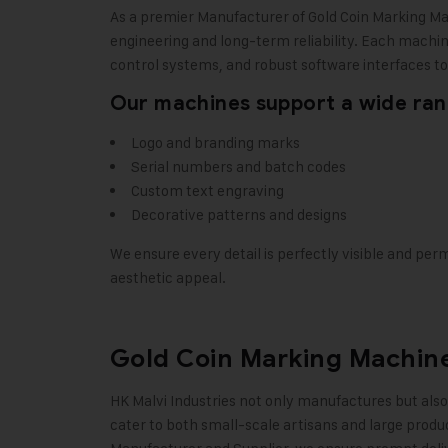
As a premier Manufacturer of Gold Coin Marking M
engineering and long-term reliability. Each machi
control systems, and robust software interfaces to 
Our machines support a wide rang
Logo and branding marks
Serial numbers and batch codes
Custom text engraving
Decorative patterns and designs
We ensure every detail is perfectly visible and per
aesthetic appeal
.
Gold Coin Marking Machine
HK Malvi Industries
not only manufactures but also 
cater to both small-scale artisans and large produ