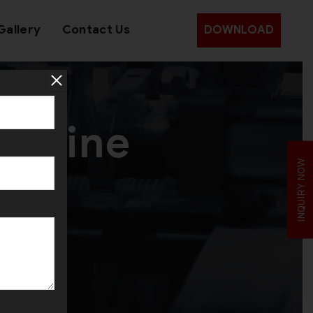
Gallery
Contact Us
DOWNLOAD
achine
INQUIRY NOW