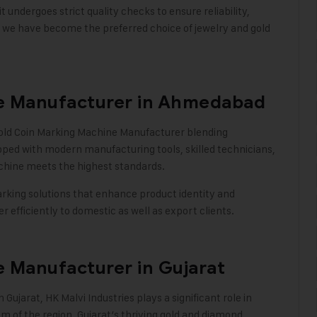
undergoes strict quality checks to ensure reliability,
, we have become the preferred choice of jewelry and gold
e Manufacturer in Ahmedabad
Gold Coin Marking Machine Manufacturer blending
ipped with modern manufacturing tools, skilled technicians,
chine meets the highest standards.
king solutions that enhance product identity and
 efficiently to domestic as well as export clients
.
 Manufacturer in Gujarat
n Gujarat,
HK Malvi Industries
plays a significant role in
 of the region. Gujarat’s thriving gold and diamond