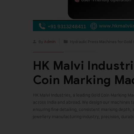
By
Admin
Hydraulic Press Machines for Gold 
HK Malvi Industr
Coin Marking Ma
HK Malvi Industries
, a leading Gold Coin Marking M
across India and abroad. We design our machines 
ensuring fine detailing, consistent marking depth,
jewellery manufacturing industry, precision, durabi