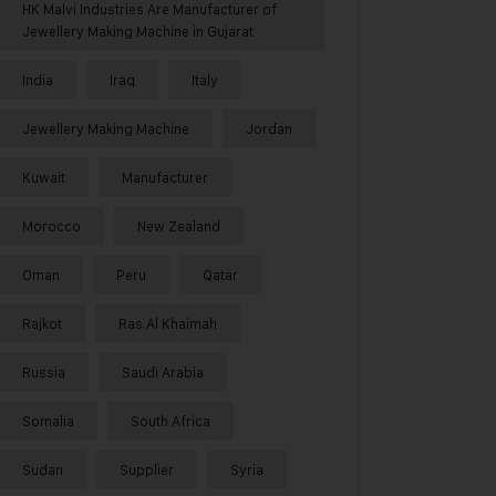
HK Malvi Industries Are Manufacturer of
Jewellery Making Machine in Gujarat
India
Iraq
Italy
Jewellery Making Machine
Jordan
Kuwait
Manufacturer
Morocco
New Zealand
Oman
Peru
Qatar
Rajkot
Ras Al Khaimah
Russia
Saudi Arabia
Somalia
South Africa
Sudan
Supplier
Syria