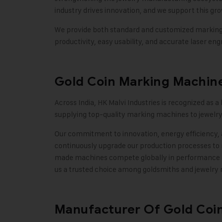
industry drives innovation, and we support this g
We provide both standard and customized marking m
productivity, easy usability, and accurate laser engr
Gold Coin Marking Machine
Across India,
HK Malvi Industries
is recognized as a
supplying top-quality marking machines to jewelry
Our commitment to innovation, energy efficiency, 
continuously upgrade our production processes to 
made machines compete globally in performance and
us a trusted choice among goldsmiths and jewelry
Manufacturer Of Gold Coi