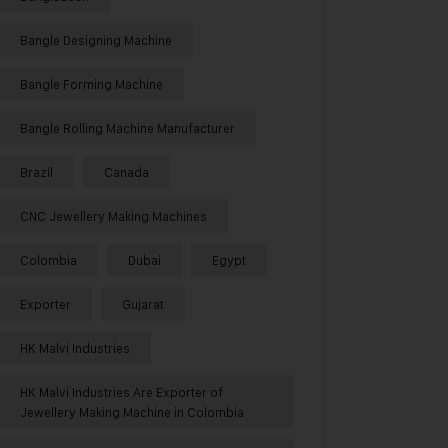
Bangle Designing Machine
Bangle Forming Machine
Bangle Rolling Machine Manufacturer
Brazil
Canada
CNC Jewellery Making Machines
Colombia
Dubai
Egypt
Exporter
Gujarat
HK Malvi Industries
HK Malvi Industries Are Exporter of
Jewellery Making Machine in Colombia