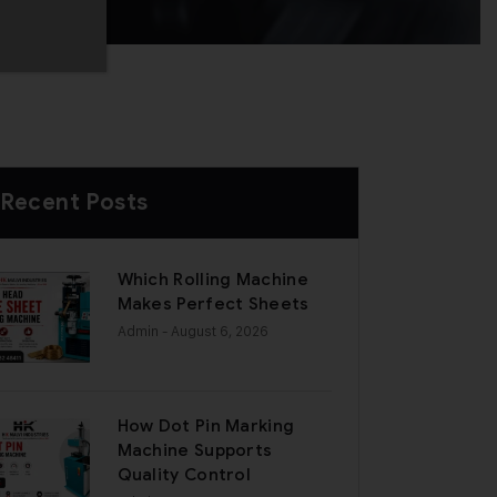
Recent Posts
Which Rolling Machine
Makes Perfect Sheets
Admin
- August 6, 2026
How Dot Pin Marking
Machine Supports
Quality Control