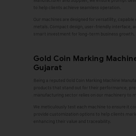
Manufacturer and Supplier, we ensure prompt delive
to help clients achieve seamless operation.
Our machines are designed for versatility, capable 
metals. Compact design, user-friendly interface,
smart investment for long-term business growth
.
Gold Coin Marking Machine
Gujarat
Being a reputed Gold Coin Marking Machine Manufac
products that stand out for their performance, prec
manufacturing sector relies on our machinery to ma
We meticulously test each machine to ensure it com
provide customization options to help clients mark 
enhancing their value and traceability
.