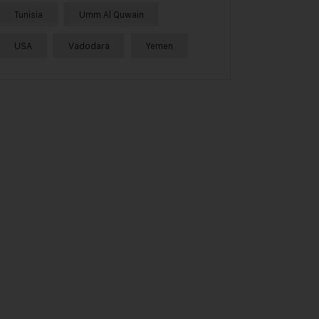
Tunisia
Umm Al Quwain
USA
Vadodara
Yemen