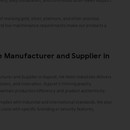
ry, easy installation, and continuous after-sales support
of marking gold, silver, platinum, and other precious
 and low maintenance requirements make our products a
 Manufacturer and Supplier in
turer and Supplier in Gujarat,
HK Malvi Industries
delivers
ision, and innovation. Gujarat’s thriving jewelry
intain production efficiency and product authenticity.
plies with industrial and international standards. We also
coins with specific branding or security features,