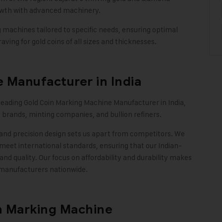
rowth with advanced machinery.
achines tailored to specific needs, ensuring optimal
aving for gold coins of all sizes and thicknesses
.
 Manufacturer in India
 leading Gold Coin Marking Machine Manufacturer in India,
 brands, minting companies, and bullion refiners.
and precision design sets us apart from competitors. We
meet international standards, ensuring that our Indian-
 quality. Our focus on affordability and durability makes
 manufacturers nationwide
.
n Marking Machine