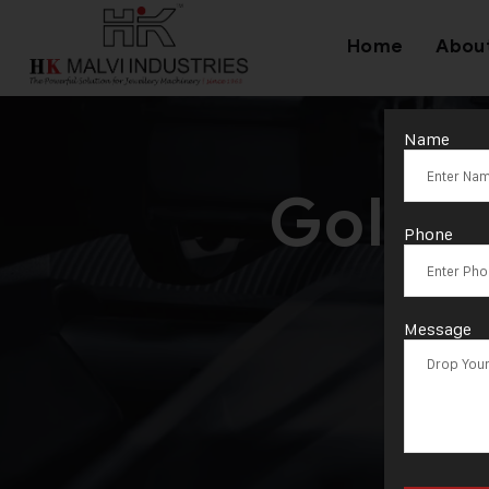
Home
Abou
Name
Gold C
Phone
Message