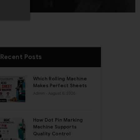
Recent Posts
Which Rolling Machine
Makes Perfect Sheets
Admin
- August 6, 2026
How Dot Pin Marking
Machine Supports
Quality Control