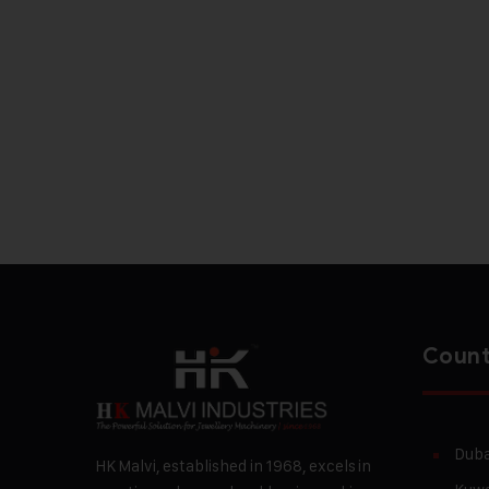
Count
Duba
HK Malvi, established in 1968, excels in