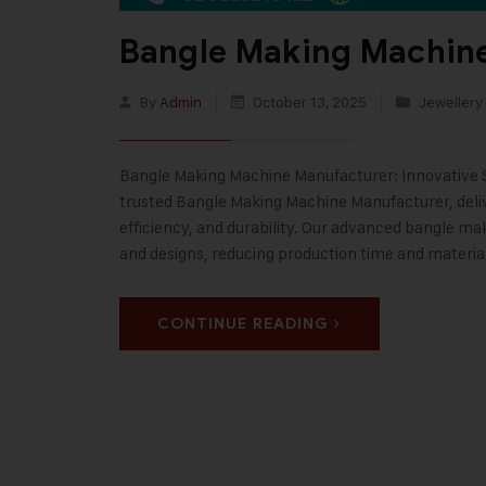
Bangle Making Machin
By
Admin
October 13, 2025
Jewellery
Bangle Making Machine Manufacturer: Innovative Sol
trusted Bangle Making Machine Manufacturer, deli
efficiency, and durability. Our advanced bangle ma
and designs, reducing production time and materia
CONTINUE READING