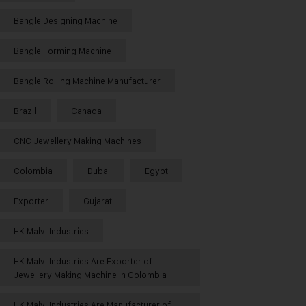
Bangle Designing Machine
Bangle Forming Machine
Bangle Rolling Machine Manufacturer
Brazil
Canada
CNC Jewellery Making Machines
Colombia
Dubai
Egypt
Exporter
Gujarat
HK Malvi Industries
HK Malvi Industries Are Exporter of
Jewellery Making Machine in Colombia
HK Malvi Industries Are Manufacturer of