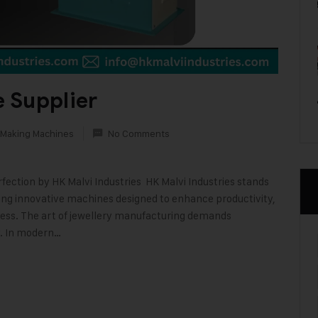
 Supplier
 Making Machines
No Comments
ection by HK Malvi Industries HK Malvi Industries stands
ring innovative machines designed to enhance productivity,
ocess. The art of jewellery manufacturing demands
y. In modern…