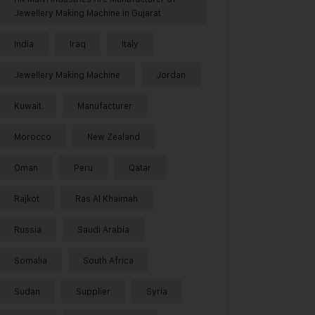
Jewellery Making Machine in Gujarat
India
Iraq
Italy
Jewellery Making Machine
Jordan
Kuwait
Manufacturer
Morocco
New Zealand
Oman
Peru
Qatar
Rajkot
Ras Al Khaimah
Russia
Saudi Arabia
Somalia
South Africa
Sudan
Supplier
Syria