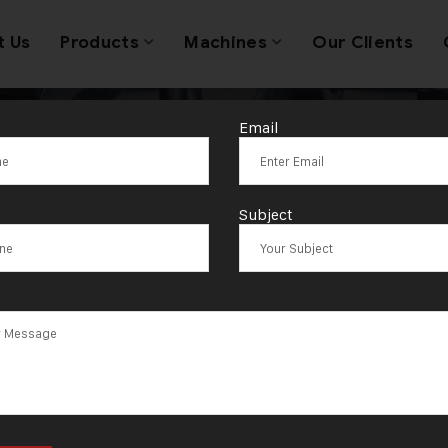
t Us
Products
Machines
Our Clients
Email
lectricBangle 
Subject
hine South Afr