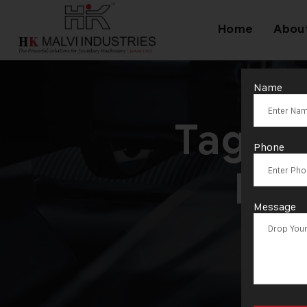
Home
Abou
Name
Tag:
E
Phone
Mac
Message