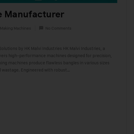
e Manufacturer
 Making Machines
No Comments
utions by HK Malvi Industries HK Malvi Industries, a
vers high-performance machines designed for precision,
king machines produce flawless bangles in various sizes
l wastage. Engineered with robust…