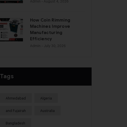
Admin
- August 4, 2026
How Coin Rimming
Machines Improve
Manufacturing
Efficiency
Admin
- July 30, 2026
Tags
Ahmedabad
Algeria
and Fujairah
Australia
Bangladesh