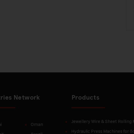
ries Network
Products
Jewellery Wire & Sheet Rolling
i
Oman
Hydraulic Press Machines for Go