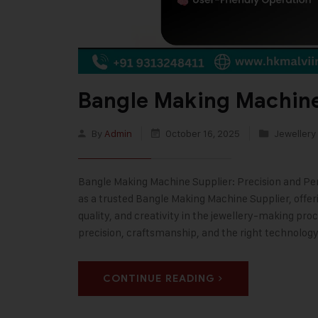
Bangle Making Machine
By
Admin
October 16, 2025
Jewellery
Bangle Making Machine Supplier: Precision and Perf
as a trusted Bangle Making Machine Supplier, offe
quality, and creativity in the jewellery-making pr
precision, craftsmanship, and the right technolog
CONTINUE READING