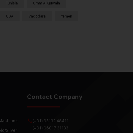
Tunisia
Umm Al Quwain
USA
Vadodara
Yemen
Contact Company
 Machines
(+91) 93132 48411
(+91) 96017 31133
ld/Silver