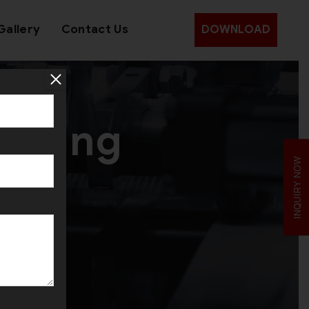
Gallery
Contact Us
DOWNLOAD
Making
INQUIRY NOW
ica