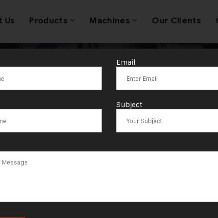
t Us
Products
Machines
Our Clients
Email
Tag:
Gajapati
Subject