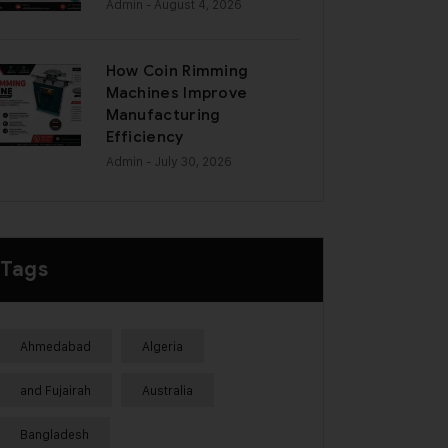
Admin
- August 4, 2026
How Coin Rimming
Machines Improve
Manufacturing
Efficiency
Admin
- July 30, 2026
Tags
Ahmedabad
Algeria
and Fujairah
Australia
Bangladesh