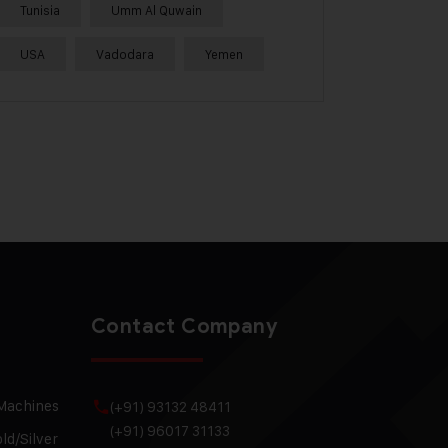
Tunisia
Umm Al Quwain
USA
Vadodara
Yemen
Contact Company
 Machines
(+91) 93132 48411
(+91) 96017 31133
ld/Silver