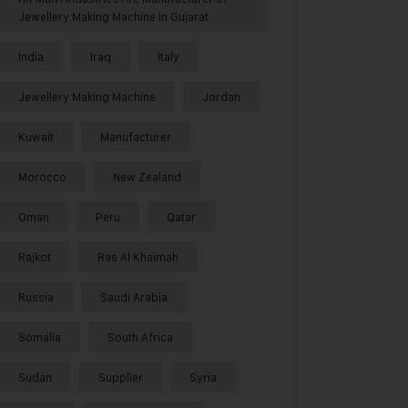
Jewellery Making Machine in Gujarat
India
Iraq
Italy
Jewellery Making Machine
Jordan
Kuwait
Manufacturer
Morocco
New Zealand
Oman
Peru
Qatar
Rajkot
Ras Al Khaimah
Russia
Saudi Arabia
Somalia
South Africa
Sudan
Supplier
Syria