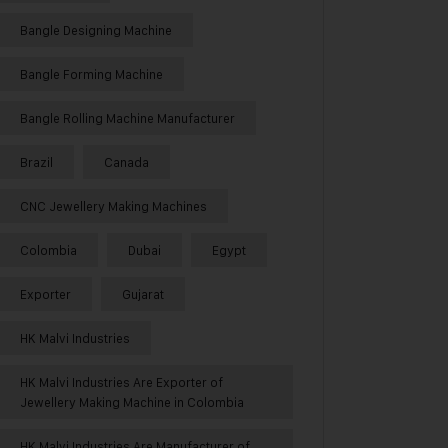
Bangle Designing Machine
Bangle Forming Machine
Bangle Rolling Machine Manufacturer
Brazil
Canada
CNC Jewellery Making Machines
Colombia
Dubai
Egypt
Exporter
Gujarat
HK Malvi Industries
HK Malvi Industries Are Exporter of
Jewellery Making Machine in Colombia
HK Malvi Industries Are Manufacturer of