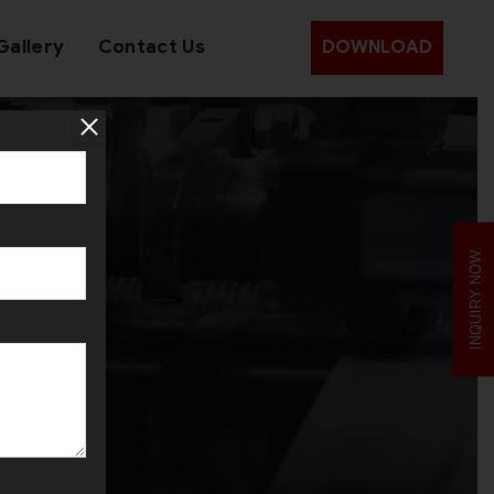
Gallery
Contact Us
DOWNLOAD
INQUIRY NOW