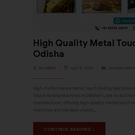
High Quality Metal Tou
Odisha
By
Admin
April 8, 2025
Jewellery Wire
High-Performance Metal Touch Rolling Machines in O
Touch Rolling Machines in Odisha? Look no further! 
manufacturer, offering high-quality metal touch ro
machines are the ideal choice…
CONTINUE READING