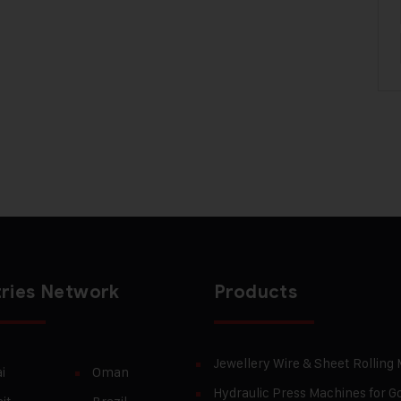
ries Network
Products
Jewellery Wire & Sheet Rolling
i
Oman
Hydraulic Press Machines for Go