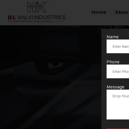
Home
Abou
Name
Phone
Message