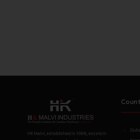
Count
Duba
HK Malvi, established in 1968, excels in