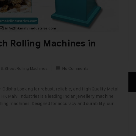
ch Rolling Machines in
 & Sheet Rolling Machines
No Comments
disha Looking for robust, reliable, and High Quality Metal
HK Malvi Industries is a leading Indian jewellery machine
lling machines. Designed for accuracy and durability, our