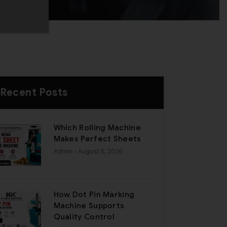
Recent Posts
Which Rolling Machine
Makes Perfect Sheets
Admin
- August 6, 2026
How Dot Pin Marking
Machine Supports
Quality Control