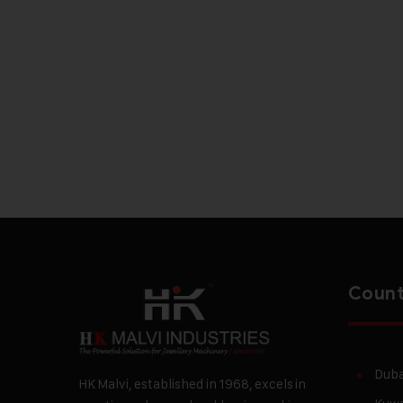
Count
Duba
HK Malvi, established in 1968, excels in