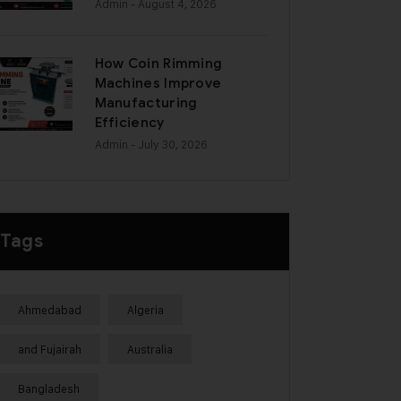
Admin
- August 4, 2026
How Coin Rimming
Machines Improve
Manufacturing
Efficiency
Admin
- July 30, 2026
Tags
Ahmedabad
Algeria
and Fujairah
Australia
Bangladesh