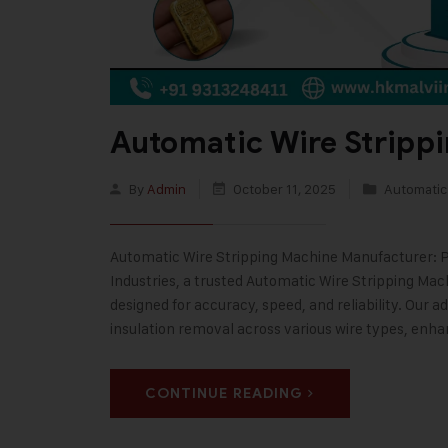
Automatic Wire Stripp
By
Admin
October 11, 2025
Automatic
Automatic Wire Stripping Machine Manufacturer: Pr
Industries, a trusted Automatic Wire Stripping M
designed for accuracy, speed, and reliability. Our
insulation removal across various wire types, enh
CONTINUE READING