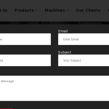
t Us
Products
Machines
Our Clients
Email
Gold Automatic
Subject
ng MachineSout