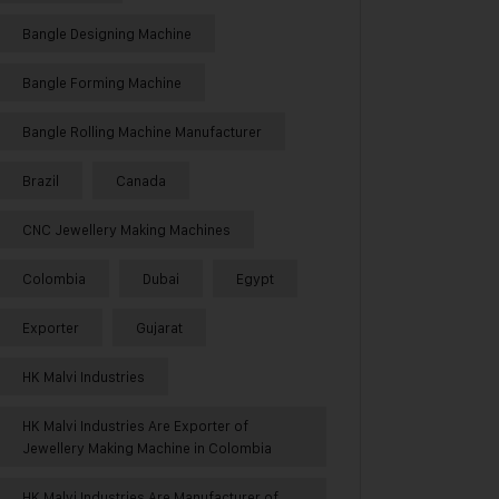
Bangle Designing Machine
Bangle Forming Machine
Bangle Rolling Machine Manufacturer
Brazil
Canada
CNC Jewellery Making Machines
Colombia
Dubai
Egypt
Exporter
Gujarat
HK Malvi Industries
HK Malvi Industries Are Exporter of
Jewellery Making Machine in Colombia
HK Malvi Industries Are Manufacturer of