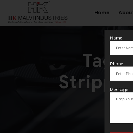
Home
Abou
Name
Tag:
Phone
Strippi
Message