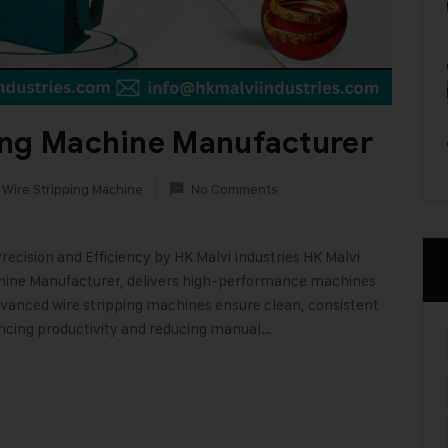
ing Machine Manufacturer
 Wire Stripping Machine
No Comments
ecision and Efficiency by HK Malvi Industries HK Malvi
achine Manufacturer, delivers high-performance machines
 advanced wire stripping machines ensure clean, consistent
ancing productivity and reducing manual…