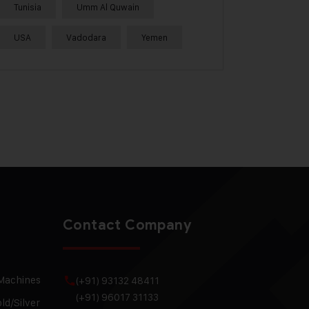
Tunisia
Umm Al Quwain
USA
Vadodara
Yemen
Contact Company
 Machines
(+91) 93132 48411
(+91) 96017 31133
ld/Silver