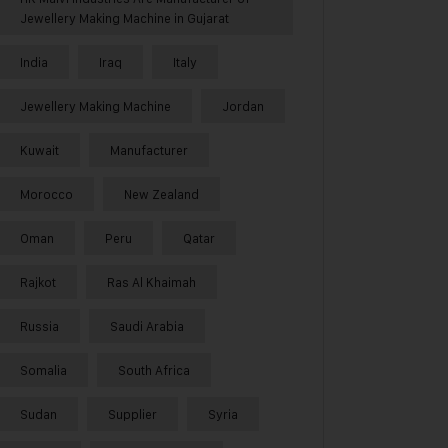
Jewellery Making Machine in Gujarat
India
Iraq
Italy
Jewellery Making Machine
Jordan
Kuwait
Manufacturer
Morocco
New Zealand
Oman
Peru
Qatar
Rajkot
Ras Al Khaimah
Russia
Saudi Arabia
Somalia
South Africa
Sudan
Supplier
Syria