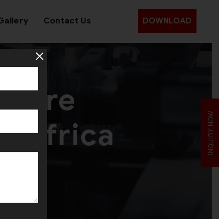
Gallery
Contact Us
DOWNLOAD
 Wire
INQUIRY NOW
h Africa