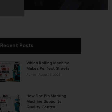
Recent Posts
Which Rolling Machine
Makes Perfect Sheets
Admin
- August 6, 2026
How Dot Pin Marking
Machine Supports
Quality Control