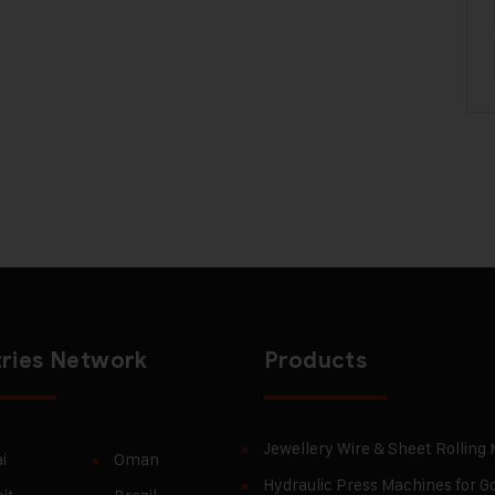
ries Network
Products
Jewellery Wire & Sheet Rolling
i
Oman
Hydraulic Press Machines for Go