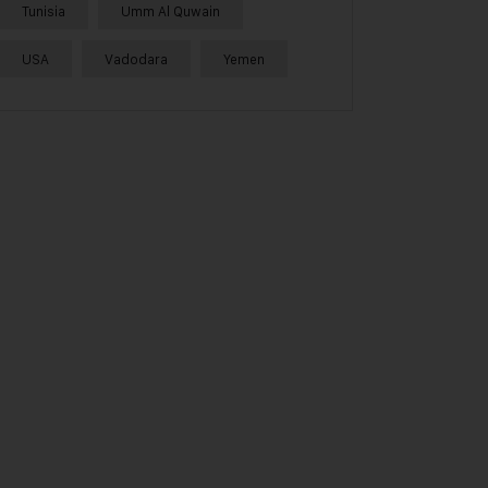
Tunisia
Umm Al Quwain
USA
Vadodara
Yemen