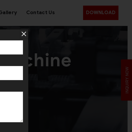
Gallery
Contact Us
DOWNLOAD
 Machine
INQUIRY NOW