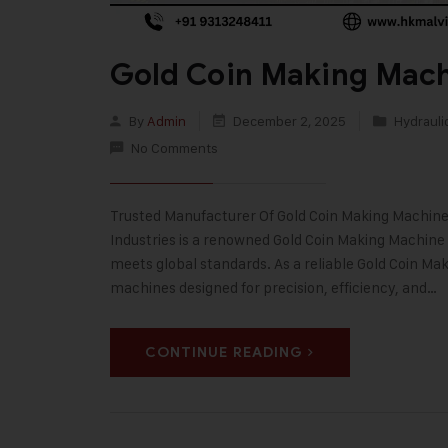
Gold Coin Making Mach
By
Admin
December 2, 2025
Hydrauli
No Comments
Trusted Manufacturer Of Gold Coin Making Machine 
Industries is a renowned Gold Coin Making Machine
meets global standards. As a reliable Gold Coin M
machines designed for precision, efficiency, and…
CONTINUE READING