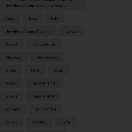
Jewellery Making Machine in Gujarat
India
Iraq
Italy
Jewellery Making Machine
Jordan
Kuwait
Manufacturer
Morocco
New Zealand
Oman
Peru
Qatar
Rajkot
Ras Al Khaimah
Russia
Saudi Arabia
Somalia
South Africa
Sudan
Supplier
Syria