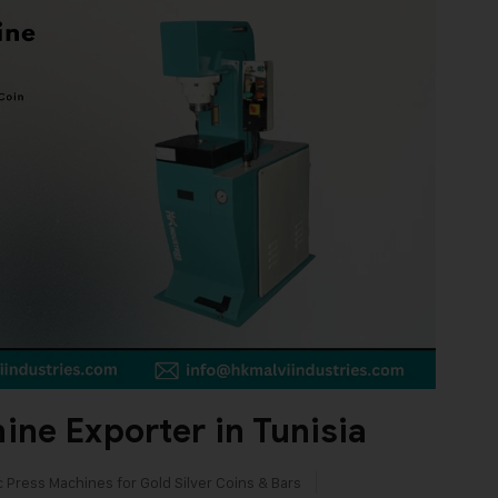
ne Exporter in Tunisia
c Press Machines for Gold Silver Coins & Bars