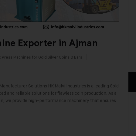
ine Exporter in Ajman
c Press Machines for Gold Silver Coins & Bars
anufacturer Solutions HK Malvi Industries is a leading Gold
 and reliable solutions for flawless coin production. As a
man, we provide high-performance machinery that ensures