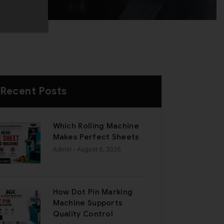
Recent Posts
Which Rolling Machine
Makes Perfect Sheets
Admin
- August 6, 2026
How Dot Pin Marking
Machine Supports
Quality Control