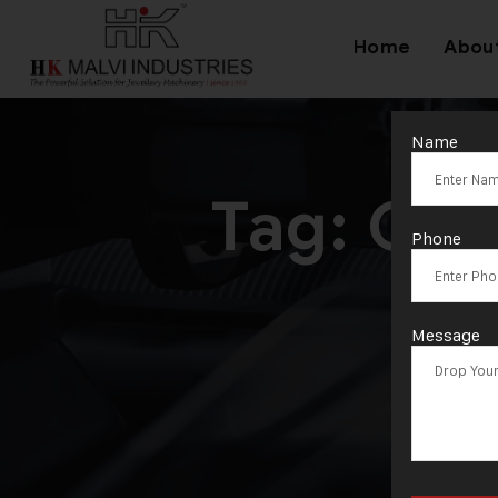
Home
Abou
Name
Tag:
Gol
Phone
Message