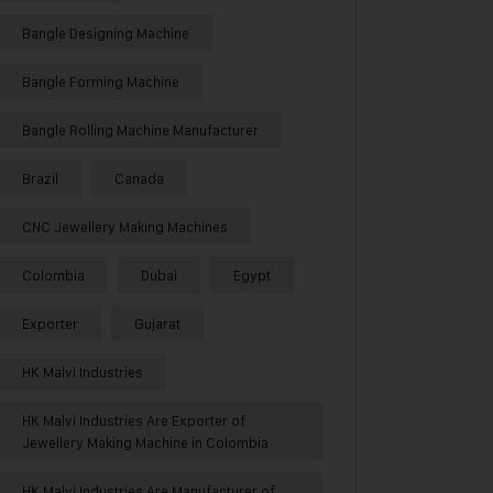
Bangle Designing Machine
Bangle Forming Machine
Bangle Rolling Machine Manufacturer
Brazil
Canada
CNC Jewellery Making Machines
Colombia
Dubai
Egypt
Exporter
Gujarat
HK Malvi Industries
HK Malvi Industries Are Exporter of
Jewellery Making Machine in Colombia
HK Malvi Industries Are Manufacturer of