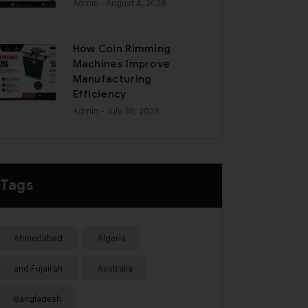
Admin
- August 4, 2026
How Coin Rimming
Machines Improve
Manufacturing
Efficiency
Admin
- July 30, 2026
Tags
Ahmedabad
Algeria
and Fujairah
Australia
Bangladesh