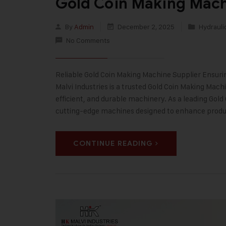
Gold Coin Making Mach
By
Admin
December 2, 2025
Hydrauli
No Comments
Reliable Gold Coin Making Machine Supplier Ensurin
Malvi Industries is a trusted Gold Coin Making Ma
efficient, and durable machinery. As a leading Gol
cutting-edge machines designed to enhance prod
CONTINUE READING