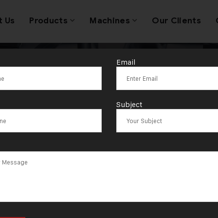
t Us
Products
Machines
Our Clients
Email
d Coin Making
Subject
solutions