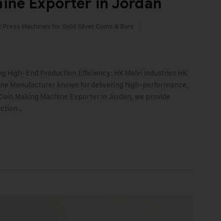
ine Exporter in Jordan
c Press Machines for Gold Silver Coins & Bars
g High-End Production Efficiency: HK Malvi Industries HK
chine Manufacturer known for delivering high-performance,
d Coin Making Machine Exporter in Jordan, we provide
uction…