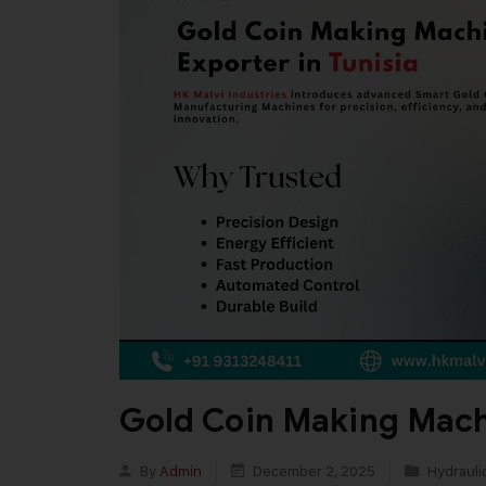
Gold Coin Making Machi
By
Admin
December 2, 2025
Hydrauli