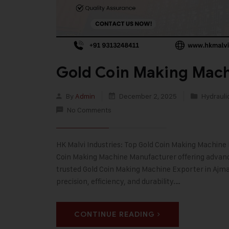
Gold Coin Making Mach
By
Admin
December 2, 2025
Hydrauli
No Comments
HK Malvi Industries: Top Gold Coin Making Machine M
Coin Making Machine Manufacturer offering advanced
trusted Gold Coin Making Machine Exporter in Aj
precision, efficiency, and durability.…
CONTINUE READING