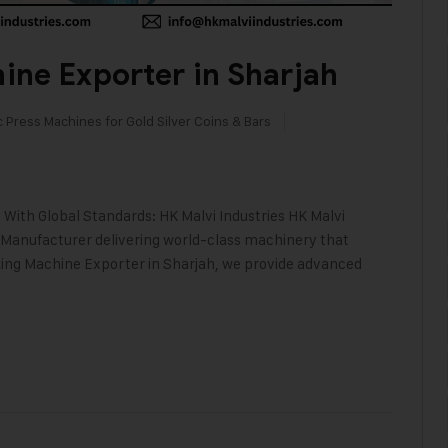
ine Exporter in Sharjah
c Press Machines for Gold Silver Coins & Bars
With Global Standards: HK Malvi Industries HK Malvi
 Manufacturer delivering world-class machinery that
aking Machine Exporter in Sharjah, we provide advanced