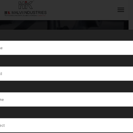
Gold Coin
Making
INQUIRY NOW
Machine
Exporter in
Somalia