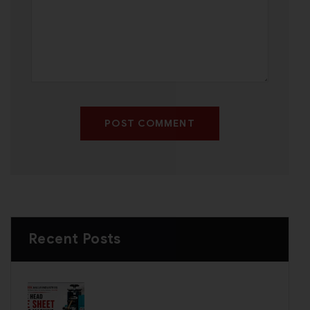
POST COMMENT
Recent Posts