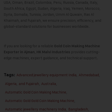
USA, Oman, Brazil, Colombia, Peru, Russia, Canada, Italy,
South Africa, Egypt, Sudan, Algeria, Iraq, Yemen, Morocco,
Syria, Somalia, Tunisia, Jordan, Umm Al Quwain, Ras Al
Khaimah, and Fujairah, we ensure precision, efficiency, and
global-standard solutions for businesses worldwide.
If you are looking for a reliable
Gold Coin Making Machine
,
provides cutting-
Exporter in Ajman
HK Malvi Industries
edge machines, expert guidance, and technical support.
Tags:
Advanced jewellery equipment India
,
Ahmedabad
,
Algeria
,
and Fujairah
,
Australia
,
Automatic Gold Coin Making Machine
,
Automatic Gold Gold Coin Making Machine
,
Automatic jewellery machinery India
,
Bangladesh
,