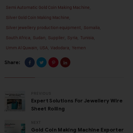
Semi Automatic Gold Coin Making Machine
,
Silver Gold Coin Making Machine
,
Silver jewellery production equipment
,
Somalia
,
South Africa
,
Sudan
,
Supplier
,
Syria
,
Tunisia
,
Umm Al Quwain
,
USA
,
Vadodara
,
Yemen
Share:
PREVIOUS
Expert Solutions For Jewellery Wire
Sheet Rolling
NEXT
Gold Coin Making Machine Exporter