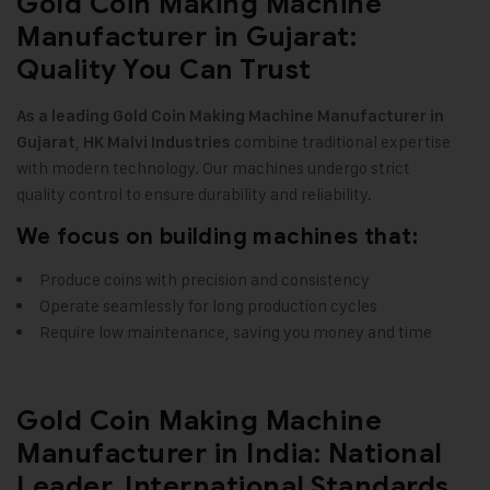
Gold Coin Making Machine
Manufacturer in Gujarat:
Quality You Can Trust
As a leading Gold Coin Making Machine Manufacturer in
,
combine traditional expertise
Gujarat
HK Malvi Industries
with modern technology. Our machines undergo strict
quality control to ensure durability and reliability
.
We focus on building machines that:
Produce coins with precision and consistency
Operate seamlessly for long production cycles
Require low maintenance, saving you money and time
Gold Coin Making Machine
Manufacturer in India: National
Leader, International Standards