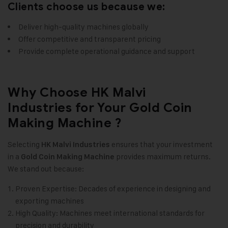
Clients choose us because we:
Deliver high-quality machines globally
Offer competitive and transparent pricing
Provide complete operational guidance and support
Why Choose HK Malvi
Industries for Your Gold Coin
Making Machine ?
Selecting
ensures that your investment
HK Malvi Industries
in a
provides maximum returns.
Gold Coin Making Machine
We stand out because:
Proven Expertise: Decades of experience in designing and
exporting machines
High Quality: Machines meet international standards for
precision and durability