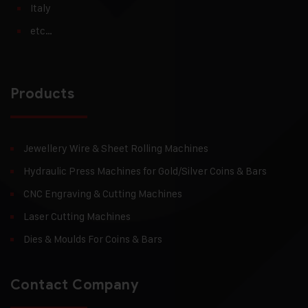
Italy
etc…
Products
Jewellery Wire & Sheet Rolling Machines
Hydraulic Press Machines for Gold/Silver Coins & Bars
CNC Engraving & Cutting Machines
Laser Cutting Machines
Dies & Moulds For Coins & Bars
Contact Company