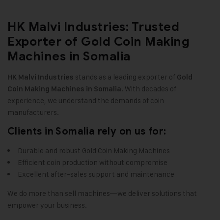
HK Malvi Industries: Trusted
Exporter of Gold Coin Making
Machines in Somalia
stands as a leading exporter of
HK Malvi Industries
Gold
. With decades of
Coin Making Machines in Somalia
experience, we understand the demands of coin
manufacturers
.
Clients in Somalia rely on us for:
Durable and robust Gold Coin Making Machines
Efficient coin production without compromise
Excellent after-sales support and maintenance
We do more than sell machines—we deliver solutions that
empower your business
.