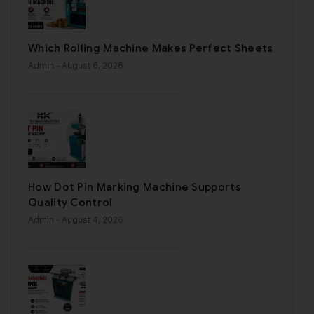
Which Rolling Machine Makes Perfect Sheets
Admin
- August 6, 2026
How Dot Pin Marking Machine Supports
Quality Control
Admin
- August 4, 2026