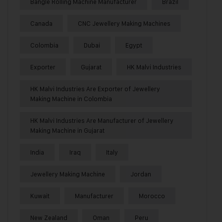
Bangle Rolling Machine Manufacturer
Brazil
Canada
CNC Jewellery Making Machines
Colombia
Dubai
Egypt
Exporter
Gujarat
HK Malvi Industries
HK Malvi Industries Are Exporter of Jewellery
Making Machine in Colombia
HK Malvi Industries Are Manufacturer of Jewellery
Making Machine in Gujarat
India
Iraq
Italy
Jewellery Making Machine
Jordan
Kuwait
Manufacturer
Morocco
New Zealand
Oman
Peru