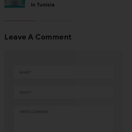
In Tunisia
Leave A Comment