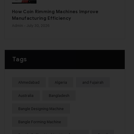
How Coin Rimming Machines Improve
Manufacturing Efficiency
Admin
- July 30, 2026
Tags
Ahmedabad
Algeria
and Fujairah
Australia
Bangladesh
Bangle Designing Machine
Bangle Forming Machine