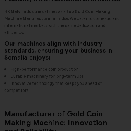
shines as a
HK Malvi Industries
top Gold Coin Making
. We cater to domestic and
Machine Manufacturer in India
international markets with the same dedication and
efficiency
.
Our machines align with industry
standards, ensuring your business in
Somalia enjoys:
High-performance coin production
Durable machinery for long-term use
Innovative technology that keeps you ahead of
competitors
Manufacturer of Gold Coin
Making Machine: Innovation