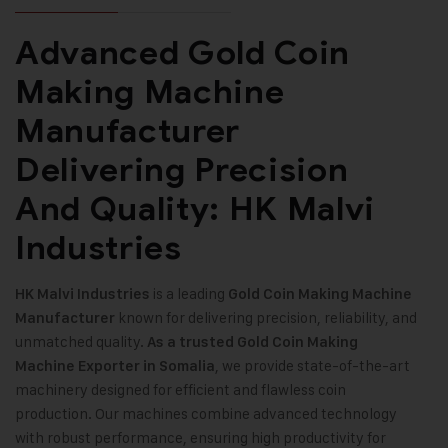
Advanced Gold Coin
Making Machine
Manufacturer
Delivering Precision
And Quality: HK Malvi
Industries
is a leading
HK Malvi Industries
Gold Coin Making Machine
known for delivering precision, reliability, and
Manufacturer
unmatched quality.
As a trusted Gold Coin Making
, we provide state-of-the-art
Machine Exporter in Somalia
machinery designed for efficient and flawless coin
production. Our machines combine advanced technology
with robust performance, ensuring high productivity for