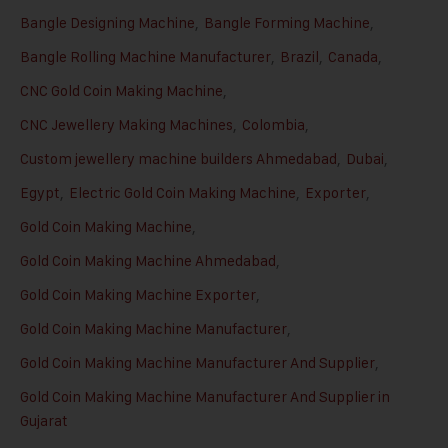
Bangle Designing Machine
,
Bangle Forming Machine
,
Bangle Rolling Machine Manufacturer
,
Brazil
,
Canada
,
CNC Gold Coin Making Machine
,
CNC Jewellery Making Machines
,
Colombia
,
Custom jewellery machine builders Ahmedabad
,
Dubai
,
Egypt
,
Electric Gold Coin Making Machine
,
Exporter
,
Gold Coin Making Machine
,
Gold Coin Making Machine Ahmedabad
,
Gold Coin Making Machine Exporter
,
Gold Coin Making Machine Manufacturer
,
Gold Coin Making Machine Manufacturer And Supplier
,
Gold Coin Making Machine Manufacturer And Supplier in
Gujarat
,