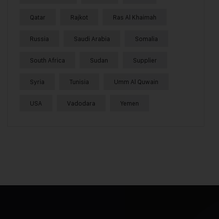
Qatar
Rajkot
Ras Al Khaimah
Russia
Saudi Arabia
Somalia
South Africa
Sudan
Supplier
Syria
Tunisia
Umm Al Quwain
USA
Vadodara
Yemen