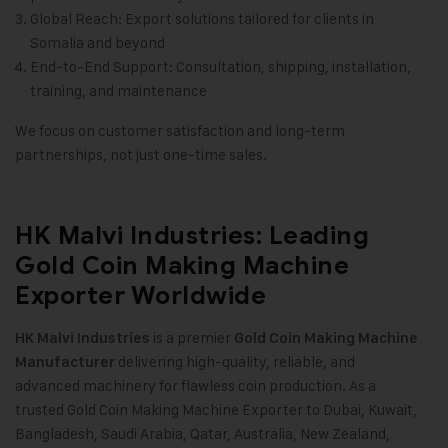
Global Reach: Export solutions tailored for clients in
Somalia and beyond
End-to-End Support: Consultation, shipping, installation,
training, and maintenance
We focus on customer satisfaction and long-term
partnerships, not just one-time sales.
HK Malvi Industries: Leading
Gold Coin Making Machine
Exporter Worldwide
is a premier
HK Malvi Industries
Gold Coin Making Machine
delivering high-quality, reliable, and
Manufacturer
advanced machinery for flawless coin production. As a
trusted Gold Coin Making Machine Exporter to Dubai, Kuwait,
Bangladesh, Saudi Arabia, Qatar, Australia, New Zealand,