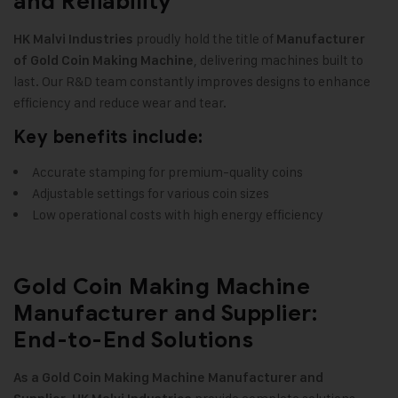
and Reliability
proudly hold the title of
HK Malvi Industries
Manufacturer
, delivering machines built to
of Gold Coin Making Machine
last. Our R&D team constantly improves designs to enhance
efficiency and reduce wear and tear
.
Key benefits include:
Accurate stamping for premium-quality coins
Adjustable settings for various coin sizes
Low operational costs with high energy efficiency
Gold Coin Making Machine
Manufacturer and Supplier:
End-to-End Solutions
As a Gold Coin Making Machine Manufacturer and