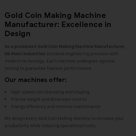
Gold Coin Making Machine
Manufacturer: Excellence in
Design
,
As a prominent Gold Coin Making Machine Manufacturer
combine engineering precision with
HK Malvi Industries
modern technology. Each machine undergoes rigorous
testing to guarantee flawless performance
.
Our machines offer:
High-speed coin stamping and shaping
Precise weight and dimension control
Energy efficiency and minimal maintenance
We design every Gold Coin Making Machine to increase your
productivity while reducing operational costs
.