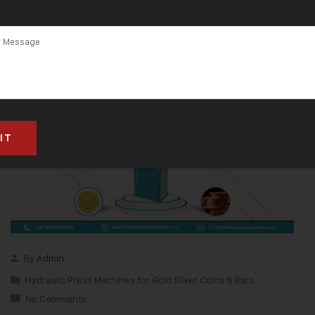
By
Admin
Hydraulic Press Machines for Gold Silver Coins & Bars
No Comments