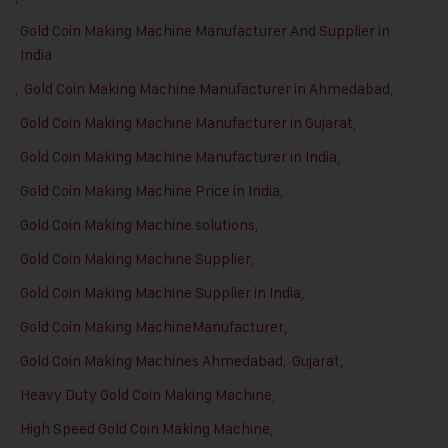
Gold Coin Making Machine Manufacturer And Supplier in
India
,
Gold Coin Making Machine Manufacturer in Ahmedabad
,
Gold Coin Making Machine Manufacturer in Gujarat
,
Gold Coin Making Machine Manufacturer in India
,
Gold Coin Making Machine Price in India
,
Gold Coin Making Machine solutions
,
Gold Coin Making Machine Supplier
,
Gold Coin Making Machine Supplier in India
,
Gold Coin Making MachineManufacturer
,
Gold Coin Making Machines Ahmedabad
,
Gujarat
,
Heavy Duty Gold Coin Making Machine
,
High Speed Gold Coin Making Machine
,