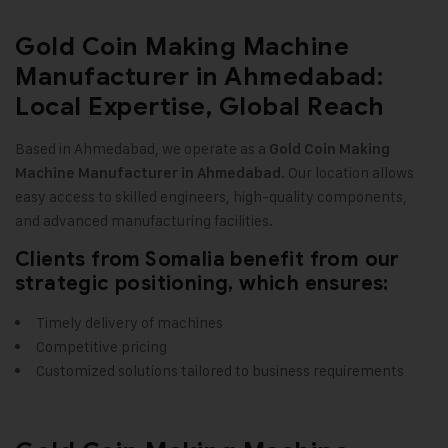
Gold Coin Making Machine
Manufacturer in Ahmedabad:
Local Expertise, Global Reach
Based in Ahmedabad, we operate as a
Gold Coin Making
. Our location allows
Machine Manufacturer in Ahmedabad
easy access to skilled engineers, high-quality components,
and advanced manufacturing facilities
.
Clients from Somalia benefit from our
strategic positioning, which ensures:
Timely delivery of machines
Competitive pricing
Customized solutions tailored to business requirements