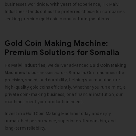
businesses worldwide. With years of experience, HK Malvi
Industries stands out as the preferred choice for companies
seeking premium gold coin manufacturing solutions
.
Gold Coin Making Machine:
Premium Solutions for Somalia
, we deliver advanced
HK Malvi Industries
Gold Coin Making
to businesses across Somalia. Our machines offer
Machines
precision, speed, and durability, helping you manufacture
high-quality gold coins efficiently. Whether you run a mint, a
private coin-making business, or a financial institution, our
machines meet your production needs
.
Invest in a Gold Coin Making Machine today and enjoy
unmatched performance, superior craftsmanship, and
long-term reliability
.