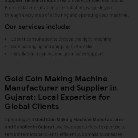
,
provide complete solutions.
Supplier
HK Malvi Industries
From initial consultation to installation, we guide you
through every step of acquiring and operating your machine.
Our services include:
Expert consultation to choose the right machine
Safe packaging and shipping to Somalia
Installation, training, and after-sales support
Gold Coin Making Machine
Manufacturer and Supplier in
Gujarat: Local Expertise for
Global Clients
Operating as a
Gold Coin Making Machine Manufacturer
, we leverage our local expertise to
and Supplier in Gujarat
serve international clients efficiently. Somalia businesses