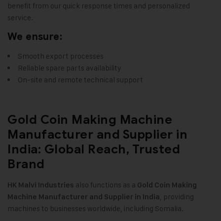
benefit from our quick response times and personalized
service.
We ensure:
Smooth export processes
Reliable spare parts availability
On-site and remote technical support
Gold Coin Making Machine
Manufacturer and Supplier in
India: Global Reach, Trusted
Brand
also functions as a
HK Malvi Industries
Gold Coin Making
, providing
Machine Manufacturer and Supplier in India
machines to businesses worldwide, including Somalia.