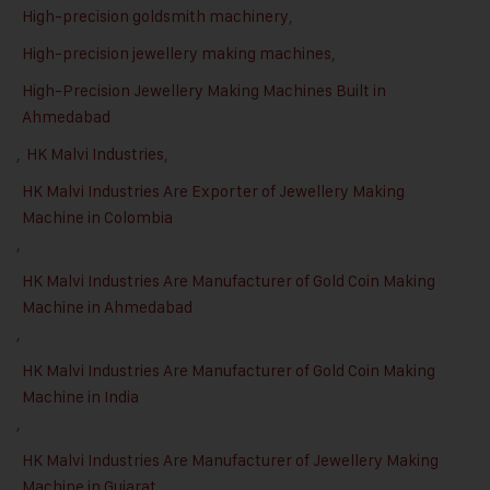
High-precision goldsmith machinery
,
High-precision jewellery making machines
,
High-Precision Jewellery Making Machines Built in
Ahmedabad
,
HK Malvi Industries
,
HK Malvi Industries Are Exporter of Jewellery Making
Machine in Colombia
,
HK Malvi Industries Are Manufacturer of Gold Coin Making
Machine in Ahmedabad
,
HK Malvi Industries Are Manufacturer of Gold Coin Making
Machine in India
,
HK Malvi Industries Are Manufacturer of Jewellery Making
Machine in Gujarat