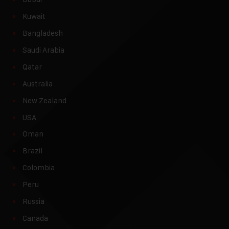
Kuwait
Bangladesh
Saudi Arabia
Qatar
Australia
New Zealand
USA
Oman
Brazil
Colombia
Peru
Russia
Canada