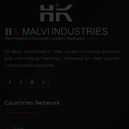
HK Malvi, established in 1968, excels in creating advanced
gold coin-making machines, renowned for their superior
craftsmanship and quality.
Countries Network
Dubai