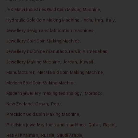
,
HK Malvi Industries Gold Coin Making Machine
,
Hydraulic Gold Coin Making Machine
,
India
,
Iraq
,
Italy
,
Jewellery design and fabrication machines
,
Jewellery Gold Coin Making Machine
,
Jewellery machine manufacturers in Ahmedabad
,
Jewellery Making Machine
,
Jordan
,
Kuwait
,
Manufacturer
,
Metal Gold Coin Making Machine
,
Modern Gold Coin Making Machine
,
Modern jewellery making technology
,
Morocco
,
New Zealand
,
Oman
,
Peru
,
Precision Gold Coin Making Machine
,
Precision jewellery tools and machines
,
Qatar
,
Rajkot
,
Ras Al Khaimah
,
Russia
,
Saudi Arabia
,