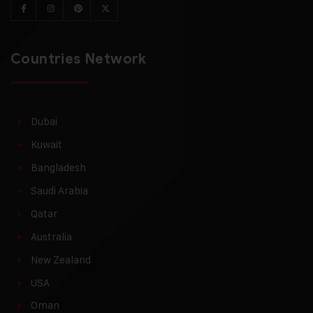
Countries Network
Dubai
Kuwait
Bangladesh
Saudi Arabia
Qatar
Australia
New Zealand
USA
Oman