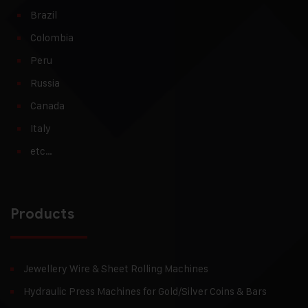
Brazil
Colombia
Peru
Russia
Canada
Italy
etc…
Products
Jewellery Wire & Sheet Rolling Machines
Hydraulic Press Machines for Gold/Silver Coins & Bars