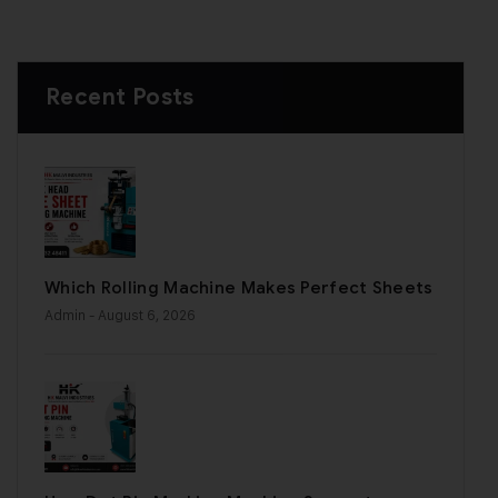
Recent Posts
Which Rolling Machine Makes Perfect Sheets
Admin
- August 6, 2026