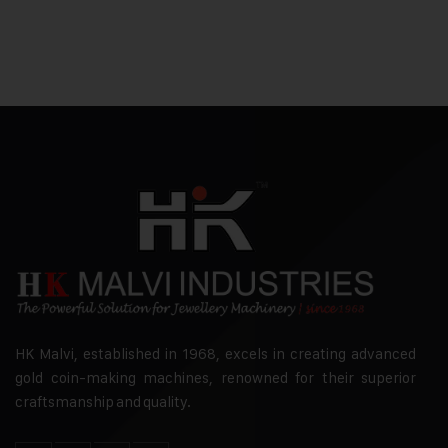
HK Malvi, established in 1968, excels in creating advanced
gold coin-making machines, renowned for their superior
craftsmanship and quality.