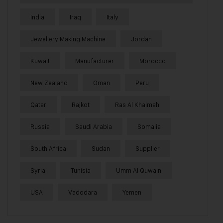
India
Iraq
Italy
Jewellery Making Machine
Jordan
Kuwait
Manufacturer
Morocco
New Zealand
Oman
Peru
Qatar
Rajkot
Ras Al Khaimah
Russia
Saudi Arabia
Somalia
South Africa
Sudan
Supplier
Syria
Tunisia
Umm Al Quwain
USA
Vadodara
Yemen