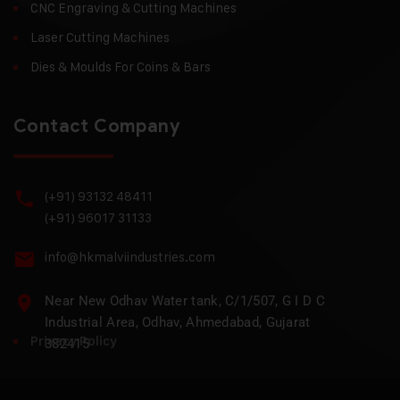
CNC Engraving & Cutting Machines
Laser Cutting Machines
Dies & Moulds For Coins & Bars
Contact Company
(+91) 93132 48411
(+91) 96017 31133
info@hkmalviindustries.com
Near New Odhav Water tank, C/1/507, G I D C
Industrial Area, Odhav, Ahmedabad, Gujarat
Privacy Policy
382415