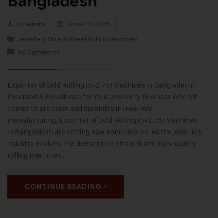
Bangladesh
By
Admin
June 24, 2025
Jewellery Wire & Sheet Rolling Machines
No Comments
Exporter of Gold Rolling (5×2.75) Machines in Bangladesh:
Precision & Excellence for Your Jewellery Business When it
comes to precision and durability in jewellery
manufacturing, Exporter of Gold Rolling (5×2.75) Machines
in Bangladesh are setting new benchmarks. As the jewellery
industry evolves, the demand for efficient and high-quality
rolling machines…
CONTINUE READING