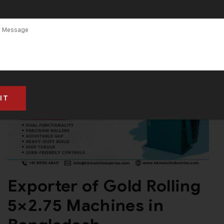
Exporter of Gold Rolling
5×2.75 Machines in