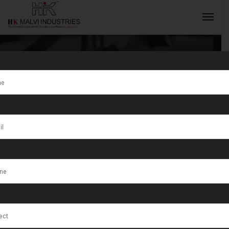
Tag:
Gold
Jewellery
INQUIRY NOW
Making
Processes