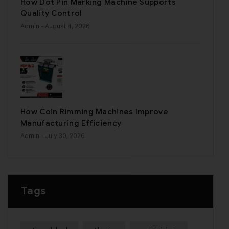
How Dot Pin Marking Machine Supports
Quality Control
Admin
- August 4, 2026
How Coin Rimming Machines Improve
Manufacturing Efficiency
Admin
- July 30, 2026
Tags