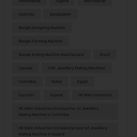
Ahmedabad
Algeria
and Fujairah
Australia
Bangladesh
Bangle Designing Machine
Bangle Forming Machine
Bangle Rolling Machine Manufacturer
Brazil
Canada
CNC Jewellery Making Machines
Colombia
Dubai
Egypt
Exporter
Gujarat
HK Malvi Industries
HK Malvi Industries Are Exporter of Jewellery
Making Machine in Colombia
HK Malvi Industries Are Manufacturer of Jewellery
Making Machine in Gujarat