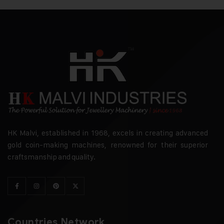
HK Malvi, established in 1968, excels in creating advanced
gold coin-making machines, renowned for their superior
craftsmanship and quality.
Countries Network