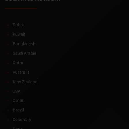
Dubai
Kuwait
Bangladesh
Saudi Arabia
Qatar
Australia
New Zealand
USA
Oman
Brazil
Colombia
Peru