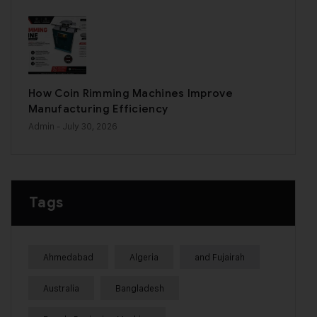
How Coin Rimming Machines Improve
Manufacturing Efficiency
Admin
- July 30, 2026
Tags
Ahmedabad
Algeria
and Fujairah
Australia
Bangladesh