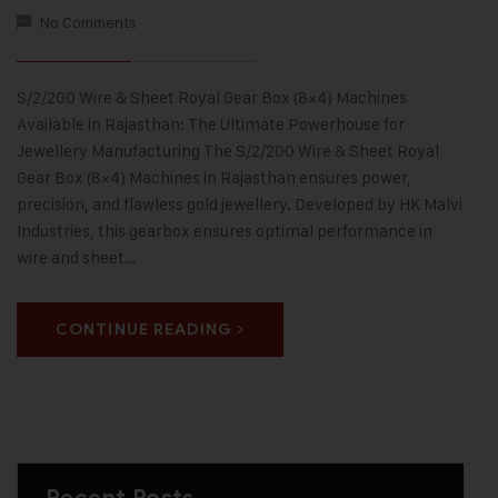
No Comments
S/2/200 Wire & Sheet Royal Gear Box (8×4) Machines
Available in Rajasthan: The Ultimate Powerhouse for
Jewellery Manufacturing The S/2/200 Wire & Sheet Royal
Gear Box (8×4) Machines in Rajasthan ensures power,
precision, and flawless gold jewellery. Developed by HK Malvi
Industries, this gearbox ensures optimal performance in
wire and sheet…
CONTINUE READING