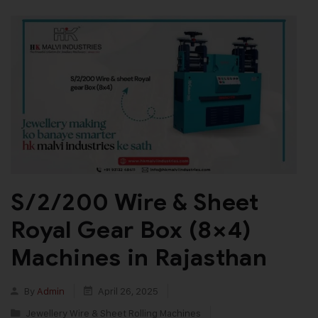
S/2/200 Wire & Sheet
Royal Gear Box (8×4)
Machines in Rajasthan
By
Admin
April 26, 2025
Jewellery Wire & Sheet Rolling Machines