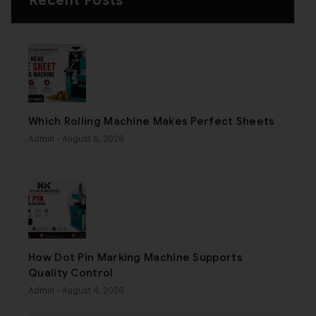
Recent Posts
Which Rolling Machine Makes Perfect Sheets
Admin
- August 6, 2026
How Dot Pin Marking Machine Supports
Quality Control
Admin
- August 4, 2026