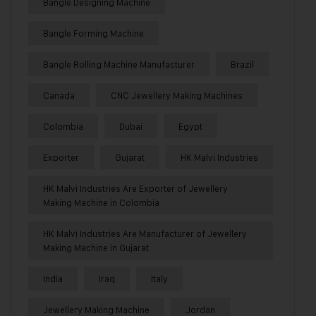
Bangle Designing Machine
Bangle Forming Machine
Bangle Rolling Machine Manufacturer
Brazil
Canada
CNC Jewellery Making Machines
Colombia
Dubai
Egypt
Exporter
Gujarat
HK Malvi Industries
HK Malvi Industries Are Exporter of Jewellery
Making Machine in Colombia
HK Malvi Industries Are Manufacturer of Jewellery
Making Machine in Gujarat
India
Iraq
Italy
Jewellery Making Machine
Jordan