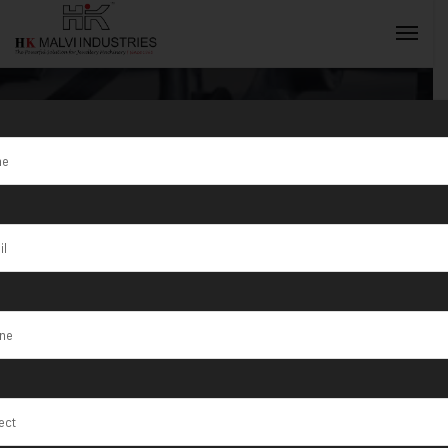
Tag:
Gold
Jewellery
INQUIRY NOW
Manufacturing
Units