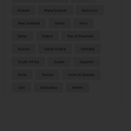
Kuwait
Manufacturer
Morocco
New Zealand
Oman
Peru
Qatar
Rajkot
Ras Al Khaimah
Russia
Saudi Arabia
Somalia
South Africa
Sudan
Supplier
Syria
Tunisia
Umm Al Quwain
USA
Vadodara
Yemen