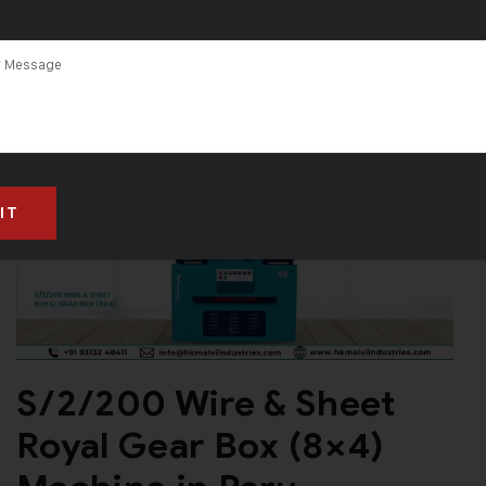
S/2/200 Wire & Sheet
Royal Gear Box (8×4)