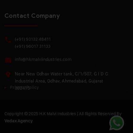
Contact Company
(+91) 93132 48411
(+91) 96017 31133
info@hkmalviindustries.com
Near New Odhav Water tank, C/1/507, G I D C
Industrial Area, Odhav, Ahmedabad, Gujarat
Privacy Policy
382415
Copyright © 2025 H.K Malvi Industries | All Rights Reserved By
Vedax Agency