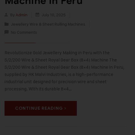
Machine in Peru
By
Admin
July 10, 2025
Jewellery Wire & Sheet Rolling Machines
No Comments
Revolutionize Gold Jewellery Making in Peru with the
S/2/200 Wire & Sheet Royal Gear Box (8×4) Machine The
S/2/200 Wire & Sheet Royal Gear Box (8×4) Machine in Peru,
supplied by HK Malvi Industries, is a high-performance
industrial unit designed for precision wire and sheet
processing. With its durable 8×4…
CONTINUE READING