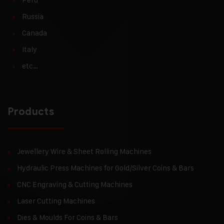
Russia
Canada
Italy
etc…
Products
Jewellery Wire & Sheet Rolling Machines
Hydraulic Press Machines for Gold/Silver Coins & Bars
CNC Engraving & Cutting Machines
Laser Cutting Machines
Dies & Moulds For Coins & Bars