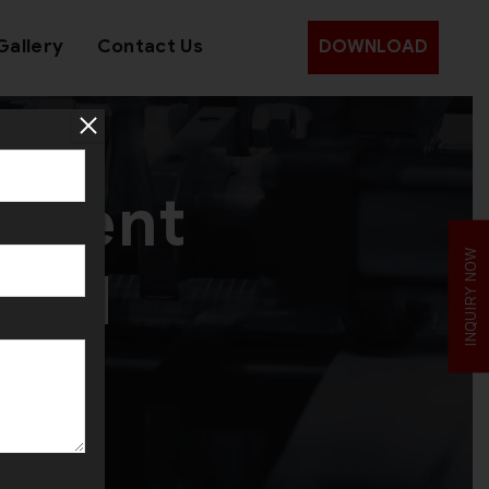
Gallery
Contact Us
DOWNLOAD
pment
INQUIRY NOW
bad