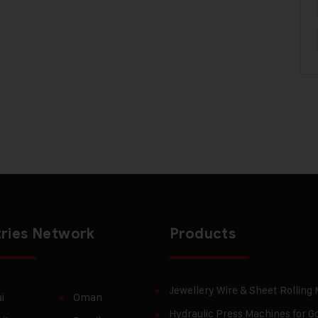
ries Network
Products
Jewellery Wire & Sheet Rolling
i
Oman
Hydraulic Press Machines for Go