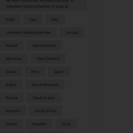
HK Malvi Industries Are Manufacturer of
Jewellery Making Machine in Gujarat
India
Iraq
Italy
Jewellery Making Machine
Jordan
Kuwait
Manufacturer
Morocco
New Zealand
Oman
Peru
Qatar
Rajkot
Ras Al Khaimah
Russia
Saudi Arabia
Somalia
South Africa
Sudan
Supplier
Syria