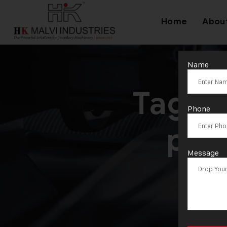
Home
Abou
Name
Tag:
G
Phone
pro
Message