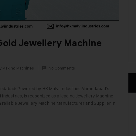
old Jewellery Machine
y Making Machines
No Comments
edabad: Powered by HK Malvi Industries Ahmedabad’s
 Industries, is recognized as a leading Jewellery Machine
 a reliable Jewellery Machine Manufacturer and Supplier in