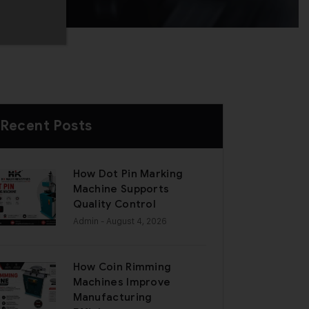
Recent Posts
How Dot Pin Marking
Machine Supports
Quality Control
Admin
- August 4, 2026
How Coin Rimming
Machines Improve
Manufacturing