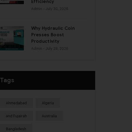
Efficiency
Admin
- July 30, 2026
Why Hydraulic Coin
Presses Boost
Productivity
Admin
- July 28, 2026
Tags
Ahmedabad
Algeria
and Fujairah
Australia
Bangladesh