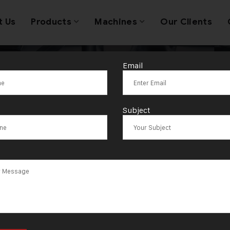
t Us
Products
Machines
Our Clients
Email
oldsmith equi
Subject
viders Ahmeda