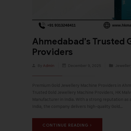
Ahmedabad’s Trusted G
Providers
By
Admin
December 9, 2025
Jeweller
Premium Gold Jewellery Machine Providers in Ahm
Trusted Gold Jewellery Machine Providers, HK Malvi
Manufacturer in India. With a strong reputation as
India, the company delivers high-quality Gold…
CONTINUE READING