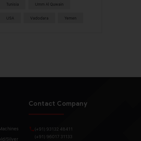
Tunisia
Umm Al Quwain
USA
Vadodara
Yemen
Contact Company
 Machines
(+91) 93132 48411
(+91) 96017 31133
ld/Silver