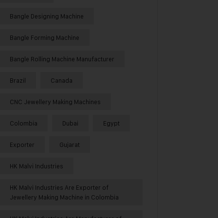
Bangle Designing Machine
Bangle Forming Machine
Bangle Rolling Machine Manufacturer
Brazil
Canada
CNC Jewellery Making Machines
Colombia
Dubai
Egypt
Exporter
Gujarat
HK Malvi Industries
HK Malvi Industries Are Exporter of
Jewellery Making Machine in Colombia