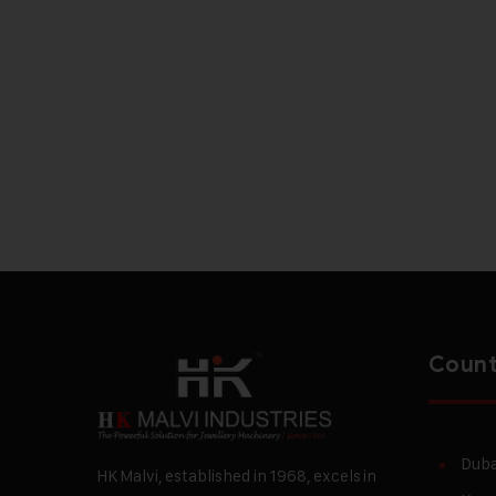
Count
Duba
HK Malvi, established in 1968, excels in