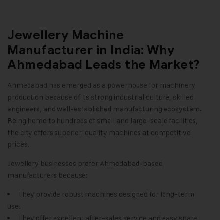
Jewellery Machine
Manufacturer in India: Why
Ahmedabad Leads the Market?
Ahmedabad has emerged as a powerhouse for machinery
production because of its strong industrial culture, skilled
engineers, and well-established manufacturing ecosystem.
Being home to hundreds of small and large-scale facilities,
the city offers superior-quality machines at competitive
prices.
Jewellery businesses prefer Ahmedabad-based
manufacturers because:
They provide robust machines designed for long-term
use.
They offer excellent after-sales service and easy spare