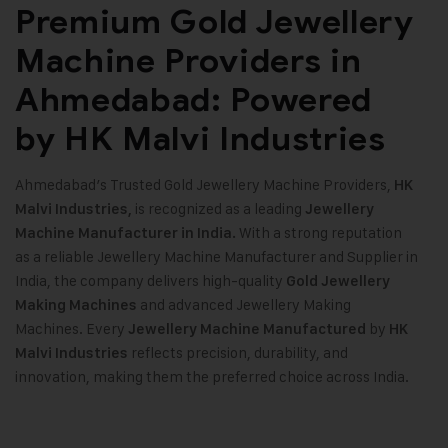
Premium Gold Jewellery
Machine Providers in
Ahmedabad: Powered
by HK Malvi Industries
Ahmedabad’s Trusted Gold Jewellery Machine Providers,
HK
is recognized as a leading
Malvi Industries,
Jewellery
With a strong reputation
Machine Manufacturer in India.
as a reliable Jewellery Machine Manufacturer and Supplier in
India, the company delivers high-quality
Gold Jewellery
and advanced Jewellery Making
Making Machines
Machines. Every
by
Jewellery Machine Manufactured
HK
reflects precision, durability, and
Malvi Industries
innovation, making them the preferred choice across India.