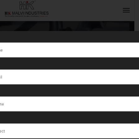
Ahmedabad’s
Trusted Gold
INQUIRY NOW
Jewellery
Machine
Providers