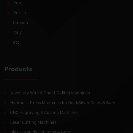
Peru
Russia
Canada
Italy
etc…
Products
Jewellery Wire & Sheet Rolling Machines
Hydraulic Press Machines for Gold/Silver Coins & Bars
CNC Engraving & Cutting Machines
Laser Cutting Machines
Dies & Moulds For Coins & Bars