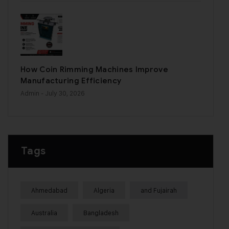
How Coin Rimming Machines Improve
Manufacturing Efficiency
Admin
- July 30, 2026
Tags
Ahmedabad
Algeria
and Fujairah
Australia
Bangladesh