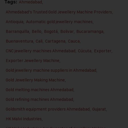
Tags:
Ahmedabad
,
Ahmedabad’s Trusted Gold Jewellery Machine Providers
,
Antioquia
,
Automatic gold jewellery machines
,
Barranquilla
,
Bello
,
Bogotá
,
Bolivar
,
Bucaramanga
,
Buenaventura
,
Cali
,
Cartagena
,
Cauca
,
CNC jewellery machines Ahmedabad
,
Cúcuta
,
Exporter
,
Exporter Jewellery Machine
,
Gold jewellery machine suppliers in Ahmedabad
,
Gold Jewellery Making Machine
,
Gold melting machines Ahmedabad
,
Gold refining machines Ahmedabad
,
Goldsmith equipment providers Ahmedabad
,
Gujarat
,
HK Malvi Industries
,