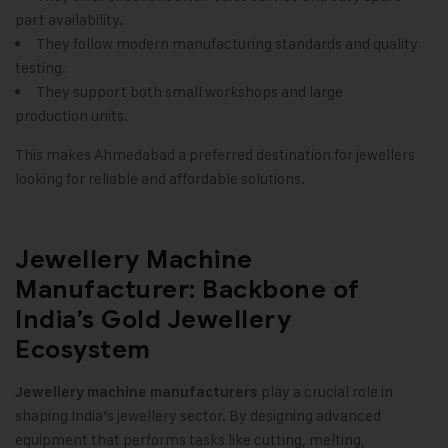
part availability.
They follow modern manufacturing standards and quality
testing.
They support both small workshops and large
production units.
This makes Ahmedabad a preferred destination for jewellers
looking for reliable and affordable solutions.
Jewellery Machine
Manufacturer: Backbone of
India’s Gold Jewellery
Ecosystem
play a crucial role in
Jewellery machine manufacturers
shaping India’s jewellery sector. By designing advanced
equipment that performs tasks like cutting, melting,