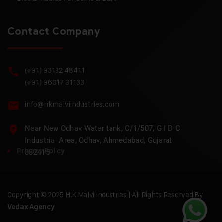
Contact Company
(+91) 93132 48411
(+91) 96017 31133
info@hkmalviindustries.com
Near New Odhav Water tank, C/1/507, G I D C
Industrial Area, Odhav, Ahmedabad, Gujarat
Privacy Policy
382415
Copyright © 2025 H.K Malvi Industries | All Rights Reserved By
Vedax Agency