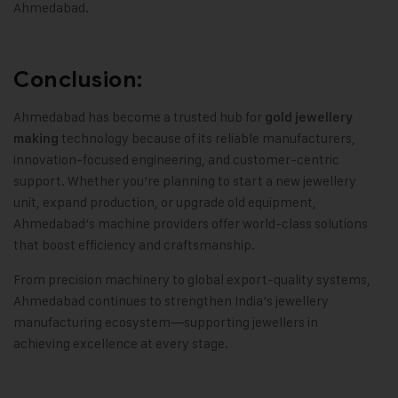
Ahmedabad
.
Conclusion:
Ahmedabad has become a trusted hub for
gold jewellery
technology because of its reliable manufacturers
,
making
innovation-focused engineering
,
and customer-centric
support
.
Whether you’re planning to start a new jewellery
unit, expand production, or upgrade old equipment
,
Ahmedabad’s machine providers offer world-class solutions
that boost efficiency and craftsmanship
.
From precision machinery to global export-quality systems
,
Ahmedabad continues to strengthen India’s jewellery
manufacturing ecosystem—supporting jewellers in
achieving excellence at every stage
.