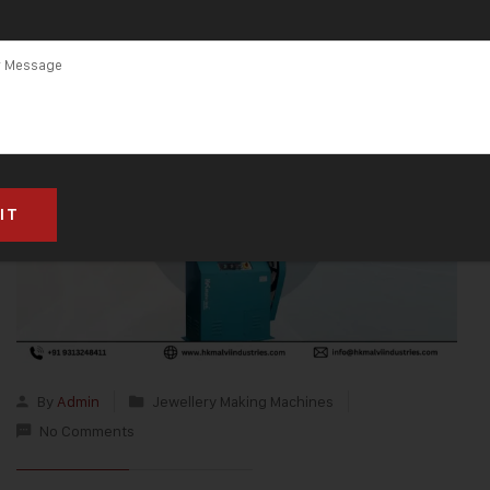
By
Admin
Jewellery Making Machines
No Comments