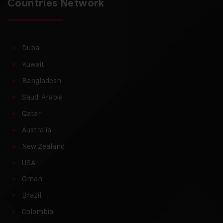
Countries Network
Dubai
Kuwait
Bangladesh
Saudi Arabia
Qatar
Australia
New Zealand
USA
Oman
Brazil
Colombia