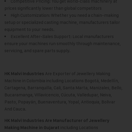
Competitive Pricing: You get world-class machinery at
prices significantly lower than global competitors
High Customization: Whether you need a chain-making
setup or specialized casting machine, manufacturers tailor
equipment to your needs.
Excellent After-Sales Support: Local manufacturers
ensure your machines run smoothly through maintenance,
servicing, and spare parts supply.
Are Exporter of Jewellery Making
HK Malvi Industries
Machine in Colombia including Locations Bogotá, Medellín,
Cartagena, Barranquilla, Cali
,
Santa Marta, Manizales, Bello,
Bucaramanga, Villavicencio, Cúcuta, Valledupar, Neiva,
Pasto, Popayán
,
Buenaventura, Yopal
,
Antioquia, Bolivar
And Cauca.
HK Malvi Industries
Are Manufacturer of Jewellery
including Locations
Making Machine in Gujarat