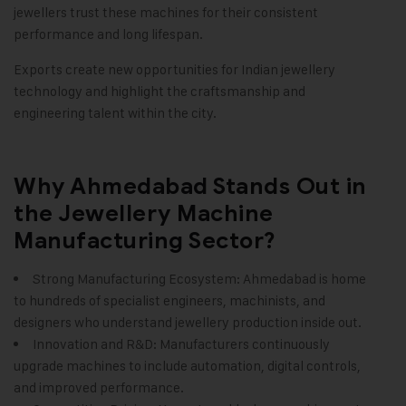
jewellers trust these machines for their consistent
performance and long lifespan.
Exports create new opportunities for Indian jewellery
technology and highlight the craftsmanship and
engineering talent within the city.
Why Ahmedabad Stands Out in
the Jewellery Machine
Manufacturing Sector?
Strong Manufacturing Ecosystem: Ahmedabad is home
to hundreds of specialist engineers, machinists, and
designers who understand jewellery production inside out.
Innovation and R&D: Manufacturers continuously
upgrade machines to include automation, digital controls,
and improved performance.