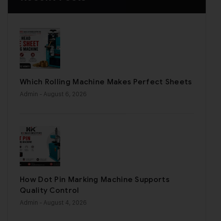
Which Rolling Machine Makes Perfect Sheets
Admin
- August 6, 2026
How Dot Pin Marking Machine Supports
Quality Control
Admin
- August 4, 2026