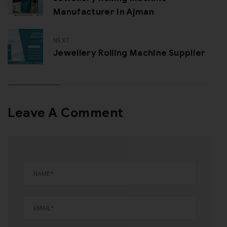
Manufacturer In Ajman
NEXT
Jewellery Rolling Machine Supplier
Leave A Comment