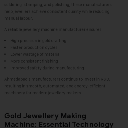
soldering, stamping, and polishing, these manufacturers
help jewellers achieve consistent quality while reducing
manual labour.
A reliable jewellery machine manufacturer ensures:
High precision in gold crafting
Faster production cycles
Lower wastage of material
More consistent finishing
Improved safety during manufacturing
Ahmedabad’s manufacturers continue to invest in R&D,
resulting in smooth, automated, and energy-efficient
machinery for modern jewellery makers.
Gold Jewellery Making
Machine: Essential Technology