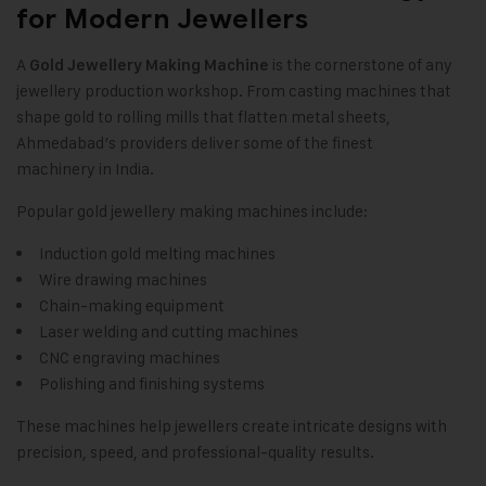
for Modern Jewellers
A
is the cornerstone of any
Gold Jewellery Making Machine
jewellery production workshop. From casting machines that
shape gold to rolling mills that flatten metal sheets,
Ahmedabad’s providers deliver some of the finest
machinery in India.
Popular gold jewellery making machines include:
Induction gold melting machines
Wire drawing machines
Chain-making equipment
Laser welding and cutting machines
CNC engraving machines
Polishing and finishing systems
These machines help jewellers create intricate designs with
precision, speed, and professional-quality results.