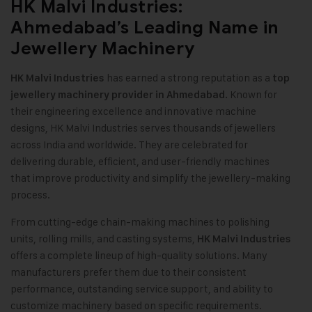
HK Malvi Industries:
Ahmedabad’s Leading Name in
Jewellery Machinery
has earned a strong reputation as a
HK Malvi Industrie
s
top
Known for
jewellery machinery provider in Ahmedabad.
their engineering excellence and innovative machine
designs, HK Malvi Industries serves thousands of jewellers
across India and worldwide. They are celebrated for
delivering durable, efficient, and user-friendly machines
that improve productivity and simplify the jewellery-making
process.
From cutting-edge chain-making machines to polishing
units, rolling mills, and casting systems,
HK Malvi Industries
offers a complete lineup of high-quality solutions. Many
manufacturers prefer them due to their consistent
performance, outstanding service support, and ability to
customize machinery based on specific requirements.