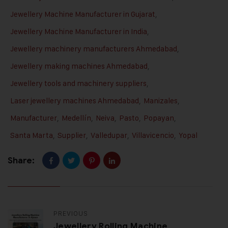
Jewellery Machine Manufacturer in Gujarat
,
Jewellery Machine Manufacturer in India
,
Jewellery machinery manufacturers Ahmedabad
,
Jewellery making machines Ahmedabad
,
Jewellery tools and machinery suppliers
,
Laser jewellery machines Ahmedabad
,
Manizales
,
Manufacturer
,
Medellín
,
Neiva
,
Pasto
,
Popayan
,
Santa Marta
,
Supplier
,
Valledupar
,
Villavicencio
,
Yopal
Share:
PREVIOUS
Jewellery Rolling Machine