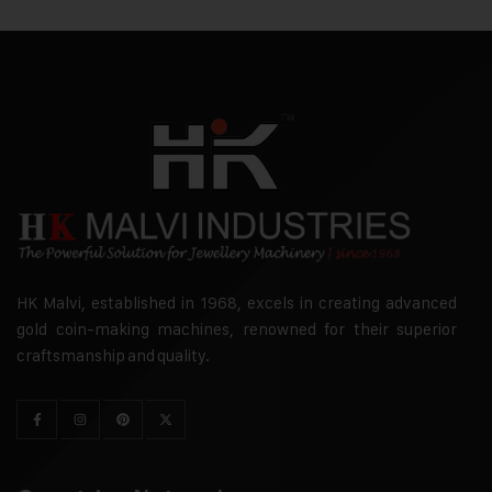
HK Malvi, established in 1968, excels in creating advanced
gold coin-making machines, renowned for their superior
craftsmanship and quality.