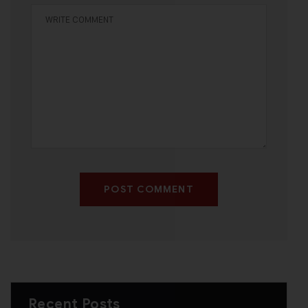
POST COMMENT
Recent Posts