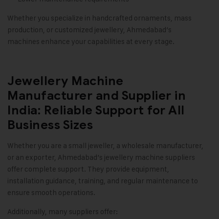
Whether you specialize in handcrafted ornaments, mass
production, or customized jewellery, Ahmedabad’s
machines enhance your capabilities at every stage.
Jewellery Machine
Manufacturer and Supplier in
India: Reliable Support for All
Business Sizes
Whether you are a small jeweller, a wholesale manufacturer,
or an exporter, Ahmedabad’s jewellery machine suppliers
offer complete support. They provide equipment,
installation guidance, training, and regular maintenance to
ensure smooth operations.
Additionally, many suppliers offer: