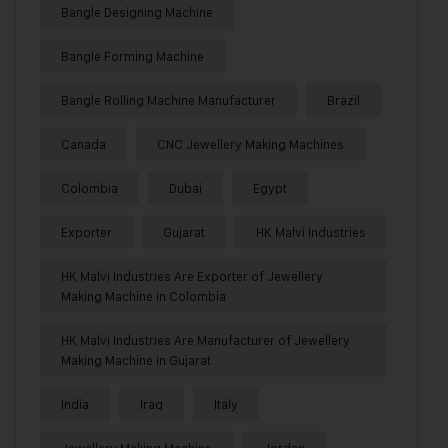
Bangle Designing Machine
Bangle Forming Machine
Bangle Rolling Machine Manufacturer
Brazil
Canada
CNC Jewellery Making Machines
Colombia
Dubai
Egypt
Exporter
Gujarat
HK Malvi Industries
HK Malvi Industries Are Exporter of Jewellery
Making Machine in Colombia
HK Malvi Industries Are Manufacturer of Jewellery
Making Machine in Gujarat
India
Iraq
Italy