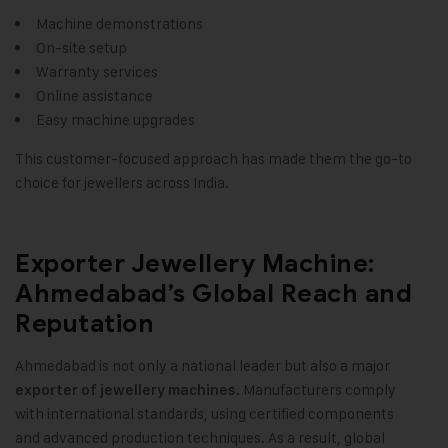
Machine demonstrations
On-site setup
Warranty services
Online assistance
Easy machine upgrades
This customer-focused approach has made them the go-to
choice for jewellers across India.
Exporter Jewellery Machine:
Ahmedabad’s Global Reach and
Reputation
Ahmedabad is not only a national leader but also a major
Manufacturers comply
exporter of jewellery machines.
with international standards, using certified components
and advanced production techniques. As a result, global