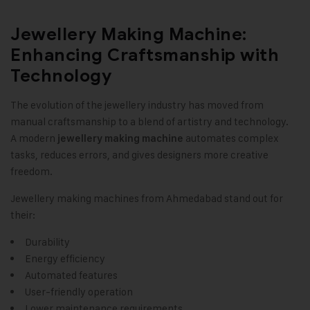
Jewellery Making Machine:
Enhancing Craftsmanship with
Technology
The evolution of the jewellery industry has moved from
manual craftsmanship to a blend of artistry and technology.
A modern
automates complex
jewellery making machine
tasks, reduces errors, and gives designers more creative
freedom.
Jewellery making machines from Ahmedabad stand out for
their:
Durability
Energy efficiency
Automated features
User-friendly operation
Lower maintenance requirements