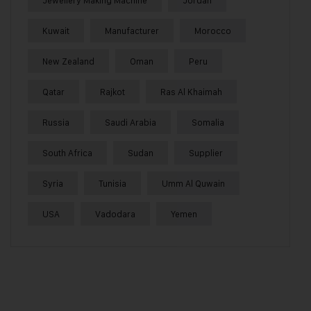
Jewellery Making Machine
Jordan
Kuwait
Manufacturer
Morocco
New Zealand
Oman
Peru
Qatar
Rajkot
Ras Al Khaimah
Russia
Saudi Arabia
Somalia
South Africa
Sudan
Supplier
Syria
Tunisia
Umm Al Quwain
USA
Vadodara
Yemen