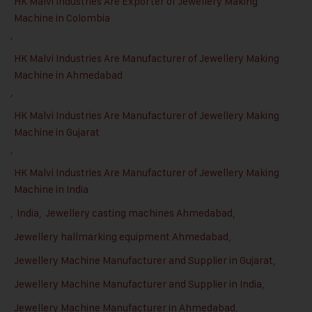
HK Malvi Industries Are Exporter of Jewellery Making
Machine in Colombia
,
HK Malvi Industries Are Manufacturer of Jewellery Making
Machine in Ahmedabad
,
HK Malvi Industries Are Manufacturer of Jewellery Making
Machine in Gujarat
,
HK Malvi Industries Are Manufacturer of Jewellery Making
Machine in India
,
India
,
Jewellery casting machines Ahmedabad
,
Jewellery hallmarking equipment Ahmedabad
,
Jewellery Machine Manufacturer and Supplier in Gujarat
,
Jewellery Machine Manufacturer and Supplier in India
,
Jewellery Machine Manufacturer in Ahmedabad
,