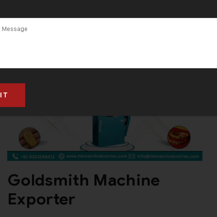
Goldsmith Machine
Exporter