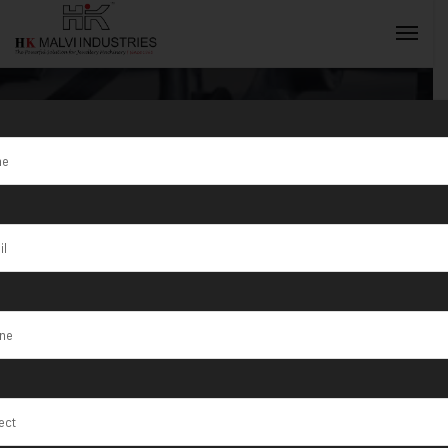
Tag:
Goldsmith
Machine
INQUIRY NOW
Manufacturer
And Supplier in
India