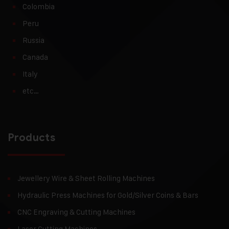
Colombia
Peru
Russia
Canada
Italy
etc…
Products
Jewellery Wire & Sheet Rolling Machines
Hydraulic Press Machines for Gold/Silver Coins & Bars
CNC Engraving & Cutting Machines
Laser Cutting Machines