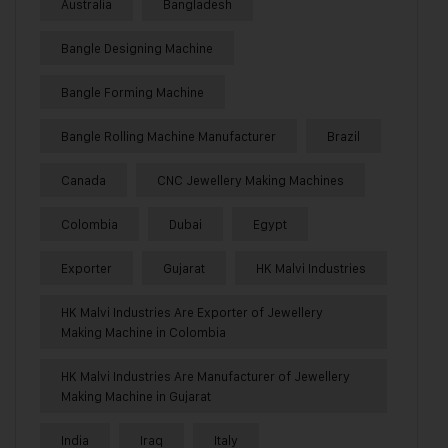
Australia
Bangladesh
Bangle Designing Machine
Bangle Forming Machine
Bangle Rolling Machine Manufacturer
Brazil
Canada
CNC Jewellery Making Machines
Colombia
Dubai
Egypt
Exporter
Gujarat
HK Malvi Industries
HK Malvi Industries Are Exporter of Jewellery
Making Machine in Colombia
HK Malvi Industries Are Manufacturer of Jewellery
Making Machine in Gujarat
India
Iraq
Italy