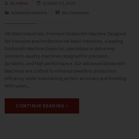
By
Admin
October 27, 2025
Goldsmith Machine
No Comments
HK Malvi Industries: Premium Goldsmith Machine Designed
for Precision and Perfection HK Malvi Industries, a leading
Goldsmith Machine Exporter, specializes in delivering
premium-quality machines designed for precision,
durability, and high performance. Our advanced Goldsmith
Machines are crafted to enhance jewellery production
efficiency while maintaining perfect accuracy and finishing.
With years…
CONTINUE READING