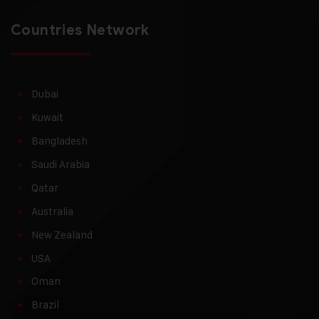
Countries Network
Dubai
Kuwait
Bangladesh
Saudi Arabia
Qatar
Australia
New Zealand
USA
Oman
Brazil