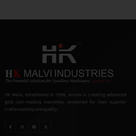
HK Malvi, established in 1968, excels in creating advanced
gold coin-making machines, renowned for their superior
craftsmanship and quality.