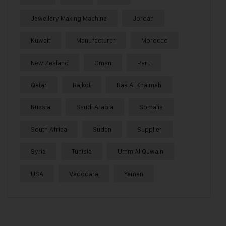
Jewellery Making Machine
Jordan
Kuwait
Manufacturer
Morocco
New Zealand
Oman
Peru
Qatar
Rajkot
Ras Al Khaimah
Russia
Saudi Arabia
Somalia
South Africa
Sudan
Supplier
Syria
Tunisia
Umm Al Quwain
USA
Vadodara
Yemen