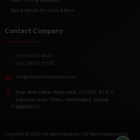
Dies & Moulds For Coins & Bars
Contact Company
(+91) 93132 48411
(+91) 96017 31133
info@hkmalviindustries.com
Near New Odhav Water tank, C/1/507, G I D C
Industrial Area, Odhav, Ahmedabad, Gujarat
Privacy Policy
382415
Copyright © 2025 H.K Malvi Industries | All Rights Reserved By