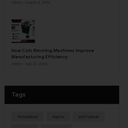
Admin
- August 4, 2026
How Coin Rimming Machines Improve
Manufacturing Efficiency
Admin
- July 30, 2026
Tags
Ahmedabad
Algeria
and Fujairah