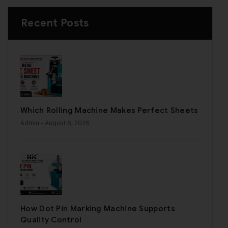
Recent Posts
Which Rolling Machine Makes Perfect Sheets
Admin
- August 6, 2026
How Dot Pin Marking Machine Supports
Quality Control