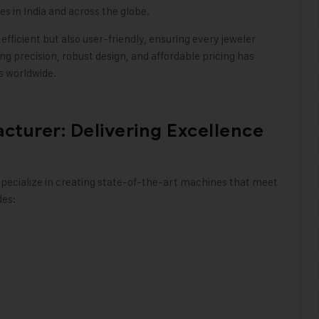
 in India and across the globe.
fficient but also user-friendly, ensuring every jeweler
ng precision, robust design, and affordable pricing has
ts worldwide
.
turer: Delivering Excellence
pecialize in creating state-of-the-art machines that meet
des: