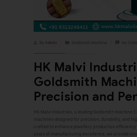
By
Admin
Goldsmith Machine
No Com
HK Malvi Industr
Goldsmith Machi
Precision and Pe
HK Malvi Industries
, a leading Goldsmith Machine E
machines designed for precision, durability, and 
crafted to enhance jewellery production efficiency
years of manufacturing excellence, we provide inno