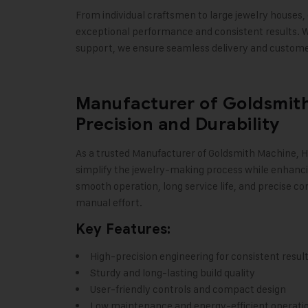
From individual craftsmen to large jewelry houses, 
exceptional performance and consistent results. W
support, we ensure seamless delivery and customer
Manufacturer of Goldsmith
Precision and Durability
As a trusted Manufacturer of Goldsmith Machine,
H
simplify the jewelry-making process while enhanci
smooth operation, long service life, and precise con
manual effort.
Key Features:
High-precision engineering for consistent resul
Sturdy and long-lasting build quality
User-friendly controls and compact design
Low maintenance and energy-efficient operati