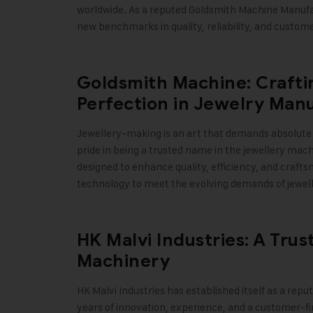
worldwide. As a reputed Goldsmith Machine Manufac
new benchmarks in quality, reliability, and custom
Goldsmith Machine: Craftin
Perfection in Jewelry Man
Jewellery-making is an art that demands absolute 
pride in being a trusted name in the jewellery mac
designed to enhance quality, efficiency, and craf
technology to meet the evolving demands of jewel
HK Malvi Industries: A Tru
Machinery
HK Malvi Industries
has established itself as a repu
years of innovation, experience, and a customer-f