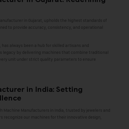
anufacturer in Gujarat, upholds the highest standards of
ed to provide accuracy, consistency, and operational
, has always been a hub for skilled artisans and
is legacy by delivering machines that combine traditional
ry unit under strict quality parameters to ensure
turer in India: Setting
llence
 Machine Manufacturers in India, trusted by jewelers and
 recognize our machines for their innovative design,