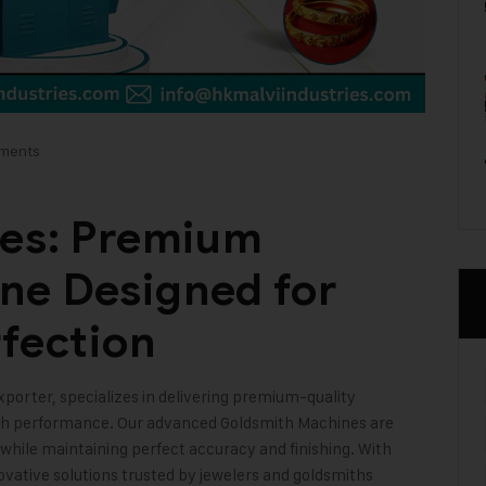
ments
ies: Premium
ne Designed for
rfection
xporter, specializes in delivering premium-quality
high performance. Our advanced Goldsmith Machines are
 while maintaining perfect accuracy and finishing. With
vative solutions trusted by jewelers and goldsmiths