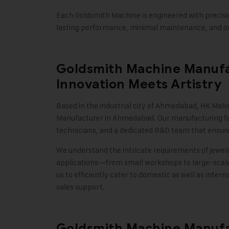
Each Goldsmith Machine is engineered with precisi
lasting performance, minimal maintenance, and ou
Goldsmith Machine Manufa
Innovation Meets Artistry
Based in the industrial city of Ahmedabad,
HK Malvi
Manufacturer in Ahmedabad. Our manufacturing facil
technicians, and a dedicated R&D team that ensure
We understand the intricate requirements of jewelr
applications—from small workshops to large-scal
us to efficiently cater to domestic as well as intern
sales support
.
Goldsmith Machine Manufac