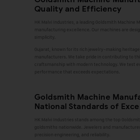
Quality and Efficiency
HK Malvi Industries
, a leading Goldsmith Machine M
manufacturing excellence. Our machines are design
simplicity.
Gujarat, known for its rich jewelry-making heritage
manufacturers. We take pride in contributing to th
craftsmanship with modern technology. We test eve
performance that exceeds expectations
.
Goldsmith Machine Manufac
National Standards of Exce
HK Malvi Industries
stands among the top Goldsmith
goldsmiths nationwide. Jewelers and manufacturers
precision engineering, and reliability.