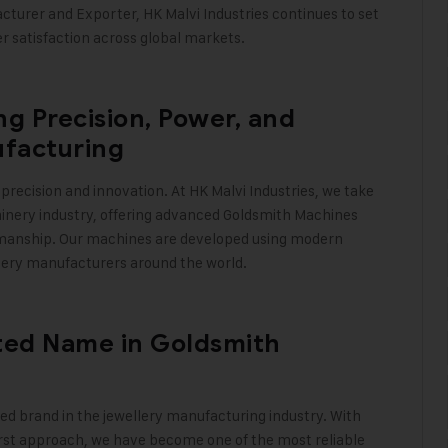
turer and Exporter, HK Malvi Industries continues to set
er satisfaction across global markets
.
g Precision, Power, and
ufacturing
precision and innovation. At
HK Malvi Industries
, we take
hinery industry, offering advanced Goldsmith Machines
tsmanship. Our machines are developed using modern
lery manufacturers around the world
.
sted Name in Goldsmith
ted brand in the jewellery manufacturing industry. With
irst approach, we have become one of the most reliable