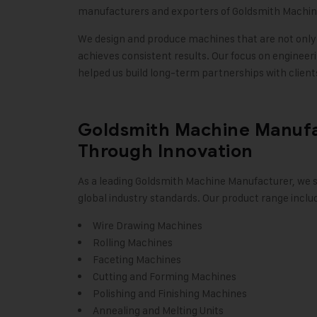
manufacturers and exporters of Goldsmith Machines
We design and produce machines that are not only e
achieves consistent results. Our focus on engineeri
helped us build long-term partnerships with clien
Goldsmith Machine Manufac
Through Innovation
As a leading Goldsmith Machine Manufacturer, we s
global industry standards. Our product range inclu
Wire Drawing Machines
Rolling Machines
Faceting Machines
Cutting and Forming Machines
Polishing and Finishing Machines
Annealing and Melting Units