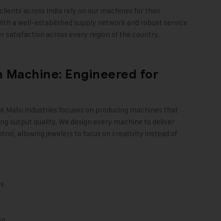
clients across India rely on our machines for their
ith a well-established supply network and robust service
 satisfaction across every region of the country
.
 Machine: Engineered for
K Malvi Industries
focuses on producing machines that
ng output quality. We design every machine to deliver
trol, allowing jewelers to focus on creativity instead of
ts
on