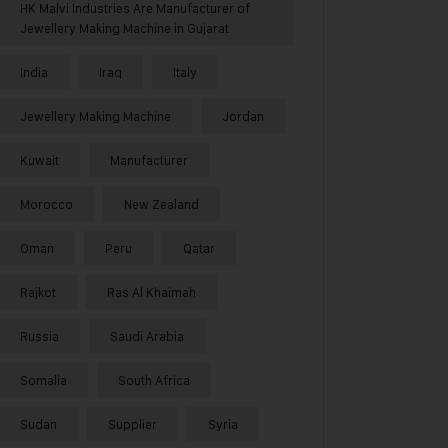
HK Malvi Industries Are Manufacturer of
Jewellery Making Machine in Gujarat
India
Iraq
Italy
Jewellery Making Machine
Jordan
Kuwait
Manufacturer
Morocco
New Zealand
Oman
Peru
Qatar
Rajkot
Ras Al Khaimah
Russia
Saudi Arabia
Somalia
South Africa
Sudan
Supplier
Syria