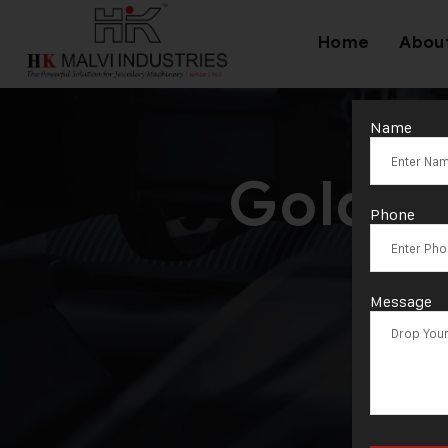
Home
Abou
Name
Goldsm
Phone
Message