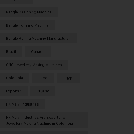
Bangle Designing Machine
Bangle Forming Machine
Bangle Rolling Machine Manufacturer
Brazil
Canada
CNC Jewellery Making Machines
Colombia
Dubai
Egypt
Exporter
Gujarat
HK Malvi Industries
HK Malvi Industries Are Exporter of
Jewellery Making Machine in Colombia