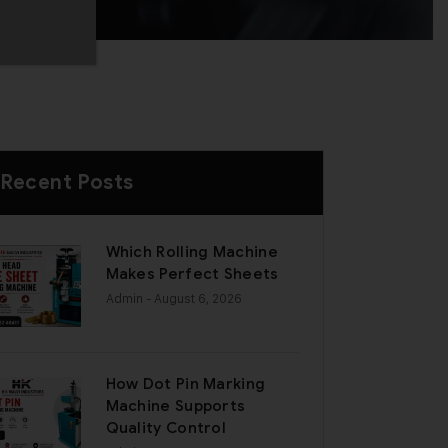
Recent Posts
Which Rolling Machine
Makes Perfect Sheets
Admin
- August 6, 2026
How Dot Pin Marking
Machine Supports
Quality Control