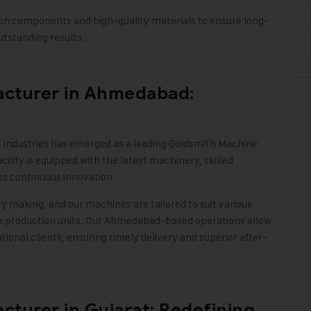
on components and high-quality materials to ensure long-
tstanding results
.
cturer in Ahmedabad:
 Industries
has emerged as a leading Goldsmith Machine
ity is equipped with the latest machinery, skilled
s continuous innovation.
y making, and our machines are tailored to suit various
e production units. Our Ahmedabad-based operations allow
ational clients, ensuring timely delivery and superior after-
turer in Gujarat: Redefining