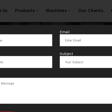
t Us
Products
Machines
Our Clients
Email
ith Machine E
Subject