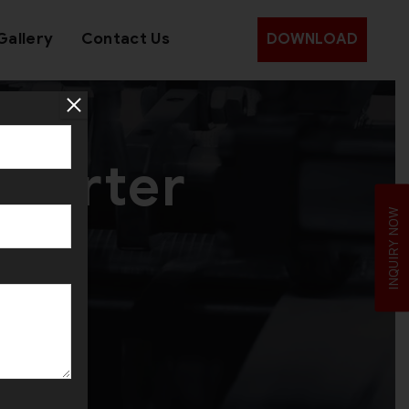
Gallery
Contact Us
DOWNLOAD
xporter
INQUIRY NOW