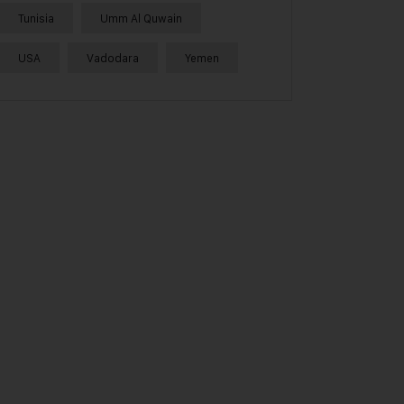
Tunisia
Umm Al Quwain
USA
Vadodara
Yemen