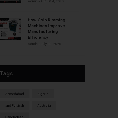
Admin
- August 4, 2026
How Coin Rimming
Machines Improve
Manufacturing
Efficiency
Admin
- July 30, 2026
Tags
Ahmedabad
Algeria
and Fujairah
Australia
Bangladesh