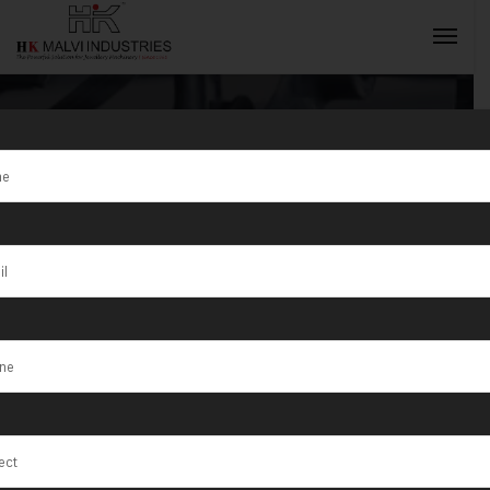
Tag:
Gonda
INQUIRY NOW