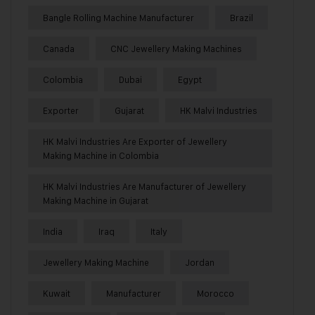
Bangle Rolling Machine Manufacturer
Brazil
Canada
CNC Jewellery Making Machines
Colombia
Dubai
Egypt
Exporter
Gujarat
HK Malvi Industries
HK Malvi Industries Are Exporter of Jewellery
Making Machine in Colombia
HK Malvi Industries Are Manufacturer of Jewellery
Making Machine in Gujarat
India
Iraq
Italy
Jewellery Making Machine
Jordan
Kuwait
Manufacturer
Morocco