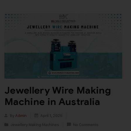
Jewellery Wire Making
Machine in Australia
By
Admin
April 1, 2025
Jewellery Making Machines
No Comments