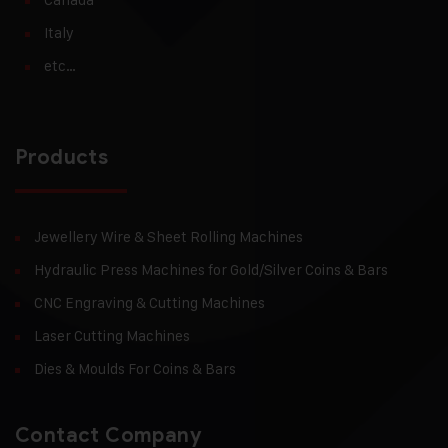
Italy
etc…
Products
Jewellery Wire & Sheet Rolling Machines
Hydraulic Press Machines for Gold/Silver Coins & Bars
CNC Engraving & Cutting Machines
Laser Cutting Machines
Dies & Moulds For Coins & Bars
Contact Company