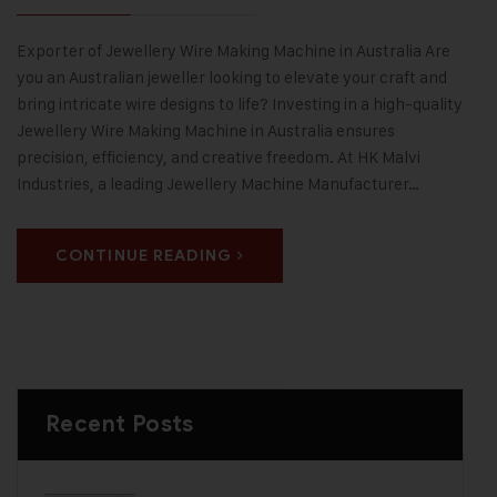
Exporter of Jewellery Wire Making Machine in Australia Are
you an Australian jeweller looking to elevate your craft and
bring intricate wire designs to life? Investing in a high-quality
Jewellery Wire Making Machine in Australia ensures
precision, efficiency, and creative freedom. At HK Malvi
Industries, a leading Jewellery Machine Manufacturer…
CONTINUE READING
Recent Posts