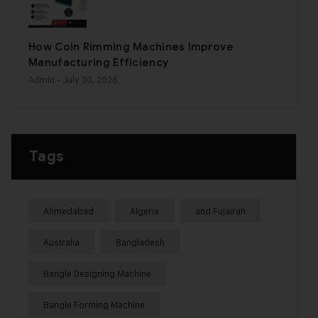
How Coin Rimming Machines Improve
Manufacturing Efficiency
Admin
- July 30, 2026
Tags
Ahmedabad
Algeria
and Fujairah
Australia
Bangladesh
Bangle Designing Machine
Bangle Forming Machine