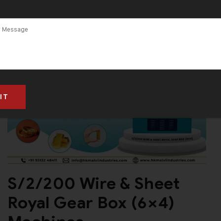
S/2/200 Wire & Sheet
Royal Gear Box (6×4)