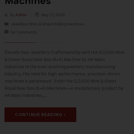
Machines
By
Admin
May 27, 2025
Jewellery Wire & Sheet Rolling Machines
No Comments
Elevate Your Jewellery Craftsmanship with the S/2/200 Wire
& Sheet Royal Gear Box (6×4) Machine by HK Malvi
Industries In the ever-evolving jewellery manufacturing
industry, the need for high-performance, precision-driven
machines is paramount. Enter the S/2/200 Wire & Sheet
Royal Gear Box (6×4) Machines—a revolutionary product by
HK Malvi Industries,…
CONTINUE READING