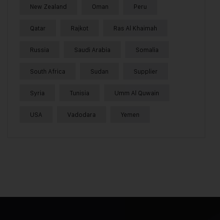
New Zealand
Oman
Peru
Qatar
Rajkot
Ras Al Khaimah
Russia
Saudi Arabia
Somalia
South Africa
Sudan
Supplier
Syria
Tunisia
Umm Al Quwain
USA
Vadodara
Yemen