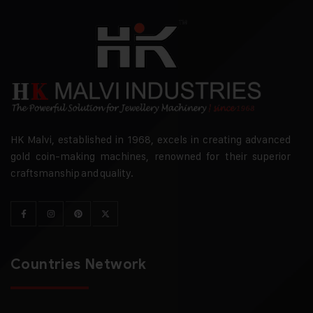
HK Malvi, established in 1968, excels in creating advanced
gold coin-making machines, renowned for their superior
craftsmanship and quality.
Countries Network