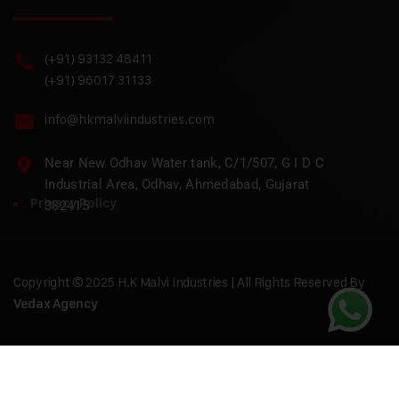
(+91) 93132 48411
(+91) 96017 31133
info@hkmalviindustries.com
Near New Odhav Water tank, C/1/507, G I D C
Industrial Area, Odhav, Ahmedabad, Gujarat
Privacy Policy
382415
Copyright © 2025 H.K Malvi Industries | All Rights Reserved By
Vedax Agency