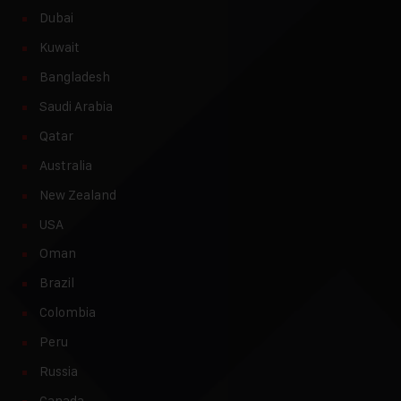
Dubai
Kuwait
Bangladesh
Saudi Arabia
Qatar
Australia
New Zealand
USA
Oman
Brazil
Colombia
Peru
Russia
Canada