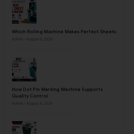
Which Rolling Machine Makes Perfect Sheets
Admin
- August 6, 2026
How Dot Pin Marking Machine Supports
Quality Control
Admin
- August 4, 2026