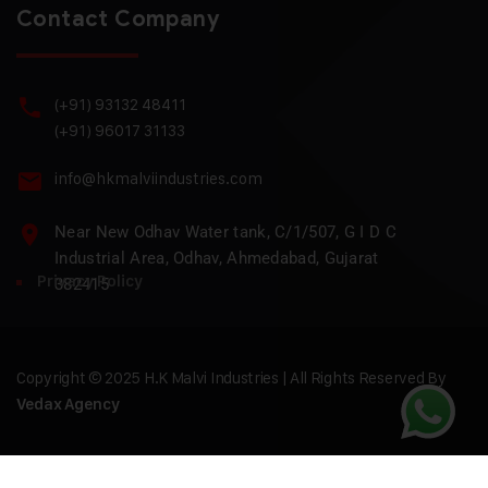
Contact Company
(+91) 93132 48411
(+91) 96017 31133
info@hkmalviindustries.com
Near New Odhav Water tank, C/1/507, G I D C
Industrial Area, Odhav, Ahmedabad, Gujarat
Privacy Policy
382415
Copyright © 2025 H.K Malvi Industries | All Rights Reserved By
Vedax Agency