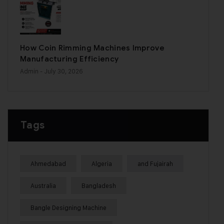
How Coin Rimming Machines Improve
Manufacturing Efficiency
Admin
- July 30, 2026
Tags
Ahmedabad
Algeria
and Fujairah
Australia
Bangladesh
Bangle Designing Machine