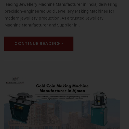
leading Jewellery Machine Manufacturer in India, delivering
precision-engineered Gold Jewellery Making Machines for
modern jewellery production. As a trusted Jewellery
Machine Manufacturer and Supplier in…
CONTINUE READING