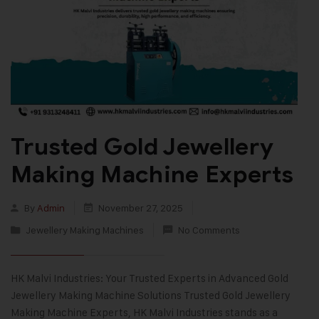
Trusted Gold Jewellery
Making Machine Experts
By
Admin
November 27, 2025
Jewellery Making Machines
No Comments
HK Malvi Industries: Your Trusted Experts in Advanced Gold
Jewellery Making Machine Solutions Trusted Gold Jewellery
Making Machine Experts, HK Malvi Industries stands as a