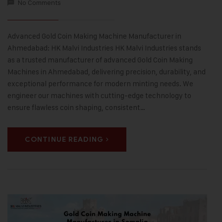
No Comments
Advanced Gold Coin Making Machine Manufacturer in
Ahmedabad: HK Malvi Industries HK Malvi Industries stands
as a trusted manufacturer of advanced Gold Coin Making
Machines in Ahmedabad, delivering precision, durability, and
exceptional performance for modern minting needs. We
engineer our machines with cutting-edge technology to
ensure flawless coin shaping, consistent…
CONTINUE READING