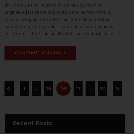
delivers a cutting-edge Gold Coin Making Machine
engineered for absolute precision and perfect minting
results. Designed with advanced technology, durable
components, and seamless automation, our machines
ensure consistent coin quality with superior finishing. As a…
CONTINUE READING
1
…
15
16
17
…
37
Recent Posts