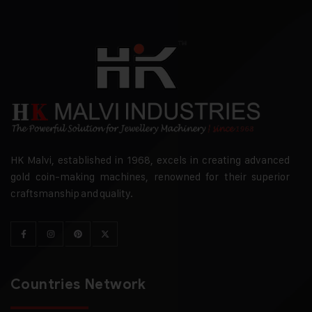
HK Malvi, established in 1968, excels in creating advanced
gold coin-making machines, renowned for their superior
craftsmanship and quality.
Countries Network