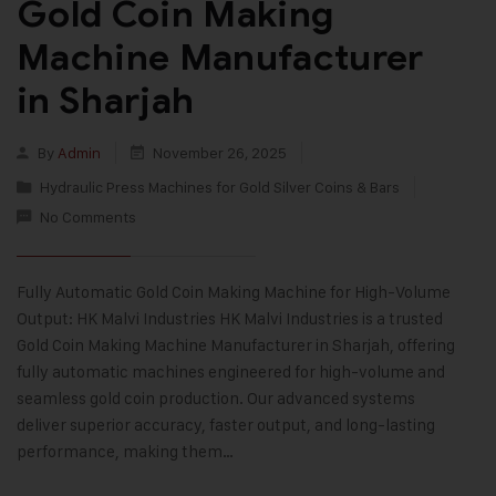
Gold Coin Making
Machine Manufacturer
in Sharjah
By
Admin
November 26, 2025
Hydraulic Press Machines for Gold Silver Coins & Bars
No Comments
Fully Automatic Gold Coin Making Machine for High-Volume
Output: HK Malvi Industries HK Malvi Industries is a trusted
Gold Coin Making Machine Manufacturer in Sharjah, offering
fully automatic machines engineered for high-volume and
seamless gold coin production. Our advanced systems
deliver superior accuracy, faster output, and long-lasting
performance, making them…