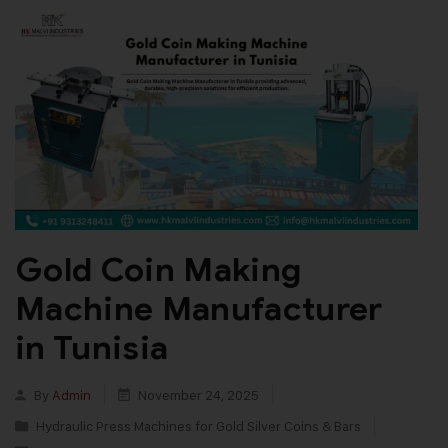
Gold Coin Making
Machine Manufacturer
in Tunisia
By
Admin
November 24, 2025
Hydraulic Press Machines for Gold Silver Coins & Bars