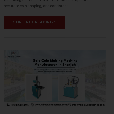
accurate coin shaping, and consistent…
CONTINUE READING