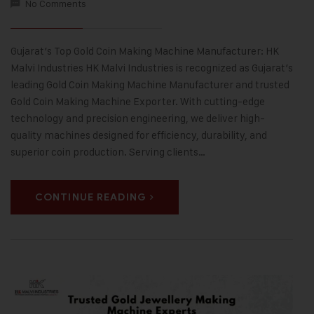
No Comments
Gujarat’s Top Gold Coin Making Machine Manufacturer: HK
Malvi Industries HK Malvi Industries is recognized as Gujarat’s
leading Gold Coin Making Machine Manufacturer and trusted
Gold Coin Making Machine Exporter. With cutting-edge
technology and precision engineering, we deliver high-
quality machines designed for efficiency, durability, and
superior coin production. Serving clients…
CONTINUE READING