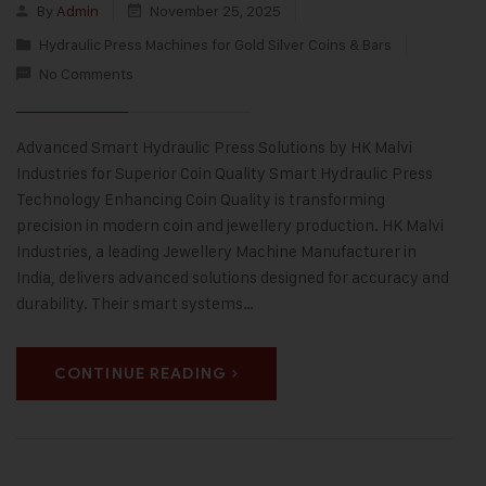
By
Admin
November 25, 2025
Hydraulic Press Machines for Gold Silver Coins & Bars
No Comments
Advanced Smart Hydraulic Press Solutions by HK Malvi
Industries for Superior Coin Quality Smart Hydraulic Press
Technology Enhancing Coin Quality is transforming
precision in modern coin and jewellery production. HK Malvi
Industries, a leading Jewellery Machine Manufacturer in
India, delivers advanced solutions designed for accuracy and
durability. Their smart systems…
CONTINUE READING