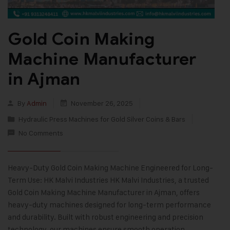
Gold Coin Making
Machine Manufacturer
in Ajman
By
Admin
November 26, 2025
Hydraulic Press Machines for Gold Silver Coins & Bars
No Comments
Heavy-Duty Gold Coin Making Machine Engineered for Long-
Term Use: HK Malvi Industries HK Malvi Industries, a trusted
Gold Coin Making Machine Manufacturer in Ajman, offers
heavy-duty machines designed for long-term performance
and durability. Built with robust engineering and precision
technology, our machines ensure smooth operation,