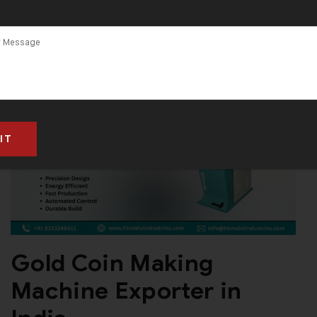
Gold Coin Making
Machine Exporter in