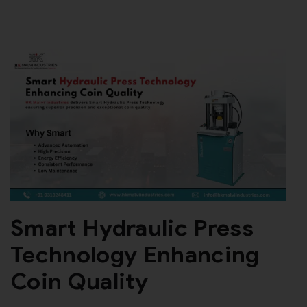
Smart Hydraulic Press
Technology Enhancing
Coin Quality