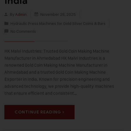
India
By
Admin
November 28, 2025
Hydraulic Press Machines for Gold Silver Coins & Bars
No Comments
HK Malvi Industries: Trusted Gold Coin Making Machine
Manufacturer in Ahmedabad HK Malvi Industries is a
renowned Gold Coin Making Machine Manufacturer in
Ahmedabad and a trusted Gold Coin Making Machine
Exporter in India. Known for precision engineering and
advanced technology, we provide high-quality machines
that ensure efficient and consistent…
CONTINUE READING