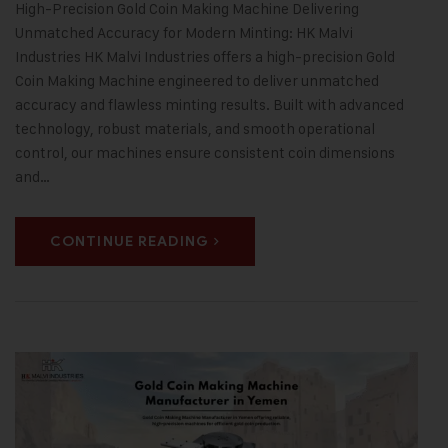
High-Precision Gold Coin Making Machine Delivering
Unmatched Accuracy for Modern Minting: HK Malvi
Industries HK Malvi Industries offers a high-precision Gold
Coin Making Machine engineered to deliver unmatched
accuracy and flawless minting results. Built with advanced
technology, robust materials, and smooth operational
control, our machines ensure consistent coin dimensions
and…
CONTINUE READING