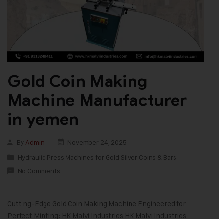
Gold Coin Making
Machine Manufacturer
in yemen
By
Admin
November 24, 2025
Hydraulic Press Machines for Gold Silver Coins & Bars
No Comments
Cutting-Edge Gold Coin Making Machine Engineered for
Perfect Minting: HK Malvi Industries HK Malvi Industries