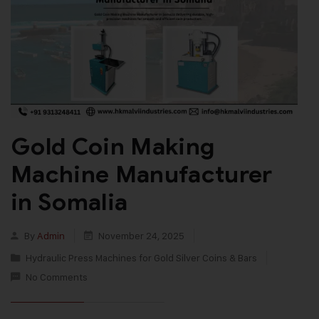
Gold Coin Making
Machine Manufacturer
in Somalia
By
Admin
November 24, 2025
Hydraulic Press Machines for Gold Silver Coins & Bars
No Comments