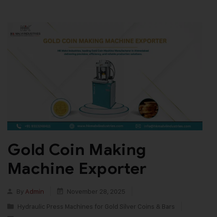
Gold Coin Making
Machine Exporter
By
Admin
November 28, 2025
Hydraulic Press Machines for Gold Silver Coins & Bars