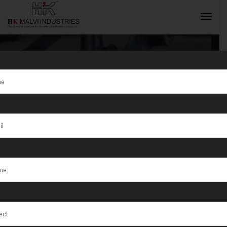
Tag:
Gujarat
INQUIRY NOW