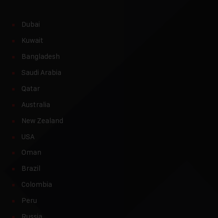
Dubai
Kuwait
Bangladesh
Saudi Arabia
Qatar
Australia
New Zealand
USA
Oman
Brazil
Colombia
Peru
Russia