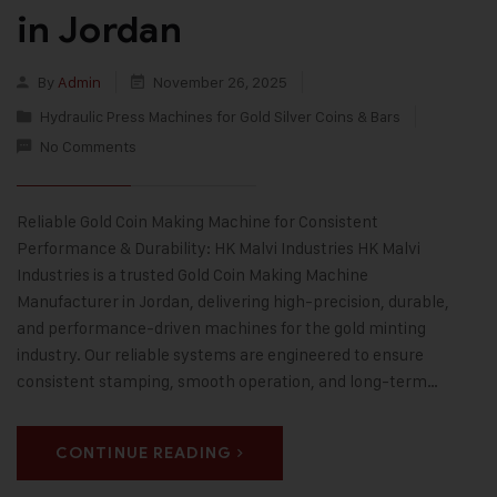
in Jordan
By
Admin
November 26, 2025
Hydraulic Press Machines for Gold Silver Coins & Bars
No Comments
Reliable Gold Coin Making Machine for Consistent
Performance & Durability: HK Malvi Industries HK Malvi
Industries is a trusted Gold Coin Making Machine
Manufacturer in Jordan, delivering high-precision, durable,
and performance-driven machines for the gold minting
industry. Our reliable systems are engineered to ensure
consistent stamping, smooth operation, and long-term…
CONTINUE READING