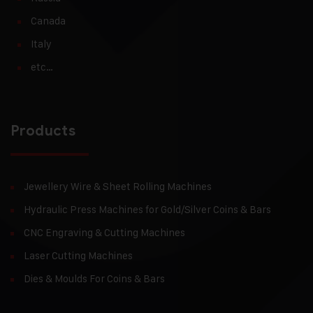
Canada
Italy
etc…
Products
Jewellery Wire & Sheet Rolling Machines
Hydraulic Press Machines for Gold/Silver Coins & Bars
CNC Engraving & Cutting Machines
Laser Cutting Machines
Dies & Moulds For Coins & Bars