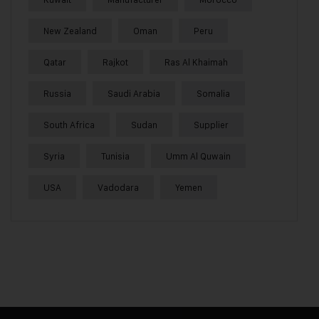
New Zealand
Oman
Peru
Qatar
Rajkot
Ras Al Khaimah
Russia
Saudi Arabia
Somalia
South Africa
Sudan
Supplier
Syria
Tunisia
Umm Al Quwain
USA
Vadodara
Yemen