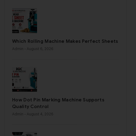
Which Rolling Machine Makes Perfect Sheets
Admin
- August 6, 2026
How Dot Pin Marking Machine Supports
Quality Control
Admin
- August 4, 2026