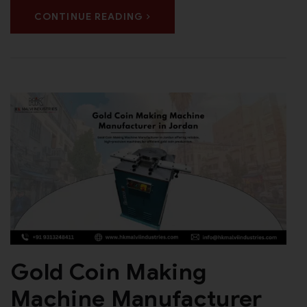
CONTINUE READING
Gold Coin Making
Machine Manufacturer