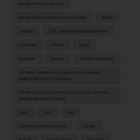
Bangle Forming Machine
Bangle Rolling Machine Manufacturer
Brazil
Canada
CNC Jewellery Making Machines
Colombia
Dubai
Egypt
Exporter
Gujarat
HK Malvi Industries
HK Malvi Industries Are Exporter of Jewellery
Making Machine in Colombia
HK Malvi Industries Are Manufacturer of Jewellery
Making Machine in Gujarat
India
Iraq
Italy
Jewellery Making Machine
Jordan
Kuwait
Manufacturer
Morocco