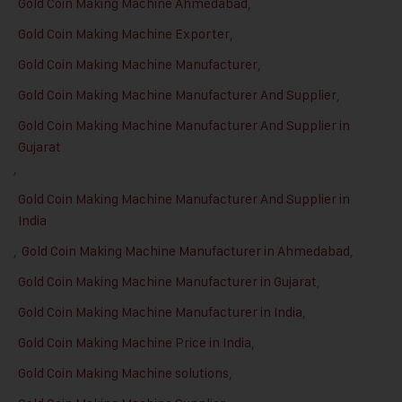
Gold Coin Making Machine Ahmedabad
,
Gold Coin Making Machine Exporter
,
Gold Coin Making Machine Manufacturer
,
Gold Coin Making Machine Manufacturer And Supplier
,
Gold Coin Making Machine Manufacturer And Supplier in
Gujarat
,
Gold Coin Making Machine Manufacturer And Supplier in
India
,
Gold Coin Making Machine Manufacturer in Ahmedabad
,
Gold Coin Making Machine Manufacturer in Gujarat
,
Gold Coin Making Machine Manufacturer in India
,
Gold Coin Making Machine Price in India
,
Gold Coin Making Machine solutions
,