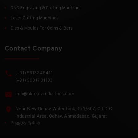
CNC Engraving & Cutting Machines
Laser Cutting Machines
Dies & Moulds For Coins & Bars
Contact Company
(+91) 93132 48411
(+91) 96017 31133
info@hkmalviindustries.com
Near New Odhav Water tank, C/1/507, G I D C
Industrial Area, Odhav, Ahmedabad, Gujarat
Privacy Policy
382415