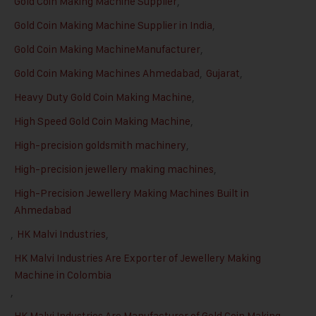
Gold Coin Making Machine Supplier
,
Gold Coin Making Machine Supplier in India
,
Gold Coin Making MachineManufacturer
,
Gold Coin Making Machines Ahmedabad
,
Gujarat
,
Heavy Duty Gold Coin Making Machine
,
High Speed Gold Coin Making Machine
,
High-precision goldsmith machinery
,
High-precision jewellery making machines
,
High-Precision Jewellery Making Machines Built in
Ahmedabad
,
HK Malvi Industries
,
HK Malvi Industries Are Exporter of Jewellery Making
Machine in Colombia
,
HK Malvi Industries Are Manufacturer of Gold Coin Making