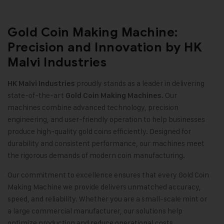
Gold Coin Making Machine:
Precision and Innovation by HK
Malvi Industries
proudly stands as a leader in delivering
HK Malvi Industries
state-of-the-art
Our
Gold Coin Making Machines.
machines combine advanced technology, precision
engineering, and user-friendly operation to help businesses
produce high-quality gold coins efficiently. Designed for
durability and consistent performance, our machines meet
the rigorous demands of modern coin manufacturing
.
Our commitment to excellence ensures that every Gold Coin
Making Machine we provide delivers unmatched accuracy,
speed, and reliability. Whether you are a small-scale mint or
a large commercial manufacturer, our solutions help
optimize production and reduce operational costs
.