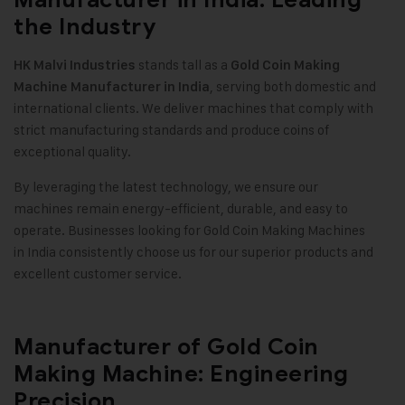
the Industry
stands tall as a
HK Malvi Industries
Gold Coin Making
, serving both domestic and
Machine
Manufacturer in India
international clients. We deliver machines that comply with
strict manufacturing standards and produce coins of
exceptional quality.
By leveraging the latest technology, we ensure our
machines remain energy-efficient, durable, and easy to
operate. Businesses looking for Gold Coin Making Machines
in India consistently choose us for our superior products and
excellent customer service.
Manufacturer of Gold Coin
Making Machine: Engineering
Precision