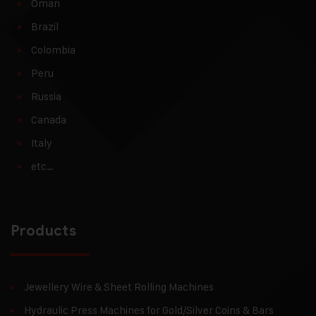
Oman
Brazil
Colombia
Peru
Russia
Canada
Italy
etc…
Products
Jewellery Wire & Sheet Rolling Machines
Hydraulic Press Machines for Gold/Silver Coins & Bars