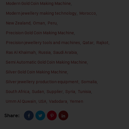
Modern Gold Coin Making Machine
,
Modern jewellery making technology
,
Morocco
,
New Zealand
,
Oman
,
Peru
,
Precision Gold Coin Making Machine
,
Precision jewellery tools and machines
,
Qatar
,
Rajkot
,
Ras Al Khaimah
,
Russia
,
Saudi Arabia
,
Semi Automatic Gold Coin Making Machine
,
Silver Gold Coin Making Machine
,
Silver jewellery production equipment
,
Somalia
,
South Africa
,
Sudan
,
Supplier
,
Syria
,
Tunisia
,
Umm Al Quwain
,
USA
,
Vadodara
,
Yemen
Share: