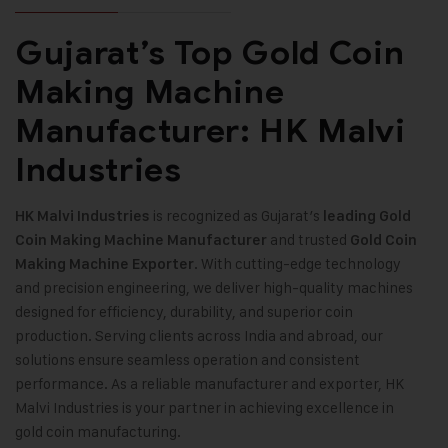
Gujarat’s Top Gold Coin
Making Machine
Manufacturer: HK Malvi
Industries
is recognized as Gujarat’s
HK Malvi Industries
leading
Gold
and trusted
Coin Making Machine
Manufacturer
Gold Coin
. With cutting-edge technology
Making Machine Exporter
and precision engineering, we deliver high-quality machines
designed for efficiency, durability, and superior coin
production. Serving clients across India and abroad, our
solutions ensure seamless operation and consistent
performance. As a reliable manufacturer and exporter, HK
Malvi Industries is your partner in achieving excellence in
gold coin manufacturing
.