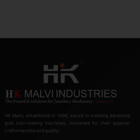
HK Malvi, established in 1968, excels in creating advanced
gold coin-making machines, renowned for their superior
craftsmanship and quality.