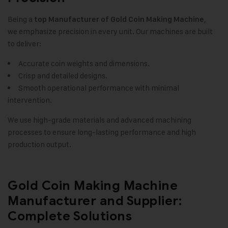
Being a
,
top Manufacturer of
Gold Coin Making Machine
we emphasize precision in every unit. Our machines are built
to deliver:
Accurate coin weights and dimensions.
Crisp and detailed designs.
Smooth operational performance with minimal
intervention.
We use high-grade materials and advanced machining
processes to ensure long-lasting performance and high
production output.
Gold Coin Making Machine
Manufacturer and Supplier:
Complete Solutions