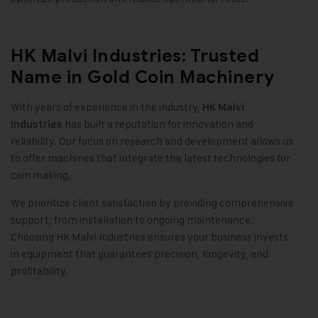
HK Malvi Industries: Trusted
Name in Gold Coin Machinery
With years of experience in the industry,
HK Malvi
has built a reputation for innovation and
Industries
reliability. Our focus on research and development allows us
to offer machines that integrate the latest technologies for
coin making
.
We prioritize client satisfaction by providing comprehensive
support, from installation to ongoing maintenance.
Choosing HK Malvi Industries ensures your business invests
in equipment that guarantees precision, longevity, and
profitability
.