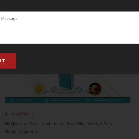
By
Admin
Hydraulic Press Machines for Gold Silver Coins & Bars
No Comments