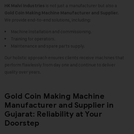
is not just a manufacturer but also a
HK Malvi Industries
Gold Coin Making Machine
Manufacturer and Supplier.
We provide end-to-end solutions, including:
Machine installation and commissioning.
Training for operators.
Maintenance and spare parts supply.
Our holistic approach ensures clients receive machines that
perform flawlessly from day one and continue to deliver
quality over years.
Gold Coin Making Machine
Manufacturer and Supplier in
Gujarat: Reliability at Your
Doorstep