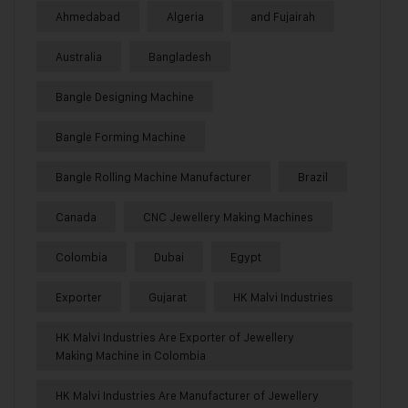
Ahmedabad
Algeria
and Fujairah
Australia
Bangladesh
Bangle Designing Machine
Bangle Forming Machine
Bangle Rolling Machine Manufacturer
Brazil
Canada
CNC Jewellery Making Machines
Colombia
Dubai
Egypt
Exporter
Gujarat
HK Malvi Industries
HK Malvi Industries Are Exporter of Jewellery
Making Machine in Colombia
HK Malvi Industries Are Manufacturer of Jewellery