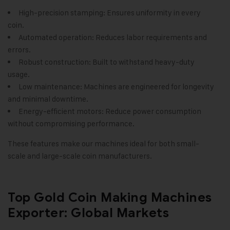
High-precision stamping: Ensures uniformity in every
coin.
Automated operation: Reduces labor requirements and
errors.
Robust construction: Built to withstand heavy-duty
usage.
Low maintenance: Machines are engineered for longevity
and minimal downtime.
Energy-efficient motors: Reduce power consumption
without compromising performance.
These features make our machines ideal for both small-
scale and large-scale coin manufacturers.
Top Gold Coin Making Machines
Exporter: Global Markets