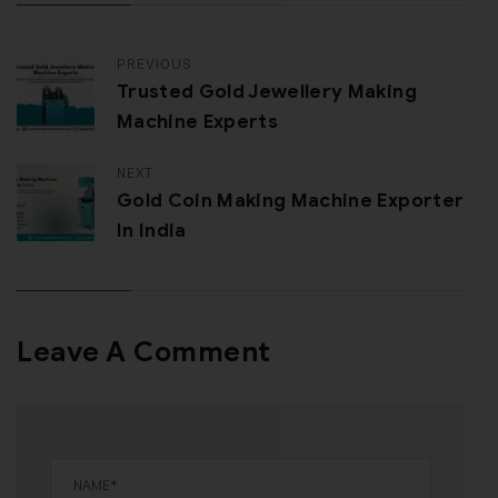
PREVIOUS
Trusted Gold Jewellery Making
Machine Experts
NEXT
Gold Coin Making Machine Exporter
In India
Leave A Comment