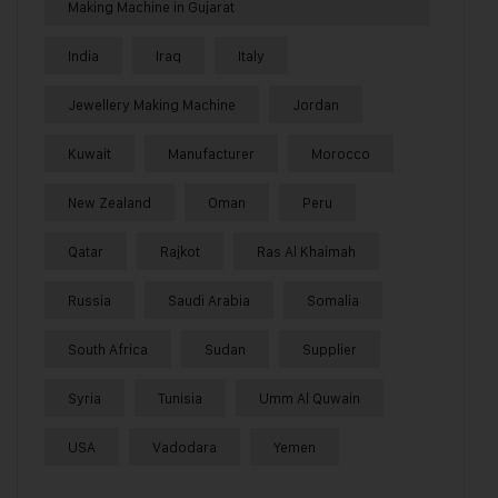
Making Machine in Gujarat
India
Iraq
Italy
Jewellery Making Machine
Jordan
Kuwait
Manufacturer
Morocco
New Zealand
Oman
Peru
Qatar
Rajkot
Ras Al Khaimah
Russia
Saudi Arabia
Somalia
South Africa
Sudan
Supplier
Syria
Tunisia
Umm Al Quwain
USA
Vadodara
Yemen