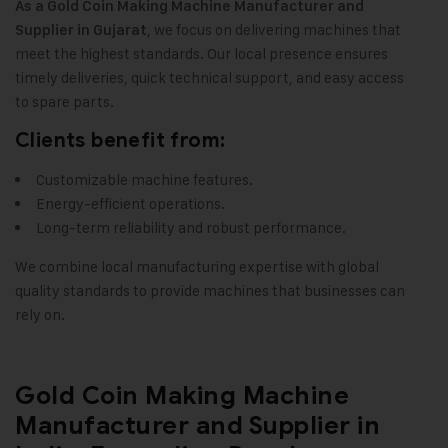
As a
Gold Coin Making Machine
Manufacturer and
, we focus on delivering machines that
Supplier in Gujarat
meet the highest standards. Our local presence ensures
timely deliveries, quick technical support, and easy access
to spare parts.
Clients benefit from:
Customizable machine features.
Energy-efficient operations.
Long-term reliability and robust performance.
We combine local manufacturing expertise with global
quality standards to provide machines that businesses can
rely on.
Gold Coin Making Machine
Manufacturer and Supplier in