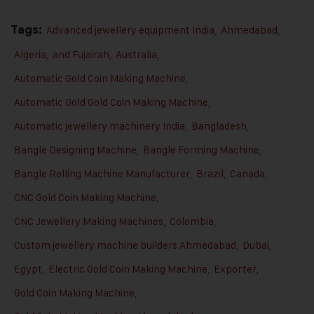
Tags:
Advanced jewellery equipment India
,
Ahmedabad
,
Algeria
,
and Fujairah
,
Australia
,
Automatic Gold Coin Making Machine
,
Automatic Gold Gold Coin Making Machine
,
Automatic jewellery machinery India
,
Bangladesh
,
Bangle Designing Machine
,
Bangle Forming Machine
,
Bangle Rolling Machine Manufacturer
,
Brazil
,
Canada
,
CNC Gold Coin Making Machine
,
CNC Jewellery Making Machines
,
Colombia
,
Custom jewellery machine builders Ahmedabad
,
Dubai
,
Egypt
,
Electric Gold Coin Making Machine
,
Exporter
,
Gold Coin Making Machine
,