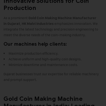
Innovative Solutions for Coin
Production
As a prominent
Gold Coin Making Machine
Manufacturer
,
emphasizes innovation. We
in Gujarat
HK Malvi Industries
integrate the latest technology and precision engineering to
meet the diverse needs of the coin-making industry.
Our machines help clients:
Maximize production efficiency.
Achieve uniform and high-quality coin designs.
Minimize downtime and maintenance costs.
Gujarat businesses trust our expertise for reliable machinery
and prompt support.
Gold Coin Making Machine
Manufacturer in India: Leading