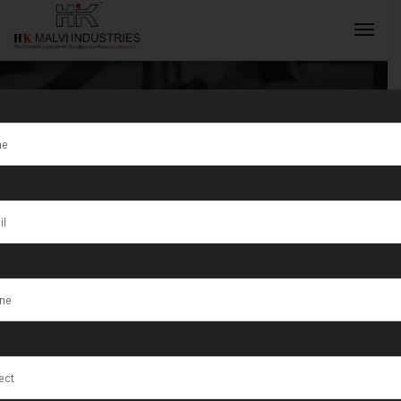
Gold Coin
Making
INQUIRY NOW
Machine
Exporter