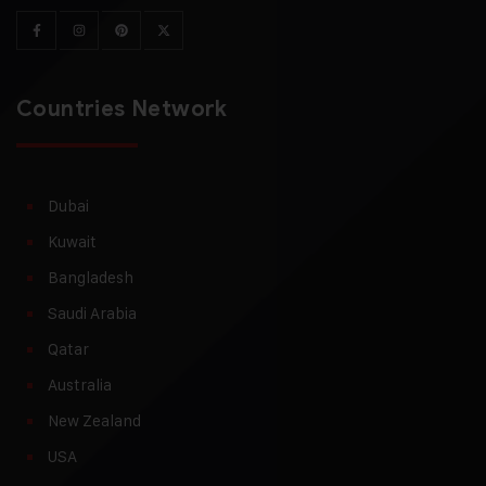
Countries Network
Dubai
Kuwait
Bangladesh
Saudi Arabia
Qatar
Australia
New Zealand
USA