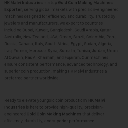
is a top
HK Malvi Industries
Gold Coin Making Machines
, serving global markets with precision-engineered
Exporter
machines designed for efficiency and durability. Trusted by
jewelers and manufacturers, we export to countries
including Dubai, Kuwait, Bangladesh, Saudi Arabia, Qatar,
Australia, New Zealand, USA, Oman, Brazil, Colombia, Peru,
Russia, Canada, Italy, South Africa, Egypt, Sudan, Algeria,
Iraq, Yemen, Morocco, Syria, Somalia, Tunisia, Jordan, Umm
Al Quwain, Ras Al Khaimah, and Fujairah. Our machines
ensure consistent performance, advanced technology, and
superior coin production, making HK Malvi Industries a
preferred partner worldwide.
Ready to elevate your gold coin production?
HK Malvi
is here to provide high-quality, precision-
Industries
engineered
that deliver
Gold Coin Making Machines
efficiency, durability, and superior performance.