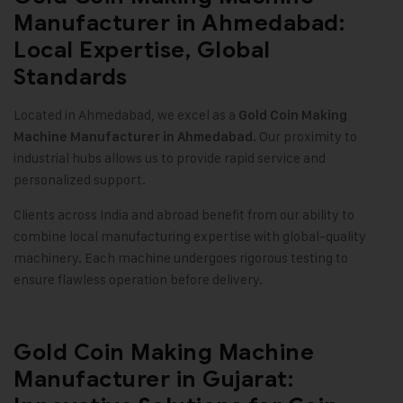
Manufacturer in Ahmedabad:
Local Expertise, Global
Standards
Located in Ahmedabad, we excel as a
Gold Coin Making
Our proximity to
Machine
Manufacturer in Ahmedabad.
industrial hubs allows us to provide rapid service and
personalized support
.
Clients across India and abroad benefit from our ability to
combine local manufacturing expertise with global-quality
machinery. Each machine undergoes rigorous testing to
ensure flawless operation before delivery
.
Gold Coin Making Machine
Manufacturer in Gujarat: