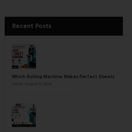
Recent Posts
Which Rolling Machine Makes Perfect Sheets
Admin
- August 6, 2026