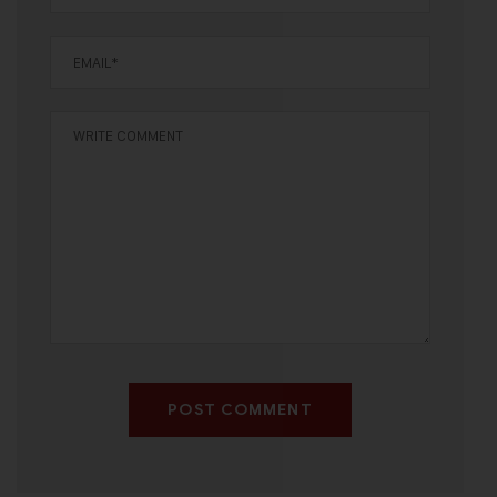
POST COMMENT