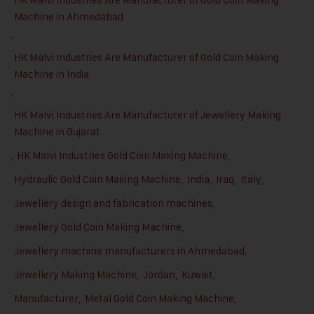
Machine in Ahmedabad
,
HK Malvi Industries Are Manufacturer of Gold Coin Making
Machine in India
,
HK Malvi Industries Are Manufacturer of Jewellery Making
Machine in Gujarat
,
HK Malvi Industries Gold Coin Making Machine
,
Hydraulic Gold Coin Making Machine
,
India
,
Iraq
,
Italy
,
Jewellery design and fabrication machines
,
Jewellery Gold Coin Making Machine
,
Jewellery machine manufacturers in Ahmedabad
,
Jewellery Making Machine
,
Jordan
,
Kuwait
,
Manufacturer
,
Metal Gold Coin Making Machine
,