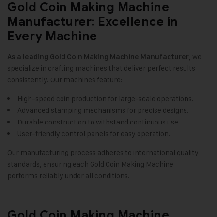
Gold Coin Making Machine
Manufacturer: Excellence in
Every Machine
, we
As a leading
Gold Coin Making Machine
Manufacturer
specialize in crafting machines that deliver perfect results
consistently. Our machines feature
:
High-speed coin production for large-scale operations.
Advanced stamping mechanisms for precise designs.
Durable construction to withstand continuous use.
User-friendly control panels for easy operation.
Our manufacturing process adheres to international quality
standards, ensuring each Gold Coin Making Machine
performs reliably under all conditions
.
Gold Coin Making Machine