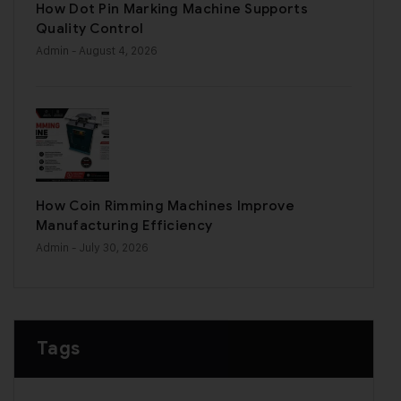
How Dot Pin Marking Machine Supports
Quality Control
Admin
- August 4, 2026
How Coin Rimming Machines Improve
Manufacturing Efficiency
Admin
- July 30, 2026
Tags