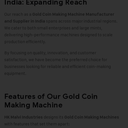
India: Expanding Reach
Our reach as a
Gold Coin Making Machine
Manufacturer
spans across major industrial regions.
and Supplier in India
We cater to both small enterprises and large mints,
delivering high-performance machines designed to scale
production efficiently.
By focusing on quality, innovation, and customer
satisfaction, we have become the preferred choice for
businesses looking for reliable and efficient coin-making
equipment.
Features of Our Gold Coin
Making Machine
designs its
HK Malvi Industries
Gold Coin Making Machines
with features that set them apart: