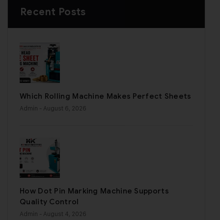
Recent Posts
Which Rolling Machine Makes Perfect Sheets
Admin
- August 6, 2026
How Dot Pin Marking Machine Supports
Quality Control
Admin
- August 4, 2026