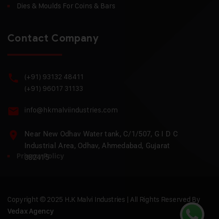
Dies & Moulds For Coins & Bars
Contact Company
(+91) 93132 48411
(+91) 96017 31133
info@hkmalviindustries.com
Near New Odhav Water tank, C/1/507, G I D C
Industrial Area, Odhav, Ahmedabad, Gujarat
Privacy Policy
382415
Copyright © 2025 H.K Malvi Industries | All Rights Reserved By
Vedax Agency