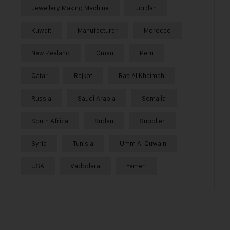
Jewellery Making Machine
Jordan
Kuwait
Manufacturer
Morocco
New Zealand
Oman
Peru
Qatar
Rajkot
Ras Al Khaimah
Russia
Saudi Arabia
Somalia
South Africa
Sudan
Supplier
Syria
Tunisia
Umm Al Quwain
USA
Vadodara
Yemen