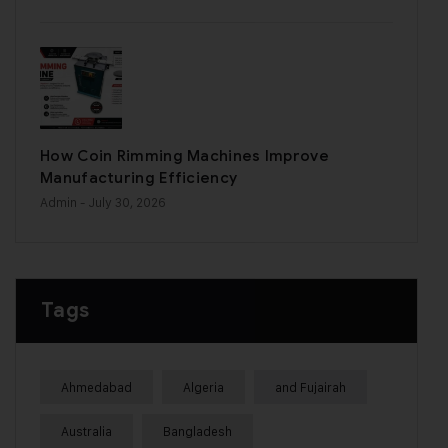
How Coin Rimming Machines Improve
Manufacturing Efficiency
Admin
- July 30, 2026
Tags
Ahmedabad
Algeria
and Fujairah
Australia
Bangladesh