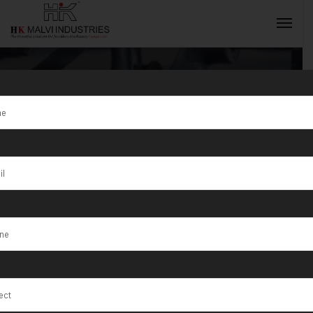
Tag:
Hail
INQUIRY NOW