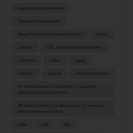
Bangle Designing Machine
Bangle Forming Machine
Bangle Rolling Machine Manufacturer
Brazil
Canada
CNC Jewellery Making Machines
Colombia
Dubai
Egypt
Exporter
Gujarat
HK Malvi Industries
HK Malvi Industries Are Exporter of Jewellery
Making Machine in Colombia
HK Malvi Industries Are Manufacturer of Jewellery
Making Machine in Gujarat
India
Iraq
Italy