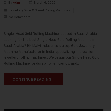
By
Admin
March 6, 2025
Jewellery Wire & Sheet Rolling Machines
No Comments
Single-Head Gold Rolling Machine located in Saudi Arabia
Looking for the best Single Head Gold Rolling Machine in
Saudi Arabia? HK Malvi Industries is a top Gold Jewellery
Machine Manufacturer in India, specializing in precision
jewellery rolling machines. We design our Single Head Gold
Rolling Machine for durability, efficiency, and…
CONTINUE READING