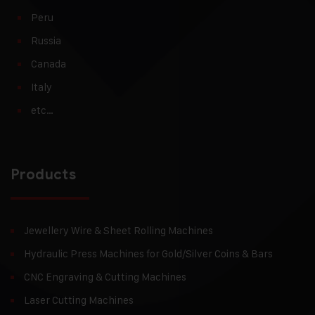
Peru
Russia
Canada
Italy
etc…
Products
Jewellery Wire & Sheet Rolling Machines
Hydraulic Press Machines for Gold/Silver Coins & Bars
CNC Engraving & Cutting Machines
Laser Cutting Machines