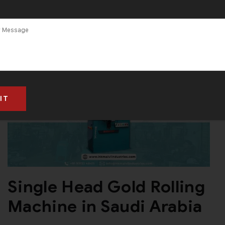
Single Head Gold Rolling
Machine in Saudi Arabia