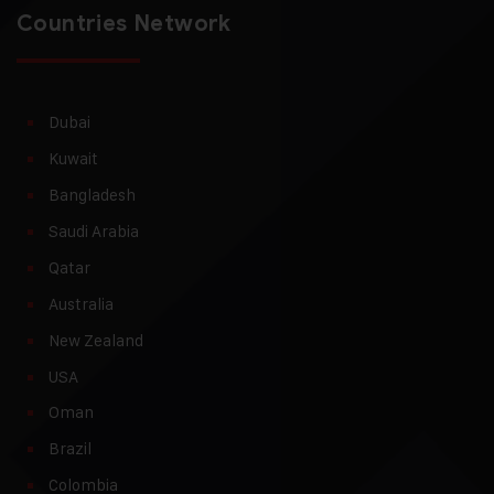
Countries Network
Dubai
Kuwait
Bangladesh
Saudi Arabia
Qatar
Australia
New Zealand
USA
Oman
Brazil
Colombia