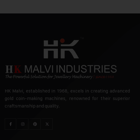
HK Malvi, established in 1968, excels in creating advanced
gold coin-making machines, renowned for their superior
craftsmanship and quality.