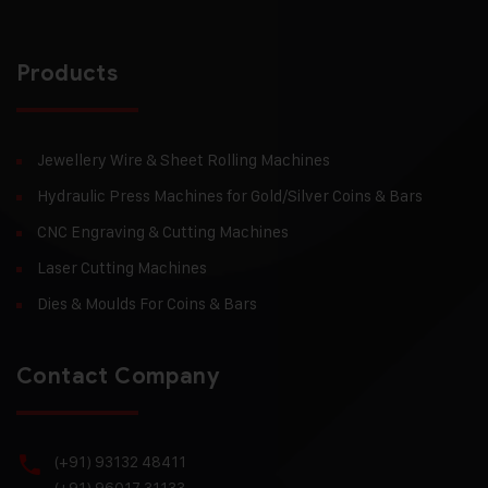
Products
Jewellery Wire & Sheet Rolling Machines
Hydraulic Press Machines for Gold/Silver Coins & Bars
CNC Engraving & Cutting Machines
Laser Cutting Machines
Dies & Moulds For Coins & Bars
Contact Company
(+91) 93132 48411
(+91) 96017 31133