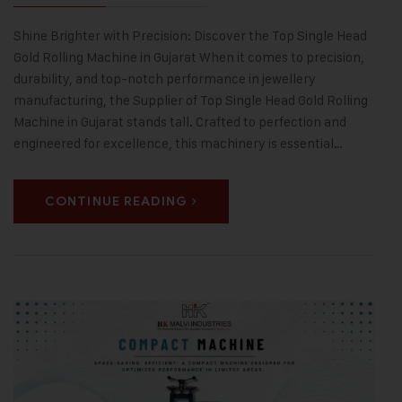
Shine Brighter with Precision: Discover the Top Single Head
Gold Rolling Machine in Gujarat When it comes to precision,
durability, and top-notch performance in jewellery
manufacturing, the Supplier of Top Single Head Gold Rolling
Machine in Gujarat stands tall. Crafted to perfection and
engineered for excellence, this machinery is essential…
CONTINUE READING