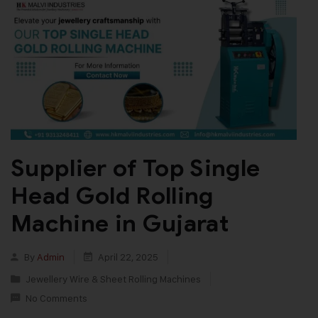
Supplier of Top Single
Head Gold Rolling
Machine in Gujarat
By
Admin
April 22, 2025
Jewellery Wire & Sheet Rolling Machines
No Comments