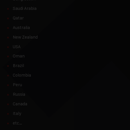
Saudi Arabia
Qatar
Australia
New Zealand
USA
Oman
Brazil
Colombia
Peru
Russia
Canada
Italy
etc…