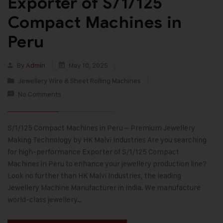
Exporter of S/1/125
Compact Machines in
Peru
By
Admin
May 10, 2025
Jewellery Wire & Sheet Rolling Machines
No Comments
S/1/125 Compact Machines in Peru – Premium Jewellery
Making Technology by HK Malvi Industries Are you searching
for high-performance Exporter of S/1/125 Compact
Machines in Peru to enhance your jewellery production line?
Look no further than HK Malvi Industries, the leading
Jewellery Machine Manufacturer in India. We manufacture
world-class jewellery…