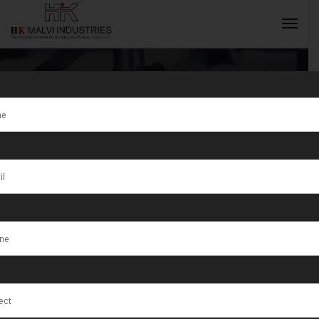
Tag:
Halol
INQUIRY NOW