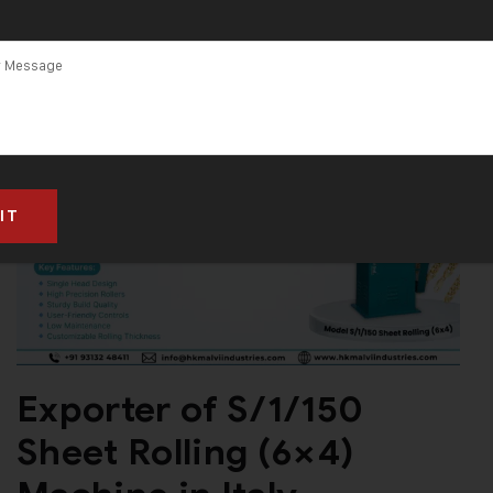
Exporter of S/1/150
Sheet Rolling (6×4)