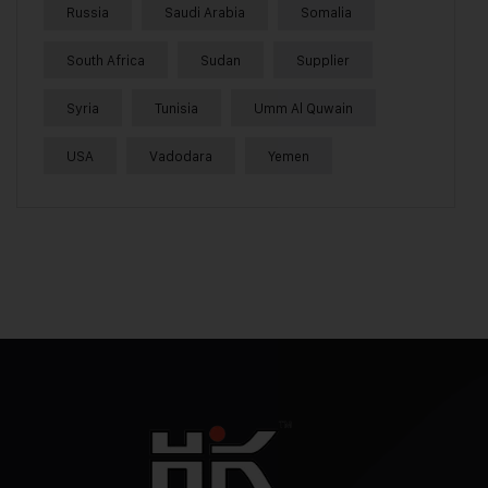
Russia
Saudi Arabia
Somalia
South Africa
Sudan
Supplier
Syria
Tunisia
Umm Al Quwain
USA
Vadodara
Yemen