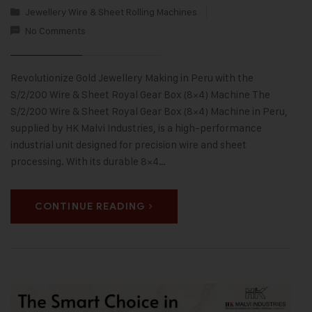
Jewellery Wire & Sheet Rolling Machines
No Comments
Revolutionize Gold Jewellery Making in Peru with the
S/2/200 Wire & Sheet Royal Gear Box (8×4) Machine The
S/2/200 Wire & Sheet Royal Gear Box (8×4) Machine in Peru,
supplied by HK Malvi Industries, is a high-performance
industrial unit designed for precision wire and sheet
processing. With its durable 8×4…
CONTINUE READING