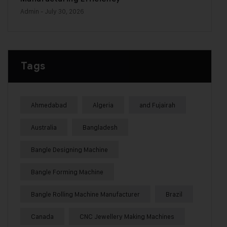
Admin
- July 30, 2026
Tags
Ahmedabad
Algeria
and Fujairah
Australia
Bangladesh
Bangle Designing Machine
Bangle Forming Machine
Bangle Rolling Machine Manufacturer
Brazil
Canada
CNC Jewellery Making Machines