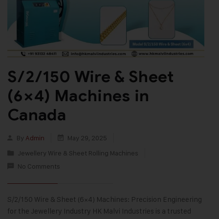
S/2/150 Wire & Sheet
(6×4) Machines in
Canada
By
Admin
May 29, 2025
Jewellery Wire & Sheet Rolling Machines
No Comments
S/2/150 Wire & Sheet (6×4) Machines: Precision Engineering
for the Jewellery Industry HK Malvi Industries is a trusted