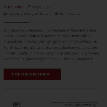
By
Admin
May 3, 2025
Jewellery Making Machines
No Comments
Gold Jewellery Manufacturing Machines in Gujarat Crafting
exquisite gold jewellery requires not only artistic skill but
also reliable, precise, and high-performance machines. HK
Malvi Industries, a trusted Jewellery Machine Manufacturer
in India, proudly offers a wide range of Gold Jewellery Making
Machines in Gujarat designed to meet the evolving needs…
CONTINUE READING