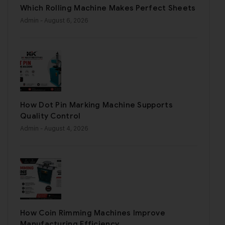
Which Rolling Machine Makes Perfect Sheets
Admin
- August 6, 2026
How Dot Pin Marking Machine Supports
Quality Control
Admin
- August 4, 2026
How Coin Rimming Machines Improve
Manufacturing Efficiency