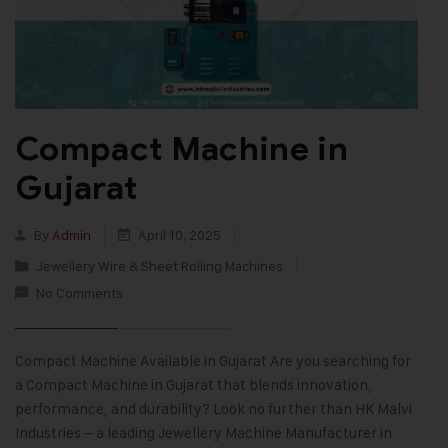
Compact Machine in
Gujarat
By
Admin
April 10, 2025
Jewellery Wire & Sheet Rolling Machines
No Comments
Compact Machine Available in Gujarat Are you searching for
a Compact Machine in Gujarat that blends innovation,
performance, and durability? Look no further than HK Malvi
Industries – a leading Jewellery Machine Manufacturer in