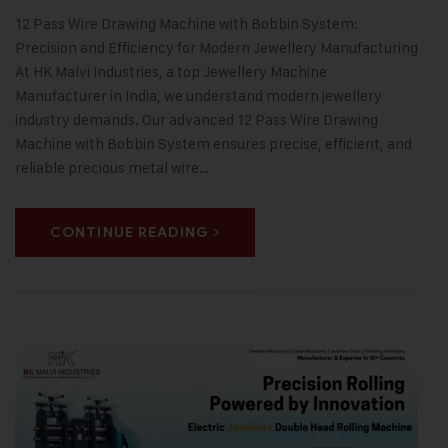
12 Pass Wire Drawing Machine with Bobbin System:
Precision and Efficiency for Modern Jewellery Manufacturing
At HK Malvi Industries, a top Jewellery Machine
Manufacturer in India, we understand modern jewellery
industry demands. Our advanced 12 Pass Wire Drawing
Machine with Bobbin System ensures precise, efficient, and
reliable precious metal wire…
CONTINUE READING