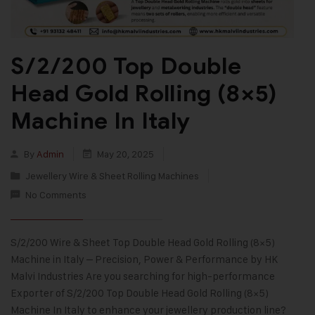
S/2/200 Top Double
Head Gold Rolling (8×5)
Machine In Italy
By
Admin
May 20, 2025
Jewellery Wire & Sheet Rolling Machines
No Comments
S/2/200 Wire & Sheet Top Double Head Gold Rolling (8×5)
Machine in Italy – Precision, Power & Performance by HK
Malvi Industries Are you searching for high-performance
Exporter of S/2/200 Top Double Head Gold Rolling (8×5)
Machine In Italy to enhance your jewellery production line?