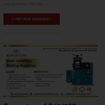
Look no further than HK…
CONTINUE READING