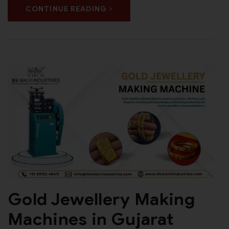
CONTINUE READING
Gold Jewellery Making
Machines in Gujarat