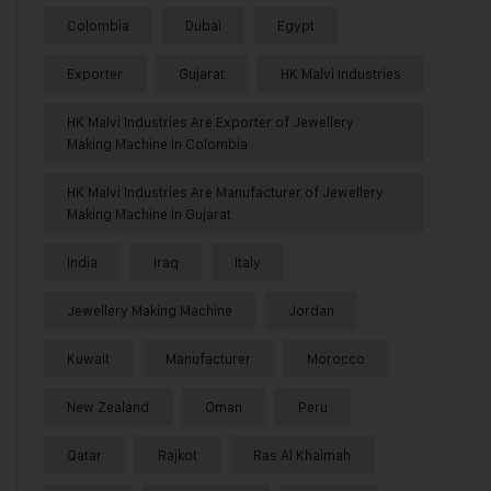
Colombia
Dubai
Egypt
Exporter
Gujarat
HK Malvi Industries
HK Malvi Industries Are Exporter of Jewellery
Making Machine in Colombia
HK Malvi Industries Are Manufacturer of Jewellery
Making Machine in Gujarat
India
Iraq
Italy
Jewellery Making Machine
Jordan
Kuwait
Manufacturer
Morocco
New Zealand
Oman
Peru
Qatar
Rajkot
Ras Al Khaimah