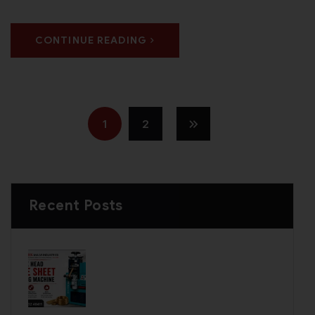
CONTINUE READING
1
2
Recent Posts