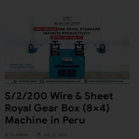
S/2/200 Wire & Sheet
Royal Gear Box (8×4)
Machine in Peru
By
Admin
July 10, 2025