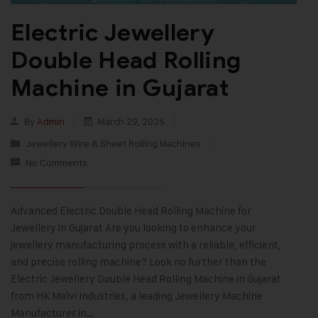
Electric Jewellery
Double Head Rolling
Machine in Gujarat
By
Admin
March 29, 2025
Jewellery Wire & Sheet Rolling Machines
No Comments
Advanced Electric Double Head Rolling Machine for
Jewellery in Gujarat Are you looking to enhance your
jewellery manufacturing process with a reliable, efficient,
and precise rolling machine? Look no further than the
Electric Jewellery Double Head Rolling Machine in Gujarat
from HK Malvi Industries, a leading Jewellery Machine
Manufacturer in…