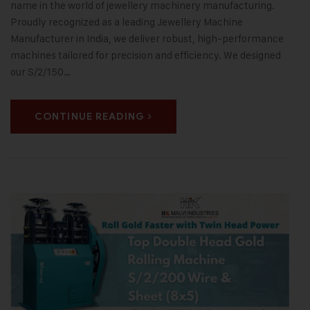
name in the world of jewellery machinery manufacturing.
Proudly recognized as a leading Jewellery Machine
Manufacturer in India, we deliver robust, high-performance
machines tailored for precision and efficiency. We designed
our S/2/150…
CONTINUE READING