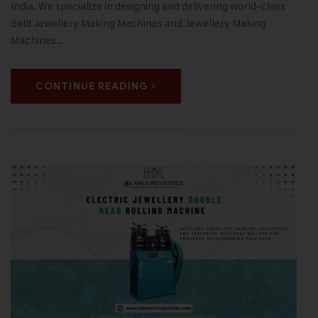
India. We specialize in designing and delivering world-class
Gold Jewellery Making Machines and Jewellery Making
Machines…
CONTINUE READING