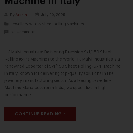
Machine in Italy
By
Admin
July 29, 2025
Jewellery Wire & Sheet Rolling Machines
No Comments
HK Malvi Industries: Delivering Precision S/1/150 Sheet
Rolling (6×4) Machines to the World HK Malvi Industries is a
renowned Exporter of S/1/150 Sheet Rolling (6×4) Machine
in Italy, known for delivering top-quality solutions in the
jewellery manufacturing sector. As a leading Jewellery
Machine Manufacturer in India, we specialize in high-
performance…
CONTINUE READING