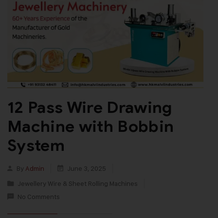
12 Pass Wire Drawing
Machine with Bobbin
System
By
Admin
June 3, 2025
Jewellery Wire & Sheet Rolling Machines
No Comments