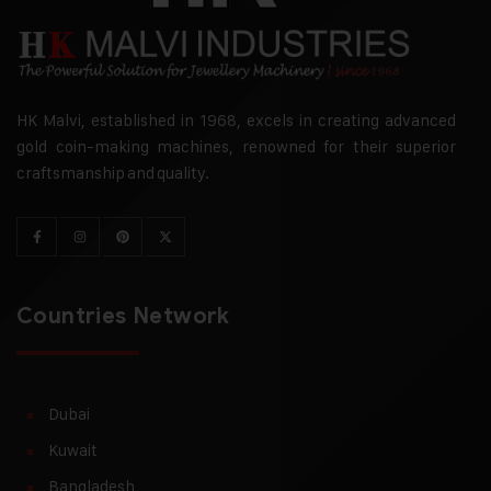
HK Malvi, established in 1968, excels in creating advanced
gold coin-making machines, renowned for their superior
craftsmanship and quality.
Countries Network
Dubai
Kuwait
Bangladesh