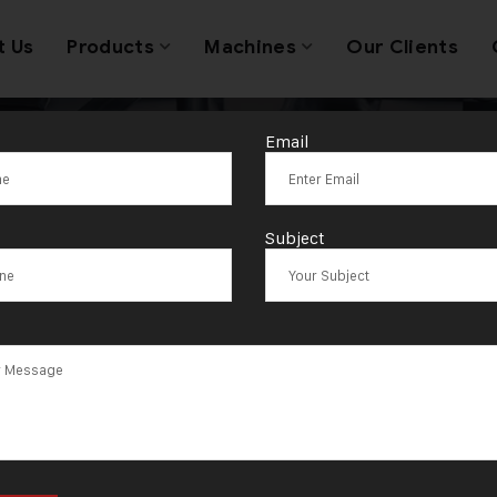
t Us
Products
Machines
Our Clients
Email
avy Duty Doub
Subject
Rolling Machin