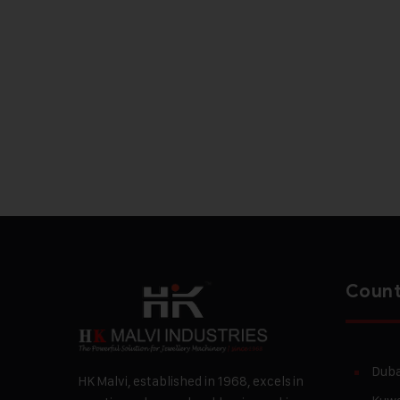
Count
Duba
HK Malvi, established in 1968, excels in