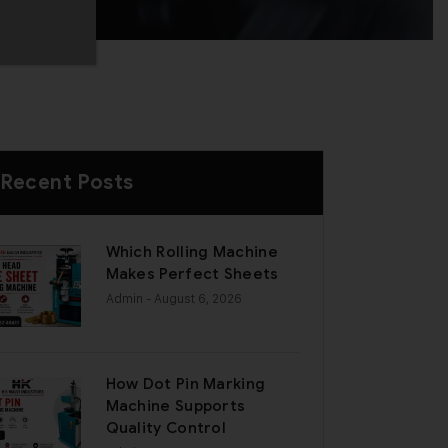
Recent Posts
Which Rolling Machine
Makes Perfect Sheets
Admin
- August 6, 2026
How Dot Pin Marking
Machine Supports
Quality Control