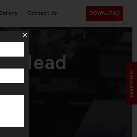
Gallery
Contact Us
DOWNLOAD
le Head
INQUIRY NOW
e