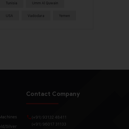
Tunisia
Umm Al Quwain
USA
Vadodara
Yemen
Contact Company
 Machines
(+91) 93132 48411
(+91) 96017 31133
ld/Silver