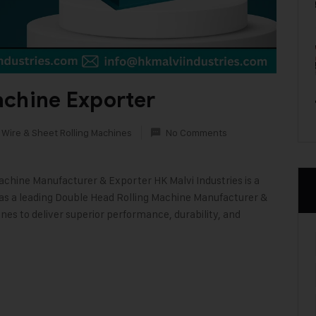
achine Exporter
 Wire & Sheet Rolling Machines
No Comments
achine Manufacturer & Exporter HK Malvi Industries is a
 as a leading Double Head Rolling Machine Manufacturer &
nes to deliver superior performance, durability, and