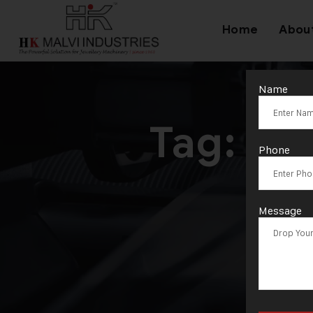
Home
Abou
Name
Tag:
He
Phone
Message