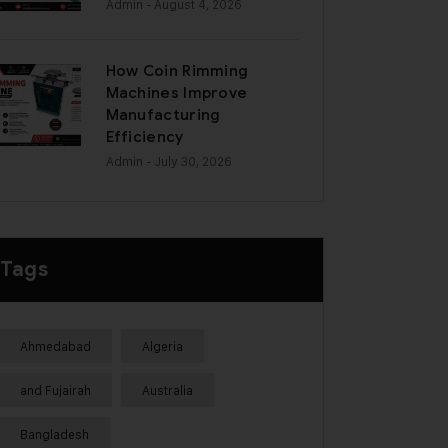
Admin
- August 4, 2026
How Coin Rimming
Machines Improve
Manufacturing
Efficiency
Admin
- July 30, 2026
Tags
Ahmedabad
Algeria
and Fujairah
Australia
Bangladesh