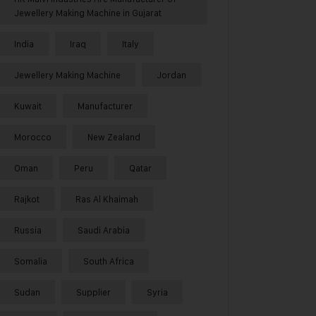
Jewellery Making Machine in Gujarat
India
Iraq
Italy
Jewellery Making Machine
Jordan
Kuwait
Manufacturer
Morocco
New Zealand
Oman
Peru
Qatar
Rajkot
Ras Al Khaimah
Russia
Saudi Arabia
Somalia
South Africa
Sudan
Supplier
Syria