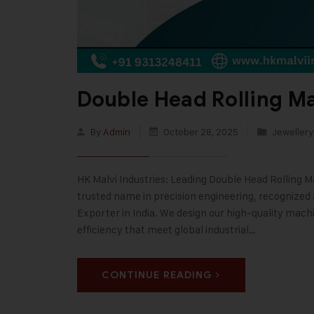
Double Head Rolling M
By
Admin
October 28, 2025
Jewellery
HK Malvi Industries: Leading Double Head Rolling M
trusted name in precision engineering, recognized
Exporter in India. We design our high-quality machi
efficiency that meet global industrial…
CONTINUE READING