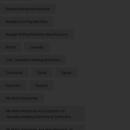
Bangle Designing Machine
Bangle Forming Machine
Bangle Rolling Machine Manufacturer
Brazil
Canada
CNC Jewellery Making Machines
Colombia
Dubai
Egypt
Exporter
Gujarat
HK Malvi Industries
HK Malvi Industries Are Exporter of
Jewellery Making Machine in Colombia
HK Malvi Industries Are Manufacturer of