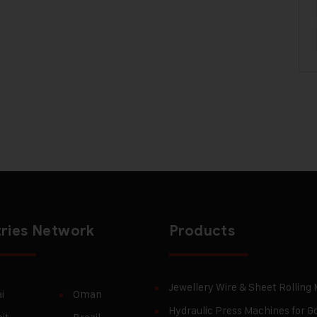
ries Network
Products
Jewellery Wire & Sheet Rolling
i
Oman
Hydraulic Press Machines for Go