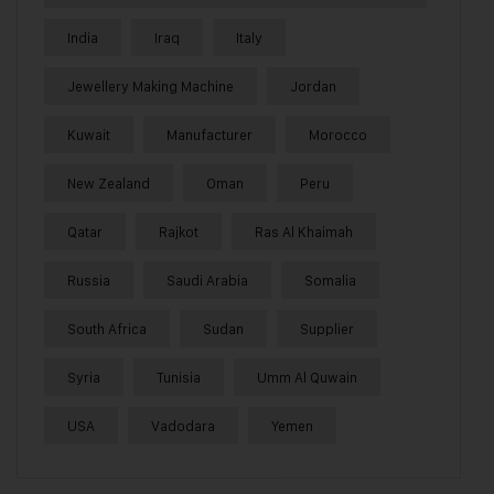
India
Iraq
Italy
Jewellery Making Machine
Jordan
Kuwait
Manufacturer
Morocco
New Zealand
Oman
Peru
Qatar
Rajkot
Ras Al Khaimah
Russia
Saudi Arabia
Somalia
South Africa
Sudan
Supplier
Syria
Tunisia
Umm Al Quwain
USA
Vadodara
Yemen