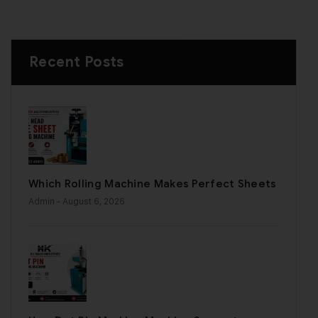
Recent Posts
Which Rolling Machine Makes Perfect Sheets
Admin
- August 6, 2026