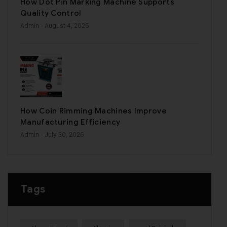
How Dot Pin Marking Machine Supports
Quality Control
Admin
- August 4, 2026
How Coin Rimming Machines Improve
Manufacturing Efficiency
Admin
- July 30, 2026
Tags