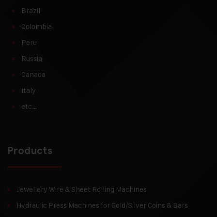
Brazil
Colombia
Peru
Russia
Canada
Italy
etc…
Products
Jewellery Wire & Sheet Rolling Machines
Hydraulic Press Machines for Gold/Silver Coins & Bars