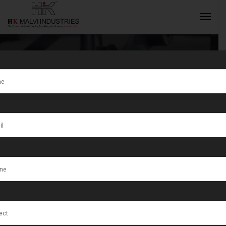
Tag:
high
precision
INQUIRY NOW
rolling mill