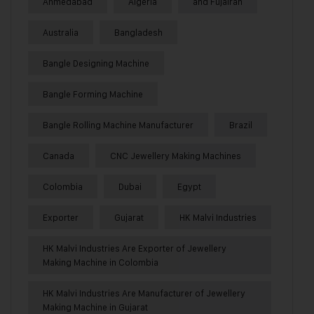
Ahmedabad
Algeria
and Fujairah
Australia
Bangladesh
Bangle Designing Machine
Bangle Forming Machine
Bangle Rolling Machine Manufacturer
Brazil
Canada
CNC Jewellery Making Machines
Colombia
Dubai
Egypt
Exporter
Gujarat
HK Malvi Industries
HK Malvi Industries Are Exporter of Jewellery
Making Machine in Colombia
HK Malvi Industries Are Manufacturer of Jewellery
Making Machine in Gujarat