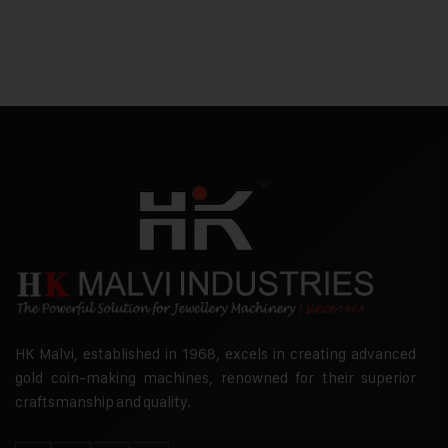
HK Malvi, established in 1968, excels in creating advanced
gold coin-making machines, renowned for their superior
craftsmanship and quality.