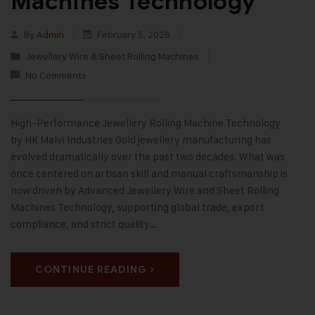
Machines Technology
By
Admin
February 5, 2026
Jewellery Wire & Sheet Rolling Machines
No Comments
High-Performance Jewellery Rolling Machine Technology
by HK Malvi Industries Gold jewellery manufacturing has
evolved dramatically over the past two decades. What was
once centered on artisan skill and manual craftsmanship is
now driven by Advanced Jewellery Wire and Sheet Rolling
Machines Technology, supporting global trade, export
compliance, and strict quality…
CONTINUE READING