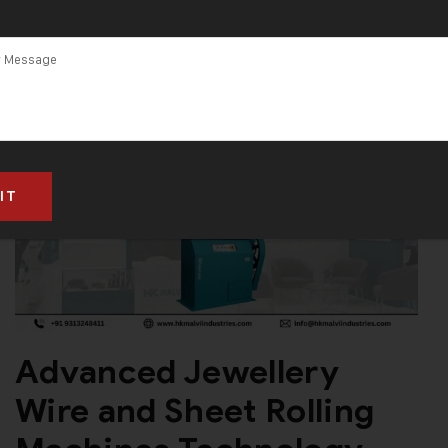
Advanced Jewellery
Wire and Sheet Rolling