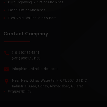
CNC Engraving & Cutting Machines
Laser Cutting Machines
Dies & Moulds For Coins & Bars
Contact Company
(+91) 93132 48411
(+91) 96017 31133
info@hkmalviindustries.com
Near New Odhav Water tank, C/1/507, G I D C
Industrial Area, Odhav, Ahmedabad, Gujarat
Privacy Policy
382415