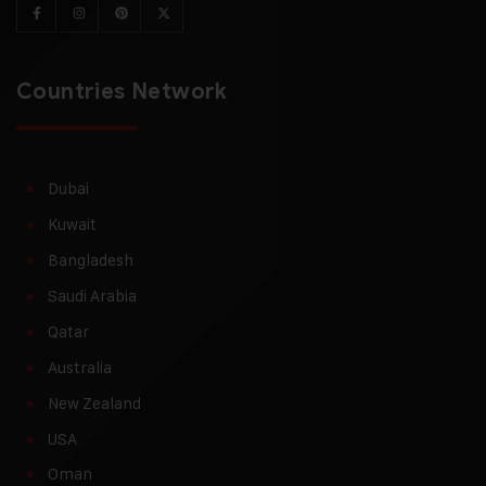
Countries Network
Dubai
Kuwait
Bangladesh
Saudi Arabia
Qatar
Australia
New Zealand
USA
Oman