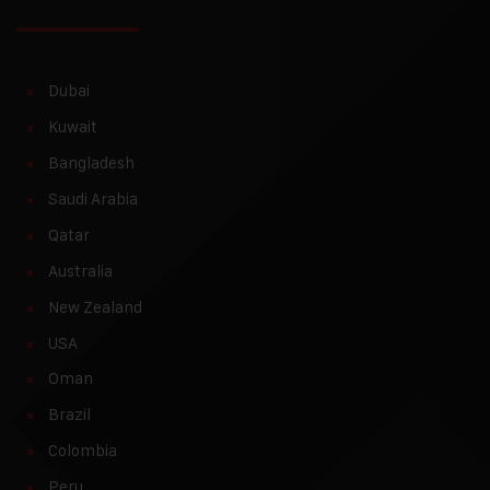
Dubai
Kuwait
Bangladesh
Saudi Arabia
Qatar
Australia
New Zealand
USA
Oman
Brazil
Colombia
Peru