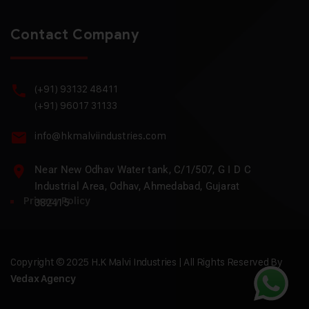
Contact Company
(+91) 93132 48411
(+91) 96017 31133
info@hkmalviindustries.com
Near New Odhav Water tank, C/1/507, G I D C
Industrial Area, Odhav, Ahmedabad, Gujarat
Privacy Policy
382415
Copyright © 2025 H.K Malvi Industries | All Rights Reserved By
Vedax Agency