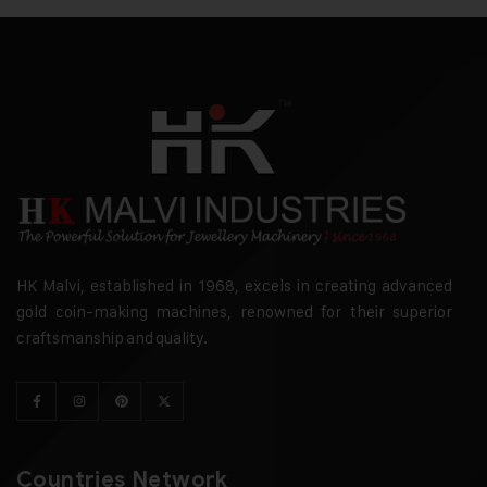
HK Malvi, established in 1968, excels in creating advanced
gold coin-making machines, renowned for their superior
craftsmanship and quality.
Countries Network