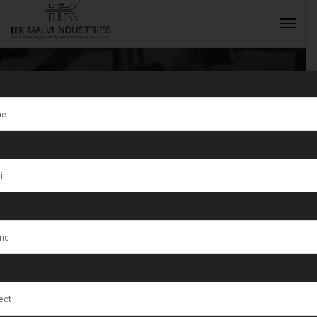
Tag:
High-
Quality
INQUIRY NOW
Jewellery
Machines