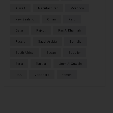
Kuwait
Manufacturer
Morocco
New Zealand
Oman
Peru
Qatar
Rajkot
Ras Al Khaimah
Russia
Saudi Arabia
Somalia
South Africa
Sudan
Supplier
Syria
Tunisia
Umm Al Quwain
USA
Vadodara
Yemen