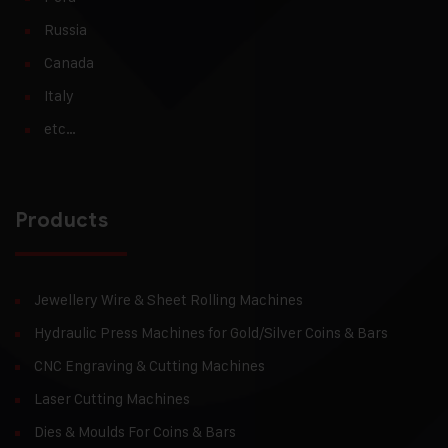
Russia
Canada
Italy
etc…
Products
Jewellery Wire & Sheet Rolling Machines
Hydraulic Press Machines for Gold/Silver Coins & Bars
CNC Engraving & Cutting Machines
Laser Cutting Machines
Dies & Moulds For Coins & Bars