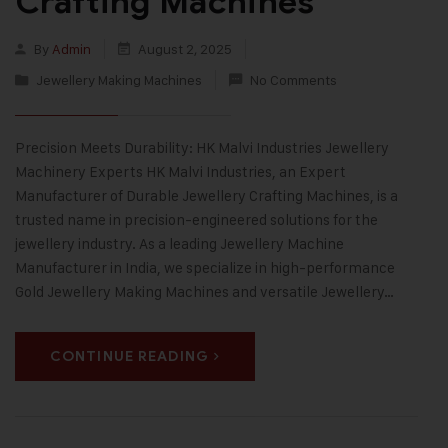
Crafting Machines
By
Admin
August 2, 2025
Jewellery Making Machines
No Comments
Precision Meets Durability: HK Malvi Industries Jewellery
Machinery Experts HK Malvi Industries, an Expert
Manufacturer of Durable Jewellery Crafting Machines, is a
trusted name in precision-engineered solutions for the
jewellery industry. As a leading Jewellery Machine
Manufacturer in India, we specialize in high-performance
Gold Jewellery Making Machines and versatile Jewellery…
CONTINUE READING