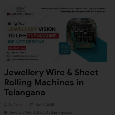
Jewellery Wire & Sheet
Rolling Machines in
Telangana
By
Admin
May 8, 2025
Jewellery Wire & Sheet Rolling Machines