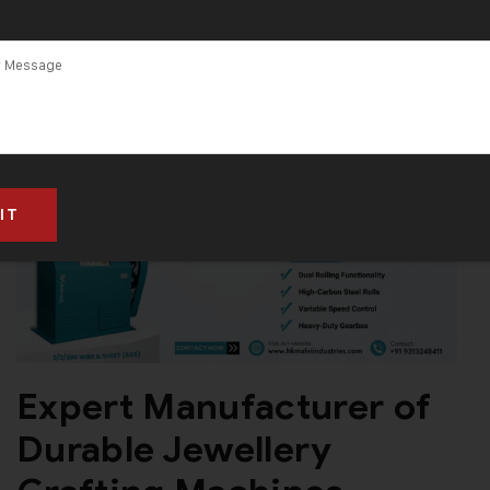
Expert Manufacturer of
Durable Jewellery