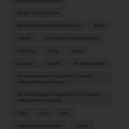
Bangle Forming Machine
Bangle Rolling Machine Manufacturer
Brazil
Canada
CNC Jewellery Making Machines
Colombia
Dubai
Egypt
Exporter
Gujarat
HK Malvi Industries
HK Malvi Industries Are Exporter of Jewellery
Making Machine in Colombia
HK Malvi Industries Are Manufacturer of Jewellery
Making Machine in Gujarat
India
Iraq
Italy
Jewellery Making Machine
Jordan