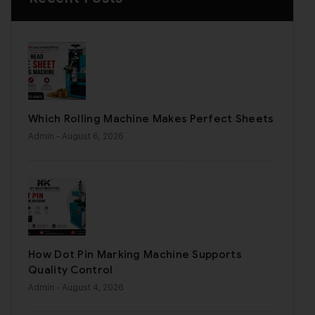
Which Rolling Machine Makes Perfect Sheets
Admin
- August 6, 2026
How Dot Pin Marking Machine Supports
Quality Control
Admin
- August 4, 2026