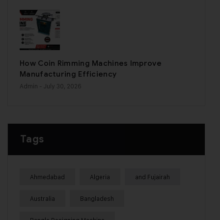
How Coin Rimming Machines Improve
Manufacturing Efficiency
Admin
- July 30, 2026
Tags
Ahmedabad
Algeria
and Fujairah
Australia
Bangladesh
Bangle Designing Machine