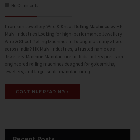
No Comments
Premium Jewellery Wire & Sheet Rolling Machines by HK
Malvi Industries Looking for high-performance Jewellery
Wire & Sheet Rolling Machines in Telangana or anywhere
across India? HK Malvi Industries, a trusted name as a
Jewellery Machine Manufacturer in India, offers precision-
engineered rolling machines designed for goldsmiths,
jewellers, and large-scale manufacturing…
CONTINUE READING
Recent Posts