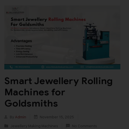
Smart Jewellery Rolling
Machines for
Goldsmiths
By
Admin
November 15, 2025
Jewellery Making Machines
No Comments