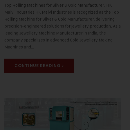
Top Rolling Machines for Silver & Gold Manufacturer: HK
Malvi Industries HK Malvi Industries is recognized as the Top
Rolling Machine for Silver & Gold Manufacturer, delivering
precision-engineered solutions for jewellery production. As a
leading Jewellery Machine Manufacturer in India, the
company specializes in advanced Gold Jewellery Making
Machines and…
CONTINUE READING