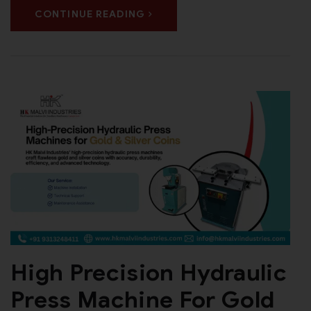
CONTINUE READING
High Precision Hydraulic
Press Machine For Gold