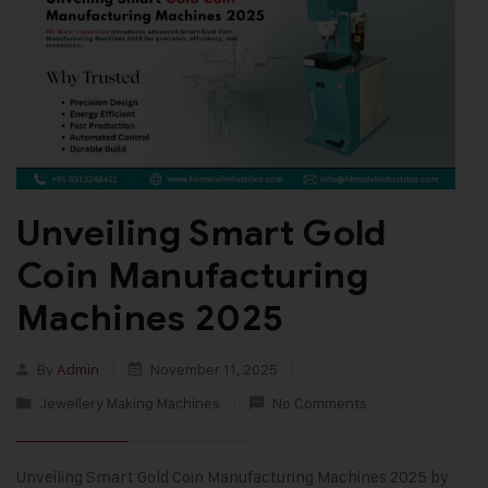
Unveiling Smart Gold
Coin Manufacturing
Machines 2025
By
Admin
November 11, 2025
Jewellery Making Machines
No Comments
Unveiling Smart Gold Coin Manufacturing Machines 2025 by