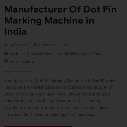
Manufacturer Of Dot Pin
Marking Machine in
India
By
Admin
October 9, 2025
Hydraulic Press Machines for Gold Silver Coins & Bars
No Comments
Manufacturer of Dot Pin Marking Machine in India: HK Malvi
Industries HK Malvi Industries is a trusted Manufacturer of
Dot Pin Marking Machine in India, known for its precision
engineering and durable performance. As a leading
Jewellery Machine Manufacturer in India, we specialize in
advanced Gold Jewellery Making Machines and…