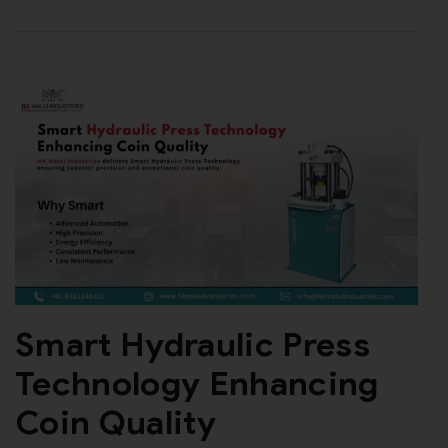
Smart Hydraulic Press
Technology Enhancing
Coin Quality