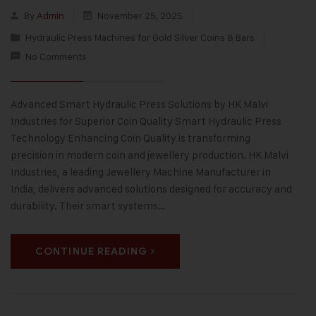
By
Admin
November 25, 2025
Hydraulic Press Machines for Gold Silver Coins & Bars
No Comments
Advanced Smart Hydraulic Press Solutions by HK Malvi
Industries for Superior Coin Quality Smart Hydraulic Press
Technology Enhancing Coin Quality is transforming
precision in modern coin and jewellery production. HK Malvi
Industries, a leading Jewellery Machine Manufacturer in
India, delivers advanced solutions designed for accuracy and
durability. Their smart systems…
CONTINUE READING