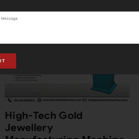
Machine in
Dubai
High-Tech Gold
Jewellery