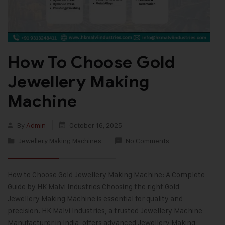
How To Choose Gold
Jewellery Making
Machine
By
Admin
October 16, 2025
Jewellery Making Machines
No Comments
How to Choose Gold Jewellery Making Machine: A Complete
Guide by HK Malvi Industries Choosing the right Gold
Jewellery Making Machine is essential for quality and
precision. HK Malvi Industries, a trusted Jewellery Machine
Manufacturer in India, offers advanced Jewellery Making