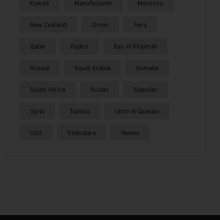
Kuwait
Manufacturer
Morocco
New Zealand
Oman
Peru
Qatar
Rajkot
Ras Al Khaimah
Russia
Saudi Arabia
Somalia
South Africa
Sudan
Supplier
Syria
Tunisia
Umm Al Quwain
USA
Vadodara
Yemen