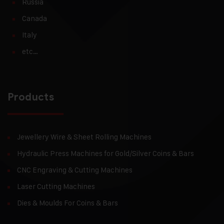
Russia
Canada
Italy
etc…
Products
Jewellery Wire & Sheet Rolling Machines
Hydraulic Press Machines for Gold/Silver Coins & Bars
CNC Engraving & Cutting Machines
Laser Cutting Machines
Dies & Moulds For Coins & Bars