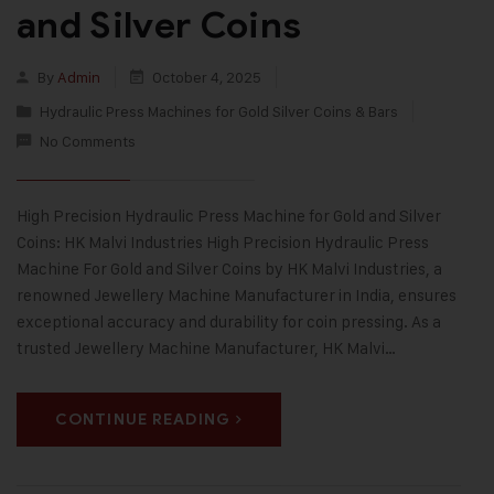
and Silver Coins
By
Admin
October 4, 2025
Hydraulic Press Machines for Gold Silver Coins & Bars
No Comments
High Precision Hydraulic Press Machine for Gold and Silver
Coins: HK Malvi Industries High Precision Hydraulic Press
Machine For Gold and Silver Coins by HK Malvi Industries, a
renowned Jewellery Machine Manufacturer in India, ensures
exceptional accuracy and durability for coin pressing. As a
trusted Jewellery Machine Manufacturer, HK Malvi…
CONTINUE READING