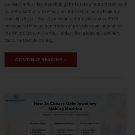
HK Malvi Industries: Redefining the Future of Automated Gold
Coin Production with Precision, Innovation, and Efficiency
Unveiling Smart Gold Coin Manufacturing Machines 2025
introduces the next generation of precision and innovation
in coin production. HK Malvi Industries, a leading Jewellery
Machine Manufacturer…
CONTINUE READING