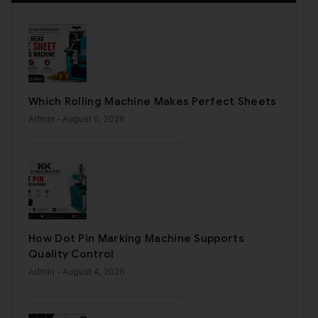
Which Rolling Machine Makes Perfect Sheets
Admin
- August 6, 2026
How Dot Pin Marking Machine Supports
Quality Control
Admin
- August 4, 2026