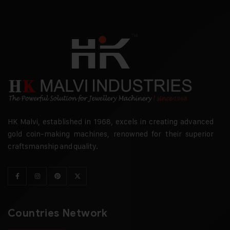
HK Malvi, established in 1968, excels in creating advanced
gold coin-making machines, renowned for their superior
craftsmanship and quality.
Countries Network