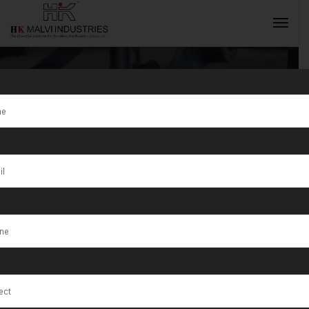
Tag:
HK Malvi
Industries Are
INQUIRY NOW
Exporter of
Jewellery
Making