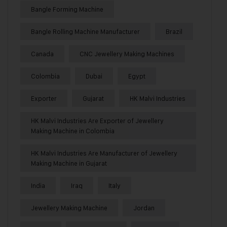
Bangle Forming Machine
Bangle Rolling Machine Manufacturer
Brazil
Canada
CNC Jewellery Making Machines
Colombia
Dubai
Egypt
Exporter
Gujarat
HK Malvi Industries
HK Malvi Industries Are Exporter of Jewellery
Making Machine in Colombia
HK Malvi Industries Are Manufacturer of Jewellery
Making Machine in Gujarat
India
Iraq
Italy
Jewellery Making Machine
Jordan