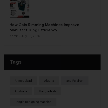
How Coin Rimming Machines Improve
Manufacturing Efficiency
Admin
- July 30, 2026
Tags
Ahmedabad
Algeria
and Fujairah
Australia
Bangladesh
Bangle Designing Machine