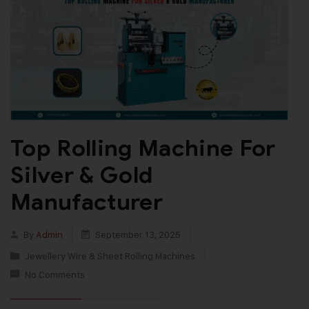
Top Rolling Machine For
Silver & Gold
Manufacturer
By
Admin
September 13, 2025
Jewellery Wire & Sheet Rolling Machines
No Comments