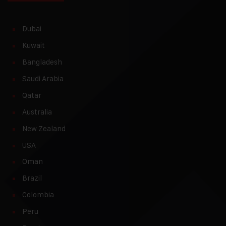
Dubai
Kuwait
Bangladesh
Saudi Arabia
Qatar
Australia
New Zealand
USA
Oman
Brazil
Colombia
Peru