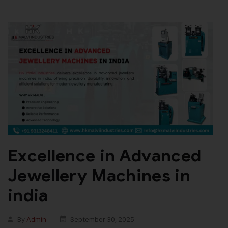
Excellence in Advanced
Jewellery Machines in
india
By
Admin
September 30, 2025