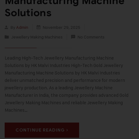
Manufacturing Machine
Solutions
By
Admin
November 29, 2025
Jewellery Making Machines
No Comments
Leading High-Tech Jewellery Manufacturing Machine
Solutions by HK Malvi Industries High-Tech Gold Jewellery
Manufacturing Machine Solutions by HK Malvi Industries
deliver unmatched precision and performance for modern
jewellery production. As a leading Jewellery Machine
Manufacturer in India, the company provides advanced Gold
Jewellery Making Machines and reliable Jewellery Making
Machines…
CONTINUE READING