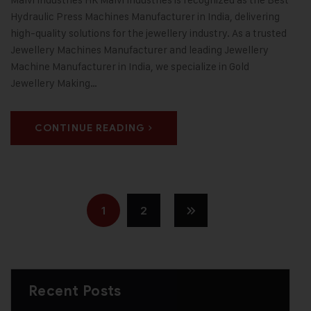
Hydraulic Press Machines Manufacturer in India, delivering
high-quality solutions for the jewellery industry. As a trusted
Jewellery Machines Manufacturer and leading Jewellery
Machine Manufacturer in India, we specialize in Gold
Jewellery Making…
CONTINUE READING
1
2
Recent Posts