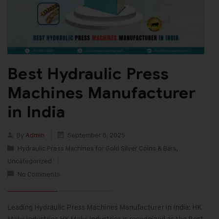
Best Hydraulic Press
Machines Manufacturer
in India
By
Admin
September 6, 2025
Hydraulic Press Machines for Gold Silver Coins & Bars
,
Uncategorized
No Comments
Leading Hydraulic Press Machines Manufacturer in India: HK
Malvi Industries HK Malvi Industries is recognized as the Best