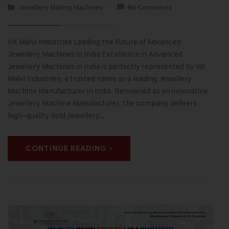
Jewellery Making Machines
No Comments
HK Malvi Industries Leading the Future of Advanced
Jewellery Machines in India Excellence in Advanced
Jewellery Machines in India is perfectly represented by HK
Malvi Industries, a trusted name as a leading Jewellery
Machine Manufacturer in India. Renowned as an innovative
Jewellery Machine Manufacturer, the company delivers
high-quality Gold Jewellery…
CONTINUE READING