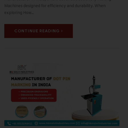
Machines designed for efficiency and durability. When
exploring How…
CONTINUE READING