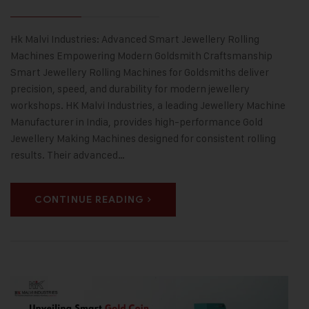
Hk Malvi Industries: Advanced Smart Jewellery Rolling
Machines Empowering Modern Goldsmith Craftsmanship
Smart Jewellery Rolling Machines for Goldsmiths deliver
precision, speed, and durability for modern jewellery
workshops. HK Malvi Industries, a leading Jewellery Machine
Manufacturer in India, provides high-performance Gold
Jewellery Making Machines designed for consistent rolling
results. Their advanced…
CONTINUE READING