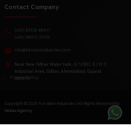
Contact Company
(+91) 93132 48411
(+91) 96017 31133
info@hkmalviindustries.com
Near New Odhav Water tank, C/1/507, G I D C
Industrial Area, Odhav, Ahmedabad, Gujarat
Privacy Policy
382415
Copyright © 2025 H.K Malvi Industries | All Rights Reserved By
Vedax Agency