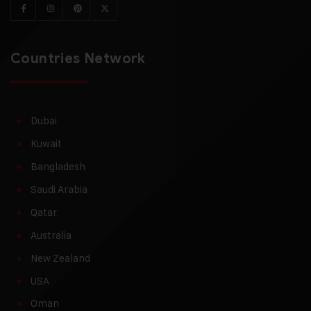
Countries Network
Dubai
Kuwait
Bangladesh
Saudi Arabia
Qatar
Australia
New Zealand
USA
Oman