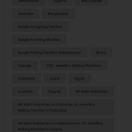
Ahmedabad
Algeria
and Fujairah
Australia
Bangladesh
Bangle Designing Machine
Bangle Forming Machine
Bangle Rolling Machine Manufacturer
Brazil
Canada
CNC Jewellery Making Machines
Colombia
Dubai
Egypt
Exporter
Gujarat
HK Malvi Industries
HK Malvi Industries Are Exporter of Jewellery
Making Machine in Colombia
HK Malvi Industries Are Manufacturer of Jewellery
Making Machine in Gujarat