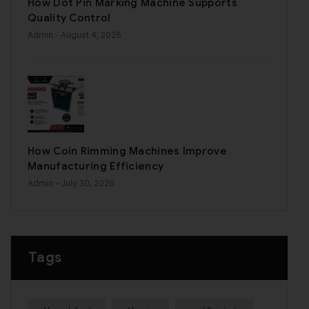
How Dot Pin Marking Machine Supports
Quality Control
Admin
- August 4, 2026
How Coin Rimming Machines Improve
Manufacturing Efficiency
Admin
- July 30, 2026
Tags