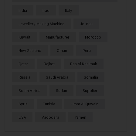
India
Iraq
Italy
Jewellery Making Machine
Jordan
Kuwait
Manufacturer
Morocco
New Zealand
Oman
Peru
Qatar
Rajkot
Ras Al Khaimah
Russia
Saudi Arabia
Somalia
South Africa
Sudan
Supplier
Syria
Tunisia
Umm Al Quwain
USA
Vadodara
Yemen