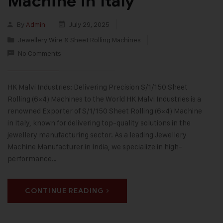
Machine in Italy
By
Admin
July 29, 2025
Jewellery Wire & Sheet Rolling Machines
No Comments
HK Malvi Industries: Delivering Precision S/1/150 Sheet
Rolling (6×4) Machines to the World HK Malvi Industries is a
renowned Exporter of S/1/150 Sheet Rolling (6×4) Machine
in Italy, known for delivering top-quality solutions in the
jewellery manufacturing sector. As a leading Jewellery
Machine Manufacturer in India, we specialize in high-
performance…
CONTINUE READING