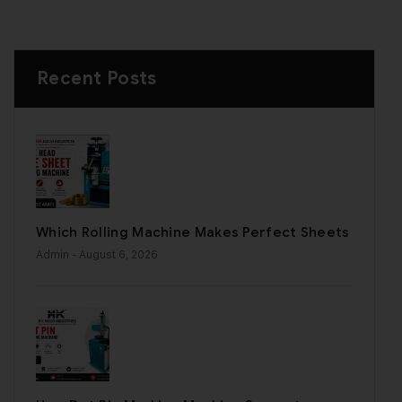
Recent Posts
Which Rolling Machine Makes Perfect Sheets
Admin
- August 6, 2026