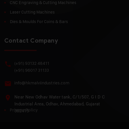
CNC Engraving & Cutting Machines
Laser Cutting Machines
Dies & Moulds For Coins & Bars
Contact Company
(+91) 93132 48411
(+91) 96017 31133
info@hkmalviindustries.com
Near New Odhav Water tank, C/1/507, G I D C
Industrial Area, Odhav, Ahmedabad, Gujarat
Privacy Policy
382415