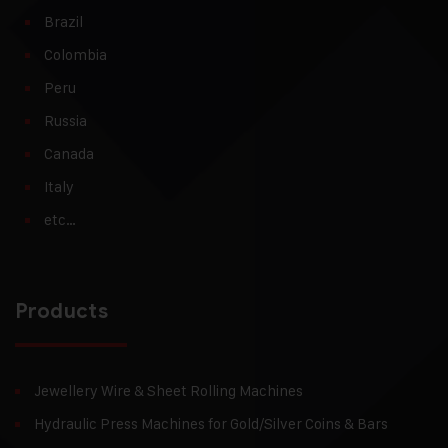
Brazil
Colombia
Peru
Russia
Canada
Italy
etc…
Products
Jewellery Wire & Sheet Rolling Machines
Hydraulic Press Machines for Gold/Silver Coins & Bars