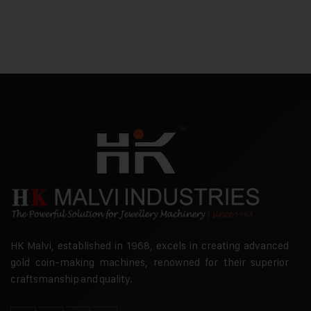
HK Malvi, established in 1968, excels in creating advanced
gold coin-making machines, renowned for their superior
craftsmanship and quality.