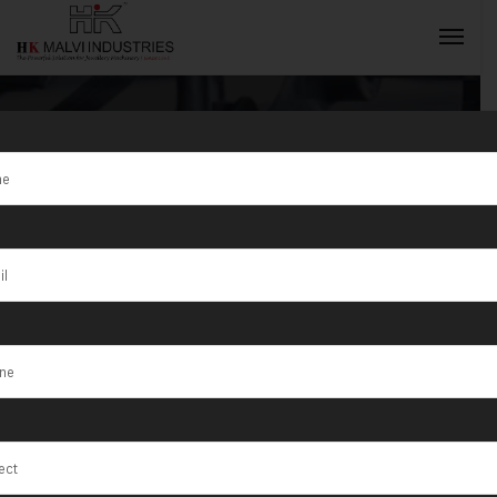
Tag:
HK Malvi
Industries is a
INQUIRY NOW
Manufacturer
of S/1/150
Sheet Rolling