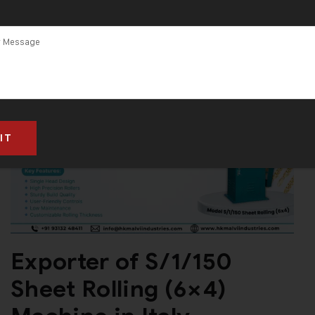
(6×4) Machine
in Gujarat
Exporter of S/1/150
Sheet Rolling (6×4)