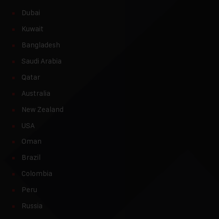
Dubai
Kuwait
Bangladesh
Saudi Arabia
Qatar
Australia
New Zealand
USA
Oman
Brazil
Colombia
Peru
Russia