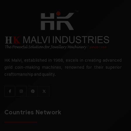
HK Malvi, established in 1968, excels in creating advanced
gold coin-making machines, renowned for their superior
craftsmanship and quality.
Countries Network