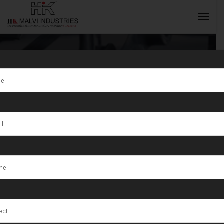
Tag:
HK Malvi
Industries is a
INQUIRY NOW
top Jewellery
Wire &
Jewellery