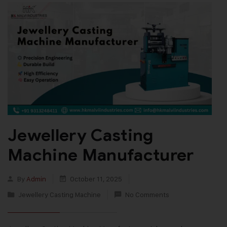
Jewellery Casting
Machine Manufacturer
By
Admin
October 11, 2025
Jewellery Casting Machine
No Comments