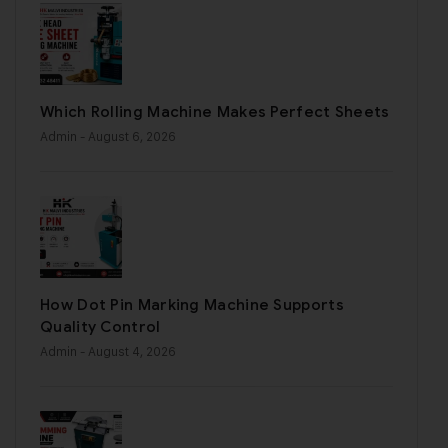
Which Rolling Machine Makes Perfect Sheets
Admin
- August 6, 2026
How Dot Pin Marking Machine Supports
Quality Control
Admin
- August 4, 2026