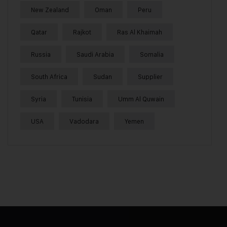
New Zealand
Oman
Peru
Qatar
Rajkot
Ras Al Khaimah
Russia
Saudi Arabia
Somalia
South Africa
Sudan
Supplier
Syria
Tunisia
Umm Al Quwain
USA
Vadodara
Yemen