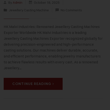
By
Admin
October 18, 2025
Jewellery Casting Machine
No Comments
HK Malvi Industries: Renowned Jewellery Casting Machines
Exporter Worldwide HK Malvi Industries is a leading
Jewellery Casting Machines Exporter recognized globally for
delivering precision-engineered and high-performance
casting solutions. Our machines deliver durable, accurate,
and efficient performance, enabling jewelry manufacturers
to achieve flawless results with every cast. As a renowned
Jewellery…
CONTINUE READING