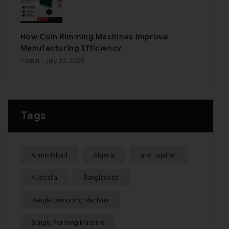
How Coin Rimming Machines Improve
Manufacturing Efficiency
Admin
- July 30, 2026
Tags
Ahmedabad
Algeria
and Fujairah
Australia
Bangladesh
Bangle Designing Machine
Bangle Forming Machine