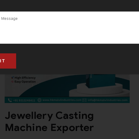
Casting
Machine
Manufacturer
in South Africa
Jewellery Casting
Machine Exporter