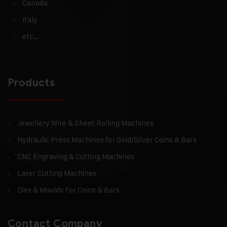
Canada
Italy
etc…
Products
Jewellery Wire & Sheet Rolling Machines
Hydraulic Press Machines for Gold/Silver Coins & Bars
CNC Engraving & Cutting Machines
Laser Cutting Machines
Dies & Moulds For Coins & Bars
Contact Company