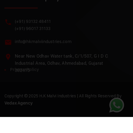
(+91) 93132 48411
(+91) 96017 31133
info@hkmalviindustries.com
Near New Odhav Water tank, C/1/507, G I D C
Industrial Area, Odhav, Ahmedabad, Gujarat
Privacy Policy
382415
Copyright © 2025 H.K Malvi Industries | All Rights Reserved By
Vedax Agency