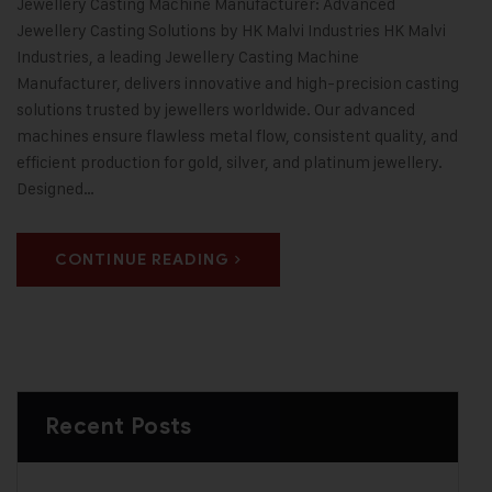
Jewellery Casting Machine Manufacturer: Advanced
Jewellery Casting Solutions by HK Malvi Industries HK Malvi
Industries, a leading Jewellery Casting Machine
Manufacturer, delivers innovative and high-precision casting
solutions trusted by jewellers worldwide. Our advanced
machines ensure flawless metal flow, consistent quality, and
efficient production for gold, silver, and platinum jewellery.
Designed…
CONTINUE READING
Recent Posts