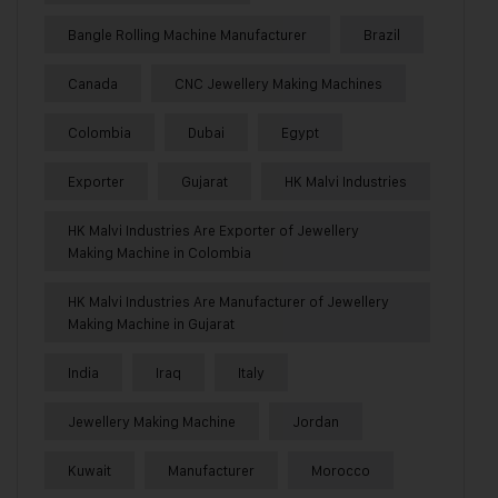
Bangle Rolling Machine Manufacturer
Brazil
Canada
CNC Jewellery Making Machines
Colombia
Dubai
Egypt
Exporter
Gujarat
HK Malvi Industries
HK Malvi Industries Are Exporter of Jewellery
Making Machine in Colombia
HK Malvi Industries Are Manufacturer of Jewellery
Making Machine in Gujarat
India
Iraq
Italy
Jewellery Making Machine
Jordan
Kuwait
Manufacturer
Morocco