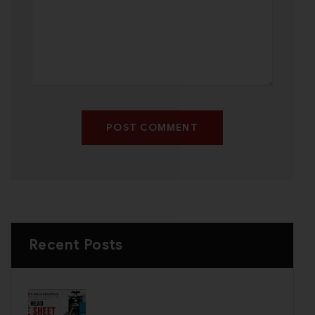
POST COMMENT
Recent Posts