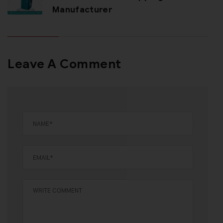
Manufacturer
Leave A Comment