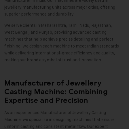
Manufacturer in India. Our machines are widely used in
jewellery manufacturing units across major cities, offering
superior performance and durability.
We serve clients in Maharashtra, Tamil Nadu, Rajasthan,
West Bengal, and Punjab, providing advanced casting
machines that help achieve precise detailing and perfect
finishing. We design each machine to meet Indian standards
while delivering international-grade efficiency and quality,
making our brand a symbol of trust and innovation
.
Manufacturer of Jewellery
Casting Machine: Combining
Expertise and Precision
As an experienced Manufacturer of Jewellery Casting
Machine, we specialize in designing machines that ensure
uniform casting and consistent metal flow. Our expert