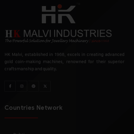
HK Malvi, established in 1968, excels in creating advanced
gold coin-making machines, renowned for their superior
craftsmanship and quality.
Countries Network