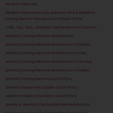
HK Malvi Industries
,
HK Malvi Industries is a top Jewellery Wire & Jewellery
Casting Machine Manufacturer in South Africa
,
India
,
Iraq
,
Italy
,
Jewellery Casting Machine Exporter
,
Jewellery Casting Machine Manufacturer
,
Jewellery Casting Machine Manufacturer in Gujarat
,
Jewellery Casting Machine Manufacturer in India
,
Jewellery Casting Machine Manufacturer in Mumbai
,
Jewellery Casting Machine Manufacturer in Rajkot
,
Jewellery Casting Machine South Africa
,
Jewellery Equipment Supplier South Africa
,
Jewellery Industry Machinery South Africa
,
Jewellery Jewellery Casting Machine Manufacturer
,
Jewellery Jewellery Casting Machine South Africa
,