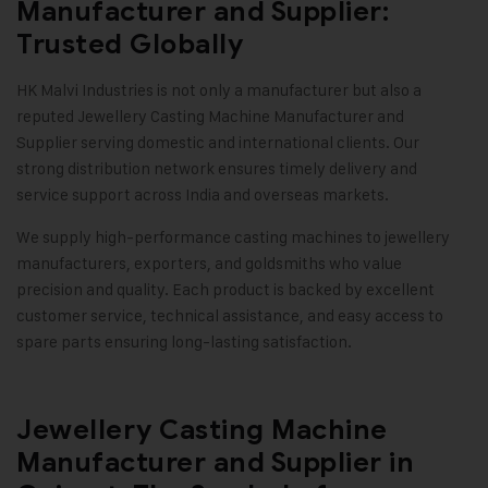
Manufacturer and Supplier:
Trusted Globally
HK Malvi Industries
is not only a manufacturer but also a
reputed Jewellery Casting Machine Manufacturer and
Supplier serving domestic and international clients. Our
strong distribution network ensures timely delivery and
service support across India and overseas markets.
We supply high-performance casting machines to jewellery
manufacturers, exporters, and goldsmiths who value
precision and quality. Each product is backed by excellent
customer service, technical assistance, and easy access to
spare parts ensuring long-lasting satisfaction
.
Jewellery Casting Machine
Manufacturer and Supplier in