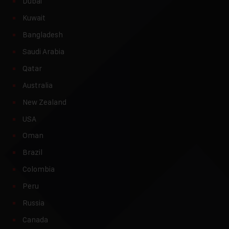
Dubai
Kuwait
Bangladesh
Saudi Arabia
Qatar
Australia
New Zealand
USA
Oman
Brazil
Colombia
Peru
Russia
Canada