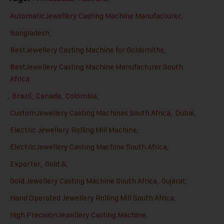
AutomaticJewellery Casting Machine Manufacturer
,
Bangladesh
,
BestJewellery Casting Machine for Goldsmiths
,
BestJewellery Casting Machine Manufacturer South
Africa
,
Brazil
,
Canada
,
Colombia
,
CustomJewellery Casting Machines South Africa
,
Dubai
,
Electric Jewellery Rolling Mill Machine
,
ElectricJewellery Casting Machine South Africa
,
Exporter
,
Gold &
,
Gold Jewellery Casting Machine South Africa
,
Gujarat
,
Hand Operated Jewellery Rolling Mill South Africa
,
High PrecisionJewellery Casting Machine
,