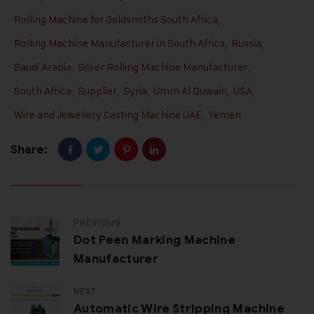
Rolling Machine for Goldsmiths South Africa
,
Rolling Machine Manufacturer in South Africa
,
Russia
,
Saudi Arabia
,
Silver Rolling Machine Manufacturer
,
South Africa
,
Supplier
,
Syria
,
Umm Al Quwain
,
USA
,
Wire and Jewellery Casting Machine UAE
,
Yemen
Share:
PREVIOUS
Dot Peen Marking Machine
Manufacturer
NEXT
Automatic Wire Stripping Machine