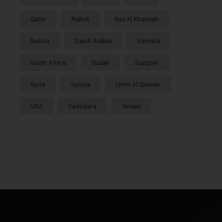
Qatar
Rajkot
Ras Al Khaimah
Russia
Saudi Arabia
Somalia
South Africa
Sudan
Supplier
Syria
Tunisia
Umm Al Quwain
USA
Vadodara
Yemen