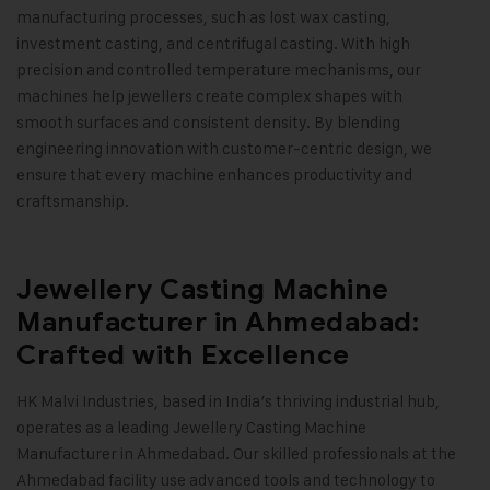
manufacturing processes, such as lost wax casting,
investment casting, and centrifugal casting. With high
precision and controlled temperature mechanisms, our
machines help jewellers create complex shapes with
smooth surfaces and consistent density. By blending
engineering innovation with customer-centric design, we
ensure that every machine enhances productivity and
craftsmanship
.
Jewellery Casting Machine
Manufacturer in Ahmedabad:
Crafted with Excellence
HK Malvi Industries
, based in India’s thriving industrial hub,
operates as a leading Jewellery Casting Machine
Manufacturer in Ahmedabad. Our skilled professionals at the
Ahmedabad facility use advanced tools and technology to