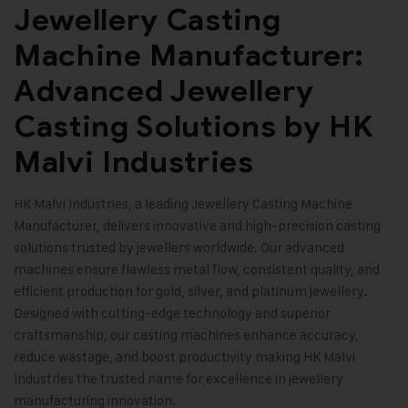
Jewellery Casting
Machine Manufacturer:
Advanced Jewellery
Casting Solutions by HK
Malvi Industries
HK Malvi Industries
, a leading Jewellery Casting Machine
Manufacturer, delivers innovative and high-precision casting
solutions trusted by jewellers worldwide. Our advanced
machines ensure flawless metal flow, consistent quality, and
efficient production for gold, silver, and platinum jewellery.
Designed with cutting-edge technology and superior
craftsmanship, our casting machines enhance accuracy,
reduce wastage, and boost productivity making HK Malvi
Industries the trusted name for excellence in jewellery
manufacturing innovation
.