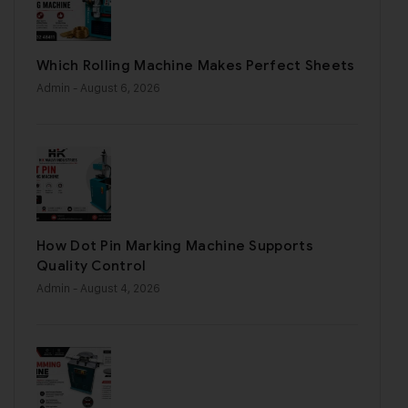
Which Rolling Machine Makes Perfect Sheets
Admin
- August 6, 2026
How Dot Pin Marking Machine Supports
Quality Control
Admin
- August 4, 2026