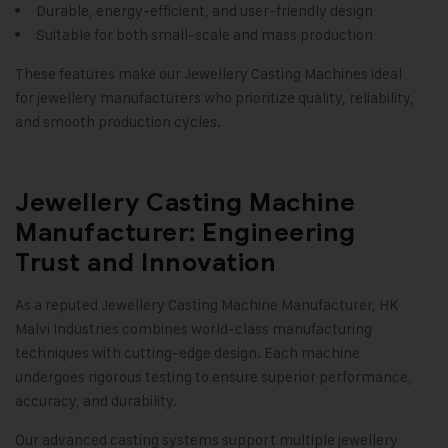
Durable, energy-efficient, and user-friendly design
Suitable for both small-scale and mass production
These features make our Jewellery Casting Machines ideal
for jewellery manufacturers who prioritize quality, reliability,
and smooth production cycles
.
Jewellery Casting Machine
Manufacturer: Engineering
Trust and Innovation
As a reputed Jewellery Casting Machine Manufacturer,
HK
Malvi Industries
combines world-class manufacturing
techniques with cutting-edge design. Each machine
undergoes rigorous testing to ensure superior performance,
accuracy, and durability.
Our advanced casting systems support multiple jewellery