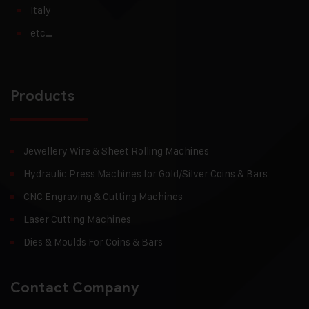
Italy
etc…
Products
Jewellery Wire & Sheet Rolling Machines
Hydraulic Press Machines for Gold/Silver Coins & Bars
CNC Engraving & Cutting Machines
Laser Cutting Machines
Dies & Moulds For Coins & Bars
Contact Company