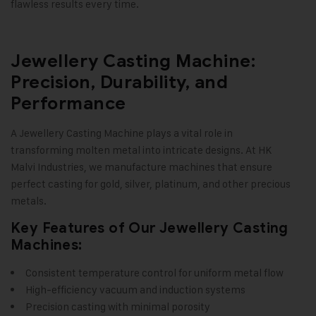
flawless results every time
.
Jewellery Casting Machine:
Precision, Durability, and
Performance
A Jewellery Casting Machine plays a vital role in
transforming molten metal into intricate designs. At
HK
Malvi Industries
, we manufacture machines that ensure
perfect casting for gold, silver, platinum, and other precious
metals.
Key Features of Our Jewellery Casting
Machines:
Consistent temperature control for uniform metal flow
High-efficiency vacuum and induction systems
Precision casting with minimal porosity