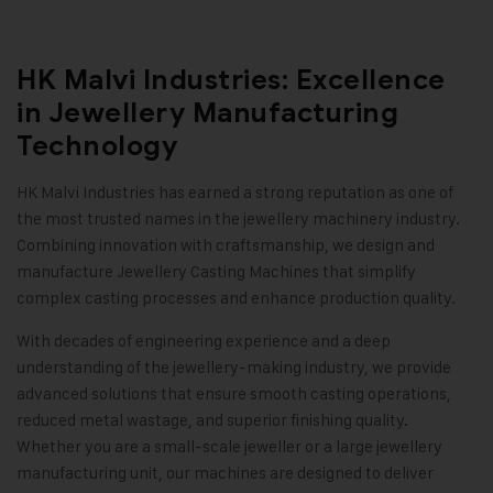
HK Malvi Industries: Excellence
in Jewellery Manufacturing
Technology
HK Malvi Industries
has earned a strong reputation as one of
the most trusted names in the jewellery machinery industry.
Combining innovation with craftsmanship, we design and
manufacture Jewellery Casting Machines that simplify
complex casting processes and enhance production quality.
With decades of engineering experience and a deep
understanding of the jewellery-making industry, we provide
advanced solutions that ensure smooth casting operations,
reduced metal wastage, and superior finishing quality.
Whether you are a small-scale jeweller or a large jewellery
manufacturing unit, our machines are designed to deliver