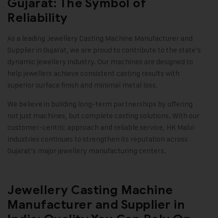
Gujarat: The Symbol of
Reliability
As a leading Jewellery Casting Machine Manufacturer and
Supplier in Gujarat, we are proud to contribute to the state’s
dynamic jewellery industry. Our machines are designed to
help jewellers achieve consistent casting results with
superior surface finish and minimal metal loss.
We believe in building long-term partnerships by offering
not just machines, but complete casting solutions. With our
customer-centric approach and reliable service,
HK Malvi
Industries
continues to strengthen its reputation across
Gujarat’s major jewellery manufacturing centers.
Jewellery Casting Machine
Manufacturer and Supplier in