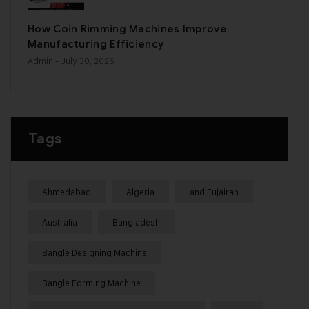
How Coin Rimming Machines Improve
Manufacturing Efficiency
Admin
- July 30, 2026
Tags
Ahmedabad
Algeria
and Fujairah
Australia
Bangladesh
Bangle Designing Machine
Bangle Forming Machine