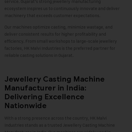
service. Gujarat’s strong jewellery manufacturing
ecosystem inspires us to continuously innovate and deliver
machinery that exceeds customer expectations.
Our machines optimize casting, minimize wastage, and
deliver consistent results for higher profitability and
efficiency. From small workshops to large-scale jewellery
factories,
HK Malvi Industries
is the preferred partner for
reliable casting solutions in Gujarat
.
Jewellery Casting Machine
Manufacturer in India:
Delivering Excellence
Nationwide
With a strong presence across the country,
HK Malvi
Industries
stands as a trusted Jewellery Casting Machine