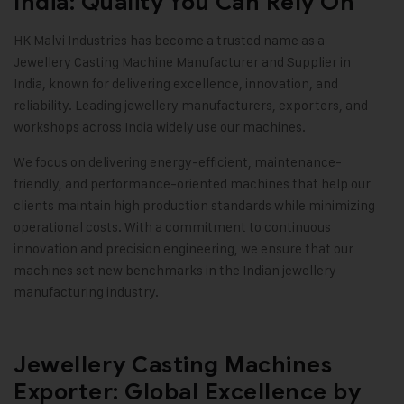
India: Quality You Can Rely On
HK Malvi Industries
has become a trusted name as a
Jewellery Casting Machine Manufacturer and Supplier in
India, known for delivering excellence, innovation, and
reliability. Leading jewellery manufacturers, exporters, and
workshops across India widely use our machines.
We focus on delivering energy-efficient, maintenance-
friendly, and performance-oriented machines that help our
clients maintain high production standards while minimizing
operational costs. With a commitment to continuous
innovation and precision engineering, we ensure that our
machines set new benchmarks in the Indian jewellery
manufacturing industry.
Jewellery Casting Machines
Exporter: Global Excellence by