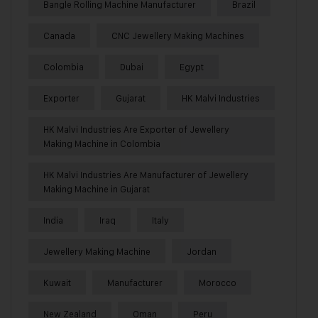
Bangle Rolling Machine Manufacturer
Brazil
Canada
CNC Jewellery Making Machines
Colombia
Dubai
Egypt
Exporter
Gujarat
HK Malvi Industries
HK Malvi Industries Are Exporter of Jewellery
Making Machine in Colombia
HK Malvi Industries Are Manufacturer of Jewellery
Making Machine in Gujarat
India
Iraq
Italy
Jewellery Making Machine
Jordan
Kuwait
Manufacturer
Morocco
New Zealand
Oman
Peru