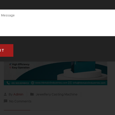
By
Admin
Jewellery Casting Machine
No Comments