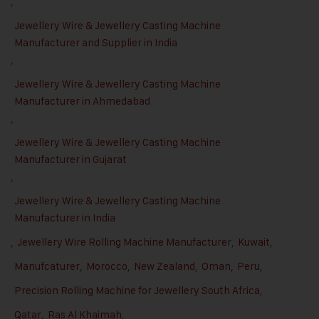
,
Jewellery Wire & Jewellery Casting Machine
Manufacturer and Supplier in India
,
Jewellery Wire & Jewellery Casting Machine
Manufacturer in Ahmedabad
,
Jewellery Wire & Jewellery Casting Machine
Manufacturer in Gujarat
,
Jewellery Wire & Jewellery Casting Machine
Manufacturer in India
,
Jewellery Wire Rolling Machine Manufacturer
,
Kuwait
,
Manufcaturer
,
Morocco
,
New Zealand
,
Oman
,
Peru
,
Precision Rolling Machine for Jewellery South Africa
,
Qatar
,
Ras Al Khaimah
,