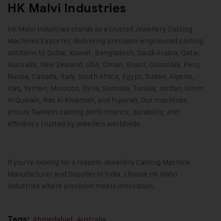
HK Malvi Industries
HK Malvi Industries
stands as a trusted Jewellery Casting
Machines Exporter, delivering precision-engineered casting
solutions to Dubai, Kuwait, Bangladesh, Saudi Arabia, Qatar,
Australia, New Zealand, USA, Oman, Brazil, Colombia, Peru,
Russia, Canada, Italy, South Africa, Egypt, Sudan, Algeria,
Iraq, Yemen, Morocco, Syria, Somalia, Tunisia, Jordan, Umm
Al Quwain, Ras Al Khaimah, and Fujairah. Our machines
ensure flawless casting performance, durability, and
efficiency trusted by jewellers worldwide.
If you’re looking for a reliable Jewellery Casting Machine
Manufacturer and Supplier in India, choose
HK Malvi
Industries
where precision meets innovation.
Tags:
Ahmedabad
,
Australia
,