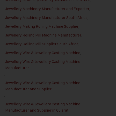
Jewellery Machinery Manufacturer and Exporter
,
Jewellery Machinery Manufacturer South Africa
,
Jewellery Making Rolling Machine Supplier
,
Jewellery Rolling Mill Machine Manufacturer
,
Jewellery Rolling Mill Supplier South Africa
,
Jewellery Wire & Jewellery Casting Machine
,
Jewellery Wire & Jewellery Casting Machine
Manufacturer
,
Jewellery Wire & Jewellery Casting Machine
Manufacturer and Supplier
,
Jewellery Wire & Jewellery Casting Machine
Manufacturer and Supplier in Gujarat