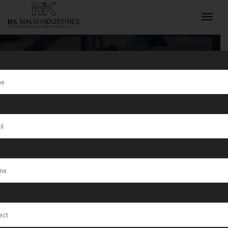
Jewellery
Casting
INQUIRY NOW
Machine
Manufacturer