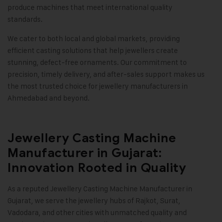
produce machines that meet international quality
standards.
We cater to both local and global markets, providing
efficient casting solutions that help jewellers create
stunning, defect-free ornaments. Our commitment to
precision, timely delivery, and after-sales support makes us
the most trusted choice for jewellery manufacturers in
Ahmedabad and beyond
.
Jewellery Casting Machine
Manufacturer in Gujarat:
Innovation Rooted in Quality
As a reputed Jewellery Casting Machine Manufacturer in
Gujarat, we serve the jewellery hubs of Rajkot, Surat,
Vadodara, and other cities with unmatched quality and