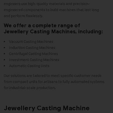
engineers use high-quality materials and precision-
engineered components to build machines that last long
and perform flawlessly.
We offer a complete range of
Jewellery Casting Machines, including:
Vacuum Casting Machines
Induction Casting Machines
Centrifugal Casting Machines
Investment Casting Machines
Automatic Casting Units
Our solutions are tailored to meet specific customer needs
from compact units for artisans to fully automated systems
for industrial-scale production
.
Jewellery Casting Machine