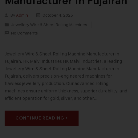
Manufacturer in Fujairah
By
Admin
October 4, 2025
Jewellery Wire & Sheet Rolling Machines
No Comments
Jewellery Wire & Sheet Rolling Machine Manufacturer in
Fujairah: HK Malvi Industries HK Malvi Industries, a leading
Jewellery Wire & Sheet Rolling Machine Manufacturer in
Fujairah, delivers precision-engineered machines for
flawless jewellery production. Our advanced rolling
machines ensure uniform thickness, superior durability, and
efficient operation for gold, silver, and other…
CONTINUE READING