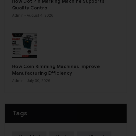
How Dot Pin Marking Machine Supports
Quality Control
Admin
- August 4, 2026
How Coin Rimming Machines Improve
Manufacturing Efficiency
Admin
- July 30, 2026
Tags