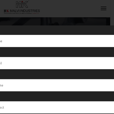
Tag:
HK Malvi
Industries is a
INQUIRY NOW
top Jewellery
Wire & Sheet
Rolling