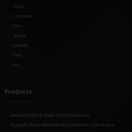
Brazil
Colombia
Peru
Russia
Canada
Italy
etc…
Products
Jewellery Wire & Sheet Rolling Machines
Hydraulic Press Machines for Gold/Silver Coins & Bars