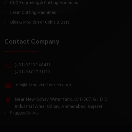
CNC Engraving & Cutting Machines
Laser Cutting Machines
Dies & Moulds For Coins & Bars
Contact Company
(+91) 93132 48411
(+91) 96017 31133
info@hkmalviindustries.com
Near New Odhav Water tank, C/1/507, G I D C
Industrial Area, Odhav, Ahmedabad, Gujarat
Privacy Policy
382415