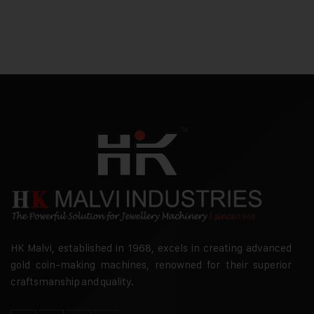
HK Malvi, established in 1968, excels in creating advanced
gold coin-making machines, renowned for their superior
craftsmanship and quality.