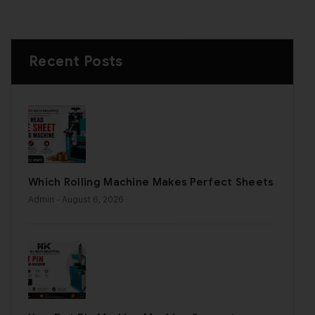
Recent Posts
Which Rolling Machine Makes Perfect Sheets
Admin
- August 6, 2026