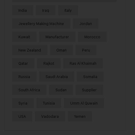
India
Iraq
Italy
Jewellery Making Machine
Jordan
Kuwait
Manufacturer
Morocco
New Zealand
Oman
Peru
Qatar
Rajkot
Ras Al Khaimah
Russia
Saudi Arabia
Somalia
South Africa
Sudan
Supplier
Syria
Tunisia
Umm Al Quwain
USA
Vadodara
Yemen