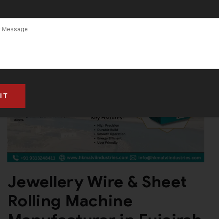
Machine
Manufacturer
in Fujairah
Jewellery Wire & Sheet
Rolling Machine