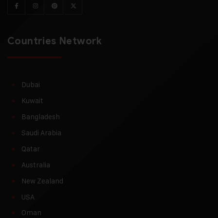
Countries Network
Dubai
Kuwait
Bangladesh
Saudi Arabia
Qatar
Australia
New Zealand
USA
Oman