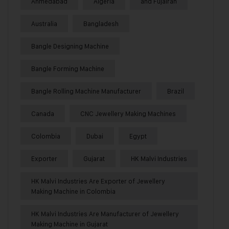
Ahmedabad
Algeria
and Fujairah
Australia
Bangladesh
Bangle Designing Machine
Bangle Forming Machine
Bangle Rolling Machine Manufacturer
Brazil
Canada
CNC Jewellery Making Machines
Colombia
Dubai
Egypt
Exporter
Gujarat
HK Malvi Industries
HK Malvi Industries Are Exporter of Jewellery
Making Machine in Colombia
HK Malvi Industries Are Manufacturer of Jewellery
Making Machine in Gujarat