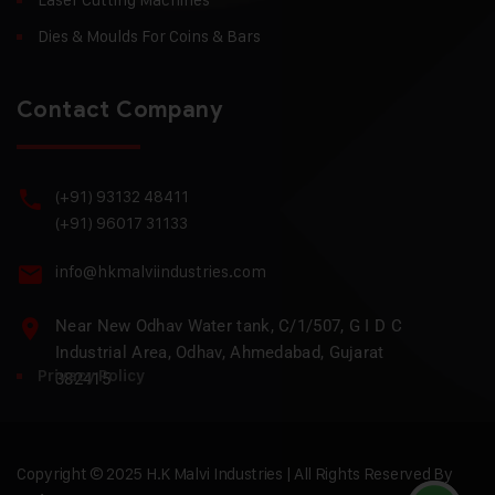
Dies & Moulds For Coins & Bars
Contact Company
(+91) 93132 48411
(+91) 96017 31133
info@hkmalviindustries.com
Near New Odhav Water tank, C/1/507, G I D C
Industrial Area, Odhav, Ahmedabad, Gujarat
Privacy Policy
382415
Copyright © 2025 H.K Malvi Industries | All Rights Reserved By