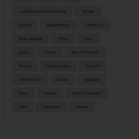
Jewellery Making Machine
Jordan
Kuwait
Manufacturer
Morocco
New Zealand
Oman
Peru
Qatar
Rajkot
Ras Al Khaimah
Russia
Saudi Arabia
Somalia
South Africa
Sudan
Supplier
Syria
Tunisia
Umm Al Quwain
USA
Vadodara
Yemen