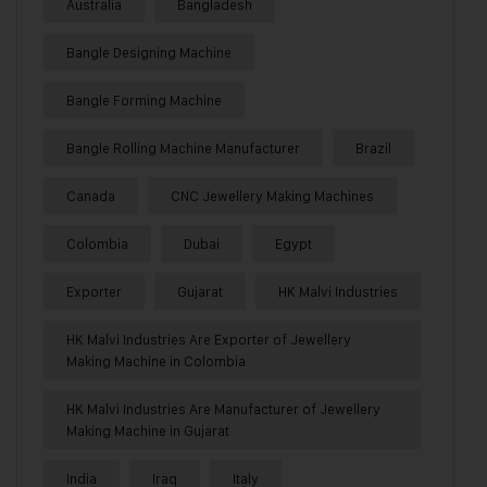
Australia
Bangladesh
Bangle Designing Machine
Bangle Forming Machine
Bangle Rolling Machine Manufacturer
Brazil
Canada
CNC Jewellery Making Machines
Colombia
Dubai
Egypt
Exporter
Gujarat
HK Malvi Industries
HK Malvi Industries Are Exporter of Jewellery
Making Machine in Colombia
HK Malvi Industries Are Manufacturer of Jewellery
Making Machine in Gujarat
India
Iraq
Italy