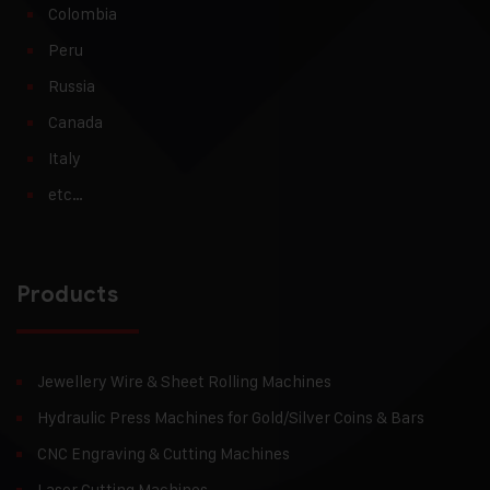
Colombia
Peru
Russia
Canada
Italy
etc…
Products
Jewellery Wire & Sheet Rolling Machines
Hydraulic Press Machines for Gold/Silver Coins & Bars
CNC Engraving & Cutting Machines
Laser Cutting Machines