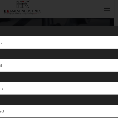
Tag:
Hydraulic
Goldsmith
INQUIRY NOW
Machine