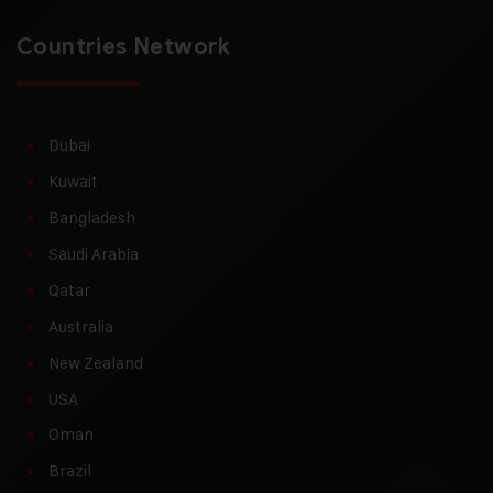
Countries Network
Dubai
Kuwait
Bangladesh
Saudi Arabia
Qatar
Australia
New Zealand
USA
Oman
Brazil