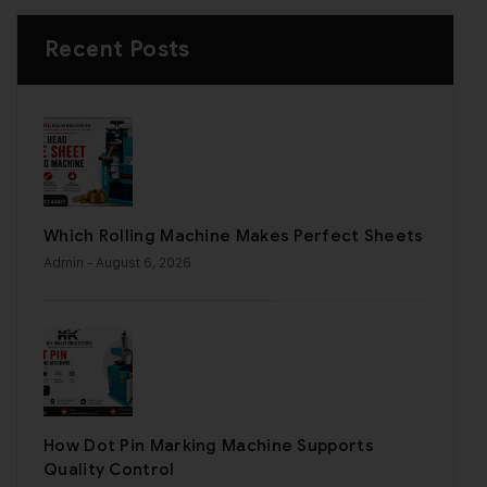
Recent Posts
Which Rolling Machine Makes Perfect Sheets
Admin
- August 6, 2026
How Dot Pin Marking Machine Supports
Quality Control