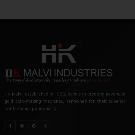
HK Malvi, established in 1968, excels in creating advanced
gold coin-making machines, renowned for their superior
craftsmanship and quality.