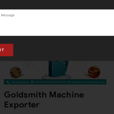
Goldsmith Machine
Exporter