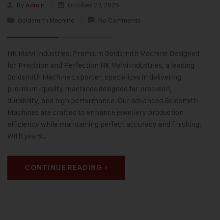
By
Admin
October 27, 2025
Goldsmith Machine
No Comments
HK Malvi Industries: Premium Goldsmith Machine Designed
for Precision and Perfection HK Malvi Industries, a leading
Goldsmith Machine Exporter, specializes in delivering
premium-quality machines designed for precision,
durability, and high performance. Our advanced Goldsmith
Machines are crafted to enhance jewellery production
efficiency while maintaining perfect accuracy and finishing.
With years…
CONTINUE READING