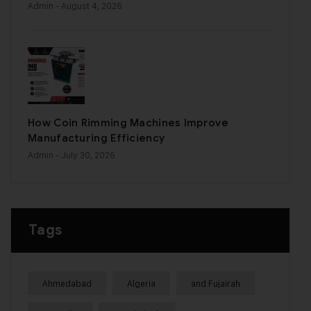
Admin
- August 4, 2026
How Coin Rimming Machines Improve
Manufacturing Efficiency
Admin
- July 30, 2026
Tags
Ahmedabad
Algeria
and Fujairah