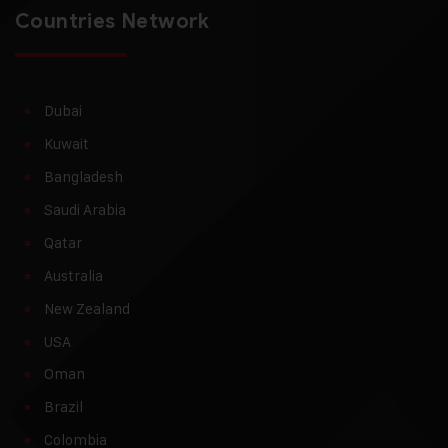
Countries Network
Dubai
Kuwait
Bangladesh
Saudi Arabia
Qatar
Australia
New Zealand
USA
Oman
Brazil
Colombia