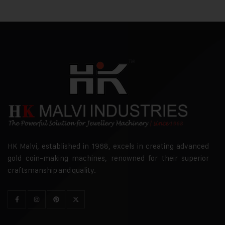
HK Malvi, established in 1968, excels in creating advanced
gold coin-making machines, renowned for their superior
craftsmanship and quality.