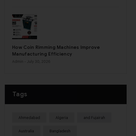
How Coin Rimming Machines Improve
Manufacturing Efficiency
Admin
- July 30, 2026
Tags
Ahmedabad
Algeria
and Fujairah
Australia
Bangladesh