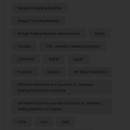
Bangle Designing Machine
Bangle Forming Machine
Bangle Rolling Machine Manufacturer
Brazil
Canada
CNC Jewellery Making Machines
Colombia
Dubai
Egypt
Exporter
Gujarat
HK Malvi Industries
HK Malvi Industries Are Exporter of Jewellery
Making Machine in Colombia
HK Malvi Industries Are Manufacturer of Jewellery
Making Machine in Gujarat
India
Iraq
Italy