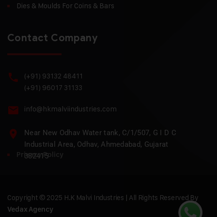
Dies & Moulds For Coins & Bars
Contact Company
(+91) 93132 48411
(+91) 96017 31133
info@hkmalviindustries.com
Near New Odhav Water tank, C/1/507, G I D C
Industrial Area, Odhav, Ahmedabad, Gujarat
Privacy Policy
382415
Copyright © 2025 H.K Malvi Industries | All Rights Reserved By
Vedax Agency