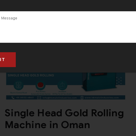
Single Head Gold Rolling
Machine in Oman