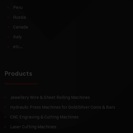
Peru
Russia
Canada
Italy
etc…
Products
Jewellery Wire & Sheet Rolling Machines
Hydraulic Press Machines for Gold/Silver Coins & Bars
CNC Engraving & Cutting Machines
Laser Cutting Machines