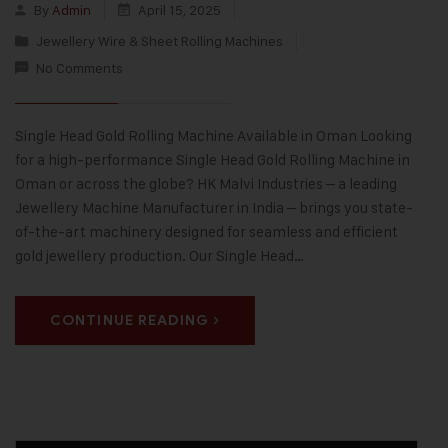
By
Admin
April 15, 2025
Jewellery Wire & Sheet Rolling Machines
No Comments
Single Head Gold Rolling Machine Available in Oman Looking
for a high-performance Single Head Gold Rolling Machine in
Oman or across the globe? HK Malvi Industries – a leading
Jewellery Machine Manufacturer in India – brings you state-
of-the-art machinery designed for seamless and efficient
gold jewellery production. Our Single Head…
CONTINUE READING