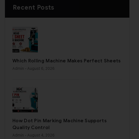
Recent Posts
Which Rolling Machine Makes Perfect Sheets
Admin
- August 6, 2026
How Dot Pin Marking Machine Supports
Quality Control
Admin
- August 4, 2026