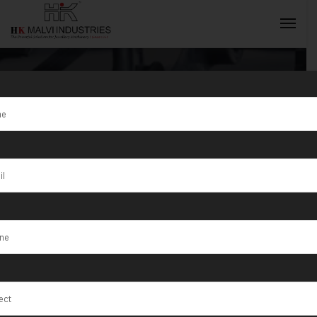
Tag:
Izki
INQUIRY NOW