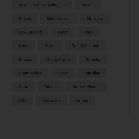
Jewellery Making Machine
Jordan
Kuwait
Manufacturer
Morocco
New Zealand
Oman
Peru
Qatar
Rajkot
Ras Al Khaimah
Russia
Saudi Arabia
Somalia
South Africa
Sudan
Supplier
Syria
Tunisia
Umm Al Quwain
USA
Vadodara
Yemen