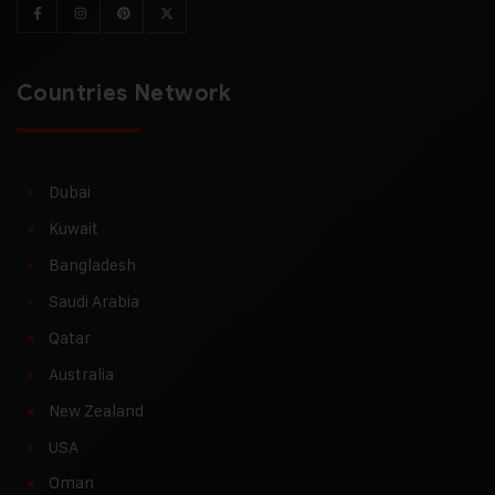
Countries Network
Dubai
Kuwait
Bangladesh
Saudi Arabia
Qatar
Australia
New Zealand
USA
Oman