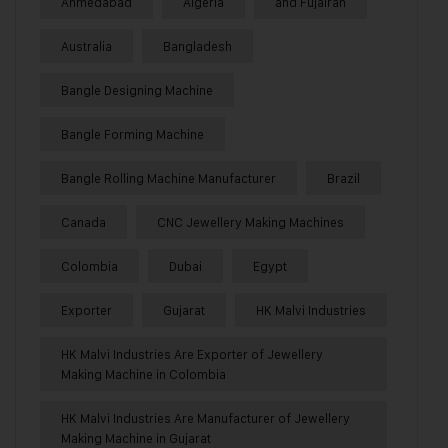
Ahmedabad
Algeria
and Fujairah
Australia
Bangladesh
Bangle Designing Machine
Bangle Forming Machine
Bangle Rolling Machine Manufacturer
Brazil
Canada
CNC Jewellery Making Machines
Colombia
Dubai
Egypt
Exporter
Gujarat
HK Malvi Industries
HK Malvi Industries Are Exporter of Jewellery
Making Machine in Colombia
HK Malvi Industries Are Manufacturer of Jewellery
Making Machine in Gujarat