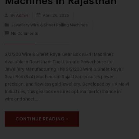
Machines in Rajasthan
By
Admin
April 26, 2025
Jewellery Wire & Sheet Rolling Machines
No Comments
S/2/200 Wire & Sheet Royal Gear Box (8×4) Machines
Available in Rajasthan: The Ultimate Powerhouse for
Jewellery Manufacturing The S/2/200 Wire & Sheet Royal
Gear Box (8×4) Machines in Rajasthan ensures power,
precision, and flawless gold jewellery. Developed by HK Malvi
Industries, this gearbox ensures optimal performance in
wire and sheet…
CONTINUE READING