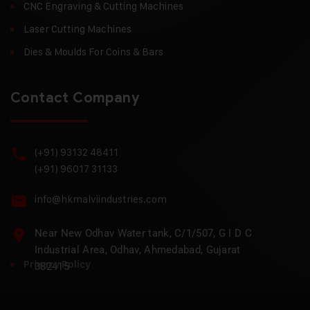
CNC Engraving & Cutting Machines
Laser Cutting Machines
Dies & Moulds For Coins & Bars
Contact Company
(+91) 93132 48411
(+91) 96017 31133
info@hkmalviindustries.com
Near New Odhav Water tank, C/1/507, G I D C
Industrial Area, Odhav, Ahmedabad, Gujarat
Privacy Policy
382415