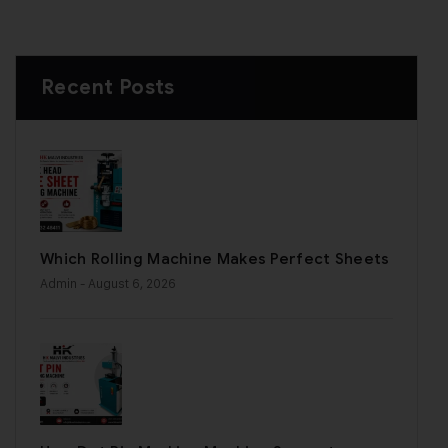
Recent Posts
Which Rolling Machine Makes Perfect Sheets
Admin
- August 6, 2026