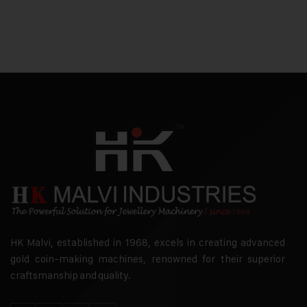
HK Malvi, established in 1968, excels in creating advanced
gold coin-making machines, renowned for their superior
craftsmanship and quality.