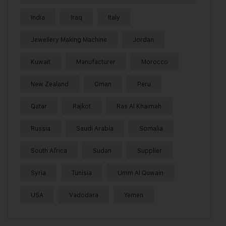
India
Iraq
Italy
Jewellery Making Machine
Jordan
Kuwait
Manufacturer
Morocco
New Zealand
Oman
Peru
Qatar
Rajkot
Ras Al Khaimah
Russia
Saudi Arabia
Somalia
South Africa
Sudan
Supplier
Syria
Tunisia
Umm Al Quwain
USA
Vadodara
Yemen