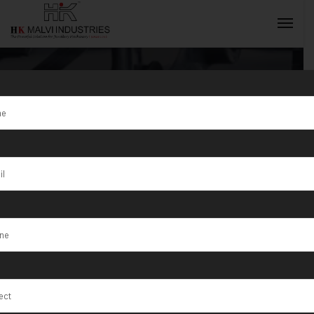
Tag:
Jaboatão
dos Guararapes
INQUIRY NOW