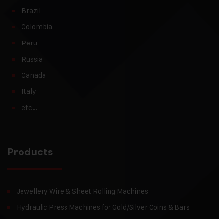
Brazil
Colombia
Peru
Russia
Canada
Italy
etc…
Products
Jewellery Wire & Sheet Rolling Machines
Hydraulic Press Machines for Gold/Silver Coins & Bars