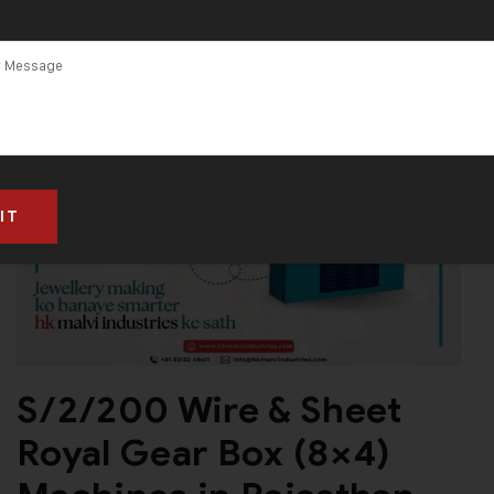
S/2/200 Wire & Sheet
Royal Gear Box (8×4)