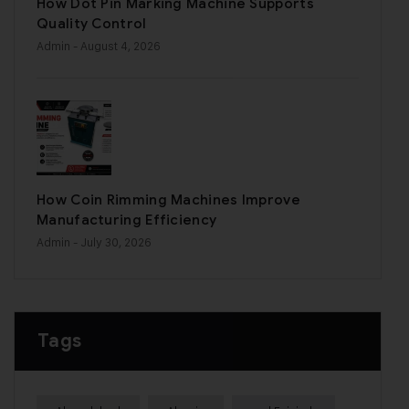
How Dot Pin Marking Machine Supports
Quality Control
Admin
- August 4, 2026
How Coin Rimming Machines Improve
Manufacturing Efficiency
Admin
- July 30, 2026
Tags