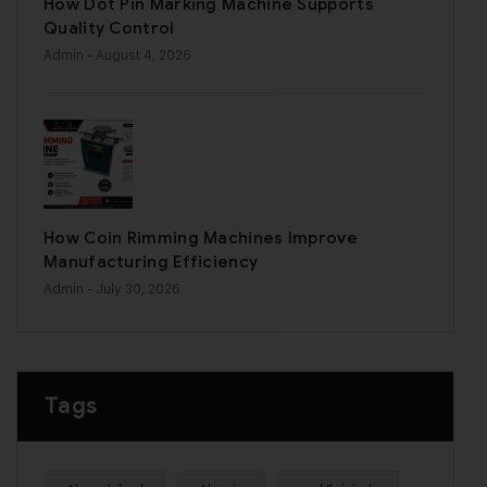
How Dot Pin Marking Machine Supports
Quality Control
Admin
- August 4, 2026
How Coin Rimming Machines Improve
Manufacturing Efficiency
Admin
- July 30, 2026
Tags