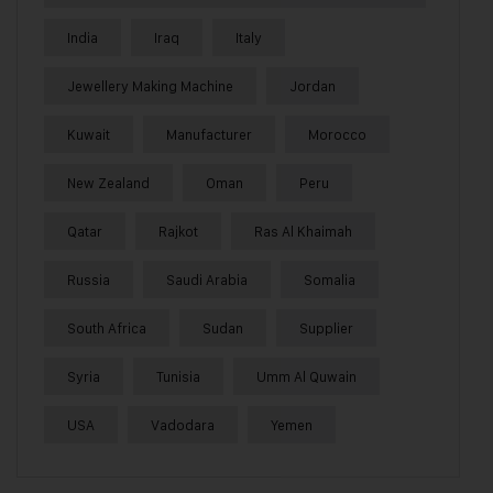
India
Iraq
Italy
Jewellery Making Machine
Jordan
Kuwait
Manufacturer
Morocco
New Zealand
Oman
Peru
Qatar
Rajkot
Ras Al Khaimah
Russia
Saudi Arabia
Somalia
South Africa
Sudan
Supplier
Syria
Tunisia
Umm Al Quwain
USA
Vadodara
Yemen