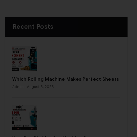
Recent Posts
Which Rolling Machine Makes Perfect Sheets
Admin
- August 6, 2026