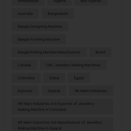
Ahmedabad
Algeria
and Fujairah
Australia
Bangladesh
Bangle Designing Machine
Bangle Forming Machine
Bangle Rolling Machine Manufacturer
Brazil
Canada
CNC Jewellery Making Machines
Colombia
Dubai
Egypt
Exporter
Gujarat
HK Malvi Industries
HK Malvi Industries Are Exporter of Jewellery
Making Machine in Colombia
HK Malvi Industries Are Manufacturer of Jewellery
Making Machine in Gujarat