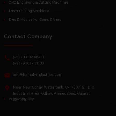
CNC Engraving & Cutting Machines
Laser Cutting Machines
Dies & Moulds For Coins & Bars
Contact Company
(+91) 93132 48411
(+91) 96017 31133
info@hkmalviindustries.com
Near New Odhav Water tank, C/1/507, G I D C
Industrial Area, Odhav, Ahmedabad, Gujarat
Privacy Policy
382415