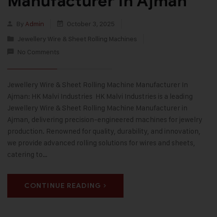
Manufacturer In Ajman
By
Admin
October 3, 2025
Jewellery Wire & Sheet Rolling Machines
No Comments
Jewellery Wire & Sheet Rolling Machine Manufacturer In
Ajman: HK Malvi Industries HK Malvi Industries is a leading
Jewellery Wire & Sheet Rolling Machine Manufacturer in
Ajman, delivering precision-engineered machines for jewelry
production. Renowned for quality, durability, and innovation,
we provide advanced rolling solutions for wires and sheets,
catering to…
CONTINUE READING