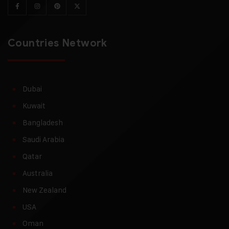
Countries Network
Dubai
Kuwait
Bangladesh
Saudi Arabia
Qatar
Australia
New Zealand
USA
Oman