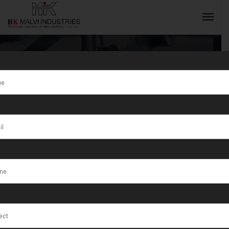
Tag:
Jewellery
Equipment
INQUIRY NOW
Supplier Ajman