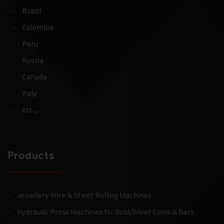
Brazil
Colombia
Peru
Russia
Canada
Italy
etc…
Products
Jewellery Wire & Sheet Rolling Machines
Hydraulic Press Machines for Gold/Silver Coins & Bars