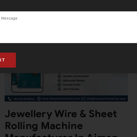
Jewellery Wire & Sheet
Rolling Machine