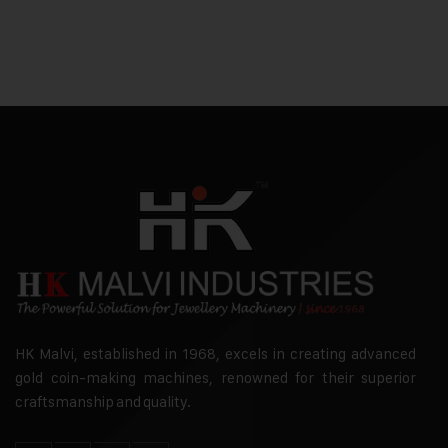
HK Malvi, established in 1968, excels in creating advanced
gold coin-making machines, renowned for their superior
craftsmanship and quality.