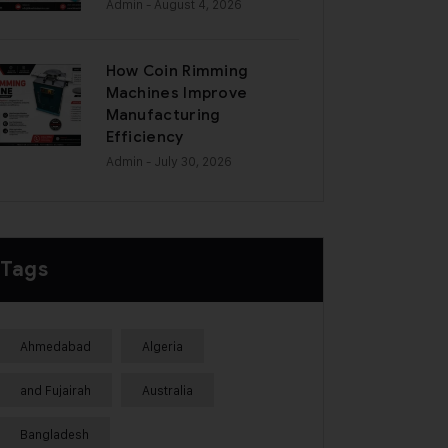
Admin
- August 4, 2026
How Coin Rimming
Machines Improve
Manufacturing
Efficiency
Admin
- July 30, 2026
Tags
Ahmedabad
Algeria
and Fujairah
Australia
Bangladesh