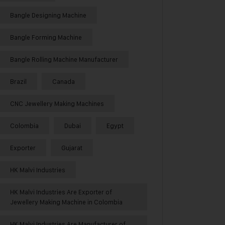
Bangle Designing Machine
Bangle Forming Machine
Bangle Rolling Machine Manufacturer
Brazil
Canada
CNC Jewellery Making Machines
Colombia
Dubai
Egypt
Exporter
Gujarat
HK Malvi Industries
HK Malvi Industries Are Exporter of
Jewellery Making Machine in Colombia
HK Malvi Industries Are Manufacturer of