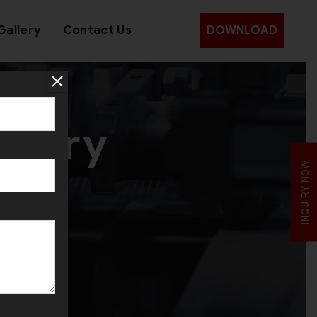
Gallery
Contact Us
DOWNLOAD
inery
INQUIRY NOW
dan