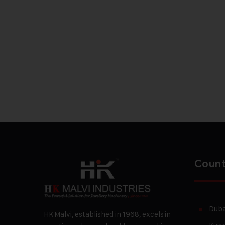
Count
Duba
HK Malvi, established in 1968, excels in