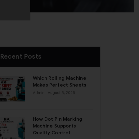
Recent Posts
Which Rolling Machine
Makes Perfect Sheets
Admin
- August 6, 2026
How Dot Pin Marking
Machine Supports
Quality Control