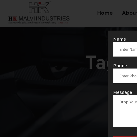
Home
Abou
Name
Tag:
Phone
Ma
Message