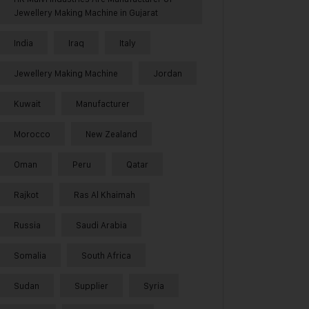
Jewellery Making Machine in Gujarat
India
Iraq
Italy
Jewellery Making Machine
Jordan
Kuwait
Manufacturer
Morocco
New Zealand
Oman
Peru
Qatar
Rajkot
Ras Al Khaimah
Russia
Saudi Arabia
Somalia
South Africa
Sudan
Supplier
Syria