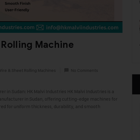
 Rolling Machine
Wire & Sheet Rolling Machines
No Comments
 in Sudan: HK Malvi Industries HK Malvi Industries is a
nufacturer in Sudan, offering cutting-edge machines for
red for uniform thickness, durability, and smooth