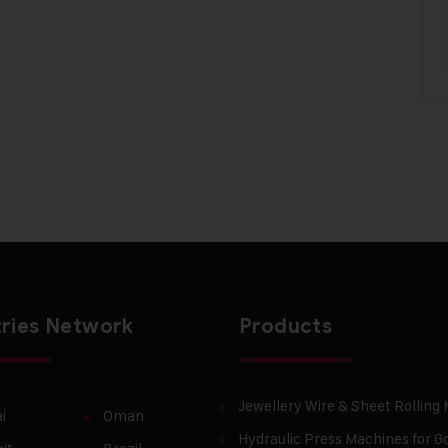
ries Network
Products
Jewellery Wire & Sheet Rolling
i
Oman
Hydraulic Press Machines for Go