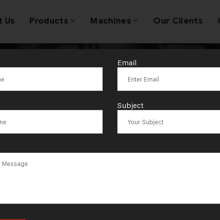
t Us
Products
Machines
Our Clients
Email
Jewellery Mach
Subject
nufacturer Su