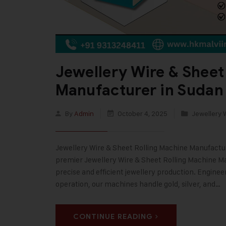
Jewellery Wire & Sheet
Manufacturer in Sudan
By
Admin
October 4, 2025
Jewellery 
Jewellery Wire & Sheet Rolling Machine Manufacturer
premier Jewellery Wire & Sheet Rolling Machine Ma
precise and efficient jewellery production. Enginee
operation, our machines handle gold, silver, and…
CONTINUE READING