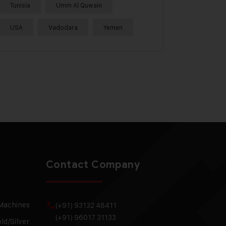
Tunisia
Umm Al Quwain
USA
Vadodara
Yemen
Contact Company
 Machines
(+91) 93132 48411
(+91) 96017 31133
ld/Silver