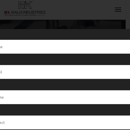
Tag:
Jewellery
Making
INQUIRY NOW
Machine
Manufacturer
and Supplier in