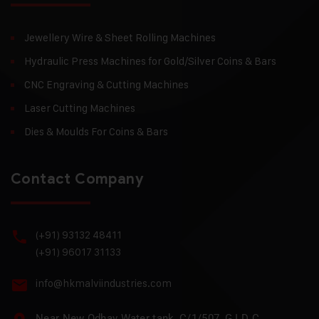
Jewellery Wire & Sheet Rolling Machines
Hydraulic Press Machines for Gold/Silver Coins & Bars
CNC Engraving & Cutting Machines
Laser Cutting Machines
Dies & Moulds For Coins & Bars
Contact Company
(+91) 93132 48411
(+91) 96017 31133
info@hkmalviindustries.com
Near New Odhav Water tank, C/1/507, G I D C