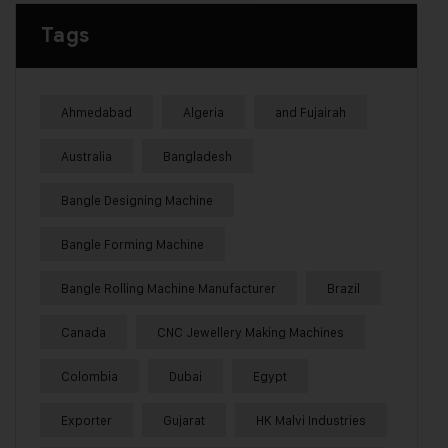
Tags
Ahmedabad
Algeria
and Fujairah
Australia
Bangladesh
Bangle Designing Machine
Bangle Forming Machine
Bangle Rolling Machine Manufacturer
Brazil
Canada
CNC Jewellery Making Machines
Colombia
Dubai
Egypt
Exporter
Gujarat
HK Malvi Industries