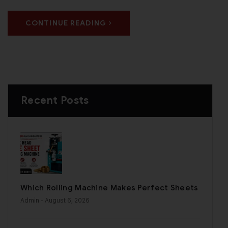
CONTINUE READING
Recent Posts
Which Rolling Machine Makes Perfect Sheets
Admin
- August 6, 2026