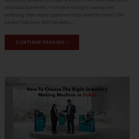
all production needs. From wire rolling to casting and
polishing, their expert guidance helps jewellers select the
perfect machine. With HK Malvi…
CONTINUE READING