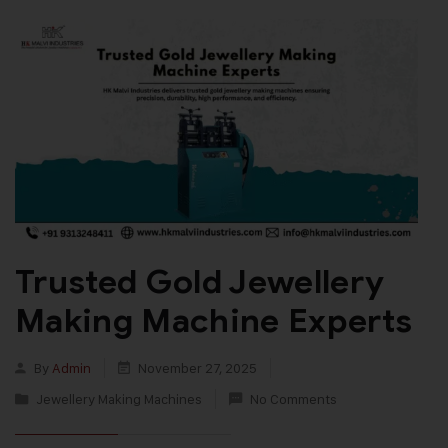
Trusted Gold Jewellery
Making Machine Experts
By
Admin
November 27, 2025
Jewellery Making Machines
No Comments