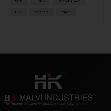
Syria
Tunisia
Umm Al Quwain
USA
Vadodara
Yemen