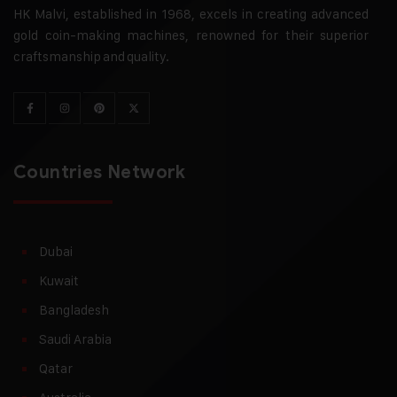
HK Malvi, established in 1968, excels in creating advanced
gold coin-making machines, renowned for their superior
craftsmanship and quality.
Countries Network
Dubai
Kuwait
Bangladesh
Saudi Arabia
Qatar