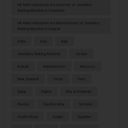
HK Malvi Industries Are Exporter of Jewellery
Making Machine in Colombia
HK Malvi Industries Are Manufacturer of Jewellery
Making Machine in Gujarat
India
Iraq
Italy
Jewellery Making Machine
Jordan
Kuwait
Manufacturer
Morocco
New Zealand
Oman
Peru
Qatar
Rajkot
Ras Al Khaimah
Russia
Saudi Arabia
Somalia
South Africa
Sudan
Supplier