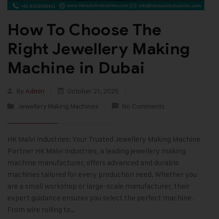
How To Choose The
Right Jewellery Making
Machine in Dubai
By
Admin
October 21, 2025
Jewellery Making Machines
No Comments
HK Malvi Industries: Your Trusted Jewellery Making Machine
Partner HK Malvi Industries, a leading jewellery making
machine manufacturer, offers advanced and durable
machines tailored for every production need. Whether you
are a small workshop or large-scale manufacturer, their
expert guidance ensures you select the perfect machine.
From wire rolling to…