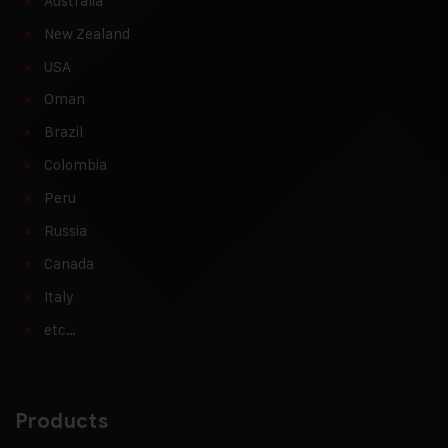
Australia
New Zealand
USA
Oman
Brazil
Colombia
Peru
Russia
Canada
Italy
etc…
Products