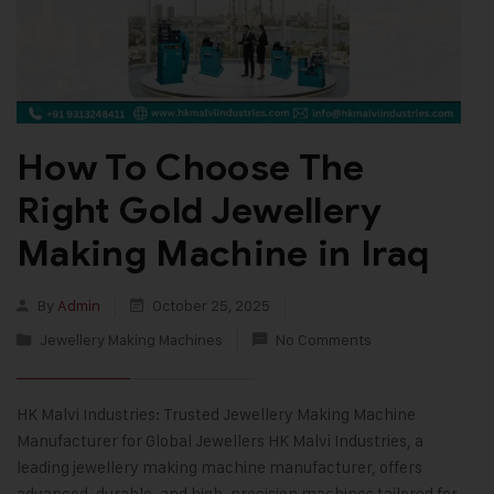
How To Choose The
Right Gold Jewellery
Making Machine in Iraq
By
Admin
October 25, 2025
Jewellery Making Machines
No Comments
HK Malvi Industries: Trusted Jewellery Making Machine
Manufacturer for Global Jewellers HK Malvi Industries, a
leading jewellery making machine manufacturer, offers
advanced, durable, and high-precision machines tailored for