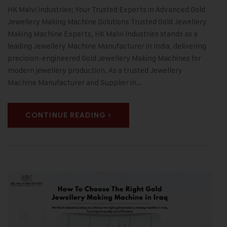
HK Malvi Industries: Your Trusted Experts in Advanced Gold
Jewellery Making Machine Solutions Trusted Gold Jewellery
Making Machine Experts, HK Malvi Industries stands as a
leading Jewellery Machine Manufacturer in India, delivering
precision-engineered Gold Jewellery Making Machines for
modern jewellery production. As a trusted Jewellery
Machine Manufacturer and Supplier in…
CONTINUE READING