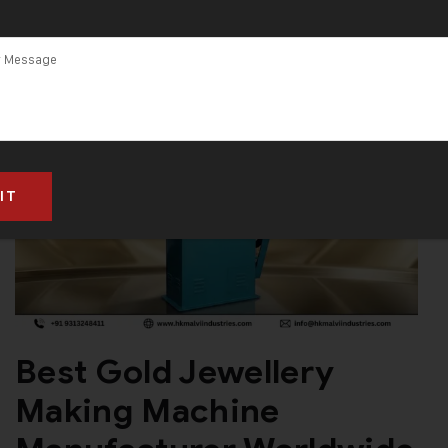
Gujarat
Best Gold Jewellery
Making Machine