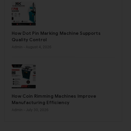
How Dot Pin Marking Machine Supports
Quality Control
Admin
- August 4, 2026
How Coin Rimming Machines Improve
Manufacturing Efficiency
Admin
- July 30, 2026