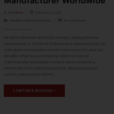
Manufacturer Worldwide
By
Admin
February 3, 2026
Jewellery Making Machines
No Comments
HK Malvi Industries: Best Gold Jewellery Making Machine
Manufacturer in the World Gold jewellery manufacturing has
undergone a remarkable transformation over the past two
decades. What was once heavily reliant on manual
craftsmanship and master artisans has evolved into a
refined blend of traditional expertise, advanced process
control, and precision-driven…
CONTINUE READING