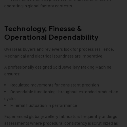
operating in global factory contexts.
Technology, Finesse &
Operational Dependability
Overseas buyers and reviewers look for process resilience.
Mechanical and electrical soundness are imperative.
A professionally designed Gold Jewellery Making Machine
ensures:
Regulated movements for consistent precision
Dependable functioning throughout extended production
cycles
Minimal fluctuation in performance
Experienced global jewellery fabricators frequently undergo
assessments where procedural consistency is scrutinized as