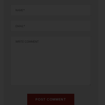
POST COMMENT