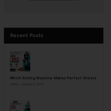
Recent Posts
Which Rolling Machine Makes Perfect Sheets
Admin
- August 6, 2026