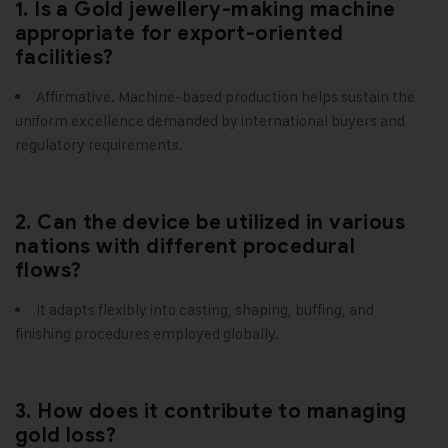
1. Is a Gold jewellery-making machine
appropriate for export-oriented
facilities?
Affirmative. Machine-based production helps sustain the
uniform excellence demanded by international buyers and
regulatory requirements.
2. Can the device be utilized in various
nations with different procedural
flows?
It adapts flexibly into casting, shaping, buffing, and
finishing procedures employed globally.
3. How does it contribute to managing
gold loss?