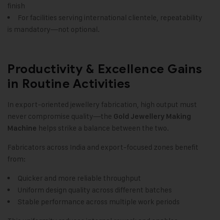
finish
For facilities serving international clientele
,
repeatability
is mandatory—not optional.
Productivity & Excellence Gains
in Routine Activities
In export-oriented jewellery fabrication, high output must
never compromise quality—the
Gold Jewellery Making
helps strike a balance between the two.
Machine
Fabricators across India and export-focused zones benefit
from:
Quicker and more reliable throughput
Uniform design quality across different batches
Stable performance across multiple work periods