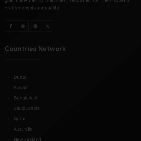
gold coin-making machines, renowned for their superior
craftsmanship and quality.
Countries Network
Dubai
Kuwait
Bangladesh
Saudi Arabia
Qatar
Australia
New Zealand