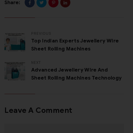
Share:
PREVIOUS
Top Indian Experts Jewellery Wire
Sheet Rolling Machines
NEXT
Advanced Jewellery Wire And
Sheet Rolling Machines Technology
Leave A Comment