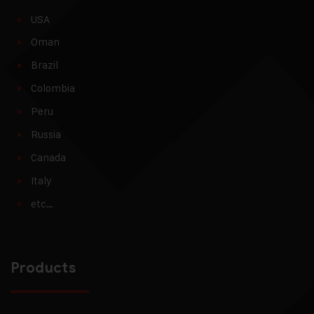
USA
Oman
Brazil
Colombia
Peru
Russia
Canada
Italy
etc…
Products