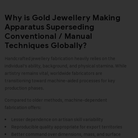
Why is Gold Jewellery Making
Apparatus Superseding
Conventional / Manual
Techniques Globally?
Handcrafted jewellery fabrication heavily relies on the
individual’s ability, background, and physical stamina. While
artistry remains vital, worldwide fabricators are
transitioning toward machine-aided processes for key
production phases.
Compared to older methods, machine-dependent
fabrication offers:
Lesser dependence on artisan skill variability
Reproducible quality appropriate for export territories
Better command over dimensions, mass, and surface