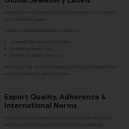
Global Jewellery Labels
Lasting worth in jewellery fabrication stems from stability,
not momentary gains.
Machine-assisted fabrication supports:
Lowered rejection percentages
Enhanced buyer trust
Consistent quality for export
Over time, this reinforces brand standing and relationships
with buyers across global markets.
Export Quality, Adherence &
International Norms
Export destinations mandate uniformity and trackability.
Machine consistency assists fabricators in meeting: