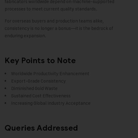
fabricators worldwide depend on machine-supported
processes to meet current quality standards.
For overseas buyers and production teams alike,
consistency is no longer a bonus—it is the bedrock of
enduring expansion.
Key Points to Note
Worldwide Productivity Enhancement
Export-Grade Consistency
Diminished Gold Waste
Sustained Cost Effectiveness
Increasing Global Industry Acceptance
Queries Addressed