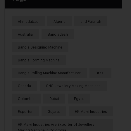
Ahmedabad
Algeria
and Fujairah
Australia
Bangladesh
Bangle Designing Machine
Bangle Forming Machine
Bangle Rolling Machine Manufacturer
Brazil
Canada
CNC Jewellery Making Machines
Colombia
Dubai
Egypt
Exporter
Gujarat
HK Malvi Industries
HK Malvi Industries Are Exporter of Jewellery
Making Machine in Colombia