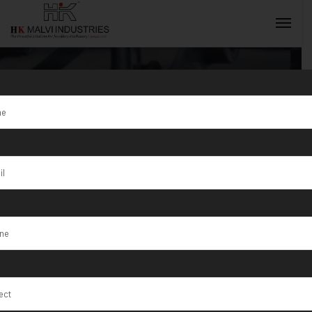
Best Gold
Jewellery
INQUIRY NOW
Making
Machine
Manufacturer