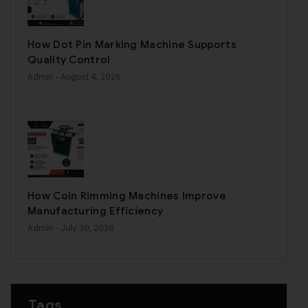
How Dot Pin Marking Machine Supports
Quality Control
Admin
- August 4, 2026
How Coin Rimming Machines Improve
Manufacturing Efficiency
Admin
- July 30, 2026
Tags