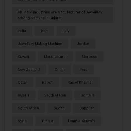
HK Malvi Industries Are Manufacturer of Jewellery
Making Machine in Gujarat
India
Iraq
Italy
Jewellery Making Machine
Jordan
Kuwait
Manufacturer
Morocco
New Zealand
Oman
Peru
Qatar
Rajkot
Ras Al Khaimah
Russia
Saudi Arabia
Somalia
South Africa
Sudan
Supplier
Syria
Tunisia
Umm Al Quwain