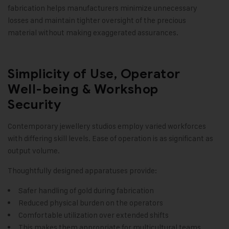
fabrication helps manufacturers minimize unnecessary
losses and maintain tighter oversight of the precious
material without making exaggerated assurances.
Simplicity of Use, Operator
Well-being & Workshop
Security
Contemporary jewellery studios employ varied workforces
with differing skill levels. Ease of operation is as significant as
output volume.
Thoughtfully designed apparatuses provide:
Safer handling of gold during fabrication
Reduced physical burden on the operators
Comfortable utilization over extended shifts
This makes them appropriate for multicultural teams