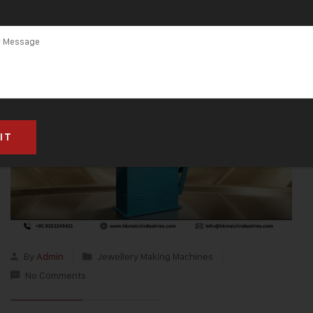
Worldwide
By
Admin
Jewellery Making Machines
No Comments