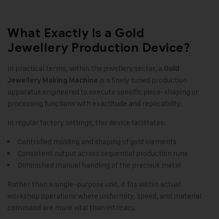
What Exactly Is a Gold
Jewellery Production Device?
In practical terms, within the jewellery sector, a
Gold
is a finely tuned production
Jewellery Making Machine
apparatus engineered to execute specific piece-shaping or
processing functions with exactitude and replicability.
In regular factory settings, this device facilitates:
Controlled molding and shaping of gold elements
Consistent output across sequential production runs
Diminished manual handling of the precious metal
Rather than a single-purpose unit, it fits within actual
workshop operations where uniformity, speed, and material
command are more vital than intricacy.