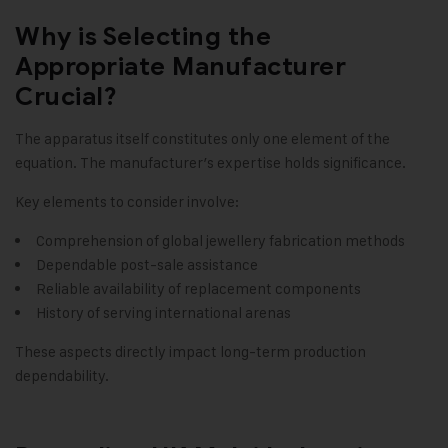
Why is Selecting the
Appropriate Manufacturer
Crucial?
The apparatus itself constitutes only one element of the
equation. The manufacturer’s expertise holds significance.
Key elements to consider involve:
Comprehension of global jewellery fabrication methods
Dependable post-sale assistance
Reliable availability of replacement components
History of serving international arenas
These aspects directly impact long-term production
dependability.