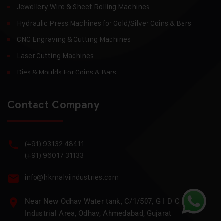
Jewellery Wire & Sheet Rolling Machines
Hydraulic Press Machines for Gold/Silver Coins & Bars
CNC Engraving & Cutting Machines
Laser Cutting Machines
Dies & Moulds For Coins & Bars
Contact Company
(+91) 93132 48411
(+91) 96017 31133
info@hkmalviindustries.com
Near New Odhav Water tank, C/1/507, G I D C
Industrial Area, Odhav, Ahmedabad, Gujarat