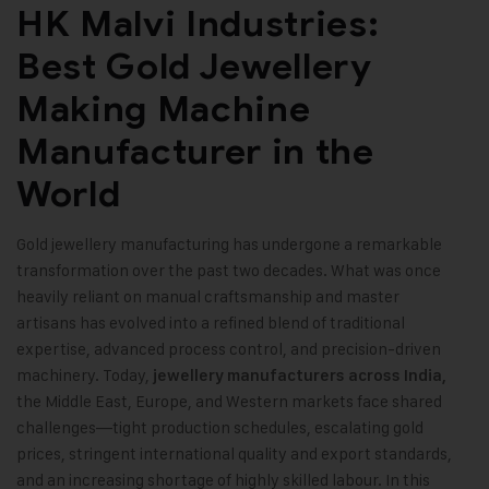
HK Malvi Industries:
Best Gold Jewellery
Making Machine
Manufacturer in the
World
Gold jewellery manufacturing has undergone a remarkable
transformation over the past two decades. What was once
heavily reliant on manual craftsmanship and master
artisans has evolved into a refined blend of traditional
expertise, advanced process control, and precision-driven
machinery. Today,
jewellery manufacturers across India,
the Middle East, Europe, and Western markets face shared
challenges—tight production schedules, escalating gold
prices, stringent international quality and export standards,
and an increasing shortage of highly skilled labour. In this