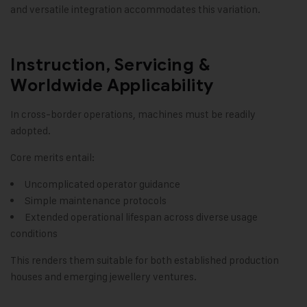
and versatile integration accommodates this variation.
Instruction, Servicing &
Worldwide Applicability
In cross-border operations, machines must be readily
adopted.
Core merits entail:
Uncomplicated operator guidance
Simple maintenance protocols
Extended operational lifespan across diverse usage
conditions
This renders them suitable for both established production
houses and emerging jewellery ventures.