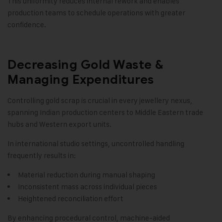
This uniformity reduces internal rework and enables
production teams to schedule operations with greater
confidence.
Decreasing Gold Waste &
Managing Expenditures
Controlling gold scrap is crucial in every jewellery nexus,
spanning Indian production centers to Middle Eastern trade
hubs and Western export units.
In international studio settings, uncontrolled handling
frequently results in:
Material reduction during manual shaping
Inconsistent mass across individual pieces
Heightened reconciliation effort
By enhancing procedural control, machine-aided