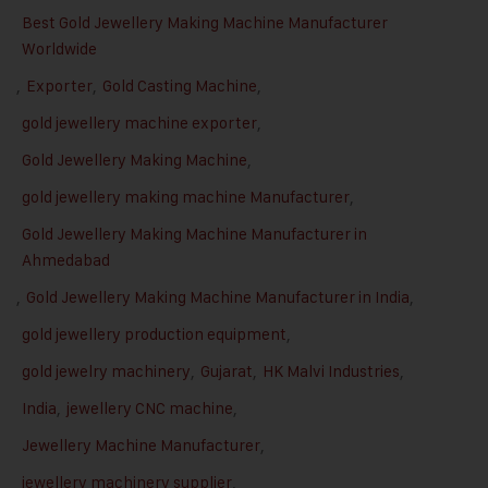
Best Gold Jewellery Making Machine Manufacturer
Worldwide
,
Exporter
,
Gold Casting Machine
,
gold jewellery machine exporter
,
Gold Jewellery Making Machine
,
gold jewellery making machine Manufacturer
,
Gold Jewellery Making Machine Manufacturer in
Ahmedabad
,
Gold Jewellery Making Machine Manufacturer in India
,
gold jewellery production equipment
,
gold jewelry machinery
,
Gujarat
,
HK Malvi Industries
,
India
,
jewellery CNC machine
,
Jewellery Machine Manufacturer
,
jewellery machinery supplier
,