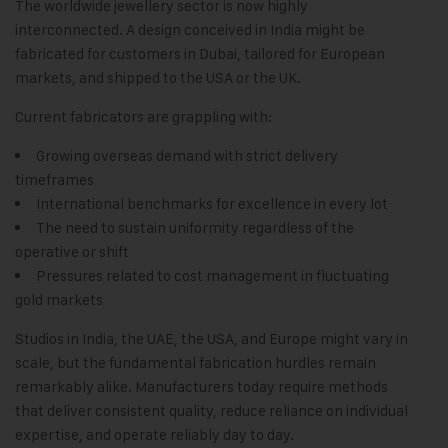
The worldwide jewellery sector is now highly
interconnected. A design conceived in India might be
fabricated for customers in Dubai, tailored for European
markets, and shipped to the USA or the UK.
Current fabricators are grappling with:
Growing overseas demand with strict delivery
timeframes
International benchmarks for excellence in every lot
The need to sustain uniformity regardless of the
operative or shift
Pressures related to cost management in fluctuating
gold markets
Studios in India, the UAE, the USA, and Europe might vary in
scale, but the fundamental fabrication hurdles remain
remarkably alike. Manufacturers today require methods
that deliver consistent quality, reduce reliance on individual
expertise, and operate reliably day to day.