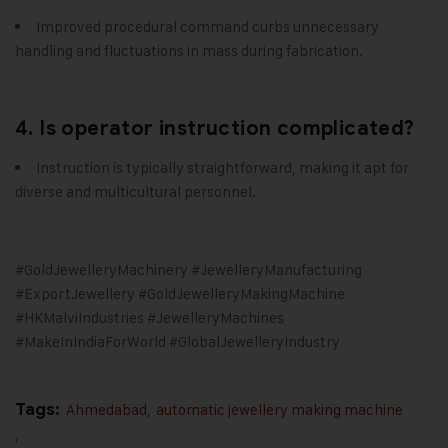
Improved procedural command curbs unnecessary
handling and fluctuations in mass during fabrication.
4. Is operator instruction complicated?
Instruction is typically straightforward, making it apt for
diverse and multicultural personnel.
#GoldJewelleryMachinery #JewelleryManufacturing
#ExportJewellery #GoldJewelleryMakingMachine
#HKMalviIndustries #JewelleryMachines
#MakeInIndiaForWorld #GlobalJewelleryIndustry
Tags:
Ahmedabad
,
automatic jewellery making machine
,