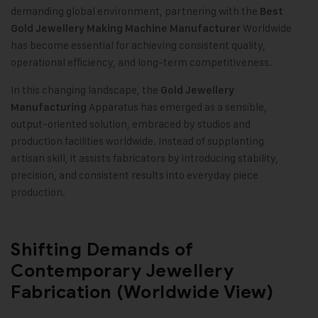
demanding global environment, partnering with the
Best
Worldwide
Gold Jewellery Making Machine Manufacturer
has become essential for achieving consistent quality,
operational efficiency, and long-term competitiveness.
In this changing landscape, the
Gold Jewellery
Apparatus has emerged as a sensible,
Manufacturing
output-oriented solution, embraced by studios and
production facilities worldwide. Instead of supplanting
artisan skill, it assists fabricators by introducing stability,
precision, and consistent results into everyday piece
production.
Shifting Demands of
Contemporary Jewellery
Fabrication (Worldwide View)