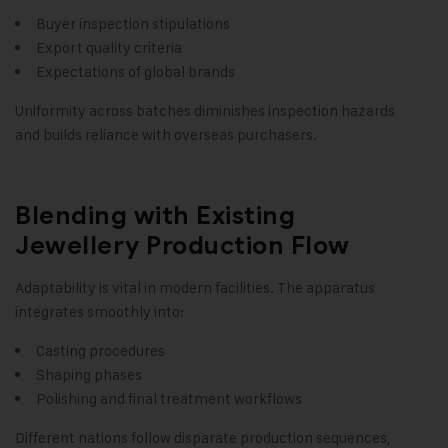
Buyer inspection stipulations
Export quality criteria
Expectations of global brands
Uniformity across batches diminishes inspection hazards
and builds reliance with overseas purchasers.
Blending with Existing
Jewellery Production Flow
Adaptability is vital in modern facilities. The apparatus
integrates smoothly into:
Casting procedures
Shaping phases
Polishing and final treatment workflows
Different nations follow disparate production sequences,