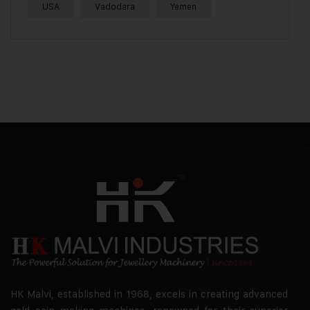
USA
Vadodara
Yemen
HK Malvi, established in 1968, excels in creating advanced