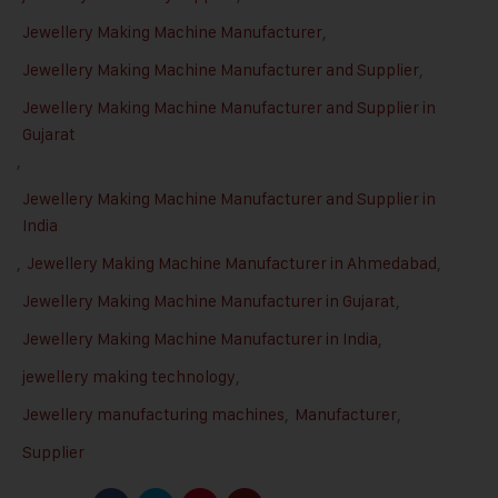
Jewellery Making Machine Manufacturer
,
Jewellery Making Machine Manufacturer and Supplier
,
Jewellery Making Machine Manufacturer and Supplier in
Gujarat
,
Jewellery Making Machine Manufacturer and Supplier in
India
,
Jewellery Making Machine Manufacturer in Ahmedabad
,
Jewellery Making Machine Manufacturer in Gujarat
,
Jewellery Making Machine Manufacturer in India
,
jewellery making technology
,
Jewellery manufacturing machines
,
Manufacturer
,
Supplier