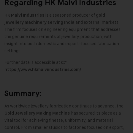
Regarding HK Malvi Industries
is a seasoned producer of
HK Malvi Industries
gold
and external markets.
jewellery machinery serving India
The firm focuses on engineering equipment that addresses
the genuine requirements of jewellery production, with
insight into both domestic and export-focused fabrication
settings.
Further data is accessible at
👉
https://www.hkmalviindustries.com/
Summary:
As worldwide jewellery fabrication continues to advance, the
has secured its place as a
Gold Jewellery Making Machine
vital tool for achieving finesse, uniformity, and material
control. From smaller studios to factories focused on export,