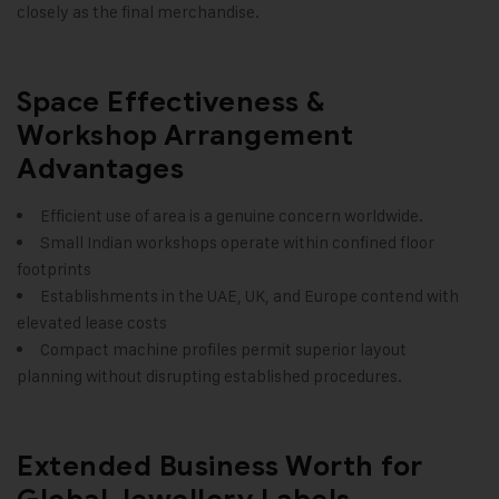
closely as the final merchandise.
Space Effectiveness &
Workshop Arrangement
Advantages
Efficient use of area is a genuine concern worldwide.
Small Indian workshops operate within confined floor
footprints
Establishments in the UAE, UK, and Europe contend with
elevated lease costs
Compact machine profiles permit superior layout
planning without disrupting established procedures.
Extended Business Worth for