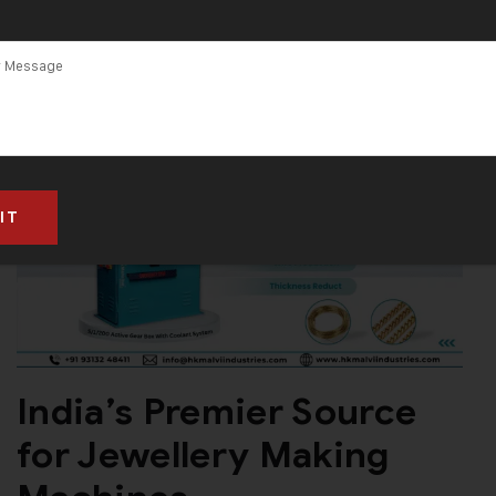
India’s Premier Source
for Jewellery Making