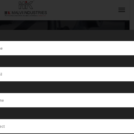
Tag:
Jewellery
Making
INQUIRY NOW
Machines in
India