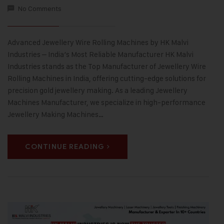
No Comments
Advanced Jewellery Wire Rolling Machines by HK Malvi
Industries – India’s Most Reliable Manufacturer HK Malvi
Industries stands as the Top Manufacturer of Jewellery Wire
Rolling Machines in India, offering cutting-edge solutions for
precision gold jewellery making. As a leading Jewellery
Machines Manufacturer, we specialize in high-performance
Jewellery Making Machines…
CONTINUE READING