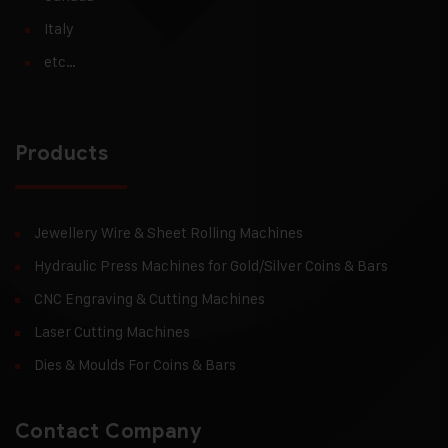
Italy
etc…
Products
Jewellery Wire & Sheet Rolling Machines
Hydraulic Press Machines for Gold/Silver Coins & Bars
CNC Engraving & Cutting Machines
Laser Cutting Machines
Dies & Moulds For Coins & Bars
Contact Company