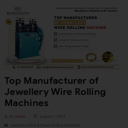
Top Manufacturer of
Jewellery Wire Rolling
Machines
By
Admin
August 7, 2025
Jewellery Wire & Sheet Rolling Machines