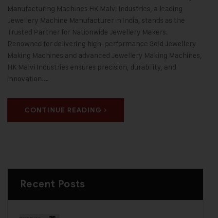
Manufacturing Machines HK Malvi Industries, a leading
Jewellery Machine Manufacturer in India, stands as the
Trusted Partner for Nationwide Jewellery Makers.
Renowned for delivering high-performance Gold Jewellery
Making Machines and advanced Jewellery Making Machines,
HK Malvi Industries ensures precision, durability, and
innovation.…
CONTINUE READING
Recent Posts