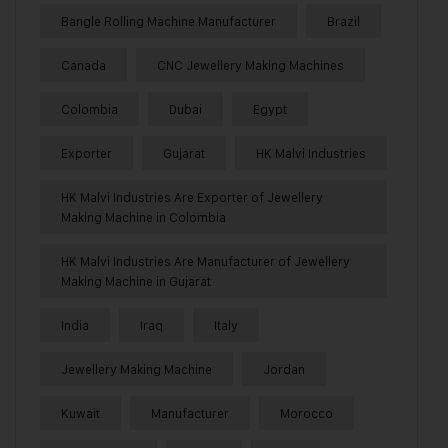
Bangle Rolling Machine Manufacturer
Brazil
Canada
CNC Jewellery Making Machines
Colombia
Dubai
Egypt
Exporter
Gujarat
HK Malvi Industries
HK Malvi Industries Are Exporter of Jewellery
Making Machine in Colombia
HK Malvi Industries Are Manufacturer of Jewellery
Making Machine in Gujarat
India
Iraq
Italy
Jewellery Making Machine
Jordan
Kuwait
Manufacturer
Morocco