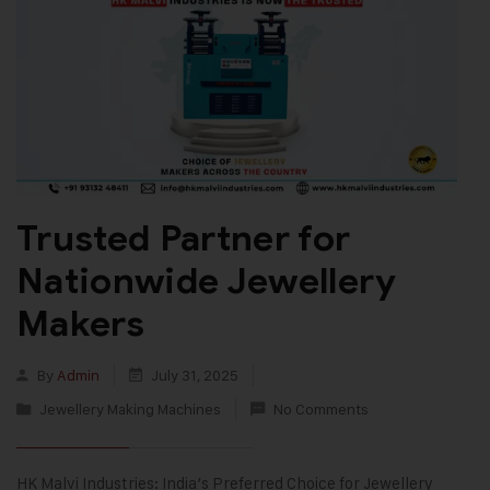
Trusted Partner for
Nationwide Jewellery
Makers
By
Admin
July 31, 2025
Jewellery Making Machines
No Comments
HK Malvi Industries: India’s Preferred Choice for Jewellery