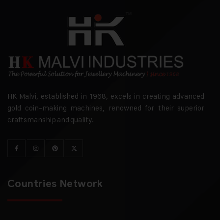
HK Malvi, established in 1968, excels in creating advanced
gold coin-making machines, renowned for their superior
craftsmanship and quality.
Countries Network