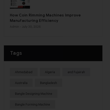
How Coin Rimming Machines Improve
Manufacturing Efficiency
Admin
- July 30, 2026
Tags
Ahmedabad
Algeria
and Fujairah
Australia
Bangladesh
Bangle Designing Machine
Bangle Forming Machine