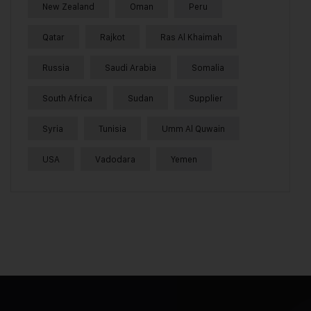
New Zealand
Oman
Peru
Qatar
Rajkot
Ras Al Khaimah
Russia
Saudi Arabia
Somalia
South Africa
Sudan
Supplier
Syria
Tunisia
Umm Al Quwain
USA
Vadodara
Yemen