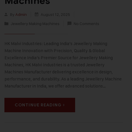
Machines
By
Admin
August 12, 2025
Jewellery Making Machines
No Comments
HK Malvi Industries: Leading India’s Jewellery Making
Machine Innovation with Precision, Quality & Global
Excellence India’s Premier Source for Jewellery Making
Machines, HK Malvi Industries is a trusted Jewellery
Machines Manufacturer delivering excellence in design,
performance, and durability. As a leading Jewellery Machine
Manufacturer in India, we offer advanced solutions…
CONTINUE READING