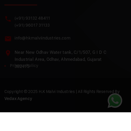
(+91) 93132 48411
(+91) 96017 31133
info@hkmalviindustries.com
Near New Odhav Water tank, C/1/507, G I D C
Industrial Area, Odhav, Ahmedabad, Gujarat
Privacy Policy
382415
Copyright © 2025 H.K Malvi Industries | All Rights Reserved By
Vedax Agency