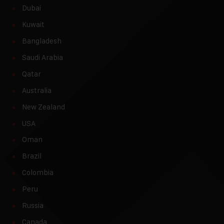
Dubai
Kuwait
Bangladesh
Saudi Arabia
Qatar
Australia
New Zealand
USA
Oman
Brazil
Colombia
Peru
Russia
Canada