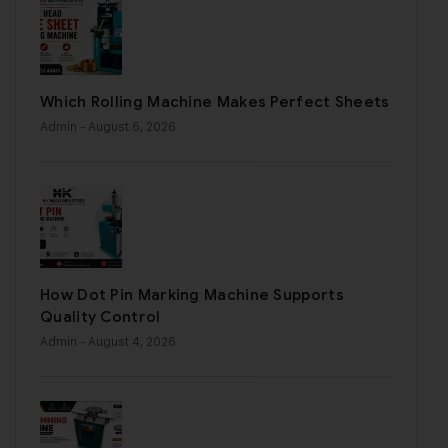
Which Rolling Machine Makes Perfect Sheets
Admin
- August 6, 2026
How Dot Pin Marking Machine Supports
Quality Control
Admin
- August 4, 2026