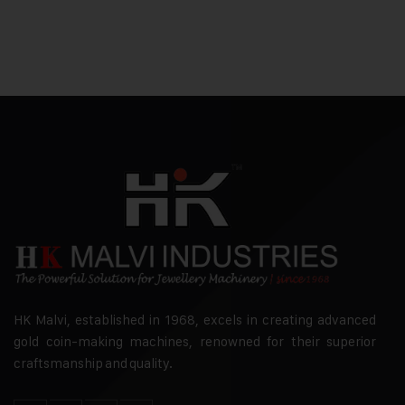
HK Malvi, established in 1968, excels in creating advanced
gold coin-making machines, renowned for their superior
craftsmanship and quality.