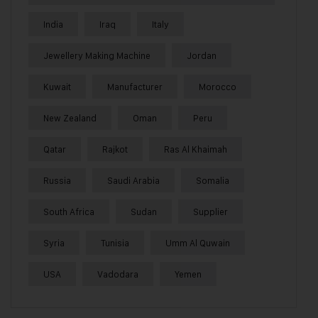
India
Iraq
Italy
Jewellery Making Machine
Jordan
Kuwait
Manufacturer
Morocco
New Zealand
Oman
Peru
Qatar
Rajkot
Ras Al Khaimah
Russia
Saudi Arabia
Somalia
South Africa
Sudan
Supplier
Syria
Tunisia
Umm Al Quwain
USA
Vadodara
Yemen