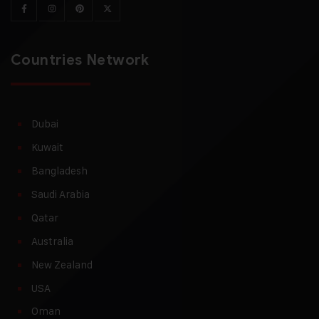
Countries Network
Dubai
Kuwait
Bangladesh
Saudi Arabia
Qatar
Australia
New Zealand
USA
Oman