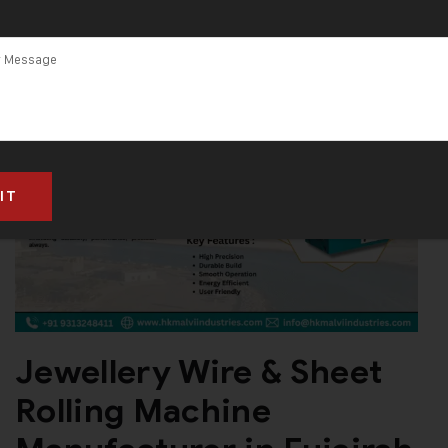
Jewellery Wire & Sheet
Rolling Machine