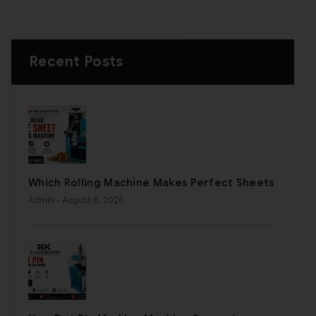
Recent Posts
Which Rolling Machine Makes Perfect Sheets
Admin
- August 6, 2026