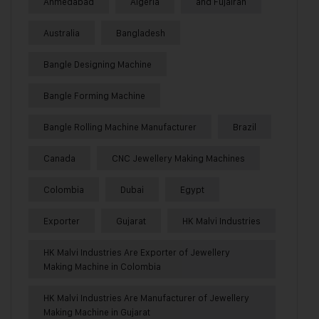
Ahmedabad
Algeria
and Fujairah
Australia
Bangladesh
Bangle Designing Machine
Bangle Forming Machine
Bangle Rolling Machine Manufacturer
Brazil
Canada
CNC Jewellery Making Machines
Colombia
Dubai
Egypt
Exporter
Gujarat
HK Malvi Industries
HK Malvi Industries Are Exporter of Jewellery
Making Machine in Colombia
HK Malvi Industries Are Manufacturer of Jewellery
Making Machine in Gujarat