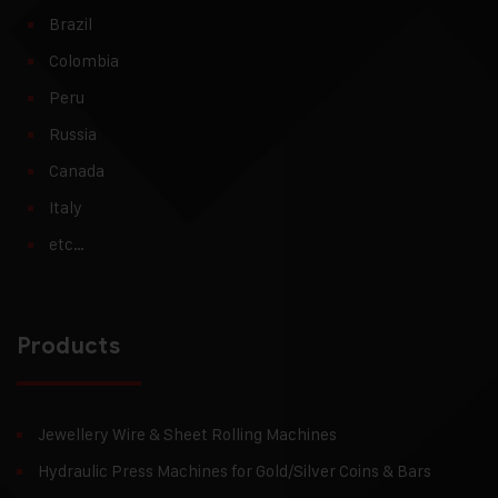
Brazil
Colombia
Peru
Russia
Canada
Italy
etc…
Products
Jewellery Wire & Sheet Rolling Machines
Hydraulic Press Machines for Gold/Silver Coins & Bars