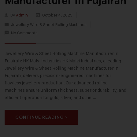
Manufacturer in Fujairah
By
Admin
October 4, 2025
Jewellery Wire & Sheet Rolling Machines
No Comments
Jewellery Wire & Sheet Rolling Machine Manufacturer in
Fujairah: HK Malvi Industries HK Malvi Industries, a leading
Jewellery Wire & Sheet Rolling Machine Manufacturer in
Fujairah, delivers precision-engineered machines for
flawless jewellery production. Our advanced rolling
machines ensure uniform thickness, superior durability, and
efficient operation for gold, silver, and other…
CONTINUE READING