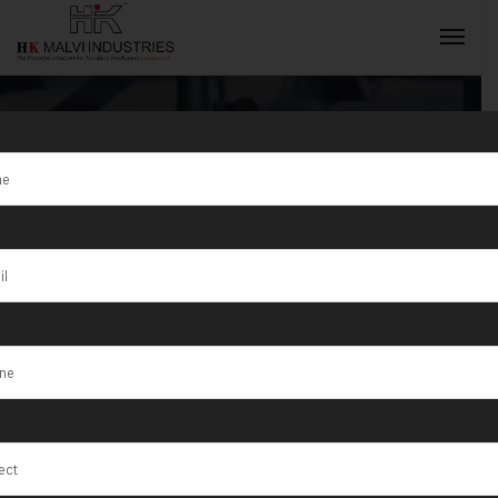
Tag:
Jewellery
Rolling Mill
INQUIRY NOW
Supplier
Fujairah