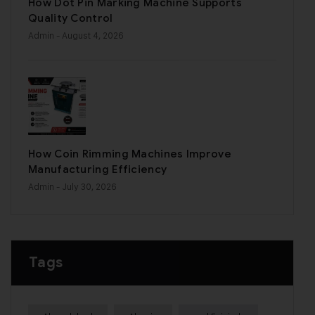
How Dot Pin Marking Machine Supports
Quality Control
Admin
- August 4, 2026
How Coin Rimming Machines Improve
Manufacturing Efficiency
Admin
- July 30, 2026
Tags