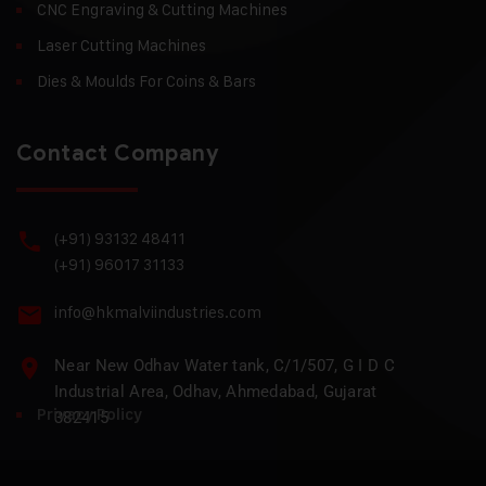
CNC Engraving & Cutting Machines
Laser Cutting Machines
Dies & Moulds For Coins & Bars
Contact Company
(+91) 93132 48411
(+91) 96017 31133
info@hkmalviindustries.com
Near New Odhav Water tank, C/1/507, G I D C
Industrial Area, Odhav, Ahmedabad, Gujarat
Privacy Policy
382415