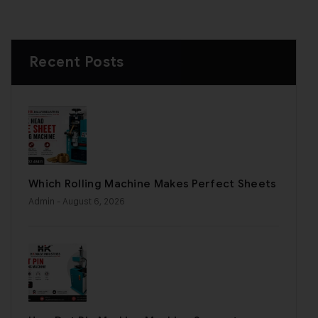
Recent Posts
Which Rolling Machine Makes Perfect Sheets
Admin
- August 6, 2026