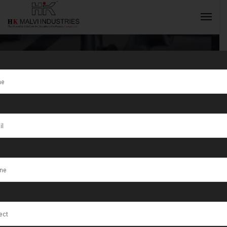
Tag:
Jewellery
Rolling Mill
INQUIRY NOW
Supplier Jordan