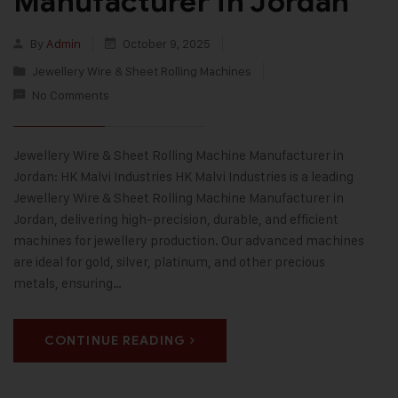
Manufacturer in Jordan
By
Admin
October 9, 2025
Jewellery Wire & Sheet Rolling Machines
No Comments
Jewellery Wire & Sheet Rolling Machine Manufacturer in
Jordan: HK Malvi Industries HK Malvi Industries is a leading
Jewellery Wire & Sheet Rolling Machine Manufacturer in
Jordan, delivering high-precision, durable, and efficient
machines for jewellery production. Our advanced machines
are ideal for gold, silver, platinum, and other precious
metals, ensuring…
CONTINUE READING