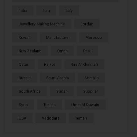
India
Iraq
Italy
Jewellery Making Machine
Jordan
Kuwait
Manufacturer
Morocco
New Zealand
Oman
Peru
Qatar
Rajkot
Ras Al Khaimah
Russia
Saudi Arabia
Somalia
South Africa
Sudan
Supplier
Syria
Tunisia
Umm Al Quwain
USA
Vadodara
Yemen