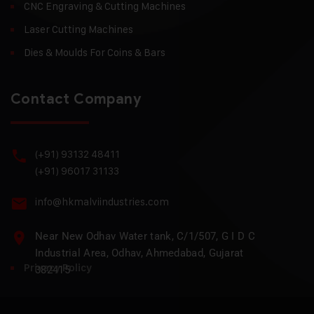
CNC Engraving & Cutting Machines
Laser Cutting Machines
Dies & Moulds For Coins & Bars
Contact Company
(+91) 93132 48411
(+91) 96017 31133
info@hkmalviindustries.com
Near New Odhav Water tank, C/1/507, G I D C
Industrial Area, Odhav, Ahmedabad, Gujarat
Privacy Policy
382415