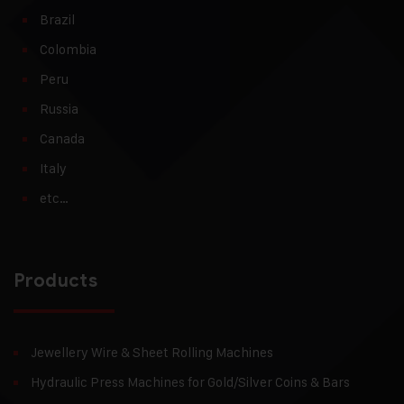
Brazil
Colombia
Peru
Russia
Canada
Italy
etc…
Products
Jewellery Wire & Sheet Rolling Machines
Hydraulic Press Machines for Gold/Silver Coins & Bars