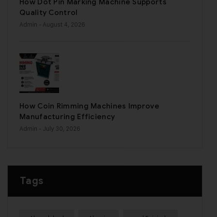
How Dot Pin Marking Machine Supports
Quality Control
Admin
- August 4, 2026
How Coin Rimming Machines Improve
Manufacturing Efficiency
Admin
- July 30, 2026
Tags