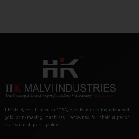
HK Malvi, established in 1968, excels in creating advanced
gold coin-making machines, renowned for their superior
craftsmanship and quality.