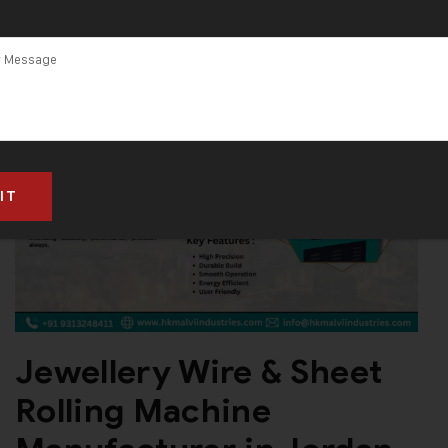
Jewellery Wire & Sheet
Rolling Machine