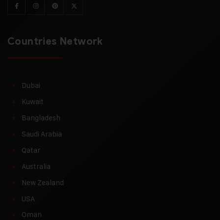
Countries Network
Dubai
Kuwait
Bangladesh
Saudi Arabia
Qatar
Australia
New Zealand
USA
Oman