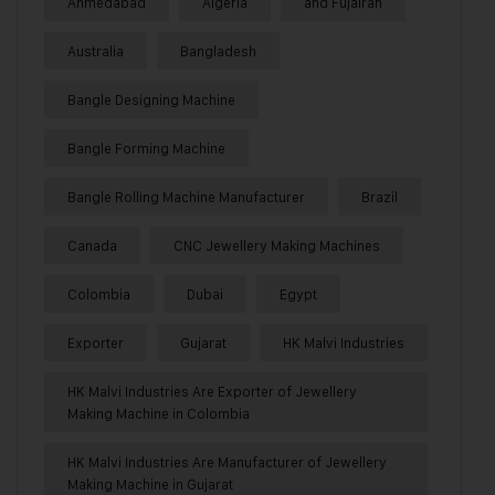
Ahmedabad
Algeria
and Fujairah
Australia
Bangladesh
Bangle Designing Machine
Bangle Forming Machine
Bangle Rolling Machine Manufacturer
Brazil
Canada
CNC Jewellery Making Machines
Colombia
Dubai
Egypt
Exporter
Gujarat
HK Malvi Industries
HK Malvi Industries Are Exporter of Jewellery
Making Machine in Colombia
HK Malvi Industries Are Manufacturer of Jewellery
Making Machine in Gujarat