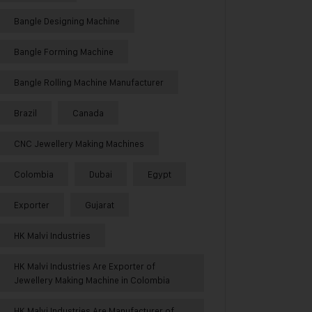
Bangle Designing Machine
Bangle Forming Machine
Bangle Rolling Machine Manufacturer
Brazil
Canada
CNC Jewellery Making Machines
Colombia
Dubai
Egypt
Exporter
Gujarat
HK Malvi Industries
HK Malvi Industries Are Exporter of
Jewellery Making Machine in Colombia
HK Malvi Industries Are Manufacturer of