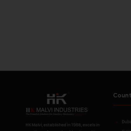
Count
Duba
HK Malvi, established in 1968, excels in