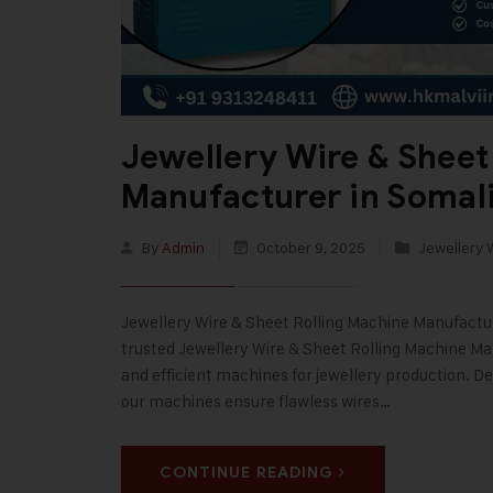
Jewellery Wire & Sheet
Manufacturer in Somal
By
Admin
October 9, 2025
Jewellery 
Jewellery Wire & Sheet Rolling Machine Manufacturer
trusted Jewellery Wire & Sheet Rolling Machine Man
and efficient machines for jewellery production. De
our machines ensure flawless wires…
CONTINUE READING