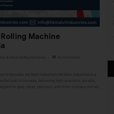
 Rolling Machine
ia
Wire & Sheet Rolling Machines
No Comments
 in Somalia: HK Malvi Industries HK Malvi Industries is a
ufacturer in Somalia, delivering high-precision, durable,
signed for gold, silver, platinum, and other precious metals,