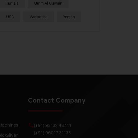
Tunisia
Umm Al Quwain
USA
Vadodara
Yemen
Contact Company
 Machines
(+91) 93132 48411
(+91) 96017 31133
ld/Silver