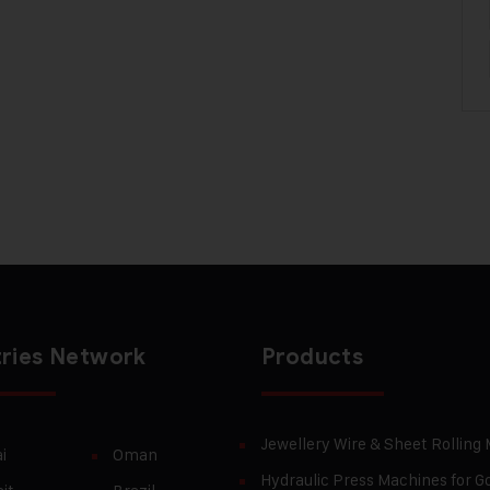
ries Network
Products
Jewellery Wire & Sheet Rolling
i
Oman
Hydraulic Press Machines for Go