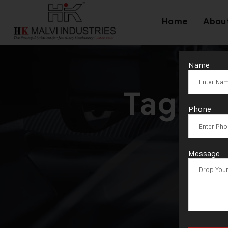
Home
Abou
Name
Tag:
Je
Phone
M
Message