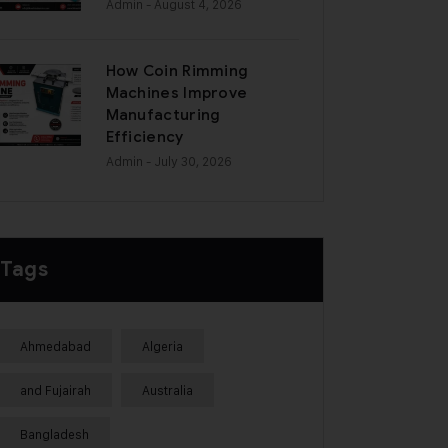
Admin
- August 4, 2026
How Coin Rimming
Machines Improve
Manufacturing
Efficiency
Admin
- July 30, 2026
Tags
Ahmedabad
Algeria
and Fujairah
Australia
Bangladesh