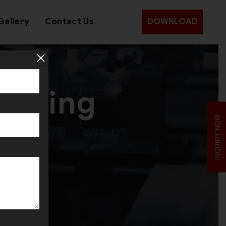
Gallery
Contact Us
DOWNLOAD
Rolling
INQUIRY NOW
a