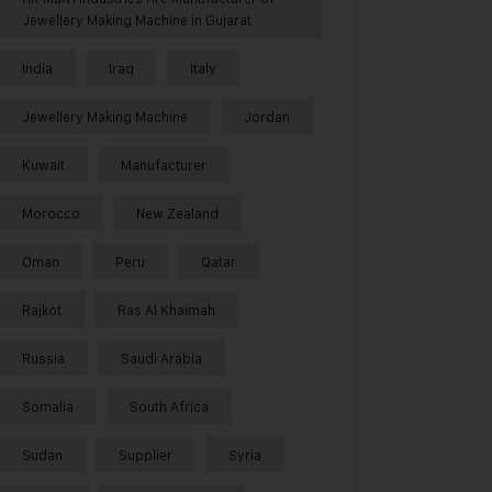
Jewellery Making Machine in Gujarat
India
Iraq
Italy
Jewellery Making Machine
Jordan
Kuwait
Manufacturer
Morocco
New Zealand
Oman
Peru
Qatar
Rajkot
Ras Al Khaimah
Russia
Saudi Arabia
Somalia
South Africa
Sudan
Supplier
Syria