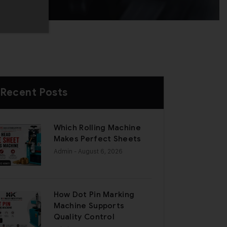
Recent Posts
Which Rolling Machine
Makes Perfect Sheets
Admin
- August 6, 2026
How Dot Pin Marking
Machine Supports
Quality Control