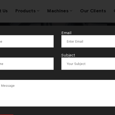
t Us
Products
Machines
Our Clients
Email
wellery Sheet 
Subject
achine Somali