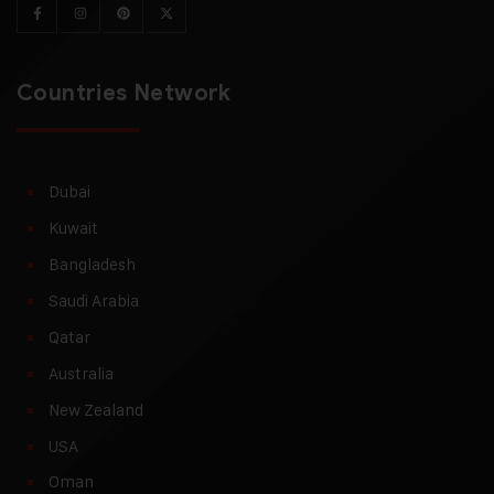
Countries Network
Dubai
Kuwait
Bangladesh
Saudi Arabia
Qatar
Australia
New Zealand
USA
Oman