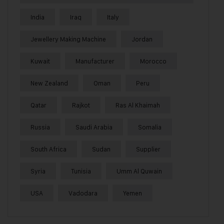
India
Iraq
Italy
Jewellery Making Machine
Jordan
Kuwait
Manufacturer
Morocco
New Zealand
Oman
Peru
Qatar
Rajkot
Ras Al Khaimah
Russia
Saudi Arabia
Somalia
South Africa
Sudan
Supplier
Syria
Tunisia
Umm Al Quwain
USA
Vadodara
Yemen