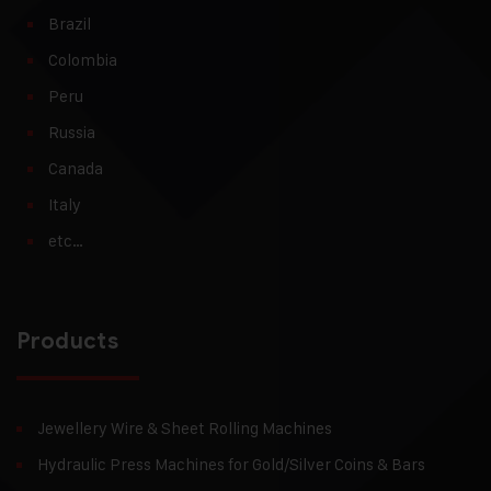
Brazil
Colombia
Peru
Russia
Canada
Italy
etc…
Products
Jewellery Wire & Sheet Rolling Machines
Hydraulic Press Machines for Gold/Silver Coins & Bars