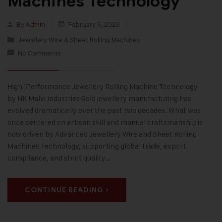
Machines Technology
By
Admin
February 5, 2026
Jewellery Wire & Sheet Rolling Machines
No Comments
High-Performance Jewellery Rolling Machine Technology
by HK Malvi Industries Gold jewellery manufacturing has
evolved dramatically over the past two decades. What was
once centered on artisan skill and manual craftsmanship is
now driven by Advanced Jewellery Wire and Sheet Rolling
Machines Technology, supporting global trade, export
compliance, and strict quality…
CONTINUE READING