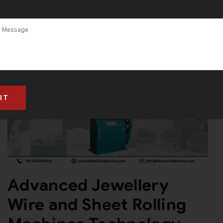
and Supplier
Advanced Jewellery
Wire and Sheet Rolling