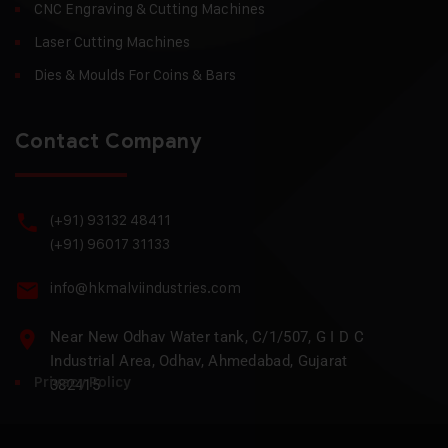
CNC Engraving & Cutting Machines
Laser Cutting Machines
Dies & Moulds For Coins & Bars
Contact Company
(+91) 93132 48411
(+91) 96017 31133
info@hkmalviindustries.com
Near New Odhav Water tank, C/1/507, G I D C
Industrial Area, Odhav, Ahmedabad, Gujarat
Privacy Policy
382415