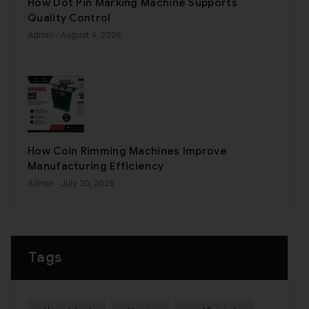
How Dot Pin Marking Machine Supports
Quality Control
Admin
- August 4, 2026
How Coin Rimming Machines Improve
Manufacturing Efficiency
Admin
- July 30, 2026
Tags