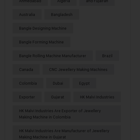
Ahmedabad
Algeria
and Fujairah
Australia
Bangladesh
Bangle Designing Machine
Bangle Forming Machine
Bangle Rolling Machine Manufacturer
Brazil
Canada
CNC Jewellery Making Machines
Colombia
Dubai
Egypt
Exporter
Gujarat
HK Malvi Industries
HK Malvi Industries Are Exporter of Jewellery
Making Machine in Colombia
HK Malvi Industries Are Manufacturer of Jewellery
Making Machine in Gujarat