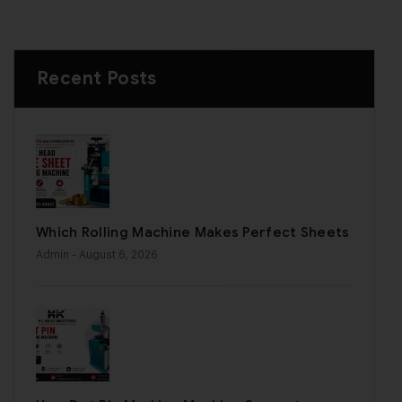
Recent Posts
Which Rolling Machine Makes Perfect Sheets
Admin
- August 6, 2026