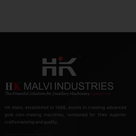
HK Malvi, established in 1968, excels in creating advanced
gold coin-making machines, renowned for their superior
craftsmanship and quality.