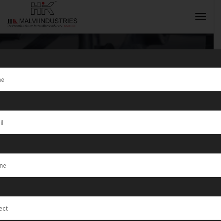
Tag:
Jewellery
Wire and Sheet
INQUIRY NOW
Rolling
Machines
Manufacturer