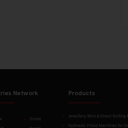
ries Network
Products
Jewellery Wire & Sheet Rolling
i
Oman
Hydraulic Press Machines for Go