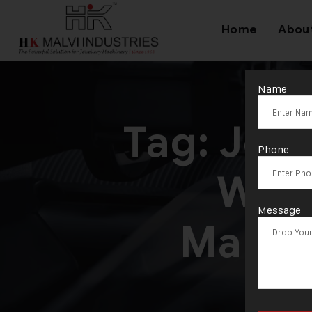
Home
Abou
Name
Tag:
Jewe
Phone
Wire
Message
Manuf