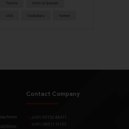
Tunisia
Umm Al Quwain
USA
Vadodara
Yemen
Contact Company
 Machines
(+91) 93132 48411
(+91) 96017 31133
ld/Silver