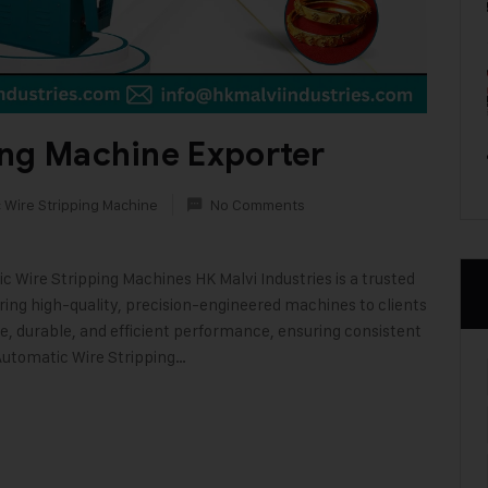
ing Machine Exporter
 Wire Stripping Machine
No Comments
 Wire Stripping Machines HK Malvi Industries is a trusted
ing high-quality, precision-engineered machines to clients
, durable, and efficient performance, ensuring consistent
 Automatic Wire Stripping…