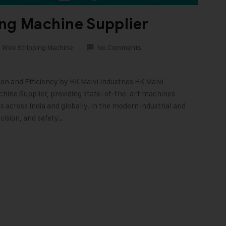
ing Machine Supplier
 Wire Stripping Machine
No Comments
on and Efficiency by HK Malvi Industries HK Malvi
achine Supplier, providing state-of-the-art machines
 across India and globally. In the modern industrial and
cision, and safety…