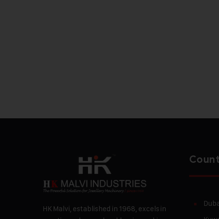
Count
Duba
HK Malvi, established in 1968, excels in