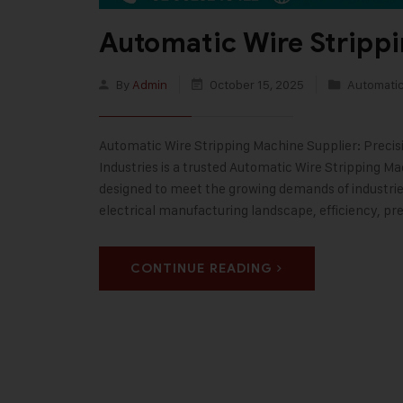
Automatic Wire Stripp
By
Admin
October 15, 2025
Automatic
Automatic Wire Stripping Machine Supplier: Precisi
Industries is a trusted Automatic Wire Stripping M
designed to meet the growing demands of industries
electrical manufacturing landscape, efficiency, pre
CONTINUE READING