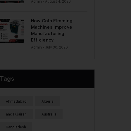
Admin
- August 4, 2026
How Coin Rimming
Machines Improve
Manufacturing
Efficiency
Admin
- July 30, 2026
Tags
Ahmedabad
Algeria
and Fujairah
Australia
Bangladesh