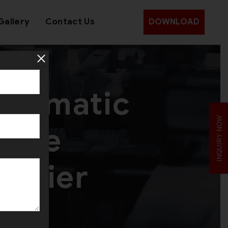
Gallery
Contact Us
DOWNLOAD
utomatic
INQUIRY NOW
hine
pplier