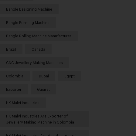
Bangle Designing Machine
Bangle Forming Machine
Bangle Rolling Machine Manufacturer
Brazil
Canada
CNC Jewellery Making Machines
Colombia
Dubai
Egypt
Exporter
Gujarat
HK Malvi Industries
HK Malvi Industries Are Exporter of
Jewellery Making Machine in Colombia
HK Malvi Industries Are Manufacturer of