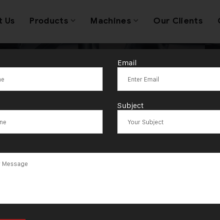
t Us
Products
Machines
Our Clients
Email
llery Wire & A
Subject
 Stripping Mac
acturer and Su