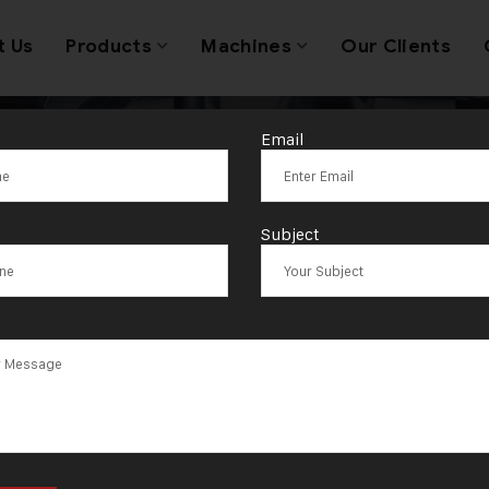
t Us
Products
Machines
Our Clients
Email
llery Wire & A
Subject
 Stripping Mac
cturer in Ahm