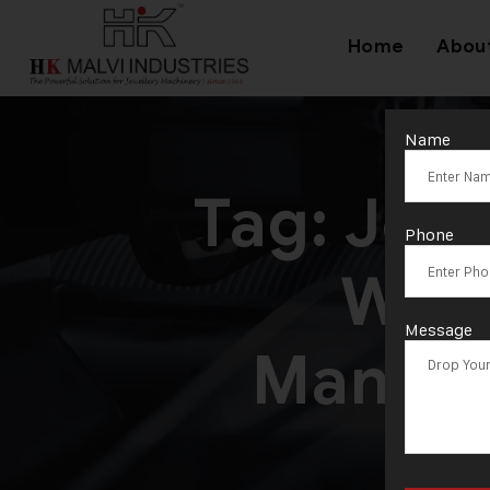
Home
Abou
Name
Tag:
Jewe
Phone
Wire
Message
Manufa