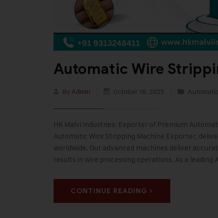
Automatic Wire Stripp
By
Admin
October 18, 2025
Automatic
HK Malvi Industries: Exporter of Premium Automatic
Automatic Wire Stripping Machine Exporter, deliver
worldwide. Our advanced machines deliver accurate
results in wire processing operations. As a leading
CONTINUE READING