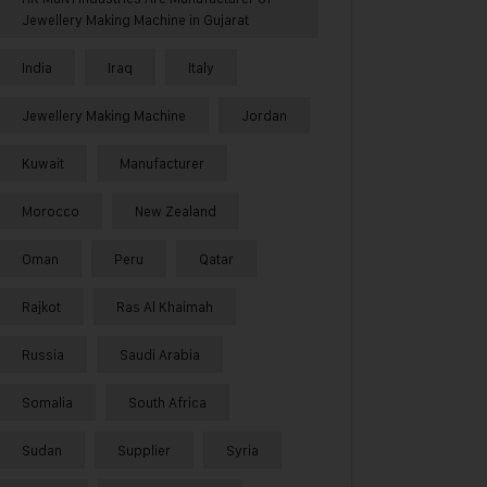
Jewellery Making Machine in Gujarat
India
Iraq
Italy
Jewellery Making Machine
Jordan
Kuwait
Manufacturer
Morocco
New Zealand
Oman
Peru
Qatar
Rajkot
Ras Al Khaimah
Russia
Saudi Arabia
Somalia
South Africa
Sudan
Supplier
Syria