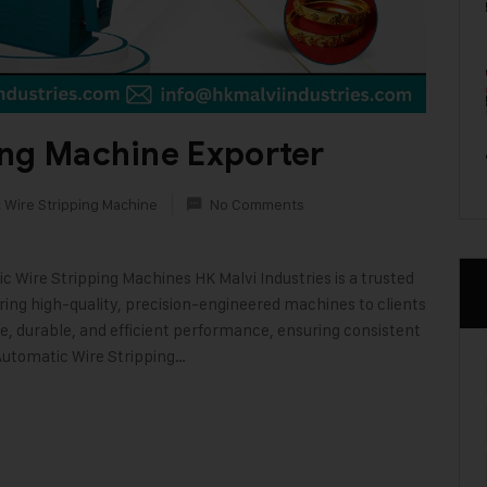
ing Machine Exporter
 Wire Stripping Machine
No Comments
 Wire Stripping Machines HK Malvi Industries is a trusted
ing high-quality, precision-engineered machines to clients
, durable, and efficient performance, ensuring consistent
 Automatic Wire Stripping…