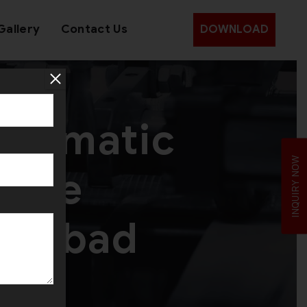
Gallery
Contact Us
DOWNLOAD
utomatic
INQUIRY NOW
hine
edabad