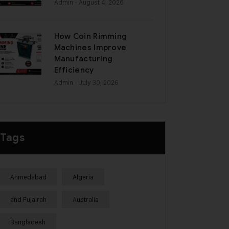
Admin
- August 4, 2026
How Coin Rimming
Machines Improve
Manufacturing
Efficiency
Admin
- July 30, 2026
Tags
Ahmedabad
Algeria
and Fujairah
Australia
Bangladesh