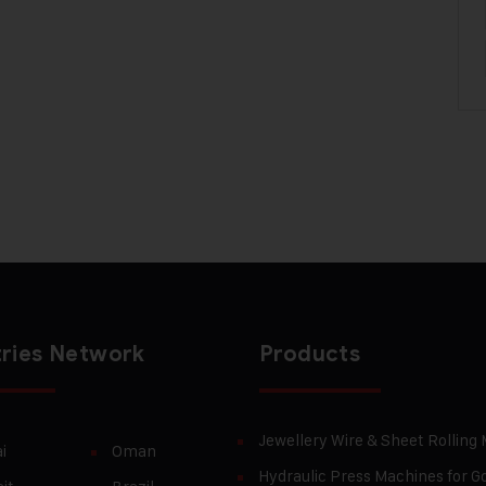
ries Network
Products
Jewellery Wire & Sheet Rolling
i
Oman
Hydraulic Press Machines for Go