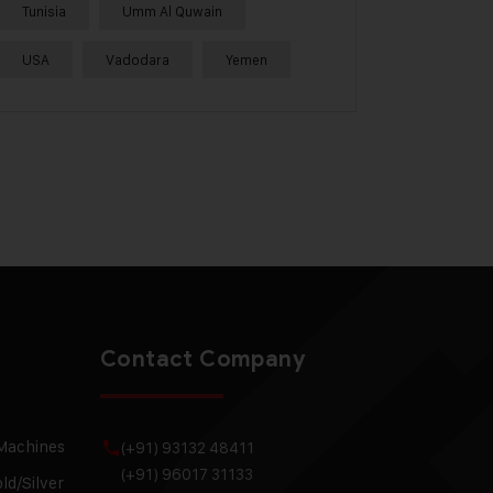
Tunisia
Umm Al Quwain
USA
Vadodara
Yemen
Contact Company
 Machines
(+91) 93132 48411
(+91) 96017 31133
ld/Silver