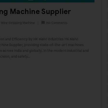
ing Machine Supplier
 Wire Stripping Machine
No Comments
on and Efficiency by HK Malvi Industries HK Malvi
achine Supplier, providing state-of-the-art machines
 across India and globally. In the modern industrial and
cision, and safety…