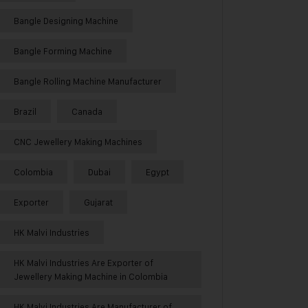
Bangle Designing Machine
Bangle Forming Machine
Bangle Rolling Machine Manufacturer
Brazil
Canada
CNC Jewellery Making Machines
Colombia
Dubai
Egypt
Exporter
Gujarat
HK Malvi Industries
HK Malvi Industries Are Exporter of
Jewellery Making Machine in Colombia
HK Malvi Industries Are Manufacturer of