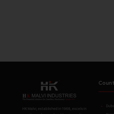
Count
Duba
HK Malvi, established in 1968, excels in