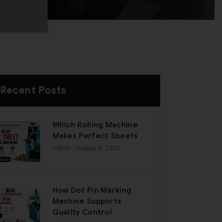
Recent Posts
Which Rolling Machine
Makes Perfect Sheets
Admin
- August 6, 2026
How Dot Pin Marking
Machine Supports
Quality Control