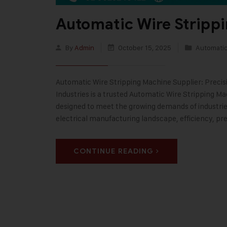
Automatic Wire Stripp
By
Admin
October 15, 2025
Automatic
Automatic Wire Stripping Machine Supplier: Precisi
Industries is a trusted Automatic Wire Stripping M
designed to meet the growing demands of industries
electrical manufacturing landscape, efficiency, pre
CONTINUE READING